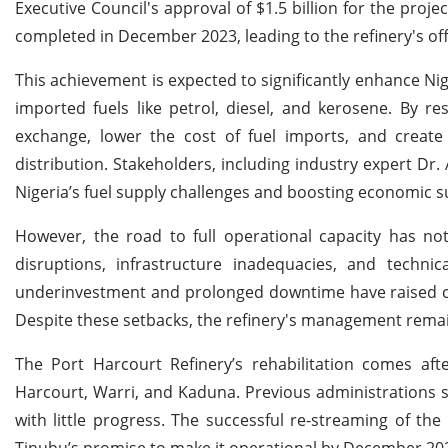
Executive Council's approval of $1.5 billion for the proj
completed in December 2023, leading to the refinery's offi
This achievement is expected to significantly enhance Ni
imported fuels like petrol, diesel, and kerosene. By res
exchange, lower the cost of fuel imports, and create
distribution. Stakeholders, including industry expert Dr
Nigeria’s fuel supply challenges and boosting economic su
However, the road to full operational capacity has not
disruptions, infrastructure inadequacies, and technic
underinvestment and prolonged downtime have raised conc
Despite these setbacks, the refinery's management rema
The Port Harcourt Refinery’s rehabilitation comes afte
Harcourt, Warri, and Kaduna. Previous administrations s
with little progress. The successful re-streaming of the 
Tinubu’s promise to make it operational by December 20