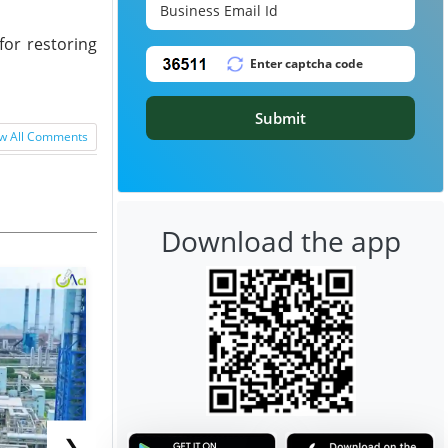
for restoring
Submit
w All Comments
Download the app
❯