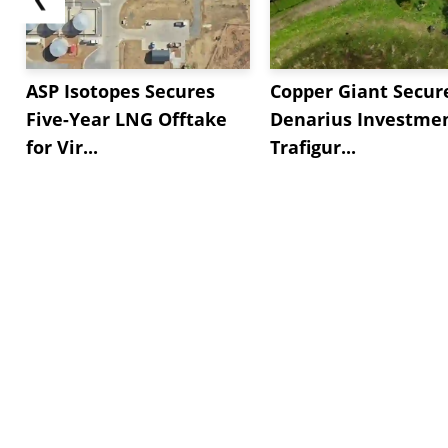
ASP Isotopes Secures
Copper Giant Secur
Five-Year LNG Offtake
Denarius Investmen
for Vir...
Trafigur...