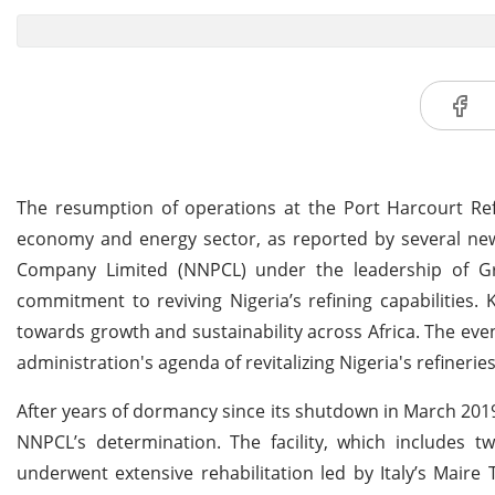
The resumption of operations at the Port Harcourt Ref
economy and energy sector, as reported by several new
Company Limited (NNPCL) under the leadership of G
commitment to reviving Nigeria’s refining capabilities.
towards growth and sustainability across Africa. The even
administration's agenda of revitalizing Nigeria's refiner
After years of dormancy since its shutdown in March 2019
NNPCL’s determination. The facility, which includes t
underwent extensive rehabilitation led by Italy’s Maire 