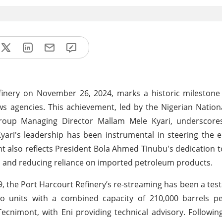
inery on November 26, 2024, marks a historic milestone 
s agencies. This achievement, led by the Nigerian Natio
roup Managing Director Mallam Mele Kyari, underscor
 Kyari's leadership has been instrumental in steering the 
t also reflects President Bola Ahmed Tinubu's dedication to f
ies and reducing reliance on imported petroleum products.
, the Port Harcourt Refinery’s re-streaming has been a tes
wo units with a combined capacity of 210,000 barrels pe
Tecnimont, with Eni providing technical advisory. Followin