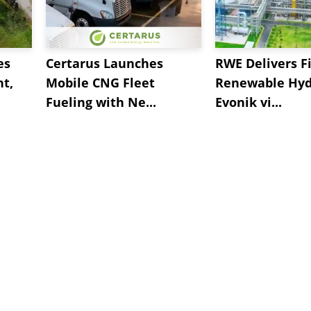
es
Certarus Launches
RWE Delivers Fi
t,
Mobile CNG Fleet
Renewable Hyd
Fueling with Ne...
Evonik vi...