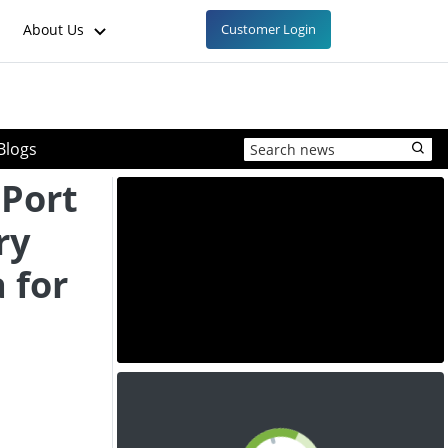
About Us
Customer Login
Blogs
 Port
ry
 for