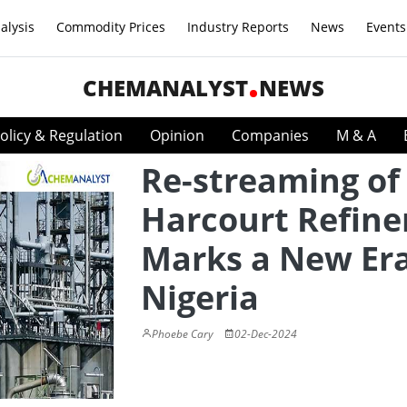
alysis
Commodity Prices
Industry Reports
News
Events
CHEMANALYST
NEWS
olicy & Regulation
Opinion
Companies
M & A
Re-streaming of
Harcourt Refine
Marks a New Era
Nigeria
Phoebe Cary
02-Dec-2024