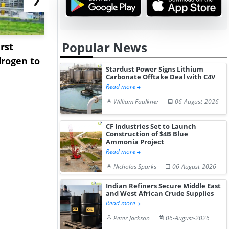
Popular News
rst
NGN Secures Funding to
bp Takes Fu
rogen to
Advance Knapton
Trinidad’s
Stardust Power Signs Lithium
Hydrogen St...
Pr...
Carbonate Offtake Deal with C4V
Read more
William Faulkner
06-August-2026
CF Industries Set to Launch
Construction of $4B Blue
Ammonia Project
Read more
Nicholas Sparks
06-August-2026
Indian Refiners Secure Middle East
and West African Crude Supplies
Read more
Peter Jackson
06-August-2026