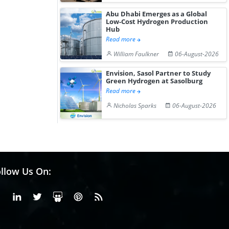
Abu Dhabi Emerges as a Global
Low-Cost Hydrogen Production
Hub
Read more
William Faulkner
06-August-2026
Envision, Sasol Partner to Study
Green Hydrogen at Sasolburg
Read more
Nicholas Sparks
06-August-2026
llow Us On:
Facebook
Linkedin
X or Twiter
SlideShare
Pinterest
RSS Fedd