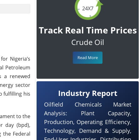
24X7
Track Real Time Prices
Crude Oil
Read More
for Nigeria’s
nal Petroleum
es a renewed
energy sector
Industry Report
ulfilling his
Oilfield Chemicals Market
Analysis: Plant Capacity,
tament to the
Production, Operating Efficiency,
r day (bpd),
Technology, Demand & Supply,
g the Federal
End-User Industries, Distribution