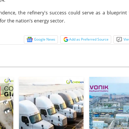
ndence, the refinery's success could serve as a blueprint 
for the nation’s energy sector.
Google News
Add as Preferred Source
Vie