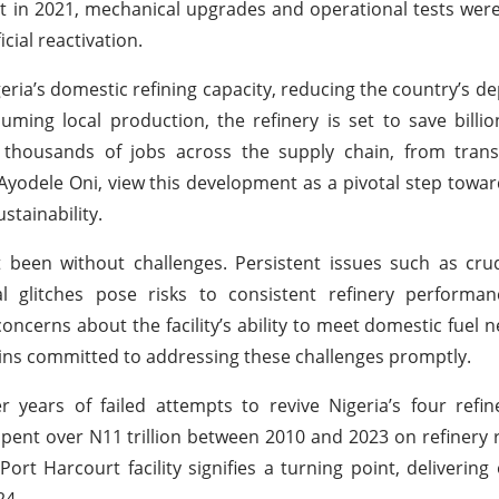
ect in 2021, mechanical upgrades and operational tests were
cial reactivation.
geria’s domestic refining capacity, reducing the country’s 
uming local production, the refinery is set to save billio
 thousands of jobs across the supply chain, from trans
. Ayodele Oni, view this development as a pivotal step towa
stainability.
 been without challenges. Persistent issues such as cru
al glitches pose risks to consistent refinery performan
erns about the facility’s ability to meet domestic fuel ne
ins committed to addressing these challenges promptly.
r years of failed attempts to revive Nigeria’s four refin
pent over N11 trillion between 2010 and 2023 on refinery r
Port Harcourt facility signifies a turning point, delivering
24.