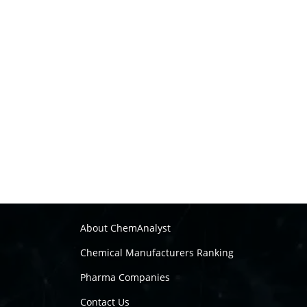
About ChemAnalyst
Chemical Manufacturers Ranking
Pharma Companies
Contact Us