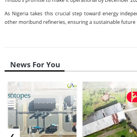
As Nigeria takes this crucial step toward energy indepe
other moribund refineries, ensuring a sustainable future 
News For You
❮