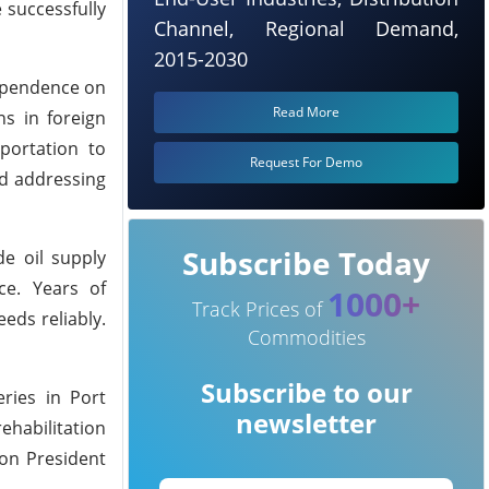
 successfully
Channel, Regional Demand,
2015-2030
dependence on
Read More
ns in foreign
portation to
Request For Demo
rd addressing
Subscribe Today
de oil supply
ce. Years of
1000+
Track Prices of
eds reliably.
Commodities
Subscribe to our
eries in Port
newsletter
ehabilitation
 on President