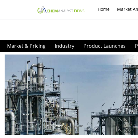
Home
Market An
Market & Pricing
Industry
Product Launches
P