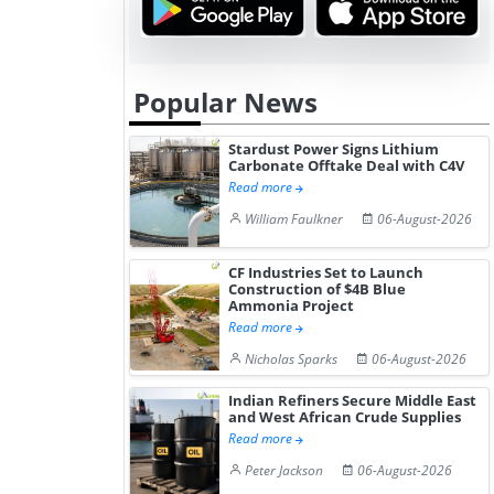
Popular News
Stardust Power Signs Lithium
Carbonate Offtake Deal with C4V
Read more
William Faulkner
06-August-2026
CF Industries Set to Launch
Construction of $4B Blue
Ammonia Project
Read more
Nicholas Sparks
06-August-2026
Indian Refiners Secure Middle East
and West African Crude Supplies
Read more
Peter Jackson
06-August-2026