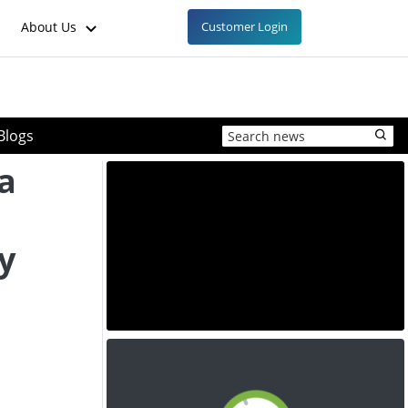
About Us
Customer Login
Blogs
a
y