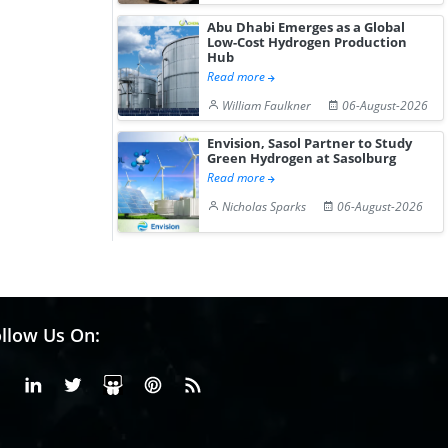
Abu Dhabi Emerges as a Global
Low-Cost Hydrogen Production
Hub
Read more
William Faulkner
06-August-2026
Envision, Sasol Partner to Study
Green Hydrogen at Sasolburg
Read more
Nicholas Sparks
06-August-2026
llow Us On:
Facebook
Linkedin
X or Twiter
SlideShare
Pinterest
RSS Fedd