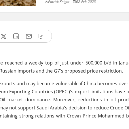
Patrick Knight
02-Feb-2023
e reached a weekly top of just under 500,000 b/d in Janu
 Russian imports and the G7's proposed price restriction.
 exports and may become vulnerable if China becomes ove
leum Exporting Countries (OPEC )'s export limitations have
e Oil market dominance. Moreover, reductions in oil pro
 may not support Saudi Arabia's decision to reduce Crude Oi
maintaining strong relations with Crown Prince Mohammed 