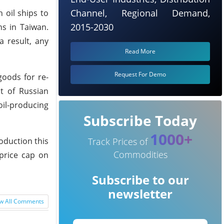
Channel, Regional Demand,
 oil ships to
2015-2030
ns in Taiwan.
a result, any
Read More
Request For Demo
goods for re-
nt of Russian
oil-producing
Subscribe Today
1000+
oduction this
Track Prices of
Commodities
 price cap on
Subscribe to our
newsletter
w All Comments