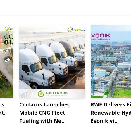
es
Certarus Launches
RWE Delivers Fi
t,
Mobile CNG Fleet
Renewable Hyd
Fueling with Ne...
Evonik vi...