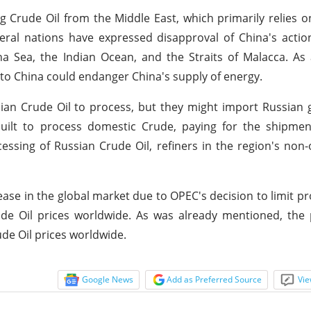
ng Crude Oil from the Middle East, which primarily relies on
veral nations have expressed disapproval of China's actio
a Sea, the Indian Ocean, and the Straits of Malacca. As 
to China could endanger China's supply of energy.
ssian Crude Oil to process, but they might import Russian 
 built to process domestic Crude, paying for the shipme
essing of Russian Crude Oil, refiners in the region's non-
rease in the global market due to OPEC's decision to limit pr
rude Oil prices worldwide. As was already mentioned, the
de Oil prices worldwide.
Google News
Add as Preferred Source
Vie