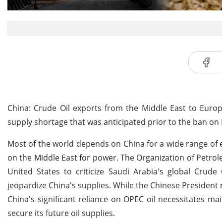
China: Crude Oil exports from the Middle East to Europ
supply shortage that was anticipated prior to the ban on
Most of the world depends on China for a wide range of
on the Middle East for power. The Organization of Petro
United States to criticize Saudi Arabia's global Crud
jeopardize China's supplies. While the Chinese President
China's significant reliance on OPEC oil necessitates 
secure its future oil supplies.