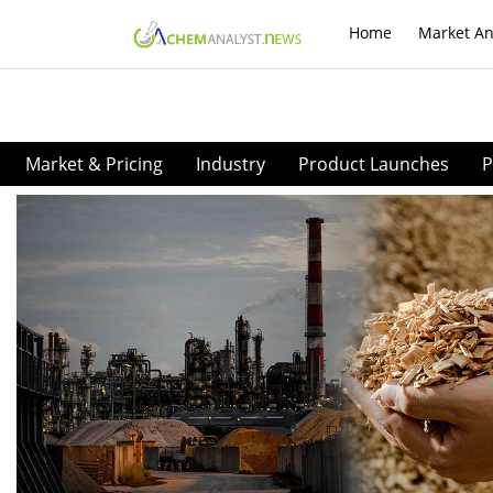
Home
Market An
Market & Pricing
Industry
Product Launches
P