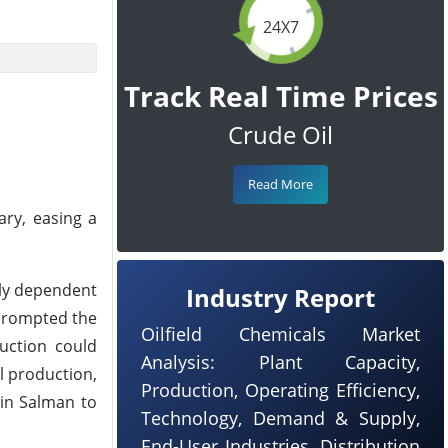
24X7
Track Real Time Prices
Crude Oil
Read More
ary, easing a
rly dependent
Industry Report
 prompted the
Oilfield Chemicals Market
duction could
Analysis: Plant Capacity,
l production,
Production, Operating Efficiency,
bin Salman to
Technology, Demand & Supply,
End-User Industries, Distribution