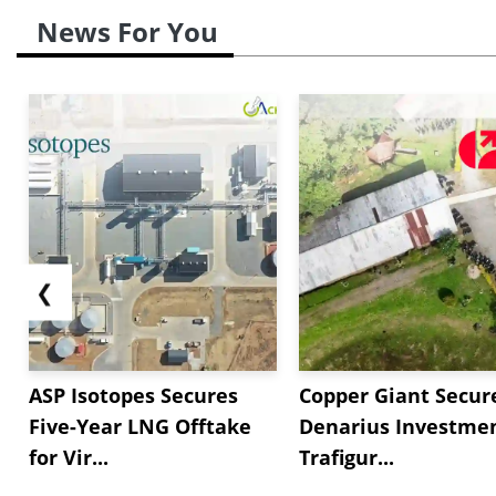
News For You
❮
ASP Isotopes Secures
Copper Giant Secur
Five-Year LNG Offtake
Denarius Investmen
for Vir...
Trafigur...