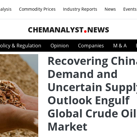
alysis
Commodity Prices
Industry Reports
News
Events
CHEMANALYST
NEWS
olicy & Regulation
Opinion
Companies
M & A
Recovering Chin
Demand and
Uncertain Suppl
Outlook Engulf
Global Crude Oil
Market