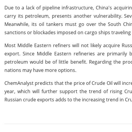
Due to a lack of pipeline infrastructure, China's acquiri
carry its petroleum, presents another vulnerability. Se
Meanwhile, its oil tankers must go over the South Chin
sanctions or blockades imposed on cargo ships traveling 
Most Middle Eastern refiners will not likely acquire Ru
export. Since Middle Eastern refineries are primarily
petroleum would be of little benefit. Regarding the proc
nations may have more options.
ChemAnalyst predicts that the price of Crude Oil will inc
year, which will further support the trend of rising C
Russian crude exports adds to the increasing trend in Cru