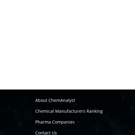
About ChemAnalyst
Chemical Manufacturers Ranking
Pharma Companies
Contact Us