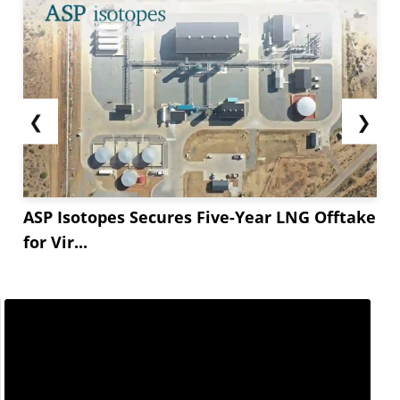
❮
❯
ASP Isotopes Secures Five-Year LNG Offtake
for Vir...