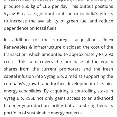
produce 850 kg of CBG per day. This output positions
Vyzag Bio as a significant contributor to India’s efforts
to increase the availability of green fuel and reduce
dependence on fossil fuels.
In addition to the strategic acquisition, Refex
Renewables & Infrastructure disclosed the cost of the
transaction, which amounted to approximately Rs 2.90
crore. This sum covers the purchase of the equity
shares from the current promoters and the fresh
capital infusion into Vyzag Bio, aimed at supporting the
company’s growth and further development of its bio-
energy capabilities. By acquiring a controlling stake in
Vyzag Bio, RSSL not only gains access to an advanced
bio-energy production facility but also strengthens its
portfolio of sustainable energy projects.