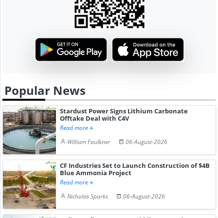
Popular News
Stardust Power Signs Lithium Carbonate
Offtake Deal with C4V
Read more
William Faulkner
06-August-2026
CF Industries Set to Launch Construction of $4B
Blue Ammonia Project
Read more
Nicholas Sparks
06-August-2026