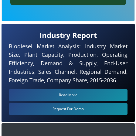
Industry Report
Biodiesel Market Analysis: Industry Market
Size, Plant Capacity, Production, Operating
Efficiency, Demand & Supply, End-User
Industries, Sales Channel, Regional Demand,
Foreign Trade, Company Share, 2015-2036
Read More
Request For Demo