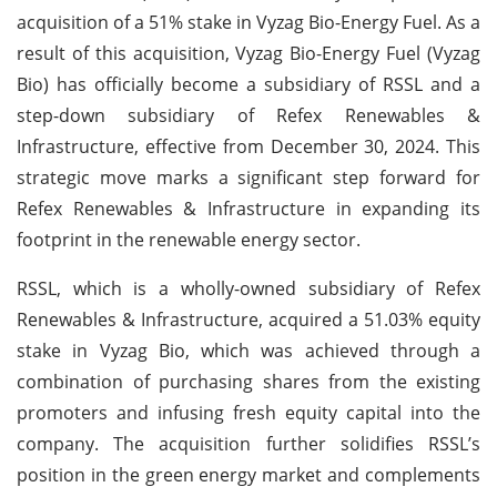
acquisition of a 51% stake in Vyzag Bio-Energy Fuel. As a
result of this acquisition, Vyzag Bio-Energy Fuel (Vyzag
Bio) has officially become a subsidiary of RSSL and a
step-down subsidiary of Refex Renewables &
Infrastructure, effective from December 30, 2024. This
strategic move marks a significant step forward for
Refex Renewables & Infrastructure in expanding its
footprint in the renewable energy sector.
RSSL, which is a wholly-owned subsidiary of Refex
Renewables & Infrastructure, acquired a 51.03% equity
stake in Vyzag Bio, which was achieved through a
combination of purchasing shares from the existing
promoters and infusing fresh equity capital into the
company. The acquisition further solidifies RSSL’s
position in the green energy market and complements