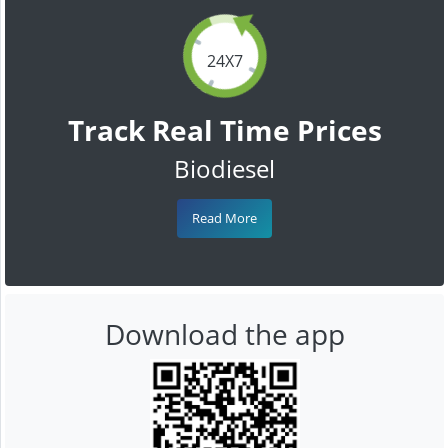
24X7
Track Real Time Prices
Biodiesel
Read More
Download the app