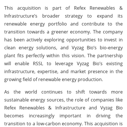
This acquisition is part of Refex Renewables &
Infrastructure’s broader strategy to expand its
renewable energy portfolio and contribute to the
transition towards a greener economy. The company
has been actively exploring opportunities to invest in
clean energy solutions, and Vyzag Bio’s bio-energy
plant fits perfectly within this vision. The partnership
will enable RSSL to leverage Vyzag Bio’s existing
infrastructure, expertise, and market presence in the
growing field of renewable energy production.
As the world continues to shift towards more
sustainable energy sources, the role of companies like
Refex Renewables & Infrastructure and Vyzag Bio
becomes increasingly important in driving the
transition to a low-carbon economy. This acquisition is