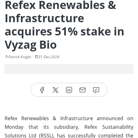
Refex Renewables &
Infrastructure
acquires 51% stake in
Vyzag Bio
Patrick Knight
31-Dec-2024
Refex Renewables & Infrastructure announced on
Monday that its subsidiary, Refex Sustainability
Solutions Ltd (RSSL), has successfully completed the