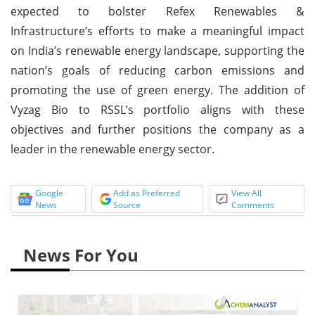
expected to bolster Refex Renewables &
Infrastructure’s efforts to make a meaningful impact
on India’s renewable energy landscape, supporting the
nation’s goals of reducing carbon emissions and
promoting the use of green energy. The addition of
Vyzag Bio to RSSL’s portfolio aligns with these
objectives and further positions the company as a
leader in the renewable energy sector.
Google
Add as Preferred
View All
News
Source
Comments
News For You