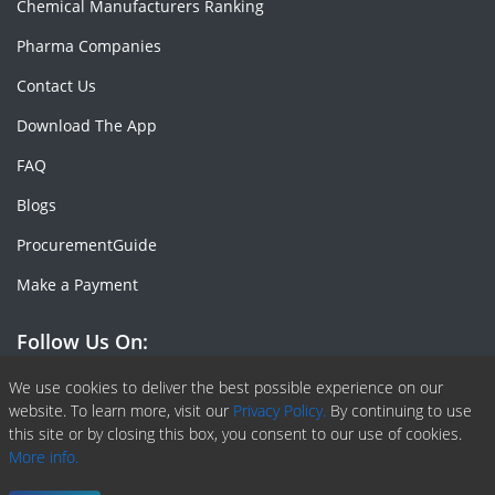
Chemical Manufacturers Ranking
Pharma Companies
Contact Us
Download The App
FAQ
Blogs
ProcurementGuide
Make a Payment
Follow Us On:
Facebook
Linkedin
X or Twiter
SlideShare
Pinterest
RSS Fedd
We use cookies to deliver the best possible experience on our
website. To learn more, visit our
Privacy Policy.
By continuing to use
this site or by closing this box, you consent to our use of cookies.
More info.
Copyright © 2020 -
2026
| ChemAnalyst | All right reserved |