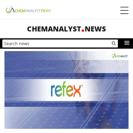
CHEMANALYST
NEWS