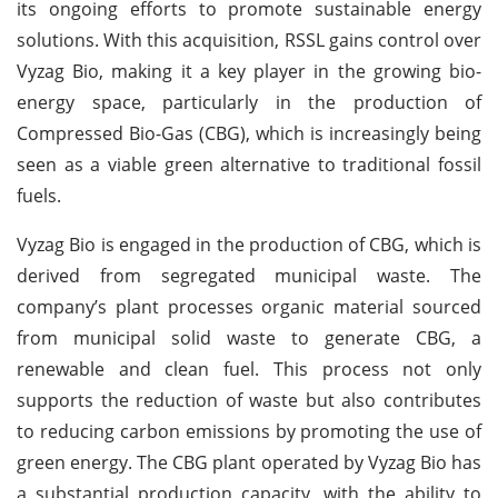
its ongoing efforts to promote sustainable energy
solutions. With this acquisition, RSSL gains control over
Vyzag Bio, making it a key player in the growing bio-
energy space, particularly in the production of
Compressed Bio-Gas (CBG), which is increasingly being
seen as a viable green alternative to traditional fossil
fuels.
Vyzag Bio is engaged in the production of CBG, which is
derived from segregated municipal waste. The
company’s plant processes organic material sourced
from municipal solid waste to generate CBG, a
renewable and clean fuel. This process not only
supports the reduction of waste but also contributes
to reducing carbon emissions by promoting the use of
green energy. The CBG plant operated by Vyzag Bio has
a substantial production capacity, with the ability to