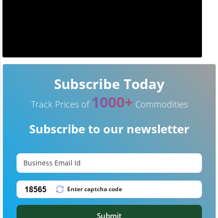
Subscribe Today
1000+
Track Prices of
Commodities
Subscribe to our newsletter
Submit