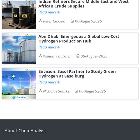
Indian Refiners Secure Middle East and West
African Crude Supplies
Read more
Peter Jackson
06-August-2026
Abu Dhabi Emerges as a Global Low-Cost
Hydrogen Production Hub
Read more
William Faulkner
06-August-2026
Envision, Sasol Partner to Study Green
Hydrogen at Sasolburg
Read more
Nicholas Sparks
06-August-2026
About ChemAnalyst