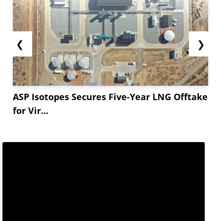
❮
❯
ASP Isotopes Secures Five-Year LNG Offtake
for Vir...