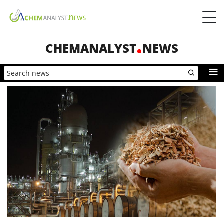
CHEMANALYST
NEWS