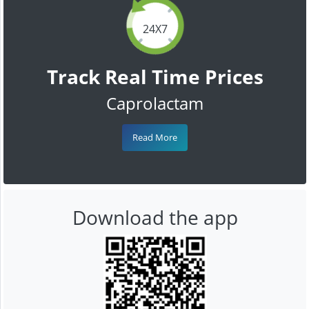
24X7
Track Real Time Prices
Caprolactam
Read More
Download the app