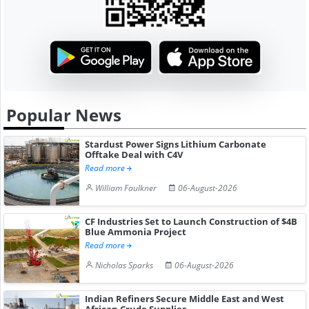
Popular News
Stardust Power Signs Lithium Carbonate
Offtake Deal with C4V
Read more
William Faulkner
06-August-2026
CF Industries Set to Launch Construction of $4B
Blue Ammonia Project
Read more
Nicholas Sparks
06-August-2026
Indian Refiners Secure Middle East and West
African Crude Supplies