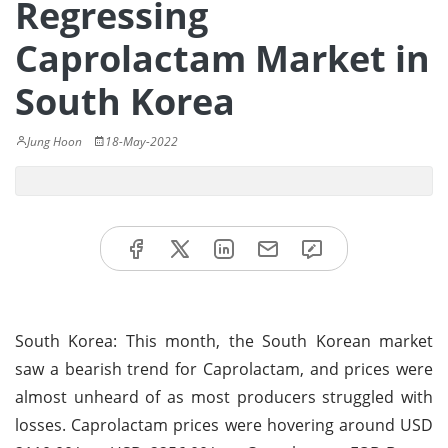
Regressing
Caprolactam Market in
South Korea
Jung Hoon
18-May-2022
South Korea: This month, the South Korean market
saw a bearish trend for Caprolactam, and prices were
almost unheard of as most producers struggled with
losses. Caprolactam prices were hovering around USD