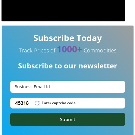
Subscribe Today
1000+
Track Prices of
Commodities
Subscribe to our newsletter
Submit