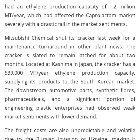
had an ethylene production capacity of 1.2 million
MT/year, which had affected the Caprolactam market
severely with a drastic fall in the market sentiments.
Mitsubishi Chemical shut its cracker last week for a
maintenance turnaround in other plant news. The
cracker is slated to remain latched for about two
months. Located at Kashima in Japan, the cracker has a
539,000 MT/year ethylene production capacity,
supplying its products to the South Korean market.
The downstream automotive parts, synthetic fibres,
pharmaceuticals, and a significant portion of
engineering plastic enterprises had observed weak
market sentiments with lower demand.
The freight costs are also unpredictable and volatile
due to the Russian invasion of Ukraine, making it