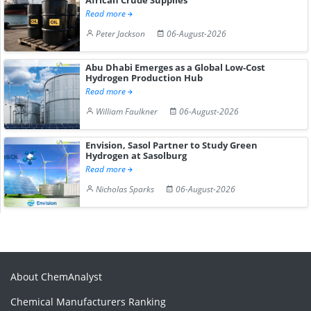
Read more
Peter Jackson
06-August-2026
Abu Dhabi Emerges as a Global Low-Cost
Hydrogen Production Hub
Read more
William Faulkner
06-August-2026
Envision, Sasol Partner to Study Green
Hydrogen at Sasolburg
Read more
Nicholas Sparks
06-August-2026
About ChemAnalyst
Chemical Manufacturers Ranking