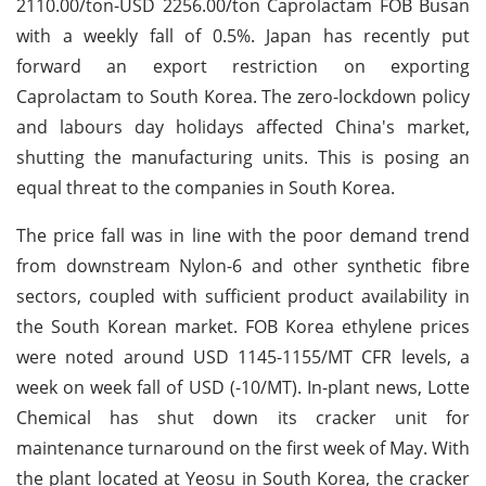
2110.00/ton-USD 2256.00/ton Caprolactam FOB Busan
with a weekly fall of 0.5%. Japan has recently put
forward an export restriction on exporting
Caprolactam to South Korea. The zero-lockdown policy
and labours day holidays affected China's market,
shutting the manufacturing units. This is posing an
equal threat to the companies in South Korea.
The price fall was in line with the poor demand trend
from downstream Nylon-6 and other synthetic fibre
sectors, coupled with sufficient product availability in
the South Korean market. FOB Korea ethylene prices
were noted around USD 1145-1155/MT CFR levels, a
week on week fall of USD (-10/MT). In-plant news, Lotte
Chemical has shut down its cracker unit for
maintenance turnaround on the first week of May. With
the plant located at Yeosu in South Korea, the cracker