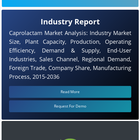
Industry Report
Caprolactam Market Analysis: Industry Market
Size, Plant Capacity, Production, Operating
Efficiency, Demand & Supply, End-User
Industries, Sales Channel, Regional Demand,
Foreign Trade, Company Share, Manufacturing
Process, 2015-2036
Read More
Request For Demo