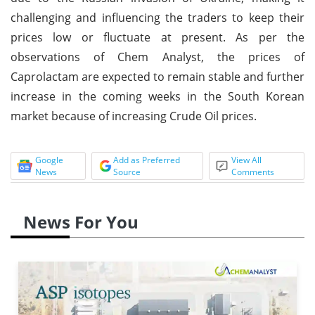
challenging and influencing the traders to keep their
prices low or fluctuate at present. As per the
observations of Chem Analyst, the prices of
Caprolactam are expected to remain stable and further
increase in the coming weeks in the South Korean
market because of increasing Crude Oil prices.
Google
Add as Preferred
View All
News
Source
Comments
News For You