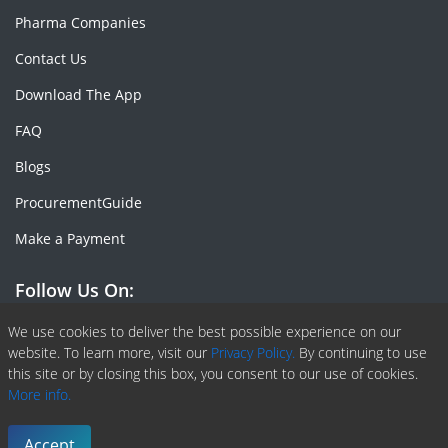
Pharma Companies
Contact Us
Download The App
FAQ
Blogs
ProcurementGuide
Make a Payment
Follow Us On:
Facebook
Linkedin
X or Twiter
SlideShare
Pinterest
RSS Fedd
We use cookies to deliver the best possible experience on our
website. To learn more, visit our
Privacy Policy.
By continuing to use
this site or by closing this box, you consent to our use of cookies.
More info.
Copyright © 2020 -
2026
| ChemAnalyst | All right reserved |
Terms & Conditions
|
Privacy Policy
Accept