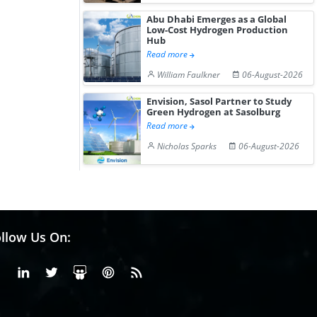
Abu Dhabi Emerges as a Global
Low-Cost Hydrogen Production
Hub
Read more
William Faulkner
06-August-2026
Envision, Sasol Partner to Study
Green Hydrogen at Sasolburg
Read more
Nicholas Sparks
06-August-2026
llow Us On:
Facebook
Linkedin
X or Twiter
SlideShare
Pinterest
RSS Fedd