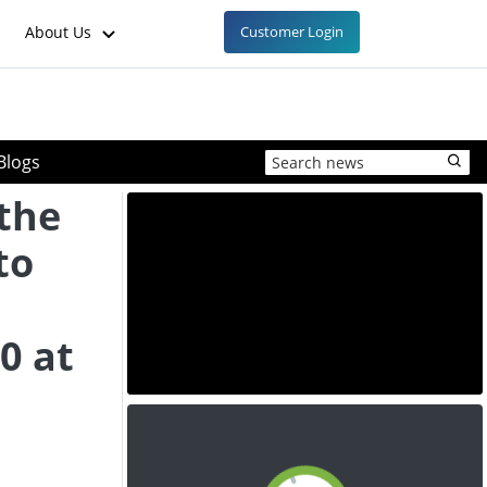
About Us
Customer Login
Blogs
 the
to
l
0 at