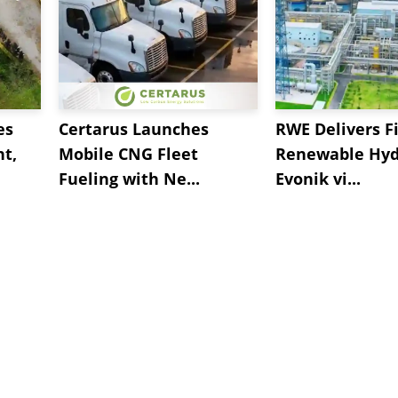
es
Certarus Launches
RWE Delivers Fi
t,
Mobile CNG Fleet
Renewable Hyd
Fueling with Ne...
Evonik vi...