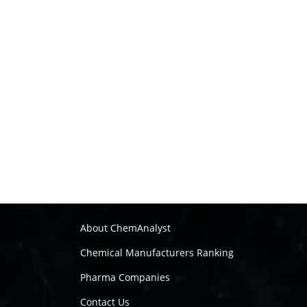
About ChemAnalyst
Chemical Manufacturers Ranking
Pharma Companies
Contact Us