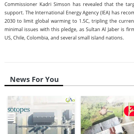
Commissioner Kadri Simson has revealed that the targe
support. The International Energy Agency (IEA) has rec
2030 to limit global warming to 1.5C, tripling the curr
minimal issues with this pledge, as Sultan Al Jaber is f
US, Chile, Colombia, and several small island nations.
News For You