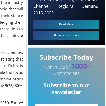
 the industry
Channel, Regional Demand,
ole that will
2015-2030
 their stance
ledging their
Read More
transition to
 to eliminate
Request For Demo
zero economy.
Subscribe Today
strating that
1000+
t in Dubai is
Track Prices of
ile the focus
Commodities
vent countries
Subscribe to our
 by 90%, 80%,
newsletter
 2030. Energy