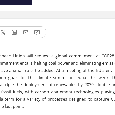
opean Union will request a global commitment at COP28 
commitment entails halting coal power and eliminating emiss
 have a small role, he added. At a meeting of the EU's en
mmon goals for the climate summit in Dubai this week. 
s: triple the deployment of renewables by 2030, double 
ossil fuels, with carbon abatement technologies playing
la term for a variety of processes designed to capture 
e last point.