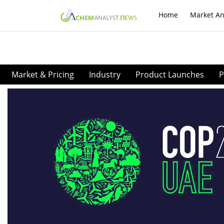
Home
Market An
Market & Pricing
Industry
Product Launches
P