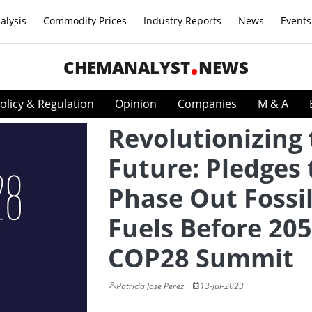
alysis
Commodity Prices
Industry Reports
News
Events
CHEMANALYST
NEWS
olicy & Regulation
Opinion
Companies
M & A
Revolutionizing
Future: Pledges 
Phase Out Fossi
Fuels Before 205
COP28 Summit
Patricia Jose Perez
13-Jul-2023