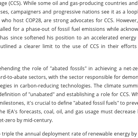
e (CCS). While some oil and gas-producing countries and
ases, campaigners and progressive nations see it as a looph
s, who host COP28, are strong advocates for CCS. However,
alled for a phase-out of fossil fuel emissions while acknow
has since softened his position to an accelerated energy 
ined a clearer limit to the use of CCS in their efforts
hending the role of "abated fossils" in achieving a net-
ard-to-abate sectors, with the sector responsible for demon
tegies in carbon-reducing technologies. The climate summi
definition of "unabated" and establishing a role for CCS. Wh
ilestones, it's crucial to define "abated fossil fuels" to pre
e IEA's forecasts, coal, oil, and gas usage must decrease
et-zero by mid-century.
o triple the annual deployment rate of renewable energy by