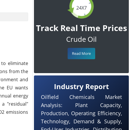
24X7
Track Real Time Prices
Crude Oil
Read More
to eliminate
ions from the
vironment and
Industry Report
The EU wants
annual energy
Oilfield Chemicals Market
 a "residual"
Analysis: Plant Capacity,
CO2 emissions
Production, Operating Efficiency,
Technology, Demand & Supply,
End-User Industries, Distribution