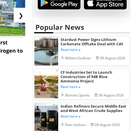
❯
Popular News
Stardust Power Signs Lithium
rst
NGN Secures Funding to
bp Takes Fu
Carbonate Offtake Deal with C4V
rogen to
Advance Knapton
Trinidad’s
Read more
Hydrogen St...
Pr...
William Faulkner
06-August-2026
CF Industries Set to Launch
Construction of $4B Blue
Ammonia Project
Read more
Nicholas Sparks
06-August-2026
Indian Refiners Secure Middle East
and West African Crude Supplies
Read more
Peter Jackson
06-August-2026