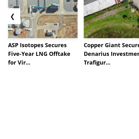
❮
ASP Isotopes Secures
Copper Giant Secur
Five-Year LNG Offtake
Denarius Investmen
for Vir...
Trafigur...