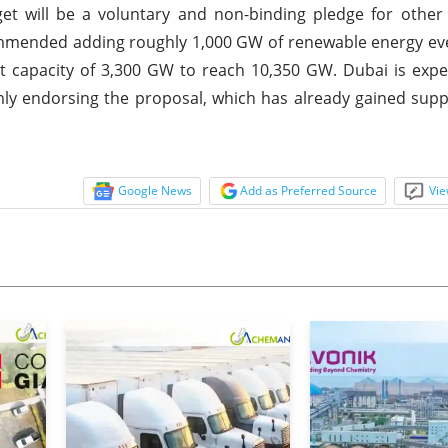
t will be a voluntary and non-binding pledge for other 
ommended adding roughly 1,000 GW of renewable energy eve
ent capacity of 3,300 GW to reach 10,350 GW. Dubai is exp
irmly endorsing the proposal, which has already gained sup
Google News
Add as Preferred Source
Vie