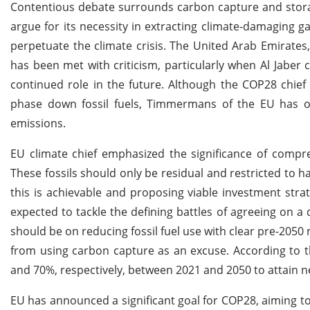
Contentious debate surrounds carbon capture and storag
argue for its necessity in extracting climate-damaging g
perpetuate the climate crisis. The United Arab Emirate
has been met with criticism, particularly when Al Jaber c
continued role in the future. Although the COP28 chief 
phase down fossil fuels, Timmermans of the EU has outl
emissions.
EU climate chief emphasized the significance of compre
These fossils should only be residual and restricted to h
this is achievable and proposing viable investment stra
expected to tackle the defining battles of agreeing on a 
should be on reducing fossil fuel use with clear pre-2050 m
from using carbon capture as an excuse. According to th
and 70%, respectively, between 2021 and 2050 to attain n
EU has announced a significant goal for COP28, aiming t