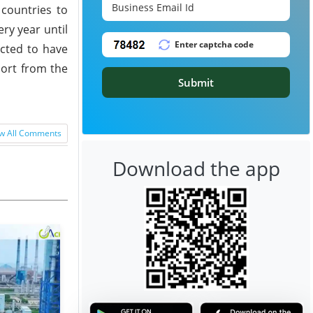
countries to
ry year until
ected to have
port from the
Submit
w All Comments
Download the app