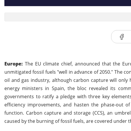
Europe:
The EU climate chief, announced that the Eur
unmitigated fossil fuels "well in advance of 2050." The 
oil and gas industry, although carbon capture will only
energy ministers in Spain, the bloc revealed its co
governments to ratify a pledge with three key element
efficiency improvements, and hasten the phase-out of f
function. Carbon capture and storage (CCS), an umbrel
caused by the burning of fossil fuels, are covered under th