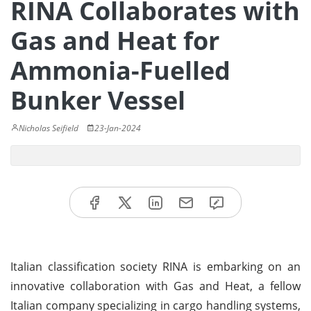
RINA Collaborates with
Gas and Heat for
Ammonia-Fuelled
Bunker Vessel
Nicholas Seifield
23-Jan-2024
Italian classification society RINA is embarking on an
innovative collaboration with Gas and Heat, a fellow
Italian company specializing in cargo handling systems,