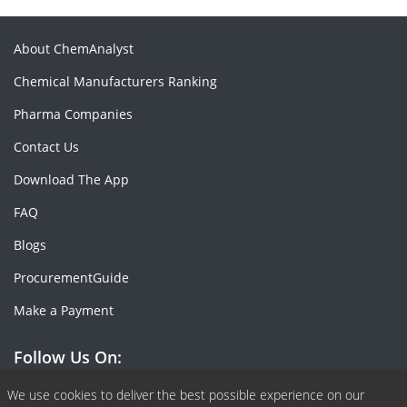
About ChemAnalyst
Chemical Manufacturers Ranking
Pharma Companies
Contact Us
Download The App
FAQ
Blogs
ProcurementGuide
Make a Payment
Follow Us On:
Facebook
Linkedin
X or Twiter
SlideShare
Pinterest
RSS Fedd
We use cookies to deliver the best possible experience on our