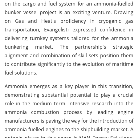
on the cargo and fuel system for an ammonia-fuelled
bunker vessel project is an exciting venture. Drawing
on Gas and Heat's proficiency in cryogenic gas
transportation, Evangelisti expressed confidence in
delivering turnkey systems tailored for the ammonia
bunkering market. The partnership's strategic
alignment and combination of skill sets position them
to contribute significantly to the evolution of maritime
fuel solutions.
Ammonia emerges as a key player in this transition,
demonstrating substantial potential to play a crucial
role in the medium term. Intensive research into the
ammonia combustion process by leading engine
manufacturers is paving the way for the introduction of
ammonia-fuelled engines to the shipbuilding market. A
notable player in this space is MAN Energy Solutions,