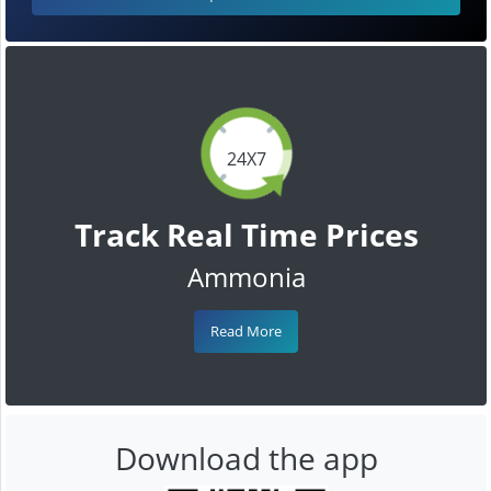
24X7
Track Real Time Prices
Ammonia
Read More
Download the app