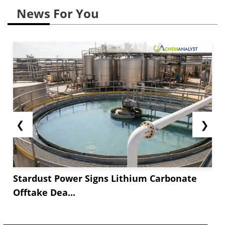
News For You
❮
❯
Stardust Power Signs Lithium Carbonate
Offtake Dea...