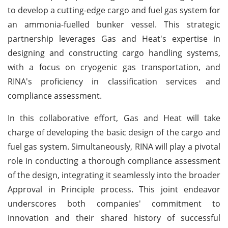
to develop a cutting-edge cargo and fuel gas system for
an ammonia-fuelled bunker vessel. This strategic
partnership leverages Gas and Heat's expertise in
designing and constructing cargo handling systems,
with a focus on cryogenic gas transportation, and
RINA's proficiency in classification services and
compliance assessment.
In this collaborative effort, Gas and Heat will take
charge of developing the basic design of the cargo and
fuel gas system. Simultaneously, RINA will play a pivotal
role in conducting a thorough compliance assessment
of the design, integrating it seamlessly into the broader
Approval in Principle process. This joint endeavor
underscores both companies' commitment to
innovation and their shared history of successful