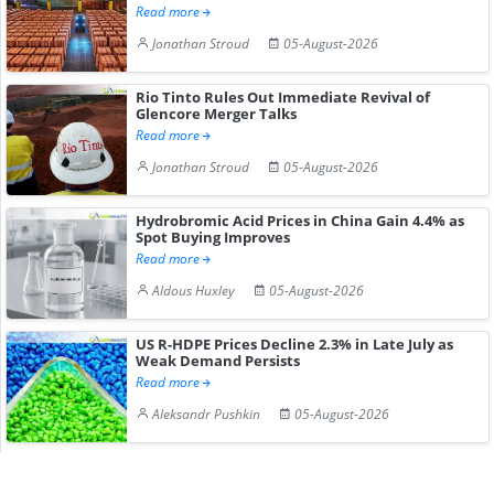
Read more
Jonathan Stroud
05-August-2026
Rio Tinto Rules Out Immediate Revival of
Glencore Merger Talks
Read more
Jonathan Stroud
05-August-2026
Hydrobromic Acid Prices in China Gain 4.4% as
Spot Buying Improves
Read more
Aldous Huxley
05-August-2026
US R-HDPE Prices Decline 2.3% in Late July as
Weak Demand Persists
Read more
Aleksandr Pushkin
05-August-2026