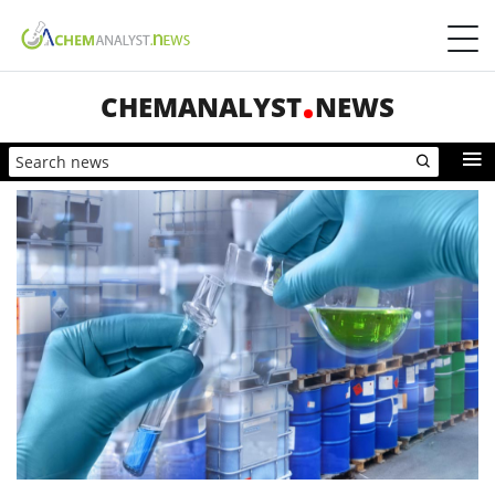
CHEMANALYST
NEWS