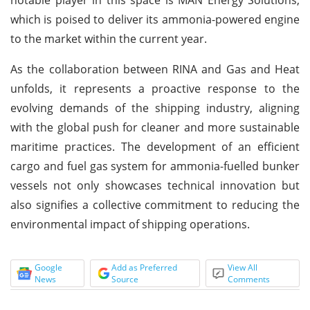
which is poised to deliver its ammonia-powered engine
to the market within the current year.
As the collaboration between RINA and Gas and Heat
unfolds, it represents a proactive response to the
evolving demands of the shipping industry, aligning
with the global push for cleaner and more sustainable
maritime practices. The development of an efficient
cargo and fuel gas system for ammonia-fuelled bunker
vessels not only showcases technical innovation but
also signifies a collective commitment to reducing the
environmental impact of shipping operations.
Google
Add as Preferred
View All
News
Source
Comments