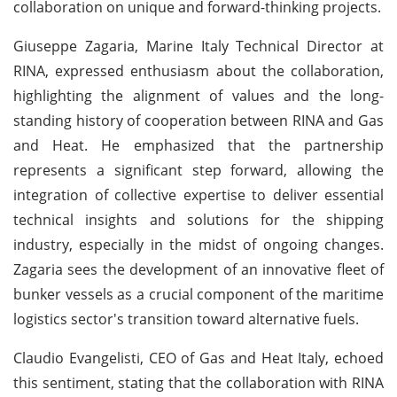
collaboration on unique and forward-thinking projects.
Giuseppe Zagaria, Marine Italy Technical Director at
RINA, expressed enthusiasm about the collaboration,
highlighting the alignment of values and the long-
standing history of cooperation between RINA and Gas
and Heat. He emphasized that the partnership
represents a significant step forward, allowing the
integration of collective expertise to deliver essential
technical insights and solutions for the shipping
industry, especially in the midst of ongoing changes.
Zagaria sees the development of an innovative fleet of
bunker vessels as a crucial component of the maritime
logistics sector's transition toward alternative fuels.
Claudio Evangelisti, CEO of Gas and Heat Italy, echoed
this sentiment, stating that the collaboration with RINA