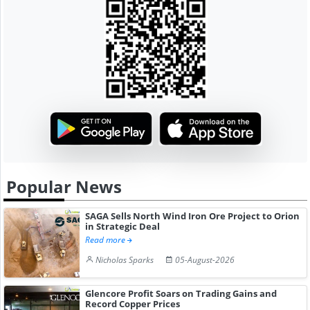
Popular News
SAGA Sells North Wind Iron Ore Project to Orion
in Strategic Deal
Read more
Nicholas Sparks
05-August-2026
Glencore Profit Soars on Trading Gains and
Record Copper Prices