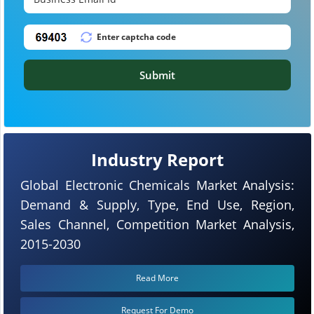
Submit
Industry Report
Global Electronic Chemicals Market Analysis:
Demand & Supply, Type, End Use, Region,
Sales Channel, Competition Market Analysis,
2015-2030
Read More
Request For Demo