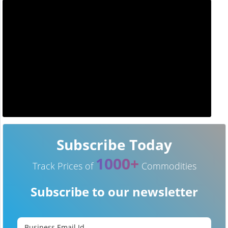
Subscribe Today
1000+
Track Prices of
Commodities
Subscribe to our newsletter