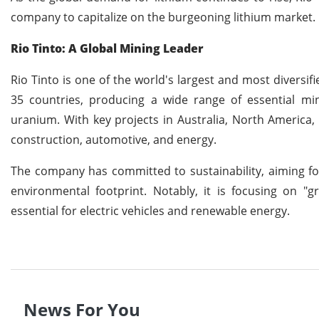
company to capitalize on the burgeoning lithium market.
Rio Tinto: A Global Mining Leader
Rio Tinto is one of the world's largest and most diversi
35 countries, producing a wide range of essential min
uranium. With key projects in Australia, North America,
construction, automotive, and energy.
The company has committed to sustainability, aiming for
environmental footprint. Notably, it is focusing on 
essential for electric vehicles and renewable energy.
News For You