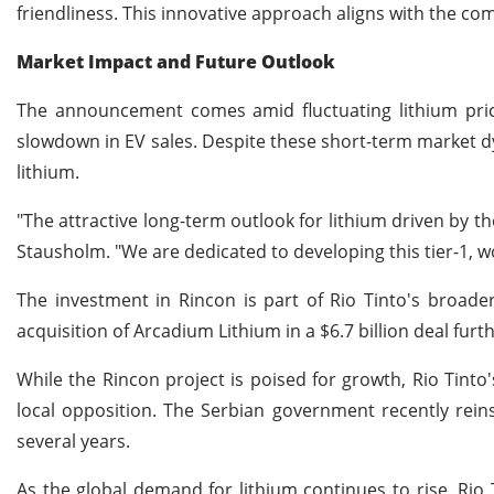
friendliness. This innovative approach aligns with the c
Market Impact and Future Outlook
The announcement comes amid fluctuating lithium price
slowdown in EV sales. Despite these short-term market d
lithium.
"The attractive long-term outlook for lithium driven by t
Stausholm. "We are dedicated to developing this tier-1, wo
The investment in Rincon is part of Rio Tinto's broad
acquisition of Arcadium Lithium in a $6.7 billion deal furt
While the Rincon project is poised for growth, Rio Tinto'
local opposition. The Serbian government recently reins
several years.
As the global demand for lithium continues to rise, Rio 