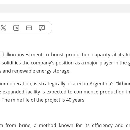
 billion investment to boost production capacity at its R
 solidifies the company's position as a major player in the g
es and renewable energy storage.
ium operation, is strategically located in Argentina's "lithiu
e expanded facility is expected to commence production in
The mine life of the project is
40 years.
ium from brine, a method known for its efficiency and e