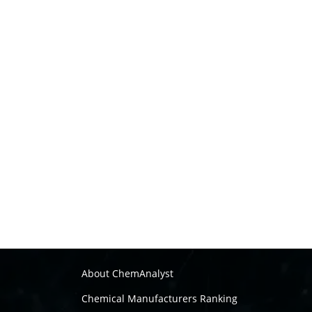
About ChemAnalyst
Chemical Manufacturers Ranking