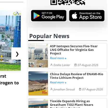
Popular News
ASP Isotopes Secures Five-Year
LNG Offtake for Virginia Gas
❯
Project
Read more
Emilia Lanier
07-August-2026
China Delays Review of ENAMI-Rio
rst
NGN Secures Funding to
bp Takes Fu
Tinto Lithium Project
rogen to
Advance Knapton
Trinidad’s
Read more
Hydrogen St...
Pr...
Jonathan Stroud
07-August-2026
Tioxide Expands Hiring as
Greatham TiO2 Plant Nears