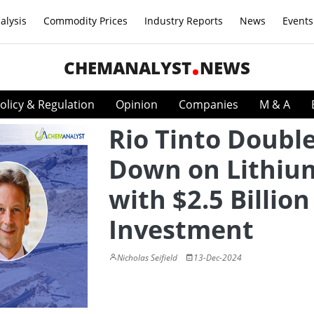
alysis
Commodity Prices
Industry Reports
News
Events
CHEMANALYST
NEWS
olicy & Regulation
Opinion
Companies
M & A
Rio Tinto Doubl
Down on Lithiu
with $2.5 Billion
Investment
Nicholas Seifield
13-Dec-2024