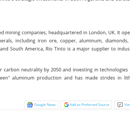
fied mining companies, headquartered in London, UK. It ope
erals, including iron ore, copper, aluminum, diamonds, 
 and South America, Rio Tinto is a major supplier to indus
 carbon neutrality by 2050 and investing in technologies 
"green" aluminum production and has made strides in lit
Google News
Add as Preferred Source
Vie