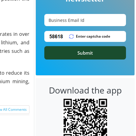
rates in over
lithium, and
tries such as
Submit
to reduce its
hium mining,
Download the app
w All Comments