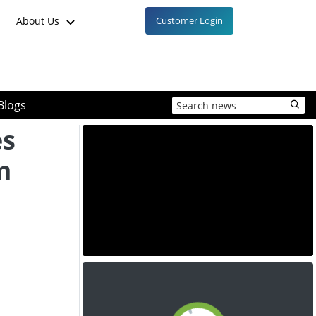
About Us
Customer Login
Blogs
es
m