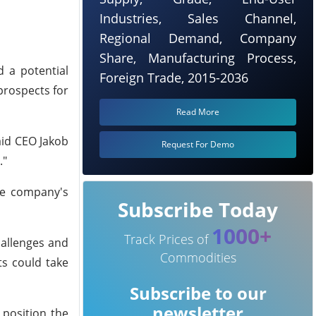
Industries, Sales Channel,
Regional Demand, Company
Share, Manufacturing Process,
 a potential
Foreign Trade, 2015-2036
prospects for
Read More
aid CEO Jakob
Request For Demo
."
The company's
Subscribe Today
1000+
Track Prices of
hallenges and
Commodities
ts could take
Subscribe to our
newsletter
 position the