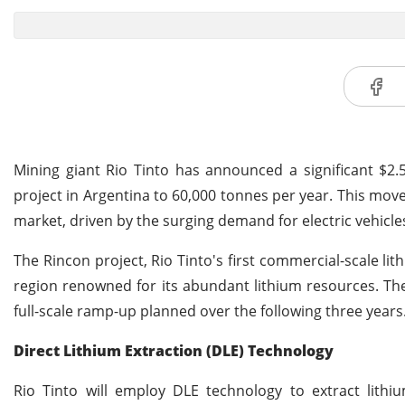
Mining giant Rio Tinto has announced a significant $2.5
project in Argentina to 60,000 tonnes per year. This move
market, driven by the surging demand for electric vehicl
The Rincon project, Rio Tinto's first commercial-scale lith
region renowned for its abundant lithium resources. Th
full-scale ramp-up planned over the following three years. 
Direct Lithium Extraction (DLE) Technology
Rio Tinto will employ DLE technology to extract lith