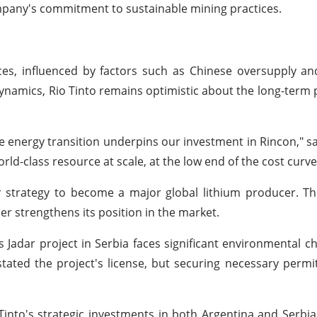
ompany's commitment to sustainable mining practices.
s, influenced by factors such as Chinese oversupply and
ynamics, Rio Tinto remains optimistic about the long-term 
he energy transition underpins our investment in Rincon," s
rld-class resource at scale, at the low end of the cost curve
er strategy to become a major global lithium producer. 
her strengthens its position in the market.
s Jadar project in Serbia faces significant environmental c
tated the project's license, but securing necessary permi
Tinto's strategic investments in both Argentina and Serbia