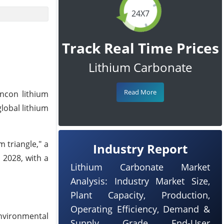
24X7
Track Real Time Prices
Lithium Carbonate
Read More
incon lithium
lobal lithium
m triangle," a
Industry Report
 2028, with a
Lithium Carbonate Market
Analysis: Industry Market Size,
Plant Capacity, Production,
Operating Efficiency, Demand &
nvironmental
Supply, Grade, End-User