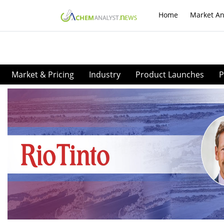
Home
Market An
Market & Pricing
Industry
Product Launches
P