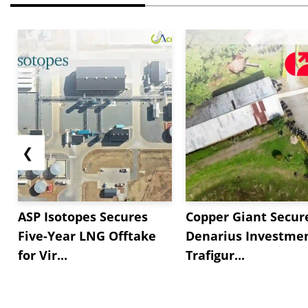
❮
ASP Isotopes Secures
Copper Giant Secur
Five-Year LNG Offtake
Denarius Investmen
for Vir...
Trafigur...