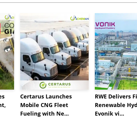
es
Certarus Launches
RWE Delivers Fi
t,
Mobile CNG Fleet
Renewable Hyd
Fueling with Ne...
Evonik vi...