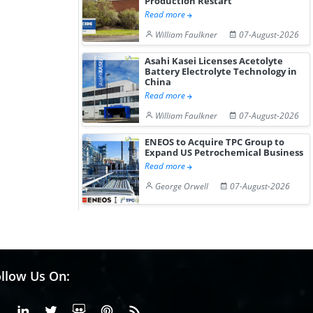
Production Restart
Read more
William Faulkner
07-August-2026
Asahi Kasei Licenses Acetolyte
Battery Electrolyte Technology in
China
Read more
William Faulkner
07-August-2026
ENEOS to Acquire TPC Group to
Expand US Petrochemical Business
Read more
George Orwell
07-August-2026
llow Us On:
Facebook
Linkedin
X or Twiter
SlideShare
Pinterest
RSS Fedd