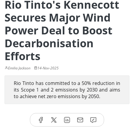
Rio Tinto's Kennecott
Secures Major Wind
Power Deal to Boost
Decarbonisation
Efforts
Emilia Jackson
14-Nov-2025
Rio Tinto has committed to a 50% reduction in
its Scope 1 and 2 emissions by 2030 and aims
to achieve net zero emissions by 2050.