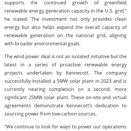
supports the continued growth of greenfield
renewable energy generation capacity in the U.S. grid,”
he stated. The investment not only provides clean
energy but also helps expand the overall capacity of
renewable generation on the national grid, aligning
with broader environmental goals.
The wind power deal is not an isolated initiative but the
latest in a series of proactive renewable energy
projects undertaken by Kennecott. The company
successfully installed a 5MW solar plant in 2023 and is
currently nearing completion on a second, more
significant 25MW solar plant. These on-site and virtual
agreements demonstrate Kennecott’s dedication to
sourcing power from low-carbon sources.
“We continue to look for ways to power our operations