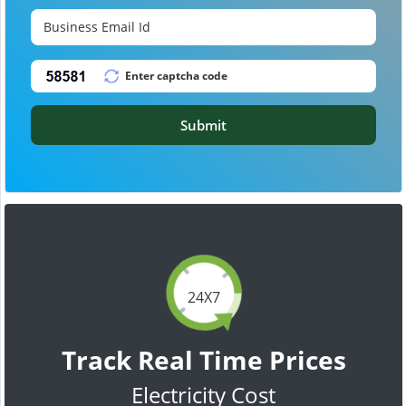
Submit
24X7
Track Real Time Prices
Electricity Cost