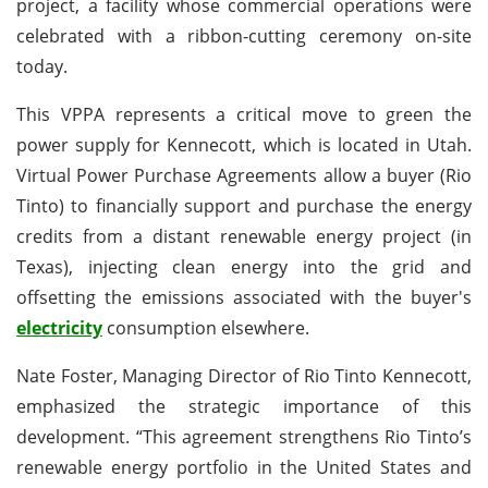
project, a facility whose commercial operations were
celebrated with a ribbon-cutting ceremony on-site
today.
This VPPA represents a critical move to green the
power supply for Kennecott, which is located in Utah.
Virtual Power Purchase Agreements allow a buyer (Rio
Tinto) to financially support and purchase the energy
credits from a distant renewable energy project (in
Texas), injecting clean energy into the grid and
offsetting the emissions associated with the buyer's
electricity
consumption elsewhere.
Nate Foster, Managing Director of Rio Tinto Kennecott,
emphasized the strategic importance of this
development. “This agreement strengthens Rio Tinto’s
renewable energy portfolio in the United States and