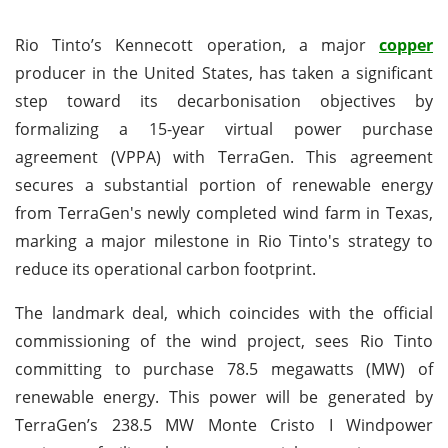
Rio Tinto’s Kennecott operation, a major
copper
producer in the United States, has taken a significant
step toward its decarbonisation objectives by
formalizing a 15-year virtual power purchase
agreement (VPPA) with TerraGen. This agreement
secures a substantial portion of renewable energy
from TerraGen's newly completed wind farm in Texas,
marking a major milestone in Rio Tinto's strategy to
reduce its operational carbon footprint.
The landmark deal, which coincides with the official
commissioning of the wind project, sees Rio Tinto
committing to purchase 78.5 megawatts (MW) of
renewable energy. This power will be generated by
TerraGen’s 238.5 MW Monte Cristo I Windpower