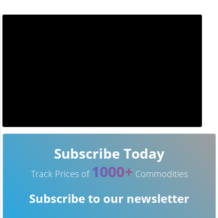
Subscribe Today
1000+
Track Prices of
Commodities
Subscribe to our newsletter