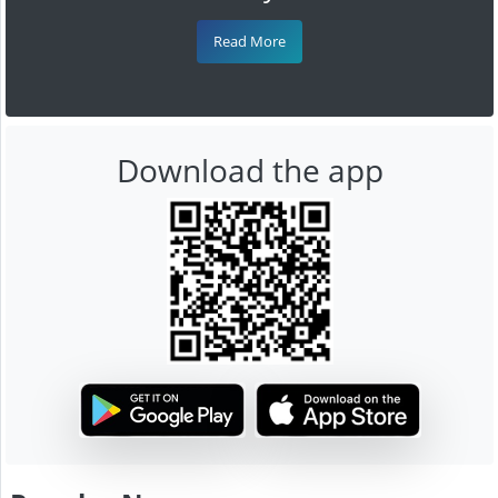
Read More
Download the app