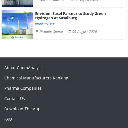
Envision, Sasol Partner to Study Green
Hydrogen at Sasolburg
Read more
Nicholas Sparks
06-August-2026
About ChemAnalyst
Chemical Manufacturers Ranking
Pharma Companies
Contact Us
Download The App
FAQ