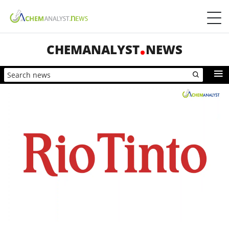
CHEMANALYST
NEWS