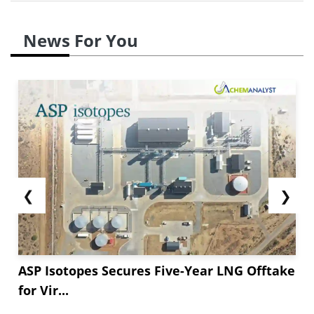
News For You
❮
❯
ASP Isotopes Secures Five-Year LNG Offtake
for Vir...