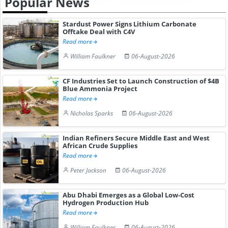
Popular News
Stardust Power Signs Lithium Carbonate
Offtake Deal with C4V
Read more
William Faulkner
06-August-2026
CF Industries Set to Launch Construction of $4B
Blue Ammonia Project
Read more
Nicholas Sparks
06-August-2026
Indian Refiners Secure Middle East and West
African Crude Supplies
Read more
Peter Jackson
06-August-2026
Abu Dhabi Emerges as a Global Low-Cost
Hydrogen Production Hub
Read more
William Faulkner
06-August-2026