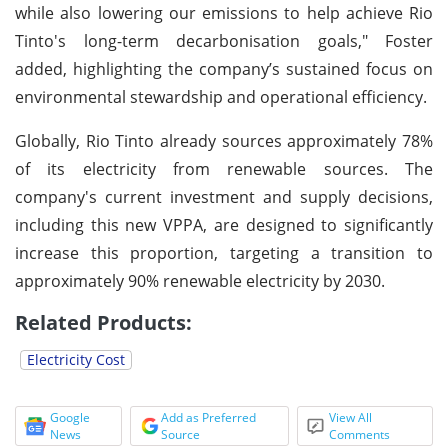
while also lowering our emissions to help achieve Rio
Tinto's long-term decarbonisation goals," Foster
added, highlighting the company’s sustained focus on
environmental stewardship and operational efficiency.
Globally, Rio Tinto already sources approximately 78%
of its electricity from renewable sources. The
company's current investment and supply decisions,
including this new VPPA, are designed to significantly
increase this proportion, targeting a transition to
approximately 90% renewable electricity by 2030.
Related Products:
Electricity Cost
Google
Add as Preferred
View All
News
Source
Comments