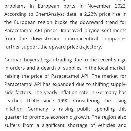
problems in European ports in November 2022.
According to ChemAnalyst data, a 2.22% price rise in
the European region broke the downward trend for
Paracetamol API prices. Improved buying sentiments
from the downstream pharmaceutical companies
further support the upward price trajectory.
German buyers began trading due to the recent surge
in orders and a dearth of supplies in the local market,
raising the price of Paracetamol API. The market for
Paracetamol API has expanded due to shifting supply-
side factors. The yearly inflation rate in Germany has
reached 10.4% since 1990. Considering the rising
inflation, Germany is raising public spending this
quarter to promote economic growth. The region also
suffers from a significant shortage of vehicles and