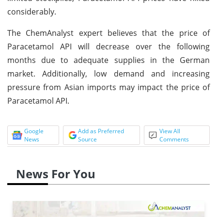
considerably.
The ChemAnalyst expert believes that the price of
Paracetamol API will decrease over the following
months due to adequate supplies in the German
market. Additionally, low demand and increasing
pressure from Asian imports may impact the price of
Paracetamol API.
Google
Add as Preferred
View All
News
Source
Comments
News For You