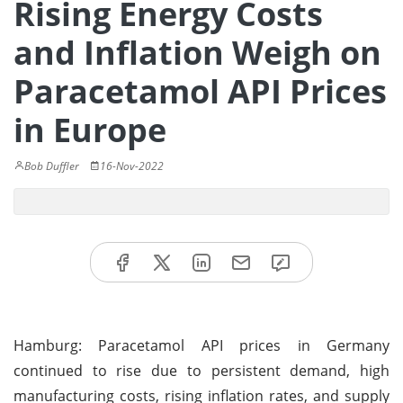
Rising Energy Costs
and Inflation Weigh on
Paracetamol API Prices
in Europe
Bob Duffler
16-Nov-2022
Hamburg: Paracetamol API prices in Germany
continued to rise due to persistent demand, high
manufacturing costs, rising inflation rates, and supply