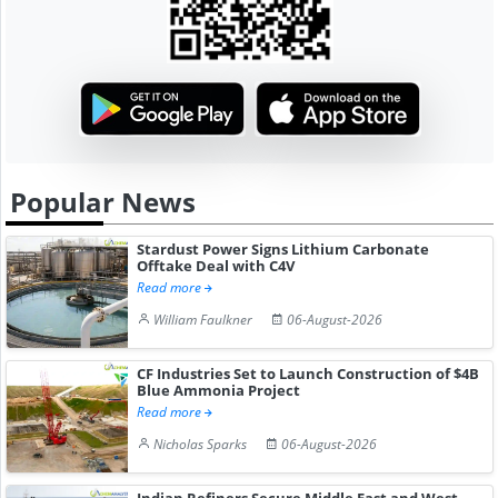
Popular News
Stardust Power Signs Lithium Carbonate
Offtake Deal with C4V
Read more
William Faulkner
06-August-2026
CF Industries Set to Launch Construction of $4B
Blue Ammonia Project
Read more
Nicholas Sparks
06-August-2026
Indian Refiners Secure Middle East and West