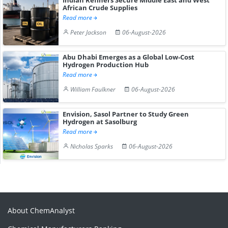
African Crude Supplies
Read more
Peter Jackson
06-August-2026
Abu Dhabi Emerges as a Global Low-Cost
Hydrogen Production Hub
Read more
William Faulkner
06-August-2026
Envision, Sasol Partner to Study Green
Hydrogen at Sasolburg
Read more
Nicholas Sparks
06-August-2026
About ChemAnalyst