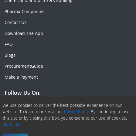
Chemical Manufacturers Ranking
Pharma Companies
Contact Us
Download The App
FAQ
Blogs
ProcurementGuide
Make a Payment
Follow Us On:
Facebook
Linkedin
X or Twiter
SlideShare
Pinterest
RSS Fedd
We use cookies to deliver the best possible experience on our
website. To learn more, visit our
Privacy Policy.
By continuing to use
this site or by closing this box, you consent to our use of cookies.
More info.
Copyright © 2020 -
2026
| ChemAnalyst | All right reserved |