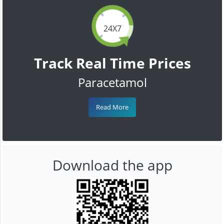
24X7
Track Real Time Prices
Paracetamol
Read More
Download the app