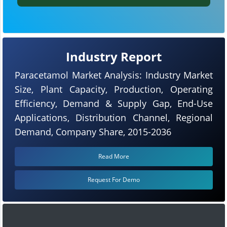
Industry Report
Paracetamol Market Analysis: Industry Market
Size, Plant Capacity, Production, Operating
Efficiency, Demand & Supply Gap, End-Use
Applications, Distribution Channel, Regional
Demand, Company Share, 2015-2036
Read More
Request For Demo