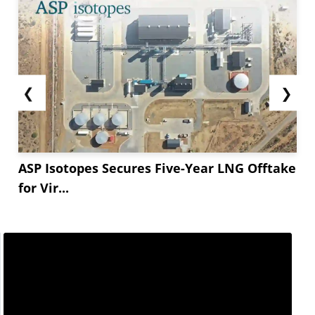
❮
❯
ASP Isotopes Secures Five-Year LNG Offtake
for Vir...