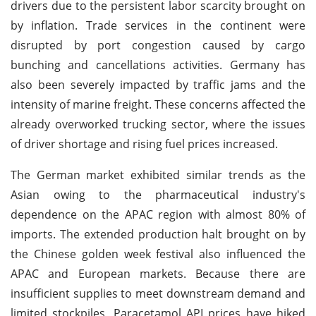
drivers due to the persistent labor scarcity brought on
by inflation. Trade services in the continent were
disrupted by port congestion caused by cargo
bunching and cancellations activities. Germany has
also been severely impacted by traffic jams and the
intensity of marine freight. These concerns affected the
already overworked trucking sector, where the issues
of driver shortage and rising fuel prices increased.
The German market exhibited similar trends as the
Asian owing to the pharmaceutical industry's
dependence on the APAC region with almost 80% of
imports. The extended production halt brought on by
the Chinese golden week festival also influenced the
APAC and European markets. Because there are
insufficient supplies to meet downstream demand and
limited stockpiles, Paracetamol API prices have hiked