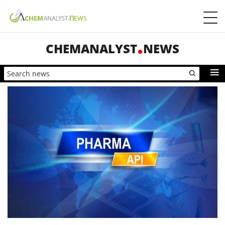
CHEMANALYST
NEWS