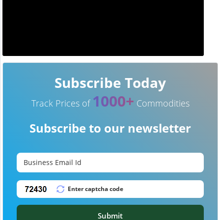
Subscribe Today
1000+
Track Prices of
Commodities
Subscribe to our newsletter
Submit