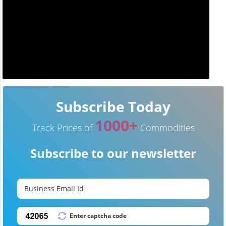
Subscribe Today
1000+
Track Prices of
Commodities
Subscribe to our newsletter