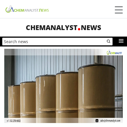
CHEMANALYST
NEWS