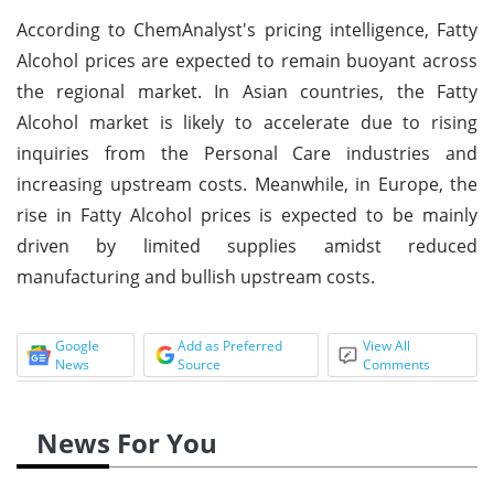
According to ChemAnalyst's pricing intelligence, Fatty
Alcohol prices are expected to remain buoyant across
the regional market. In Asian countries, the Fatty
Alcohol market is likely to accelerate due to rising
inquiries from the Personal Care industries and
increasing upstream costs. Meanwhile, in Europe, the
rise in Fatty Alcohol prices is expected to be mainly
driven by limited supplies amidst reduced
manufacturing and bullish upstream costs.
Google
Add as Preferred
View All
News
Source
Comments
News For You