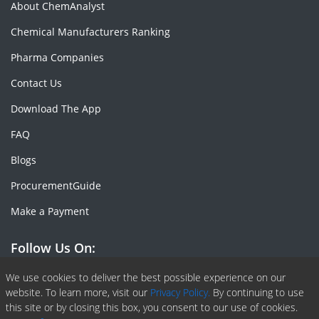
About ChemAnalyst
Chemical Manufacturers Ranking
Pharma Companies
Contact Us
Download The App
FAQ
Blogs
ProcurementGuide
Make a Payment
Follow Us On:
Facebook
Linkedin
X or Twiter
SlideShare
Pinterest
RSS Fedd
We use cookies to deliver the best possible experience on our
website. To learn more, visit our
Privacy Policy.
By continuing to use
this site or by closing this box, you consent to our use of cookies.