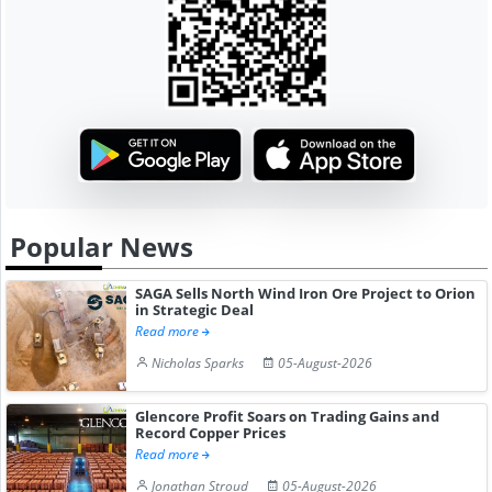
Popular News
SAGA Sells North Wind Iron Ore Project to Orion
in Strategic Deal
Read more
Nicholas Sparks
05-August-2026
Glencore Profit Soars on Trading Gains and
Record Copper Prices
Read more
Jonathan Stroud
05-August-2026