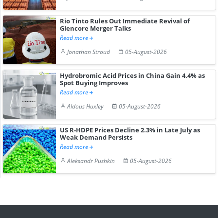
Rio Tinto Rules Out Immediate Revival of
Glencore Merger Talks
Read more
Jonathan Stroud
05-August-2026
Hydrobromic Acid Prices in China Gain 4.4% as
Spot Buying Improves
Read more
Aldous Huxley
05-August-2026
US R-HDPE Prices Decline 2.3% in Late July as
Weak Demand Persists
Read more
Aleksandr Pushkin
05-August-2026