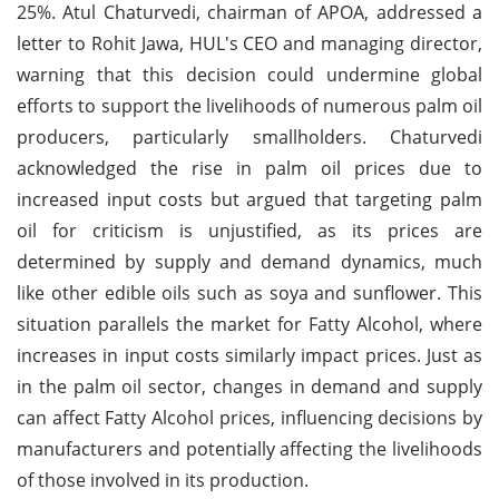
25%. Atul Chaturvedi, chairman of APOA, addressed a
letter to Rohit Jawa, HUL's CEO and managing director,
warning that this decision could undermine global
efforts to support the livelihoods of numerous palm oil
producers, particularly smallholders. Chaturvedi
acknowledged the rise in palm oil prices due to
increased input costs but argued that targeting palm
oil for criticism is unjustified, as its prices are
determined by supply and demand dynamics, much
like other edible oils such as soya and sunflower. This
situation parallels the market for Fatty Alcohol, where
increases in input costs similarly impact prices. Just as
in the palm oil sector, changes in demand and supply
can affect Fatty Alcohol prices, influencing decisions by
manufacturers and potentially affecting the livelihoods
of those involved in its production.