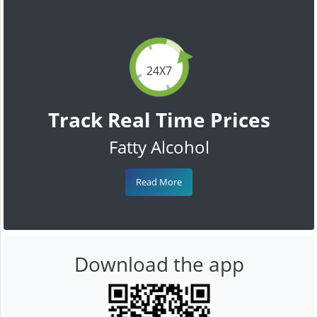
24X7
Track Real Time Prices
Fatty Alcohol
Read More
Download the app