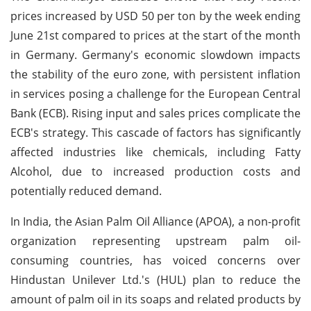
prices increased by USD 50 per ton by the week ending
June 21st compared to prices at the start of the month
in Germany. Germany's economic slowdown impacts
the stability of the euro zone, with persistent inflation
in services posing a challenge for the European Central
Bank (ECB). Rising input and sales prices complicate the
ECB's strategy. This cascade of factors has significantly
affected industries like chemicals, including Fatty
Alcohol, due to increased production costs and
potentially reduced demand.
In India, the Asian Palm Oil Alliance (APOA), a non-profit
organization representing upstream palm oil-
consuming countries, has voiced concerns over
Hindustan Unilever Ltd.'s (HUL) plan to reduce the
amount of palm oil in its soaps and related products by