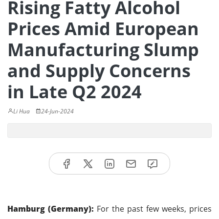
Rising Fatty Alcohol
Prices Amid European
Manufacturing Slump
and Supply Concerns
in Late Q2 2024
Li Hua
24-Jun-2024
Hamburg (Germany):
For the past few weeks, prices