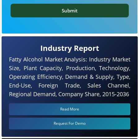
Submit
Industry Report
Fatty Alcohol Market Analysis: Industry Market
Size, Plant Capacity, Production, Technology,
Operating Efficiency, Demand & Supply, Type,
End-Use, Foreign Trade, Sales Channel,
Regional Demand, Company Share, 2015-2036
Read More
Request For Demo