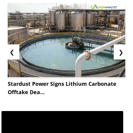
❮
❯
Stardust Power Signs Lithium Carbonate
Offtake Dea...