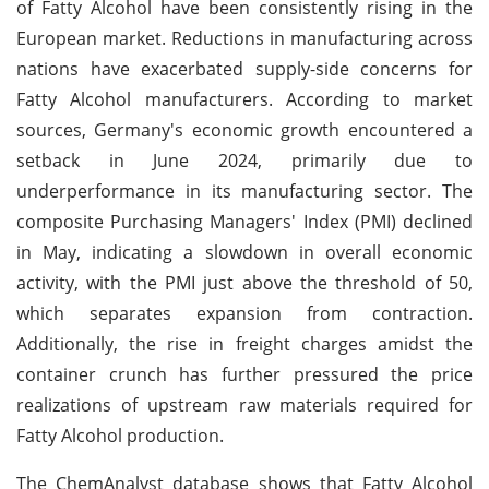
of Fatty Alcohol have been consistently rising in the
European market. Reductions in manufacturing across
nations have exacerbated supply-side concerns for
Fatty Alcohol manufacturers. According to market
sources, Germany's economic growth encountered a
setback in June 2024, primarily due to
underperformance in its manufacturing sector. The
composite Purchasing Managers' Index (PMI) declined
in May, indicating a slowdown in overall economic
activity, with the PMI just above the threshold of 50,
which separates expansion from contraction.
Additionally, the rise in freight charges amidst the
container crunch has further pressured the price
realizations of upstream raw materials required for
Fatty Alcohol production.
The ChemAnalyst database shows that Fatty Alcohol