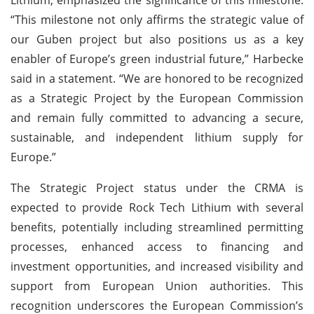
“This milestone not only affirms the strategic value of
our Guben project but also positions us as a key
enabler of Europe’s green industrial future,” Harbecke
said in a statement. “We are honored to be recognized
as a Strategic Project by the European Commission
and remain fully committed to advancing a secure,
sustainable, and independent lithium supply for
Europe.”
The Strategic Project status under the CRMA is
expected to provide Rock Tech Lithium with several
benefits, potentially including streamlined permitting
processes, enhanced access to financing and
investment opportunities, and increased visibility and
support from European Union authorities. This
recognition underscores the European Commission’s