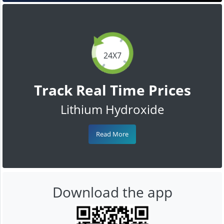
24X7
Track Real Time Prices
Lithium Hydroxide
Read More
Download the app