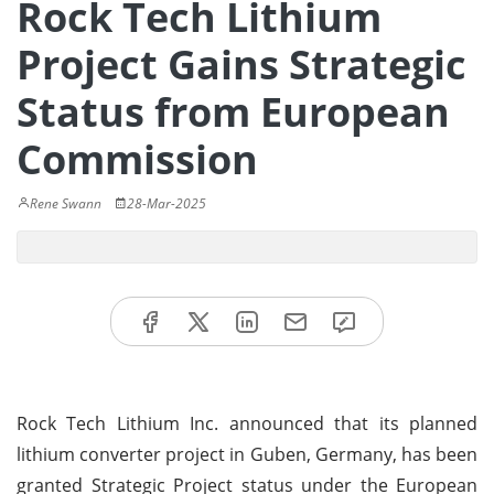
Rock Tech Lithium
Project Gains Strategic
Status from European
Commission
Rene Swann
28-Mar-2025
Rock Tech Lithium Inc. announced that its planned
lithium converter project in Guben, Germany, has been
granted Strategic Project status under the European