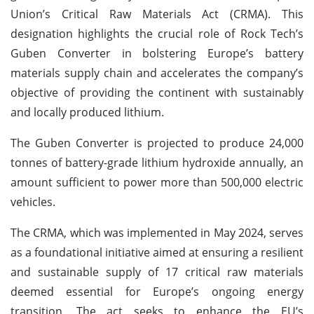
Union’s Critical Raw Materials Act (CRMA). This
designation highlights the crucial role of Rock Tech’s
Guben Converter in bolstering Europe’s battery
materials supply chain and accelerates the company’s
objective of providing the continent with sustainably
and locally produced lithium.
The Guben Converter is projected to produce 24,000
tonnes of battery-grade lithium hydroxide annually, an
amount sufficient to power more than 500,000 electric
vehicles.
The CRMA, which was implemented in May 2024, serves
as a foundational initiative aimed at ensuring a resilient
and sustainable supply of 17 critical raw materials
deemed essential for Europe’s ongoing energy
transition. The act seeks to enhance the EU’s