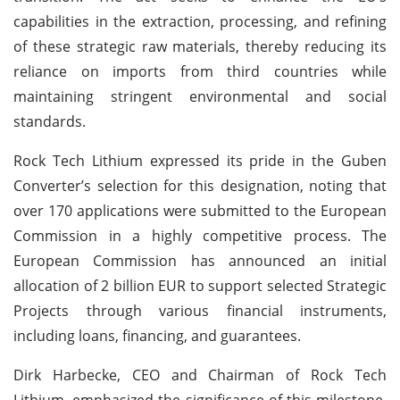
capabilities in the extraction, processing, and refining
of these strategic raw materials, thereby reducing its
reliance on imports from third countries while
maintaining stringent environmental and social
standards.
Rock Tech Lithium expressed its pride in the Guben
Converter’s selection for this designation, noting that
over 170 applications were submitted to the European
Commission in a highly competitive process. The
European Commission has announced an initial
allocation of 2 billion EUR to support selected Strategic
Projects through various financial instruments,
including loans, financing, and guarantees.
Dirk Harbecke, CEO and Chairman of Rock Tech
Lithium, emphasized the significance of this milestone.