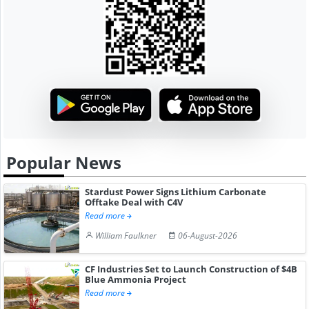
Popular News
Stardust Power Signs Lithium Carbonate
Offtake Deal with C4V
Read more
William Faulkner
06-August-2026
CF Industries Set to Launch Construction of $4B
Blue Ammonia Project
Read more