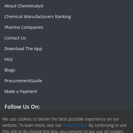
About ChemAnalyst
Chemical Manufacturers Ranking
Pharma Companies
Contact Us
Download The App
FAQ
Blogs
ProcurementGuide
Make a Payment
Follow Us On:
Facebook
Linkedin
X or Twiter
SlideShare
Pinterest
RSS Fedd
We use cookies to deliver the best possible experience on our
website. To learn more, visit our
Privacy Policy.
By continuing to use
this site or by closing this box, you consent to our use of cookies.