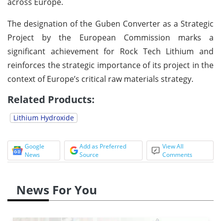
across Europe.
The designation of the Guben Converter as a Strategic
Project by the European Commission marks a
significant achievement for Rock Tech Lithium and
reinforces the strategic importance of its project in the
context of Europe’s critical raw materials strategy.
Related Products:
Lithium Hydroxide
Google
Add as Preferred
View All
News
Source
Comments
News For You