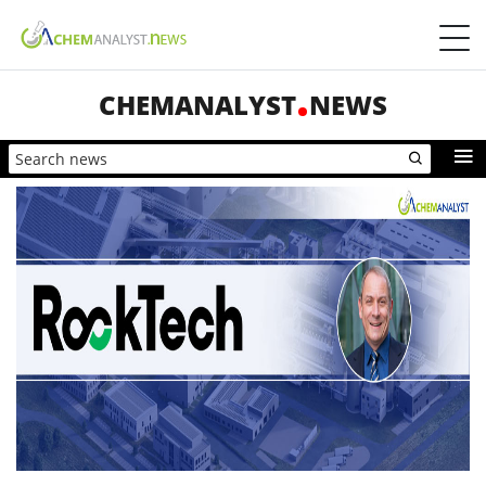
CHEMANALYST
NEWS