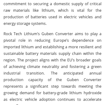
commitment to securing a domestic supply of critical
raw materials like lithium, which is vital for the
production of batteries used in electric vehicles and
energy storage systems.
Rock Tech Lithium’s Guben Converter aims to play a
pivotal role in reducing Europe’s dependence on
imported lithium and establishing a more resilient and
sustainable battery materials supply chain within the
region. The project aligns with the EU’s broader goals
of achieving climate neutrality and fostering a green
industrial transition. The anticipated annual
production capacity of the Guben Converter
represents a significant step towards meeting the
growing demand for battery-grade lithium hydroxide
as electric vehicle adoption continues to accelerate