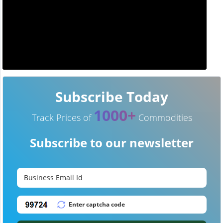
Subscribe Today
1000+
Track Prices of
Commodities
Subscribe to our newsletter