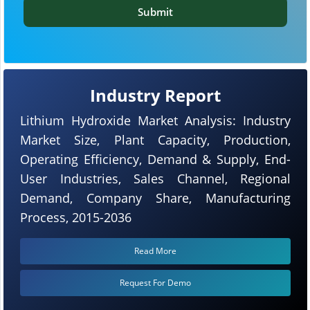
Submit
Industry Report
Lithium Hydroxide Market Analysis: Industry
Market Size, Plant Capacity, Production,
Operating Efficiency, Demand & Supply, End-
User Industries, Sales Channel, Regional
Demand, Company Share, Manufacturing
Process, 2015-2036
Read More
Request For Demo