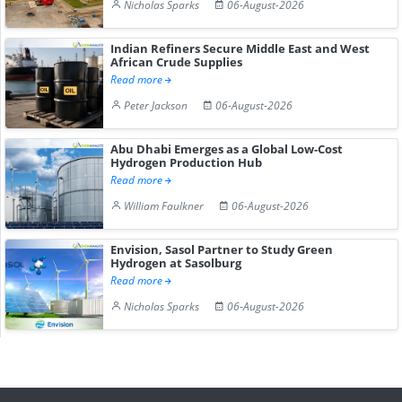
Nicholas Sparks
06-August-2026
Indian Refiners Secure Middle East and West
African Crude Supplies
Read more
Peter Jackson
06-August-2026
Abu Dhabi Emerges as a Global Low-Cost
Hydrogen Production Hub
Read more
William Faulkner
06-August-2026
Envision, Sasol Partner to Study Green
Hydrogen at Sasolburg
Read more
Nicholas Sparks
06-August-2026