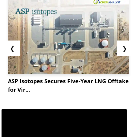
❮
❯
ASP Isotopes Secures Five-Year LNG Offtake
for Vir...