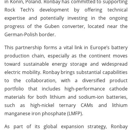
in Konin, Poland. Ronbay has committed to supporting
Rock Tech’s development by offering technical
expertise and potentially investing in the ongoing
progress of the Guben converter, located near the
German-Polish border.
This partnership forms a vital link in Europe’s battery
production chain, especially as the continent moves
toward sustainable energy storage and widespread
electric mobility. Ronbay brings substantial capabilities
to the collaboration, with a diversified product
portfolio that includes high-performance cathode
materials for both lithium and sodium-ion batteries,
such as high-nickel ternary CAMs and lithium
manganese iron phosphate (LMFP).
As part of its global expansion strategy, Ronbay