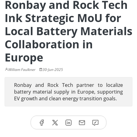
Ronbay and Rock Tech
Ink Strategic MoU for
Local Battery Materials
Collaboration in
Europe
William Faulkner
30-Jun-2025
Ronbay and Rock Tech partner to localize
battery material supply in Europe, supporting
EV growth and clean energy transition goals.