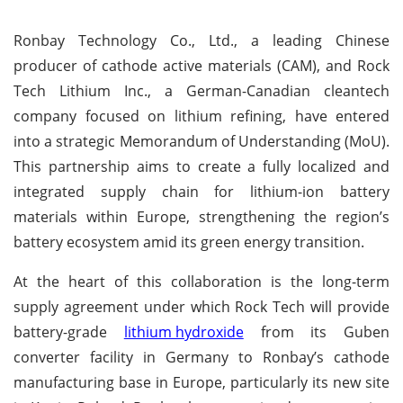
Ronbay Technology Co., Ltd., a leading Chinese
producer of cathode active materials (CAM), and Rock
Tech Lithium Inc., a German-Canadian cleantech
company focused on lithium refining, have entered
into a strategic Memorandum of Understanding (MoU).
This partnership aims to create a fully localized and
integrated supply chain for lithium-ion battery
materials within Europe, strengthening the region’s
battery ecosystem amid its green energy transition.
At the heart of this collaboration is the long-term
supply agreement under which Rock Tech will provide
battery-grade
lithium hydroxide
from its Guben
converter facility in Germany to Ronbay’s cathode
manufacturing base in Europe, particularly its new site