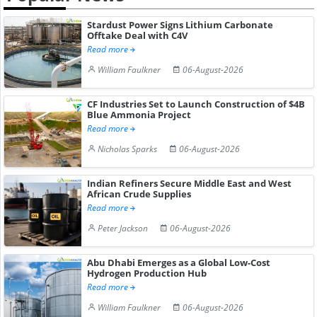
Stardust Power Signs Lithium Carbonate
Offtake Deal with C4V
Read more
William Faulkner
06-August-2026
CF Industries Set to Launch Construction of $4B
Blue Ammonia Project
Read more
Nicholas Sparks
06-August-2026
Indian Refiners Secure Middle East and West
African Crude Supplies
Read more
Peter Jackson
06-August-2026
Abu Dhabi Emerges as a Global Low-Cost
Hydrogen Production Hub
Read more
William Faulkner
06-August-2026