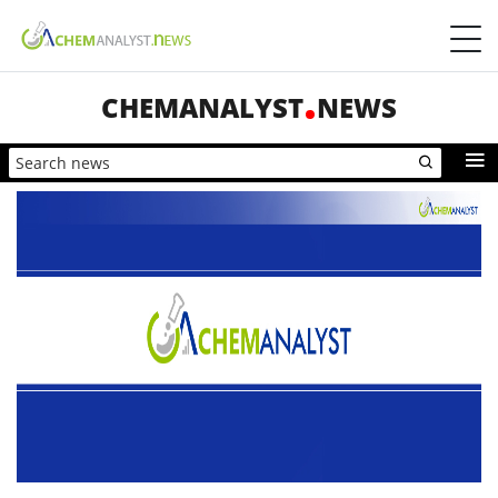
CHEMANALYST
NEWS