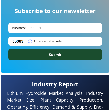
Subscribe to our newsletter
Submit
Industry Report
Lithium Hydroxide Market Analysis: Industry
Market Size, Plant Capacity, Production,
Operating Efficiency, Demand & Supply, End-