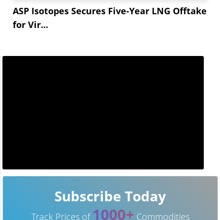
ASP Isotopes Secures Five-Year LNG Offtake
for Vir...
Subscribe Today
1000+
Track Prices of
Commodities