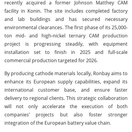
recently acquired a former Johnson Matthey CAM
facility in Konin. The site includes completed factory
and lab buildings and has secured necessary
environmental clearances. The first phase of its 25,000-
ton mid- and high-nickel ternary CAM production
project is progressing steadily, with equipment
installation set to finish in 2025 and full-scale
commercial production targeted for 2026.
By producing cathode materials locally, Ronbay aims to
enhance its European supply capabilities, expand its
international customer base, and ensure faster
delivery to regional clients. This strategic collaboration
will not only accelerate the execution of both
companies’ projects but also foster stronger
integration of the European battery value chain.