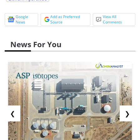
Google
Add as Preferred
View All
News
Source
Comments
News For You
❮
❯