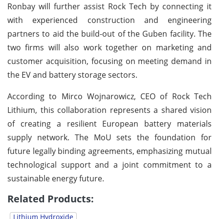
Ronbay will further assist Rock Tech by connecting it
with experienced construction and engineering
partners to aid the build-out of the Guben facility. The
two firms will also work together on marketing and
customer acquisition, focusing on meeting demand in
the EV and battery storage sectors.
According to Mirco Wojnarowicz, CEO of Rock Tech
Lithium, this collaboration represents a shared vision
of creating a resilient European battery materials
supply network. The MoU sets the foundation for
future legally binding agreements, emphasizing mutual
technological support and a joint commitment to a
sustainable energy future.
Related Products:
Lithium Hydroxide