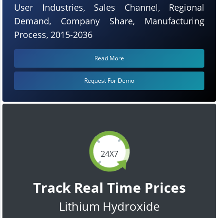
User Industries, Sales Channel, Regional
Demand, Company Share, Manufacturing
Process, 2015-2036
Read More
Request For Demo
24X7
Track Real Time Prices
Lithium Hydroxide