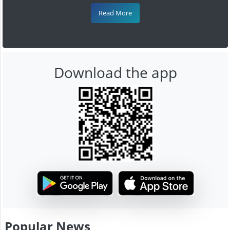
Read More
Download the app
Popular News