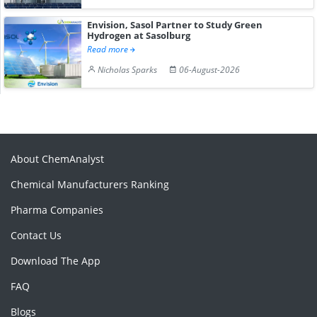
Envision, Sasol Partner to Study Green
Hydrogen at Sasolburg
Read more
Nicholas Sparks
06-August-2026
About ChemAnalyst
Chemical Manufacturers Ranking
Pharma Companies
Contact Us
Download The App
FAQ
Blogs