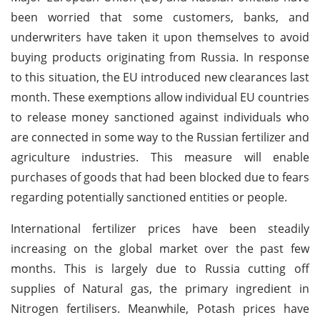
been worried that some customers, banks, and
underwriters have taken it upon themselves to avoid
buying products originating from Russia. In response
to this situation, the EU introduced new clearances last
month. These exemptions allow individual EU countries
to release money sanctioned against individuals who
are connected in some way to the Russian fertilizer and
agriculture industries. This measure will enable
purchases of goods that had been blocked due to fears
regarding potentially sanctioned entities or people.
International fertilizer prices have been steadily
increasing on the global market over the past few
months. This is largely due to Russia cutting off
supplies of Natural gas, the primary ingredient in
Nitrogen fertilisers. Meanwhile, Potash prices have