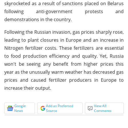
skyrocketed as a result of sanctions placed on Belarus
following anti-government protests and
demonstrations in the country.
Following the Russian invasion, gas prices sharply rose,
leading to plant closures in Europe and an increase in
Nitrogen fertilizer costs. These fertilizers are essential
to food production efficiency and quality. Yet, Russia
won't be seeing any benefit from higher prices this
year as the unusually warm weather has decreased gas
prices and caused fertilizer producers in Europe to
increase their output.
Google
Add as Preferred
View All
News
Source
Comments