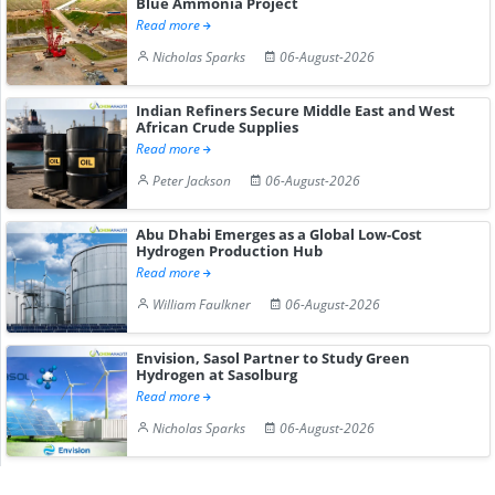
Blue Ammonia Project
Read more
Nicholas Sparks
06-August-2026
Indian Refiners Secure Middle East and West
African Crude Supplies
Read more
Peter Jackson
06-August-2026
Abu Dhabi Emerges as a Global Low-Cost
Hydrogen Production Hub
Read more
William Faulkner
06-August-2026
Envision, Sasol Partner to Study Green
Hydrogen at Sasolburg
Read more
Nicholas Sparks
06-August-2026