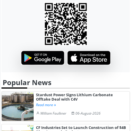
Popular News
Stardust Power Signs Lithium Carbonate
Offtake Deal with C4V
Read more
William Faulkner
06-August-2026
CF Industries Set to Launch Construction of $4B