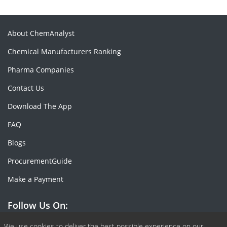
About ChemAnalyst
Chemical Manufacturers Ranking
Pharma Companies
Contact Us
Download The App
FAQ
Blogs
ProcurementGuide
Make a Payment
Follow Us On:
We use cookies to deliver the best possible experience on our