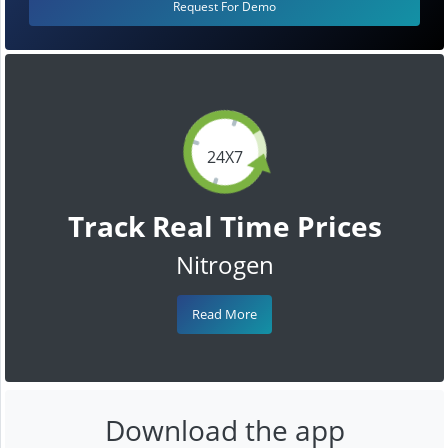
Request For Demo
24X7
Track Real Time Prices
Nitrogen
Read More
Download the app