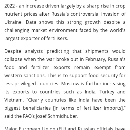
2022 - an increase driven largely by a sharp rise in crop
nutrient prices after Russia's controversial invasion of
Ukraine. Data shows this strong growth despite a
challenging market environment faced by the world's
largest exporter of fertilisers.
Despite analysts predicting that shipments would
collapse when the war broke out in February, Russia's
food and fertilizer exports remain exempt from
western sanctions. This is to support food security for
less privileged countries. Moscow is further increasing
its exports to countries such as India, Turkey and
Vietnam. “Clearly countries like India have been the
biggest beneficiaries [in terms of fertilizer imports],”
said the FAO’s Josef Schmidhuber.
Major European Union (EU) and Russian officials have