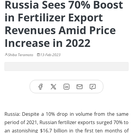
Russia Sees 70% Boost
in Fertilizer Export
Revenues Amid Price
Increase in 2022
Shiba Teramoto
13-Feb-2023
Russia: Despite a 10% drop in volume from the same
period of 2021, Russian fertilizer exports surged 70% to
an astonishing $16.7 billion in the first ten months of