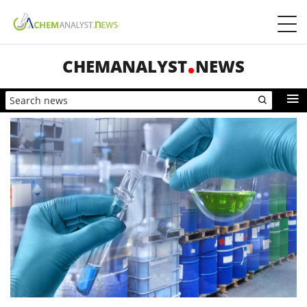
CHEMANALYST
NEWS