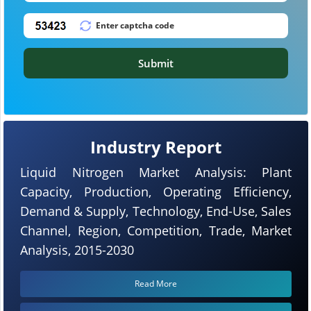
Submit
Industry Report
Liquid Nitrogen Market Analysis: Plant
Capacity, Production, Operating Efficiency,
Demand & Supply, Technology, End-Use, Sales
Channel, Region, Competition, Trade, Market
Analysis, 2015-2030
Read More