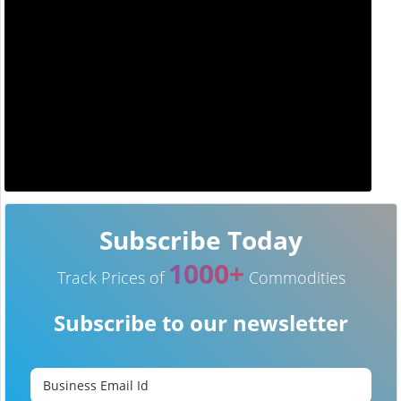
Subscribe Today
1000+
Track Prices of
Commodities
Subscribe to our newsletter