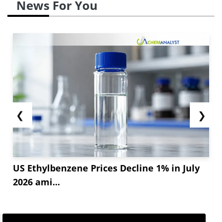
News For You
❮
❯
US Ethylbenzene Prices Decline 1% in July
2026 ami...