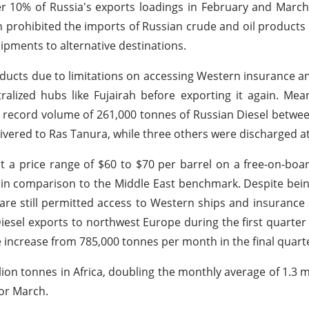
er 10% of Russia's exports loadings in February and March 
 prohibited the imports of Russian crude and oil product
hipments to alternative destinations.
products due to limitations on accessing Western insurance a
ntralized hubs like Fujairah before exporting it again. Mea
d a record volume of 261,000 tonnes of Russian Diesel betw
livered to Ras Tanura, while three others were discharged a
 a price range of $60 to $70 per barrel on a free-on-boar
l in comparison to the Middle East benchmark. Despite bei
 are still permitted access to Western ships and insurance 
iesel exports to northwest Europe during the first quarter 
e increase from 785,000 tonnes per month in the final quarte
ion tonnes in Africa, doubling the monthly average of 1.3 mi
for March.