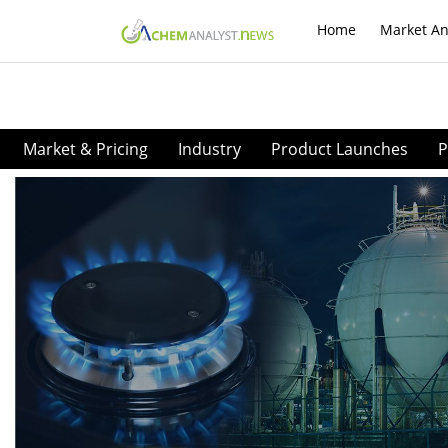
Home
Market An
Market & Pricing
Industry
Product Launches
P