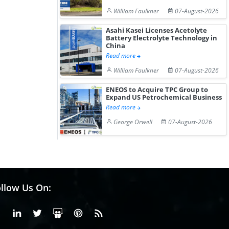
William Faulkner
07-August-2026
Asahi Kasei Licenses Acetolyte
Battery Electrolyte Technology in
China
Read more
William Faulkner
07-August-2026
ENEOS to Acquire TPC Group to
Expand US Petrochemical Business
Read more
George Orwell
07-August-2026
llow Us On:
Facebook
Linkedin
X or Twiter
SlideShare
Pinterest
RSS Fedd