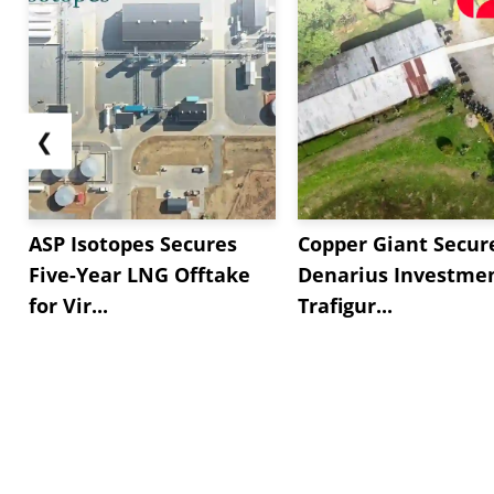
❮
ASP Isotopes Secures
Copper Giant Secur
Five-Year LNG Offtake
Denarius Investmen
for Vir...
Trafigur...