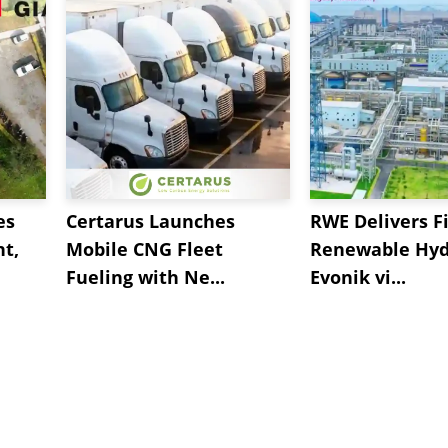
es
Certarus Launches
RWE Delivers Fi
t,
Mobile CNG Fleet
Renewable Hyd
Fueling with Ne...
Evonik vi...