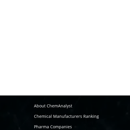
About ChemAnalyst
Chemical Manufacturers Ranking
Pharma Companies