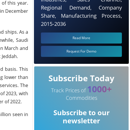
of this year.
Regional Demand, Company
s in December
Share, Manufacturing Process,
2015-2036
nd ships. As a
Read More
nwhile, Saudi
een March and
Request For Demo
t Jeddah.
d basis. This
Subscribe Today
ng lower than
services. The
1000+
Track Prices of
of 2023, with
Commodities
r of 2022.
Subscribe to our
llion seen in
newsletter