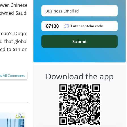
lower Chinese
e-owned Saudi
h Oman's Duqm
ed that global
Submit
red to $11 on
Download the app
w All Comments