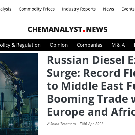
alysis
Commodity Prices
Industry Reports
News
Events
CHEMANALYST
NEWS
olicy & Regulation
Opinion
Companies
M & A
Russian Diesel 
Surge: Record F
to Middle East F
Booming Trade 
Europe and Afri
Shiba Teramoto
06-Apr-2023