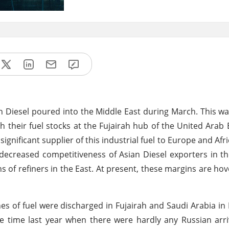
n Diesel poured into the Middle East during March. This w
sh their fuel stocks at the Fujairah hub of the United Arab
significant supplier of this industrial fuel to Europe and Afri
n decreased competitiveness of Asian Diesel exporters in t
s of refiners in the East. At present, these margins are hov
es of fuel were discharged in Fujairah and Saudi Arabia in
 time last year when there were hardly any Russian arri