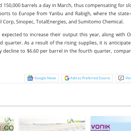
d 150,000 barrels a day in March, thus compensating for s
exports to Europe from Yanbu and Rabigh, where the stat
il Corp, Sinopec, TotalEnergies, and Sumitomo Chemical.
re expected to increase their output this year, along wit
quarter. As a result of the rising supplies, it is anticipat
y decline to $6.60 per barrel in the fourth quarter, compa
Google News
Add as Preferred Source
Vie