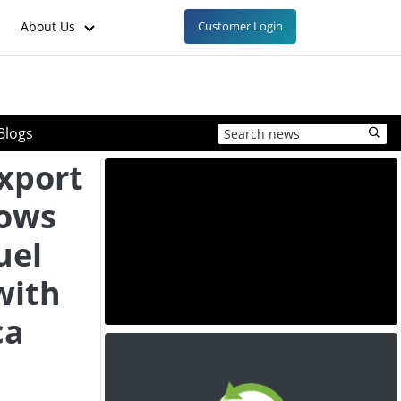
About Us
Customer Login
Blogs
Export
lows
uel
with
ca