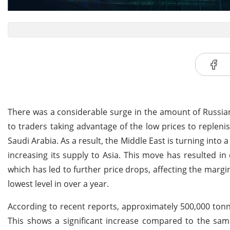
There was a considerable surge in the amount of Russia
to traders taking advantage of the low prices to repleni
Saudi Arabia. As a result, the Middle East is turning into a 
increasing its supply to Asia. This move has resulted i
which has led to further price drops, affecting the margin
lowest level in over a year.
According to recent reports, approximately 500,000 tonn
This shows a significant increase compared to the same