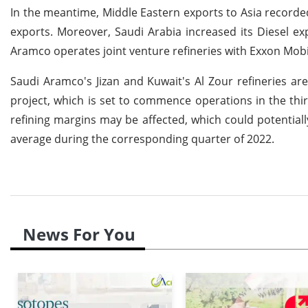
In the meantime, Middle Eastern exports to Asia recorde
exports. Moreover, Saudi Arabia increased its Diesel 
Aramco operates joint venture refineries with Exxon Mob
Saudi Aramco's Jizan and Kuwait's Al Zour refineries a
project, which is set to commence operations in the third 
refining margins may be affected, which could potentiall
average during the corresponding quarter of 2022.
News For You