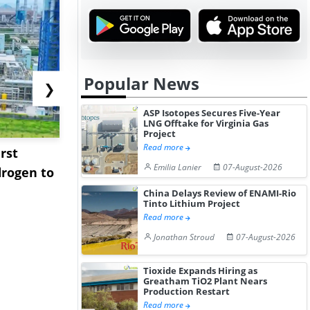
Popular News
❯
ASP Isotopes Secures Five-Year
LNG Offtake for Virginia Gas
Project
Read more
rst
NGN Secures Funding to
bp Takes Fu
Emilia Lanier
07-August-2026
rogen to
Advance Knapton
Trinidad’s
Hydrogen St...
Pr...
China Delays Review of ENAMI-Rio
Tinto Lithium Project
Read more
Jonathan Stroud
07-August-2026
Tioxide Expands Hiring as
Greatham TiO2 Plant Nears
Production Restart
Read more