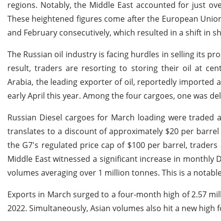
regions. Notably, the Middle East accounted for just ov
These heightened figures come after the European Union
and February consecutively, which resulted in a shift in s
The Russian oil industry is facing hurdles in selling its 
result, traders are resorting to storing their oil at ce
Arabia, the leading exporter of oil, reportedly importe
early April this year. Among the four cargoes, one was de
Russian Diesel cargoes for March loading were traded at
translates to a discount of approximately $20 per barre
the G7's regulated price cap of $100 per barrel, traders
Middle East witnessed a significant increase in monthly D
volumes averaging over 1 million tonnes. This is a notabl
Exports in March surged to a four-month high of 2.57 mill
2022. Simultaneously, Asian volumes also hit a new high 