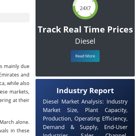
24X7
Track Real Time Prices
Diesel
Read More
as mainly due
 Emirates and
ca, while also
Industry Report
hese markets,
ering at their
Diesel Market Analysis: Industry
Market Size, Plant Capacity,
Production, Operating Efficiency,
 March alone.
Demand & Supply, End-User
vals in these
Industries, Sales Channel,