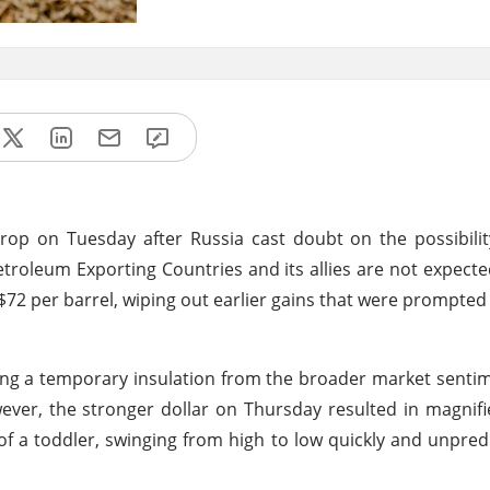
drop on Tuesday after Russia cast doubt on the possibili
etroleum Exporting Countries and its allies are not expecte
$72 per barrel, wiping out earlier gains that were prompted
iding a temporary insulation from the broader market senti
ever, the stronger dollar on Thursday resulted in magnifi
t of a toddler, swinging from high to low quickly and unpredi