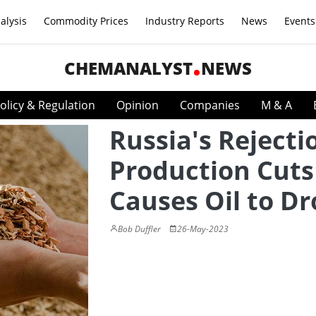
alysis
Commodity Prices
Industry Reports
News
Events
CHEMANALYST
NEWS
olicy & Regulation
Opinion
Companies
M & A
Russia's Rejecti
Production Cuts
Causes Oil to D
Bob Duffler
26-May-2023