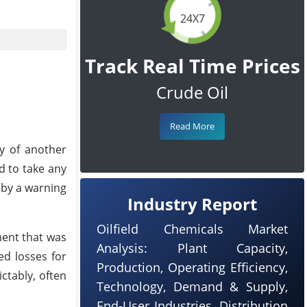
24X7
Track Real Time Prices
Crude Oil
Read More
ty of another
d to take any
 by a warning
Industry Report
Oilfield Chemicals Market
ment that was
Analysis: Plant Capacity,
ed losses for
Production, Operating Efficiency,
ctably, often
Technology, Demand & Supply,
End-User Industries, Distribution