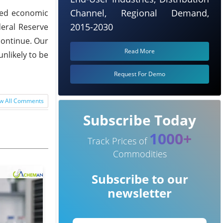
Channel, Regional Demand,
uted economic
2015-2030
deral Reserve
 continue. Our
Read More
nlikely to be
Request For Demo
w All Comments
Subscribe Today
1000+
Track Prices of
Commodities
Subscribe to our
newsletter