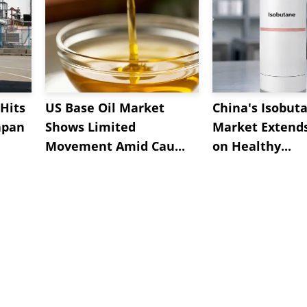
Hits
US Base Oil Market
China's Isobut
apan
Shows Limited
Market Extend
Movement Amid Cau...
on Healthy...