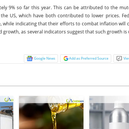
ely 9% so far this year. This can be attributed to the m
n the US, which have both contributed to lower prices. Fe
e, while indicating that their efforts to combat inflation will
 growth, as several indicators suggest that such growth is u
Google News
Add as Preferred Source
Vie