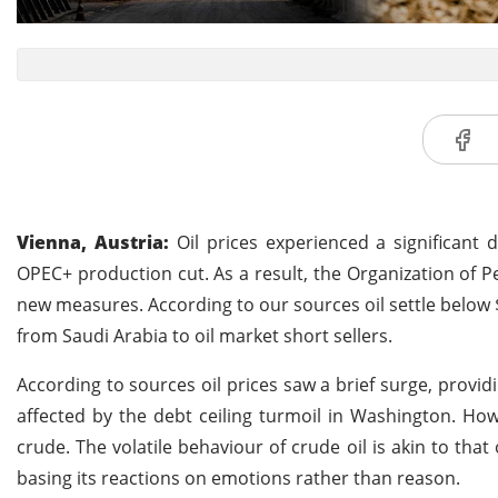
Vienna, Austria:
Oil prices experienced a significant 
OPEC+ production cut. As a result, the Organization of P
new measures. According to our sources oil settle below 
from Saudi Arabia to oil market short sellers.
According to sources oil prices saw a brief surge, prov
affected by the debt ceiling turmoil in Washington. How
crude. The volatile behaviour of crude oil is akin to tha
basing its reactions on emotions rather than reason.