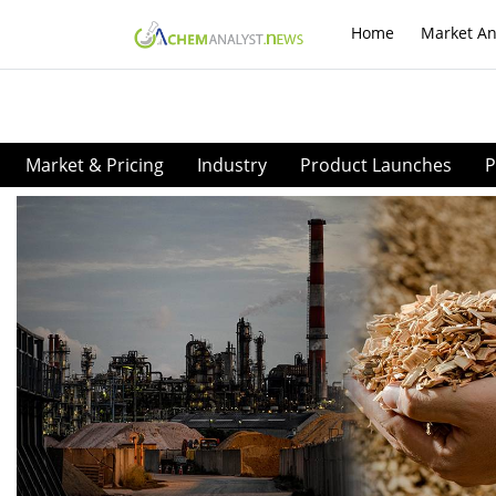
Home
Market An
Market & Pricing
Industry
Product Launches
P