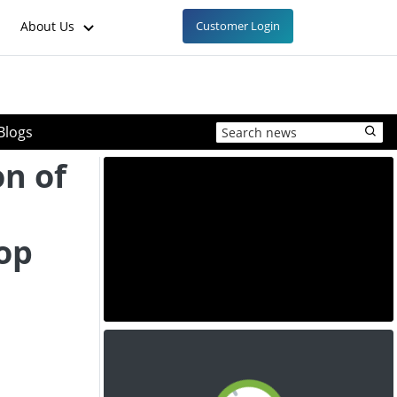
About Us
Customer Login
Blogs
on of
rop