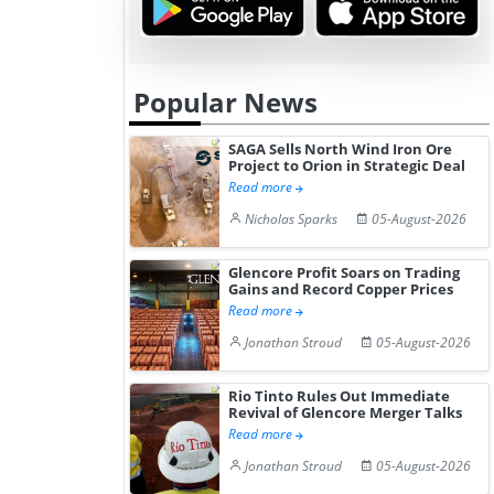
Popular News
SAGA Sells North Wind Iron Ore
Project to Orion in Strategic Deal
Read more
Nicholas Sparks
05-August-2026
Glencore Profit Soars on Trading
Gains and Record Copper Prices
Read more
Jonathan Stroud
05-August-2026
Rio Tinto Rules Out Immediate
Revival of Glencore Merger Talks
Read more
Jonathan Stroud
05-August-2026