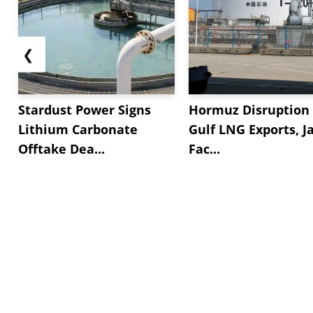
❮
Stardust Power Signs
Hormuz Disruption 
Lithium Carbonate
Gulf LNG Exports, J
Offtake Dea...
Fac...