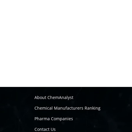
About ChemAnalyst
Chemical Manufacturers Ranking
Pharma Companies
Contact Us