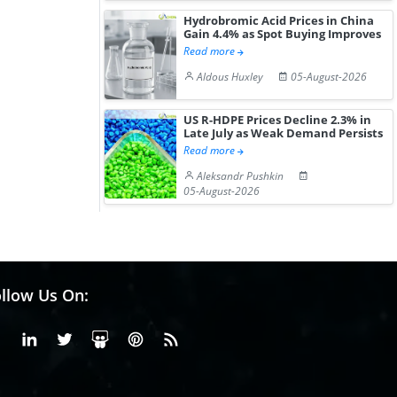
Hydrobromic Acid Prices in China
Gain 4.4% as Spot Buying Improves
Read more
Aldous Huxley
05-August-2026
US R-HDPE Prices Decline 2.3% in
Late July as Weak Demand Persists
Read more
Aleksandr Pushkin
05-August-2026
llow Us On:
Facebook
Linkedin
X or Twiter
SlideShare
Pinterest
RSS Fedd