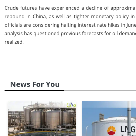
Crude futures have experienced a decline of approximat
rebound in China, as well as tighter monetary policy i
officials are considering halting interest rate hikes in Jun
analysis has questioned previous forecasts for oil demand
realized.
News For You