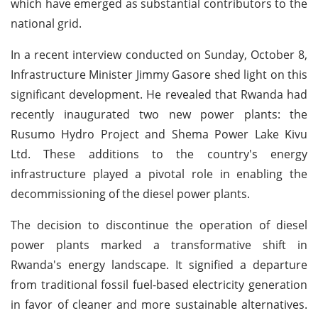
which have emerged as substantial contributors to the
national grid.
In a recent interview conducted on Sunday, October 8,
Infrastructure Minister Jimmy Gasore shed light on this
significant development. He revealed that Rwanda had
recently inaugurated two new power plants: the
Rusumo Hydro Project and Shema Power Lake Kivu
Ltd. These additions to the country's energy
infrastructure played a pivotal role in enabling the
decommissioning of the diesel power plants.
The decision to discontinue the operation of diesel
power plants marked a transformative shift in
Rwanda's energy landscape. It signified a departure
from traditional fossil fuel-based electricity generation
in favor of cleaner and more sustainable alternatives.