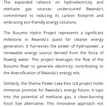
The expanded reliance on hydroelectricity and
methane gas sources underscored Rwanda's
commitment to reducing its carbon footprint and
embracing eco-friendly energy solutions.
The Rusumo Hydro Project represents a significant
milestone in Rwanda's quest for cleaner energy
generation. It harnesses the power of hydropower, a
renewable energy source derived from the force of
flowing water. This project leverages the flow of the
Rusumo River to generate electricity, contributing to
the diversification of Rwanda's energy mix.
Similarly, the Shema Power Lake Kivu Ltd project holds
immense promise for Rwanda's energy future. It taps
into the potential of methane gas, a clean-burning
fossil fuel alternative. This innovative approach not