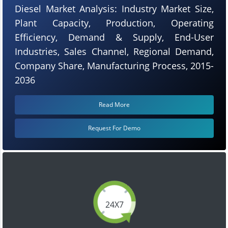
Diesel Market Analysis: Industry Market Size,
Plant Capacity, Production, Operating
Efficiency, Demand & Supply, End-User
Industries, Sales Channel, Regional Demand,
Company Share, Manufacturing Process, 2015-
2036
Read More
Request For Demo
24X7