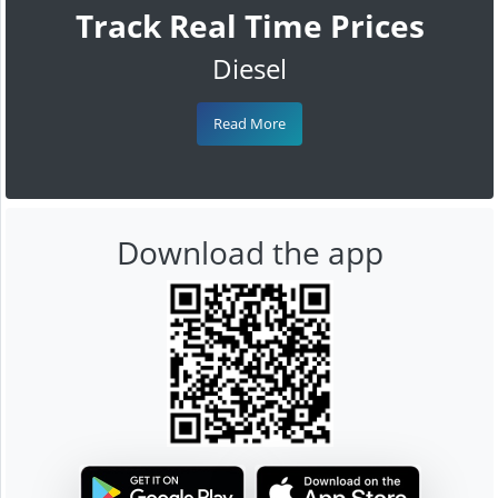
Track Real Time Prices
Diesel
Read More
Download the app