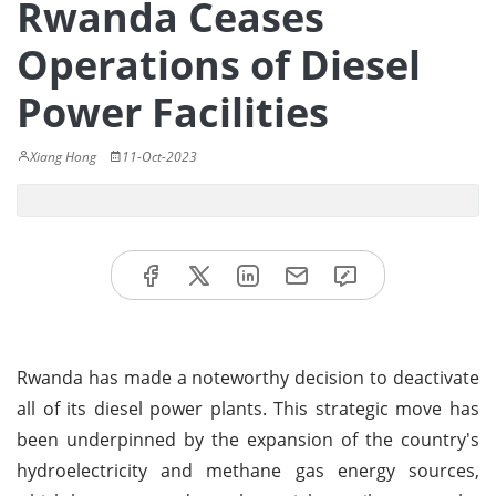
Rwanda Ceases
Operations of Diesel
Power Facilities
Xiang Hong
11-Oct-2023
Rwanda has made a noteworthy decision to deactivate
all of its diesel power plants. This strategic move has
been underpinned by the expansion of the country's
hydroelectricity and methane gas energy sources,