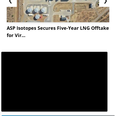
❮
❯
ASP Isotopes Secures Five-Year LNG Offtake
for Vir...