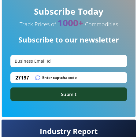
Subscribe Today
1000+
Track Prices of
Commodities
Subscribe to our newsletter
Submit
Industry Report