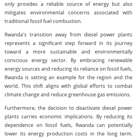
only provides a reliable source of energy but also
mitigates environmental concerns associated with
traditional fossil fuel combustion.
Rwanda's transition away from diesel power plants
represents a significant step forward in its journey
toward a more sustainable and environmentally
conscious energy sector. By embracing renewable
energy sources and reducing its reliance on fossil fuels,
Rwanda is setting an example for the region and the
world. This shift aligns with global efforts to combat
climate change and reduce greenhouse gas emissions.
Furthermore, the decision to deactivate diesel power
plants carries economic implications. By reducing its
dependence on fossil fuels, Rwanda can potentially
lower its energy production costs in the long term.