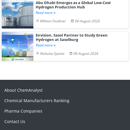
Abu Dhabi Emerges as a Global Low-Cost
Hydrogen Production Hub
Read more
William Faulkner
06-August-2026
Envision, Sasol Partner to Study Green
Hydrogen at Sasolburg
Read more
Nicholas Sparks
06-August-2026
About ChemAnalyst
Chemical Manufacturers Ranking
Pharma Companies
Contact Us