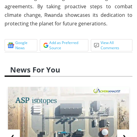
agreements. By taking proactive steps to combat
climate change, Rwanda showcases its dedication to
protecting the planet for future generations.
Google
Add as Preferred
View All
News
Source
Comments
News For You