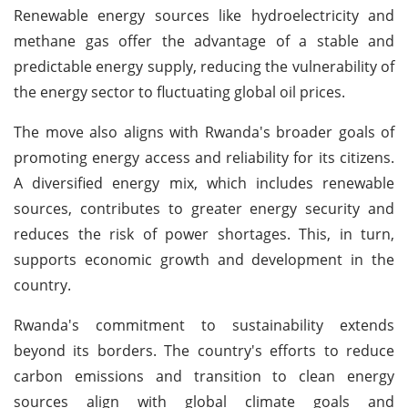
Renewable energy sources like hydroelectricity and
methane gas offer the advantage of a stable and
predictable energy supply, reducing the vulnerability of
the energy sector to fluctuating global oil prices.
The move also aligns with Rwanda's broader goals of
promoting energy access and reliability for its citizens.
A diversified energy mix, which includes renewable
sources, contributes to greater energy security and
reduces the risk of power shortages. This, in turn,
supports economic growth and development in the
country.
Rwanda's commitment to sustainability extends
beyond its borders. The country's efforts to reduce
carbon emissions and transition to clean energy
sources align with global climate goals and