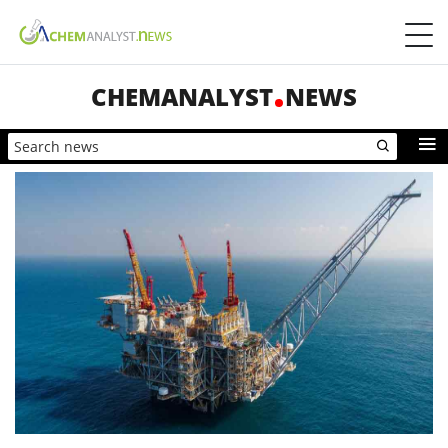
CHEMANALYST
NEWS