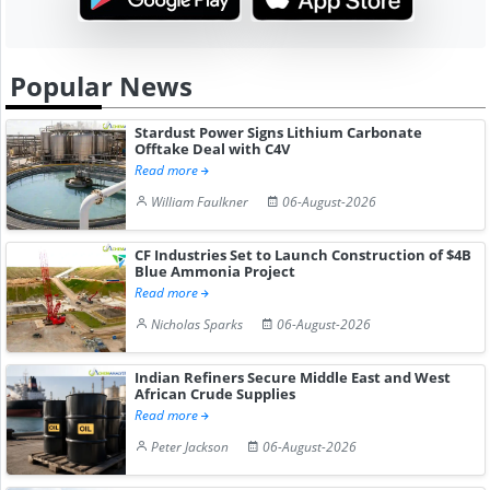
Popular News
Stardust Power Signs Lithium Carbonate
Offtake Deal with C4V
Read more
William Faulkner
06-August-2026
CF Industries Set to Launch Construction of $4B
Blue Ammonia Project
Read more
Nicholas Sparks
06-August-2026
Indian Refiners Secure Middle East and West
African Crude Supplies
Read more
Peter Jackson
06-August-2026