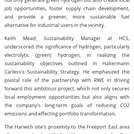
job opportunities, foster supply chain development,
and provide a greener, more sustainable fuel
alternative for industrial users in the vicinity.
Keith Mead, Sustainability Manager at HCS,
underscored the significance of hydrogen, particularly
electrolytic (green) hydrogen, in realizing the
sustainability objectives outlined in Haltermann
Carless's Sustainability Strategy. He emphasized the
pivotal role of the partnership with RWE in driving
forward this ambitious project, which not only secures
local employment opportunities but also aligns with
the company's long-term goals of reducing CO2
emissions and effecting portfolio transformation.
The Harwich site's proximity to the Freeport East area