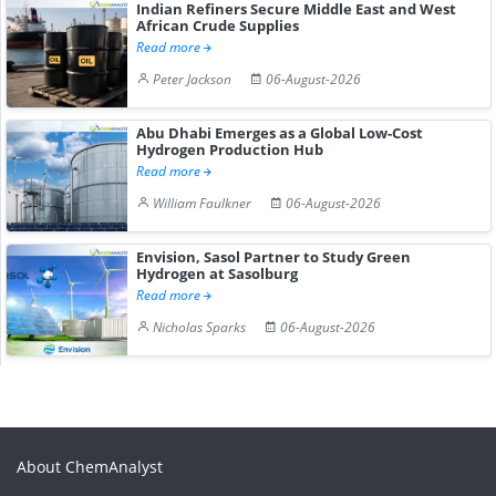
Indian Refiners Secure Middle East and West
African Crude Supplies
Read more
Peter Jackson
06-August-2026
Abu Dhabi Emerges as a Global Low-Cost
Hydrogen Production Hub
Read more
William Faulkner
06-August-2026
Envision, Sasol Partner to Study Green
Hydrogen at Sasolburg
Read more
Nicholas Sparks
06-August-2026
About ChemAnalyst