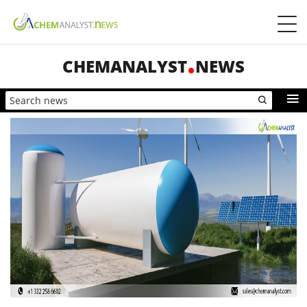
CHEMANALYST
NEWS