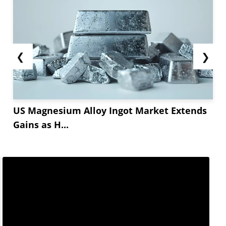
❮
❯
US Magnesium Alloy Ingot Market Extends
Gains as H...