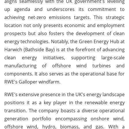
aligns seamlessly with the UK government's levelling
up agenda and underscores its commitment to
achieving net-zero emissions targets. This strategic
location not only presents economic and employment
prospects but also fosters the development of clean
energy technologies. Notably, the Green Energy Hub at
Harwich (Bathside Bay) is at the forefront of advancing
clean energy initiatives, supporting large-scale
manufacturing of offshore wind turbines and
components. It also serves as the operational base for
RWE's Galloper windfarm.
RWE's extensive presence in the UK's energy landscape
positions it as a key player in the renewable energy
transition. The company boasts a diverse operational
generation portfolio encompassing onshore wind,
offshore wind, hydro, biomass, and gas. With a