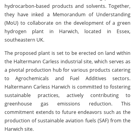
hydrocarbon-based products and solvents. Together,
they have inked a Memorandum of Understanding
(MoU) to collaborate on the development of a green
hydrogen plant in Harwich, located in Essex,
southeastern UK.
The proposed plant is set to be erected on land within
the Haltermann Carless industrial site, which serves as
a pivotal production hub for various products catering
to Agrochemicals and Fuel Additives sectors.
Haltermann Carless Harwich is committed to fostering
sustainable practices, actively contributing to
greenhouse gas emissions reduction. This
commitment extends to future endeavors such as the
production of sustainable aviation fuels (SAF) from the
Harwich site.