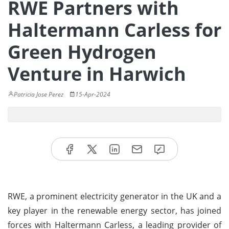
RWE Partners with
Haltermann Carless for
Green Hydrogen
Venture in Harwich
Patricia Jose Perez
15-Apr-2024
RWE, a prominent electricity generator in the UK and a
key player in the renewable energy sector, has joined
forces with Haltermann Carless, a leading provider of