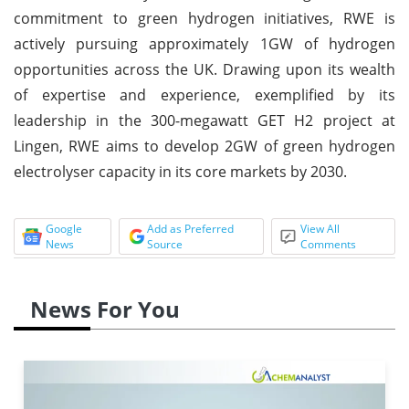
commitment to green hydrogen initiatives, RWE is
actively pursuing approximately 1GW of hydrogen
opportunities across the UK. Drawing upon its wealth
of expertise and experience, exemplified by its
leadership in the 300-megawatt GET H2 project at
Lingen, RWE aims to develop 2GW of green hydrogen
electrolyser capacity in its core markets by 2030.
Google
Add as Preferred
View All
News
Source
Comments
News For You