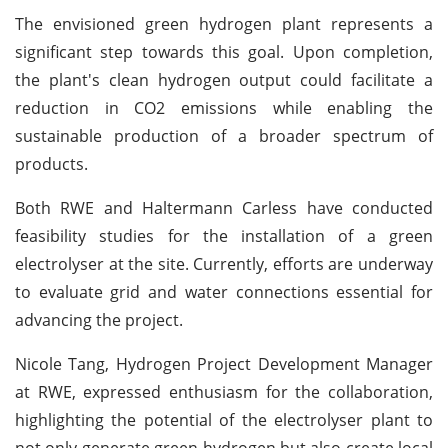
The envisioned green hydrogen plant represents a
significant step towards this goal. Upon completion,
the plant's clean hydrogen output could facilitate a
reduction in CO2 emissions while enabling the
sustainable production of a broader spectrum of
products.
Both RWE and Haltermann Carless have conducted
feasibility studies for the installation of a green
electrolyser at the site. Currently, efforts are underway
to evaluate grid and water connections essential for
advancing the project.
Nicole Tang, Hydrogen Project Development Manager
at RWE, expressed enthusiasm for the collaboration,
highlighting the potential of the electrolyser plant to
not only generate green hydrogen but also create local