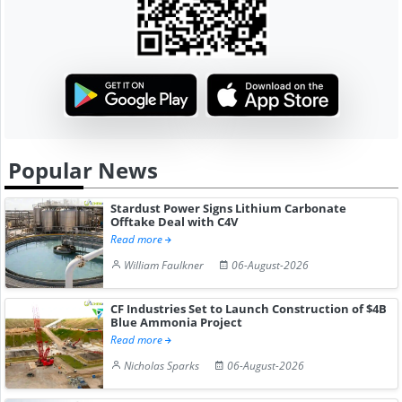
Popular News
Stardust Power Signs Lithium Carbonate
Offtake Deal with C4V
Read more
William Faulkner
06-August-2026
CF Industries Set to Launch Construction of $4B
Blue Ammonia Project
Read more
Nicholas Sparks
06-August-2026