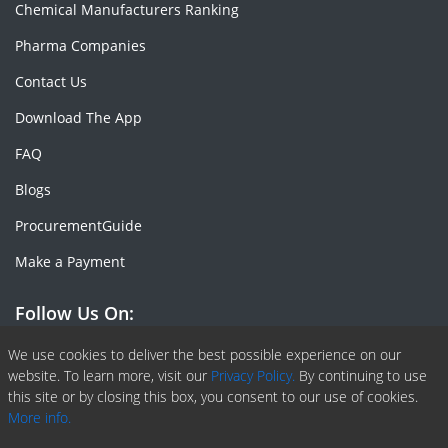
Chemical Manufacturers Ranking
Pharma Companies
Contact Us
Download The App
FAQ
Blogs
ProcurementGuide
Make a Payment
Follow Us On:
Facebook
Linkedin
X or Twiter
SlideShare
Pinterest
RSS Fedd
We use cookies to deliver the best possible experience on our
website. To learn more, visit our
Privacy Policy.
By continuing to use
this site or by closing this box, you consent to our use of cookies.
More info.
Copyright © 2020 -
2026
| ChemAnalyst | All right reserved |