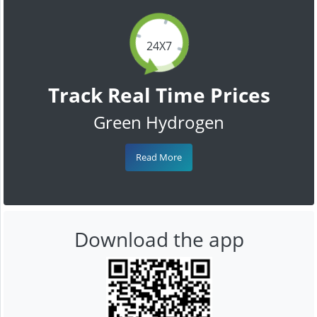
24X7
Track Real Time Prices
Green Hydrogen
Read More
Download the app