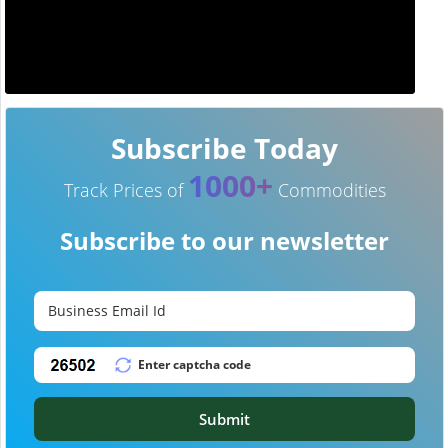
Subscribe Today
1000+
Track Prices of
Commodities
Subscribe to our newsletter
Submit