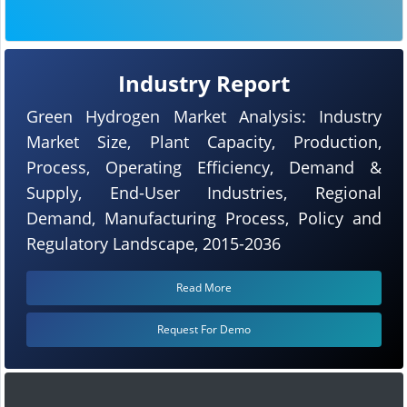
Industry Report
Green Hydrogen Market Analysis: Industry
Market Size, Plant Capacity, Production,
Process, Operating Efficiency, Demand &
Supply, End-User Industries, Regional
Demand, Manufacturing Process, Policy and
Regulatory Landscape, 2015-2036
Read More
Request For Demo