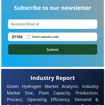
Subscribe to our newsletter
Submit
Industry Report
Green Hydrogen Market Analysis: Industry
Market Size, Plant Capacity, Production,
Process, Operating Efficiency, Demand &