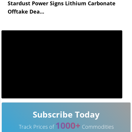
Stardust Power Signs Lithium Carbonate
Offtake Dea...
Subscribe Today
1000+
Track Prices of
Commodities