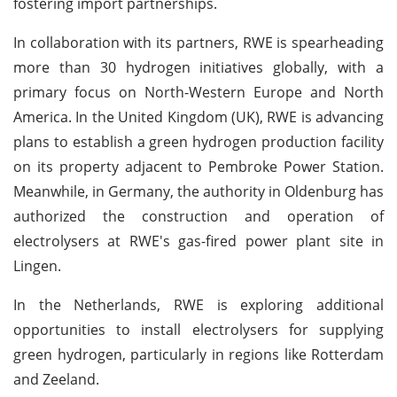
fostering import partnerships.
In collaboration with its partners, RWE is spearheading
more than 30 hydrogen initiatives globally, with a
primary focus on North-Western Europe and North
America. In the United Kingdom (UK), RWE is advancing
plans to establish a green hydrogen production facility
on its property adjacent to Pembroke Power Station.
Meanwhile, in Germany, the authority in Oldenburg has
authorized the construction and operation of
electrolysers at RWE's gas-fired power plant site in
Lingen.
In the Netherlands, RWE is exploring additional
opportunities to install electrolysers for supplying
green hydrogen, particularly in regions like Rotterdam
and Zeeland.