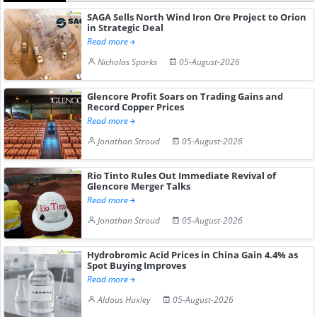
SAGA Sells North Wind Iron Ore Project to Orion
in Strategic Deal
Read more
Nicholas Sparks
05-August-2026
Glencore Profit Soars on Trading Gains and
Record Copper Prices
Read more
Jonathan Stroud
05-August-2026
Rio Tinto Rules Out Immediate Revival of
Glencore Merger Talks
Read more
Jonathan Stroud
05-August-2026
Hydrobromic Acid Prices in China Gain 4.4% as
Spot Buying Improves
Read more
Aldous Huxley
05-August-2026