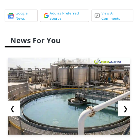
Google
Add as Preferred
View All
News
Source
Comments
News For You
❮
❯