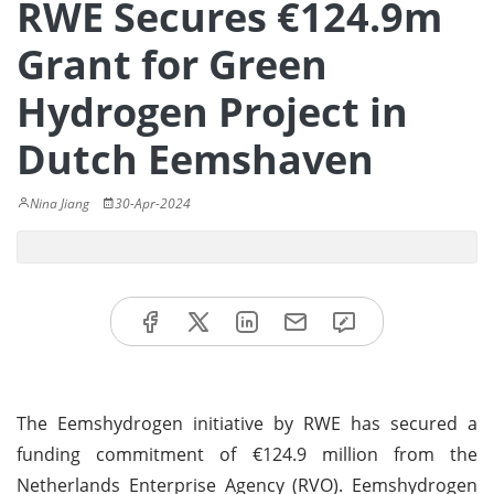
RWE Secures €124.9m
Grant for Green
Hydrogen Project in
Dutch Eemshaven
Nina Jiang
30-Apr-2024
The Eemshydrogen initiative by RWE has secured a
funding commitment of €124.9 million from the
Netherlands Enterprise Agency (RVO). Eemshydrogen