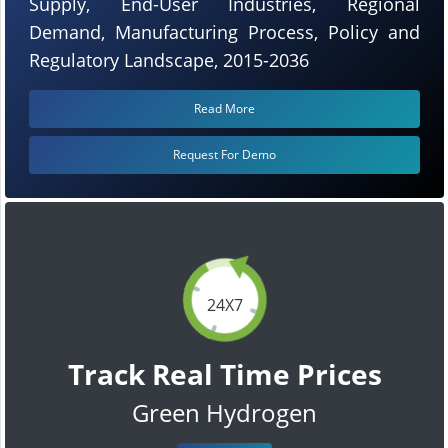
Supply, End-User Industries, Regional
Demand, Manufacturing Process, Policy and
Regulatory Landscape, 2015-2036
Read More
Request For Demo
24X7
Track Real Time Prices
Green Hydrogen