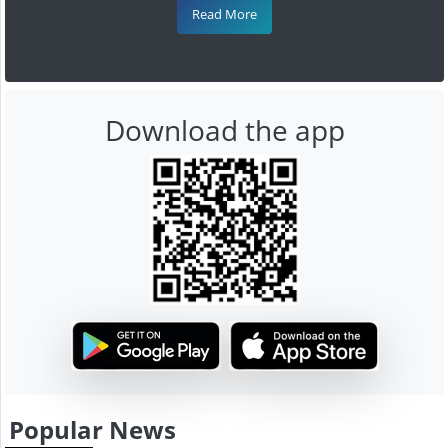
Read More
Download the app
Popular News