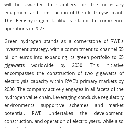
will be awarded to suppliers for the necessary
equipment and construction of the electrolysis plant.
The Eemshydrogen facility is slated to commence
operations in 2027.
Green hydrogen stands as a cornerstone of RWE's
investment strategy, with a commitment to channel 55
billion euros into expanding its green portfolio to 65
gigawatts worldwide by 2030. This initiative
encompasses the construction of two gigawatts of
electrolysis capacity within RWE's primary markets by
2030. The company actively engages in all facets of the
hydrogen value chain. Leveraging conducive regulatory
environments, supportive schemes, and market
potential, RWE undertakes the development,
construction, and operation of electrolysers, while also