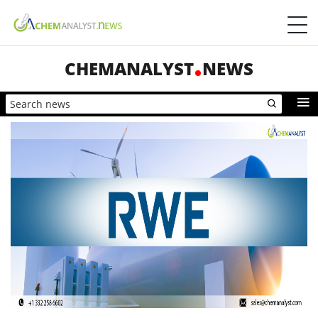
CHEMANALYST
NEWS