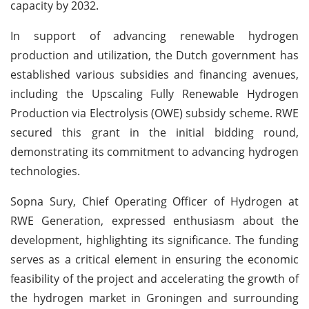
capacity by 2032.
In support of advancing renewable hydrogen
production and utilization, the Dutch government has
established various subsidies and financing avenues,
including the Upscaling Fully Renewable Hydrogen
Production via Electrolysis (OWE) subsidy scheme. RWE
secured this grant in the initial bidding round,
demonstrating its commitment to advancing hydrogen
technologies.
Sopna Sury, Chief Operating Officer of Hydrogen at
RWE Generation, expressed enthusiasm about the
development, highlighting its significance. The funding
serves as a critical element in ensuring the economic
feasibility of the project and accelerating the growth of
the hydrogen market in Groningen and surrounding