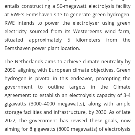
entails constructing a 50-megawatt electrolysis facility
at RWE's Eemshaven site to generate green hydrogen.
RWE intends to power the electrolyser using green
electricity sourced from its Westereems wind farm,
situated approximately 5 kilometers from the
Eemshaven power plant location.
The Netherlands aims to achieve climate neutrality by
2050, aligning with European climate objectives. Green
hydrogen is pivotal in this endeavor, prompting the
government to outline targets in the Climate
Agreement: to establish an electrolysis capacity of 3-4
gigawatts (3000–4000 megawatts), along with ample
storage facilities and infrastructure, by 2030. As of late
2022, the government has revised these goals, now
aiming for 8 gigawatts (8000 megawatts) of electrolysis