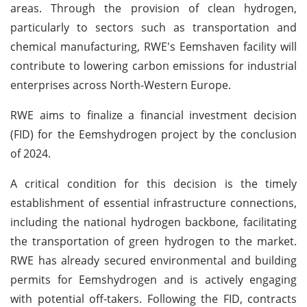
areas. Through the provision of clean hydrogen,
particularly to sectors such as transportation and
chemical manufacturing, RWE's Eemshaven facility will
contribute to lowering carbon emissions for industrial
enterprises across North-Western Europe.
RWE aims to finalize a financial investment decision
(FID) for the Eemshydrogen project by the conclusion
of 2024.
A critical condition for this decision is the timely
establishment of essential infrastructure connections,
including the national hydrogen backbone, facilitating
the transportation of green hydrogen to the market.
RWE has already secured environmental and building
permits for Eemshydrogen and is actively engaging
with potential off-takers. Following the FID, contracts