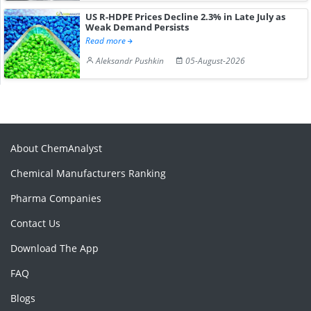
US R-HDPE Prices Decline 2.3% in Late July as
Weak Demand Persists
Read more
Aleksandr Pushkin
05-August-2026
About ChemAnalyst
Chemical Manufacturers Ranking
Pharma Companies
Contact Us
Download The App
FAQ
Blogs