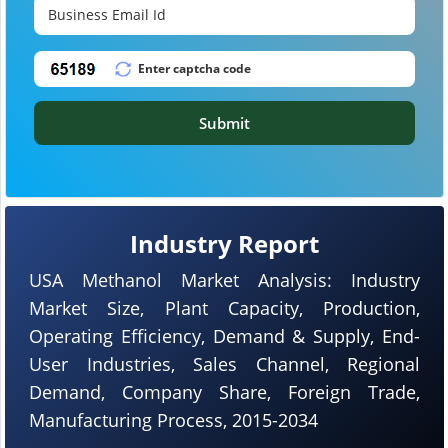
Submit
Industry Report
USA Methanol Market Analysis: Industry
Market Size, Plant Capacity, Production,
Operating Efficiency, Demand & Supply, End-
User Industries, Sales Channel, Regional
Demand, Company Share, Foreign Trade,
Manufacturing Process, 2015-2034