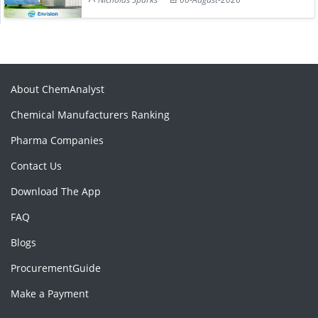
About ChemAnalyst
Chemical Manufacturers Ranking
Pharma Companies
Contact Us
Download The App
FAQ
Blogs
ProcurementGuide
Make a Payment