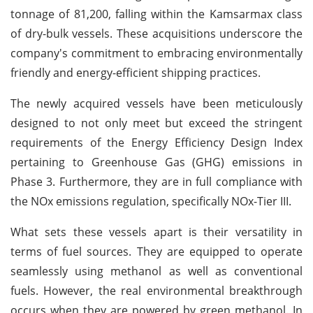
tonnage of 81,200, falling within the Kamsarmax class
of dry-bulk vessels. These acquisitions underscore the
company's commitment to embracing environmentally
friendly and energy-efficient shipping practices.
The newly acquired vessels have been meticulously
designed to not only meet but exceed the stringent
requirements of the Energy Efficiency Design Index
pertaining to Greenhouse Gas (GHG) emissions in
Phase 3. Furthermore, they are in full compliance with
the NOx emissions regulation, specifically NOx-Tier III.
What sets these vessels apart is their versatility in
terms of fuel sources. They are equipped to operate
seamlessly using methanol as well as conventional
fuels. However, the real environmental breakthrough
occurs when they are powered by green methanol. In