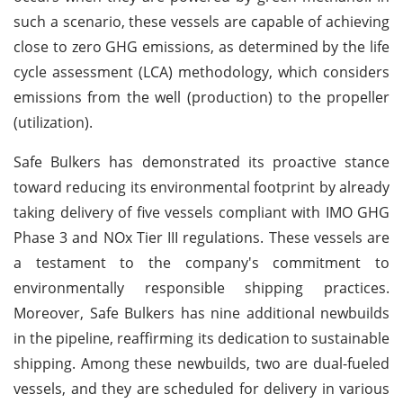
such a scenario, these vessels are capable of achieving
close to zero GHG emissions, as determined by the life
cycle assessment (LCA) methodology, which considers
emissions from the well (production) to the propeller
(utilization).
Safe Bulkers has demonstrated its proactive stance
toward reducing its environmental footprint by already
taking delivery of five vessels compliant with IMO GHG
Phase 3 and NOx Tier III regulations. These vessels are
a testament to the company's commitment to
environmentally responsible shipping practices.
Moreover, Safe Bulkers has nine additional newbuilds
in the pipeline, reaffirming its dedication to sustainable
shipping. Among these newbuilds, two are dual-fueled
vessels, and they are scheduled for delivery in various