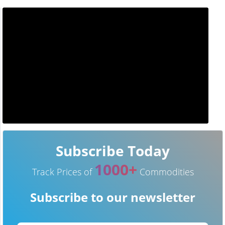
Subscribe Today
1000+
Track Prices of
Commodities
Subscribe to our newsletter