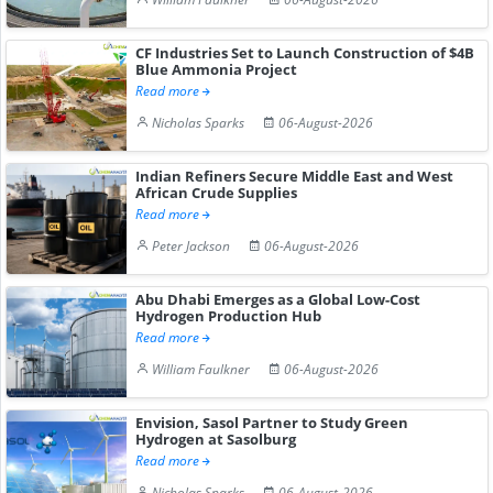
CF Industries Set to Launch Construction of $4B
Blue Ammonia Project
Read more
Nicholas Sparks
06-August-2026
Indian Refiners Secure Middle East and West
African Crude Supplies
Read more
Peter Jackson
06-August-2026
Abu Dhabi Emerges as a Global Low-Cost
Hydrogen Production Hub
Read more
William Faulkner
06-August-2026
Envision, Sasol Partner to Study Green
Hydrogen at Sasolburg
Read more
Nicholas Sparks
06-August-2026