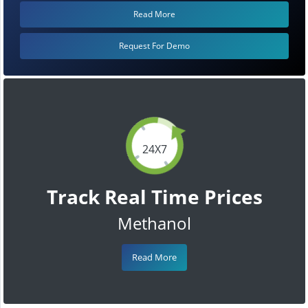
Read More
Request For Demo
24X7
Track Real Time Prices
Methanol
Read More