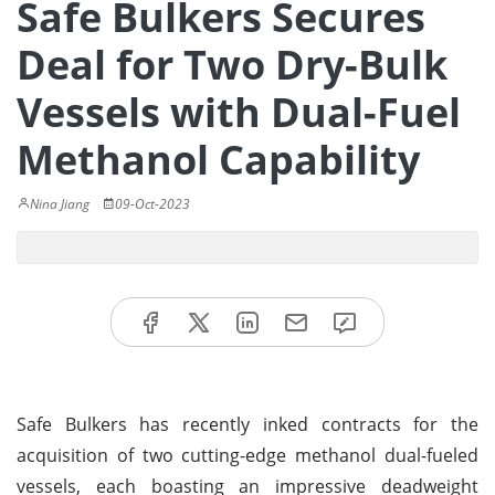
Safe Bulkers Secures
Deal for Two Dry-Bulk
Vessels with Dual-Fuel
Methanol Capability
Nina Jiang
09-Oct-2023
Safe Bulkers has recently inked contracts for the
acquisition of two cutting-edge methanol dual-fueled
vessels, each boasting an impressive deadweight