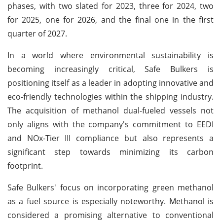
phases, with two slated for 2023, three for 2024, two
for 2025, one for 2026, and the final one in the first
quarter of 2027.
In a world where environmental sustainability is
becoming increasingly critical, Safe Bulkers is
positioning itself as a leader in adopting innovative and
eco-friendly technologies within the shipping industry.
The acquisition of methanol dual-fueled vessels not
only aligns with the company's commitment to EEDI
and NOx-Tier III compliance but also represents a
significant step towards minimizing its carbon
footprint.
Safe Bulkers' focus on incorporating green methanol
as a fuel source is especially noteworthy. Methanol is
considered a promising alternative to conventional