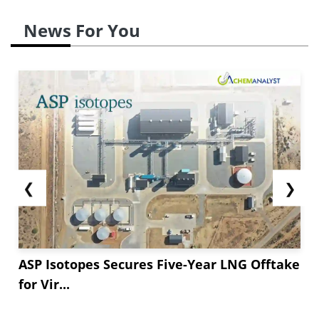
News For You
❮
❯
ASP Isotopes Secures Five-Year LNG Offtake
for Vir...