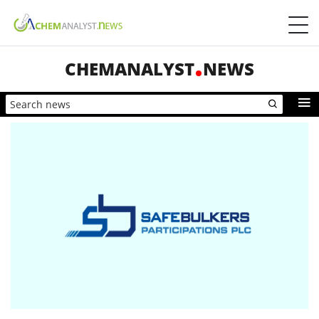
CHEMANALYST
NEWS