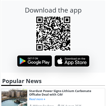
Download the app
Popular News
Stardust Power Signs Lithium Carbonate
Offtake Deal with C4V
Read more
William Faulkner
06-August-2026