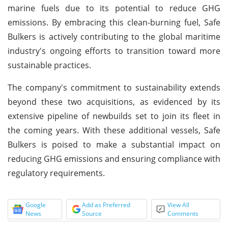
marine fuels due to its potential to reduce GHG
emissions. By embracing this clean-burning fuel, Safe
Bulkers is actively contributing to the global maritime
industry's ongoing efforts to transition toward more
sustainable practices.
The company's commitment to sustainability extends
beyond these two acquisitions, as evidenced by its
extensive pipeline of newbuilds set to join its fleet in
the coming years. With these additional vessels, Safe
Bulkers is poised to make a substantial impact on
reducing GHG emissions and ensuring compliance with
regulatory requirements.
Google
Add as Preferred
View All
News
Source
Comments