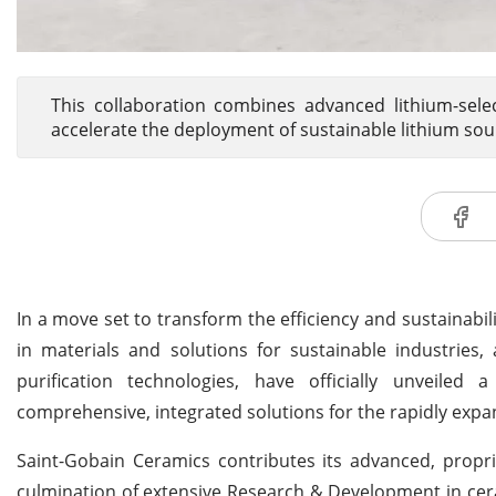
This collaboration combines advanced lithium-sele
accelerate the deployment of sustainable lithium sou
In a move set to transform the efficiency and sustainabil
in materials and solutions for sustainable industries,
purification technologies, have officially unveiled
comprehensive, integrated solutions for the rapidly expa
Saint-Gobain Ceramics contributes its advanced, propri
culmination of extensive Research & Development in cera