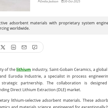
Emilia Jackson
30-Oct-2025
ctive adsorbent materials with proprietary system engin
rcing worldwide.
ity of the
lithium
industry, Saint-Gobain Ceramics, a glob
 and Eurodia Industrie, a specialist in process engineeri
 a strategic partnership. The collaboration is designe
nding Direct Lithium Extraction (DLE) market.
etary lithium-selective adsorbent materials. These adsor
mics and materials science, engineered for exceptionally h