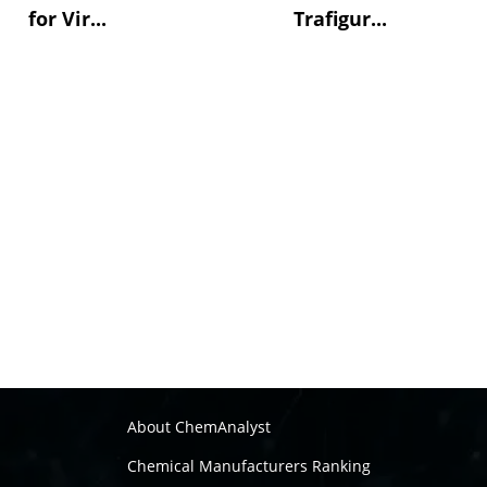
for Vir...
Trafigur...
About ChemAnalyst
Chemical Manufacturers Ranking