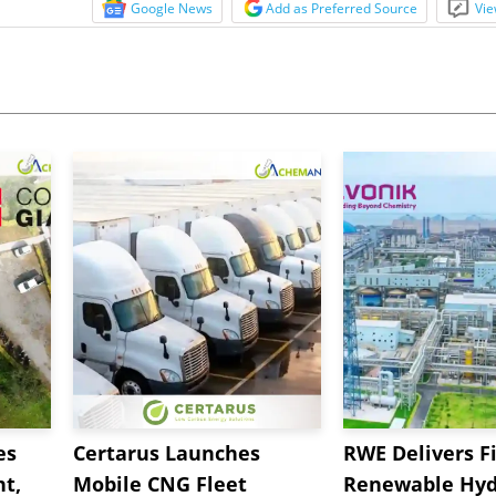
Google News
Add as Preferred Source
Vie
es
Certarus Launches
RWE Delivers Fi
t,
Mobile CNG Fleet
Renewable Hyd