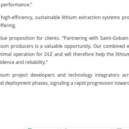
d performance.”
igh-efficiency, sustainable lithium extraction systems pro
ffering.
lue proposition for clients. “Partnering with Saint-Gobai
ithium producers is a valuable opportunity. Our combined 
ptimal operation for DLE and will therefore help the lithiu
dence and reliability.”
hium project developers and technology integrators acr
 and deployment phases, signaling a rapid progression towa