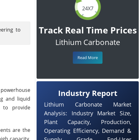
24X7
Track Real Time Prices
eering to
Lithium Carbonate
Read More
al powerhouse
Industry Report
ng and liquid
Lithium Carbonate Market
d to provide
Analysis: Industry Market Size,
Plant Capacity, Production,
bents are the
Operating Efficiency, Demand &
igh capacity,
Supply, Grade, End-User