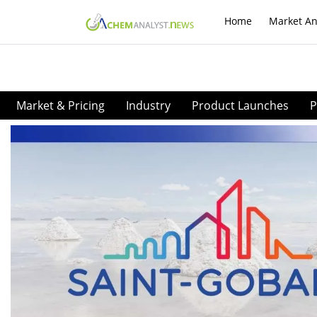
Home
Market An
Market & Pricing
Industry
Product Launches
P