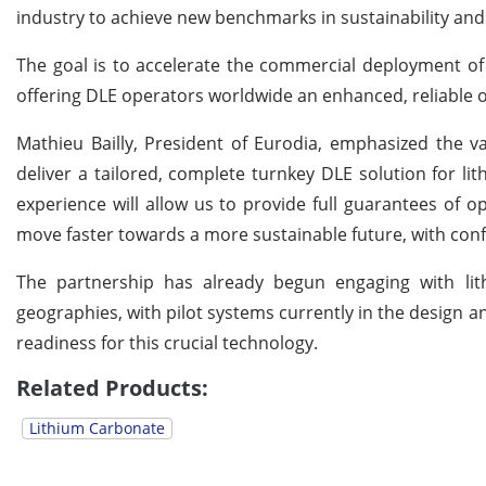
industry to achieve new benchmarks in sustainability an
The goal is to accelerate the commercial deployment of h
offering DLE operators worldwide an enhanced, reliable o
Mathieu Bailly, President of Eurodia, emphasized the va
deliver a tailored, complete turnkey DLE solution for l
experience will allow us to provide full guarantees of o
move faster towards a more sustainable future, with confi
The partnership has already begun engaging with lit
geographies, with pilot systems currently in the design
readiness for this crucial technology.
Related Products:
Lithium Carbonate