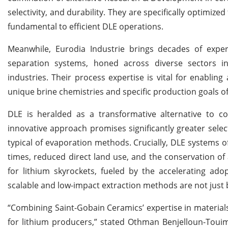
selectivity, and durability. They are specifically optimiz
fundamental to efficient DLE operations.
Meanwhile, Eurodia Industrie brings decades of experi
separation systems, honed across diverse sectors i
industries. Their process expertise is vital for enablin
unique brine chemistries and specific production goals of
DLE is heralded as a transformative alternative to co
innovative approach promises significantly greater selec
typical of evaporation methods. Crucially, DLE systems o
times, reduced direct land use, and the conservation of
for lithium skyrockets, fueled by the accelerating adopt
scalable and low-impact extraction methods are not just b
“Combining Saint-Gobain Ceramics’ expertise in materials
for lithium producers,” stated Othman Benjelloun-Touim