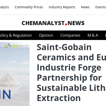
alysis
Commodity Prices
Industry Reports
News
Events
CHEMANALYST
NEWS
olicy & Regulation
Opinion
Companies
M & A
Saint-Gobain
Ceramics and Eu
Industrie Forge
Partnership for
Sustainable Lit
Extraction