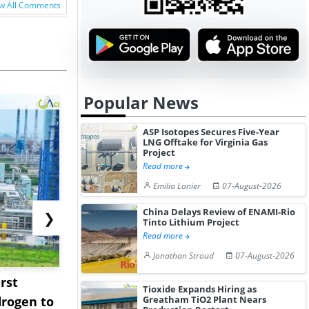
w All Comments
Popular News
ASP Isotopes Secures Five-Year
LNG Offtake for Virginia Gas
Project
Read more
Emilia Lanier
07-August-2026
China Delays Review of ENAMI-Rio
❯
Tinto Lithium Project
Read more
Jonathan Stroud
07-August-2026
rst
NGN Secures Funding to
bp Takes Fu
Tioxide Expands Hiring as
Greatham TiO2 Plant Nears
rogen to
Advance Knapton
Trinidad’s