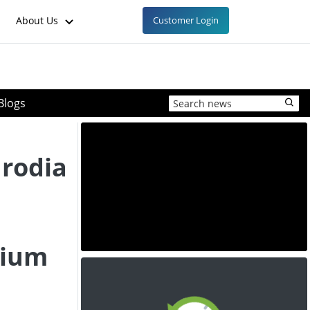
About Us
Customer Login
Blogs
rodia
hium