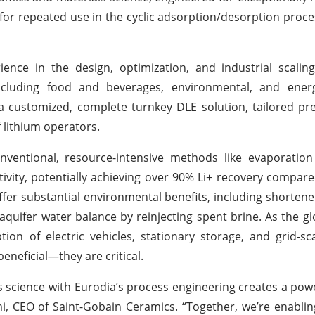
ed for repeated use in the cyclic adsorption/desorption proc
ence in the design, optimization, and industrial scalin
ncluding food and beverages, environmental, and energ
g a customized, complete turnkey DLE solution, tailored pre
 lithium operators.
nventional, resource-intensive methods like evaporation
tivity, potentially achieving over 90% Li+ recovery compar
ffer substantial environmental benefits, including shorten
 aquifer water balance by reinjecting spent brine. As the 
ion of electric vehicles, stationary storage, and grid-sca
eneficial—they are critical.
 science with Eurodia’s process engineering creates a powe
i, CEO of Saint-Gobain Ceramics. “Together, we’re enablin