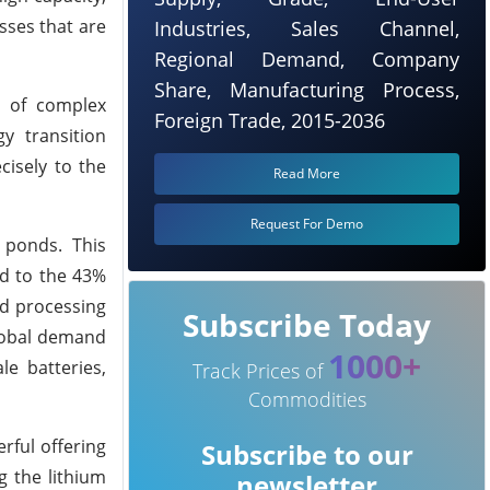
esses that are
Industries, Sales Channel,
Regional Demand, Company
Share, Manufacturing Process,
g of complex
Foreign Trade, 2015-2036
y transition
cisely to the
Read More
Request For Demo
 ponds. This
ed to the 43%
ed processing
Subscribe Today
global demand
1000+
le batteries,
Track Prices of
Commodities
rful offering
Subscribe to our
g the lithium
newsletter