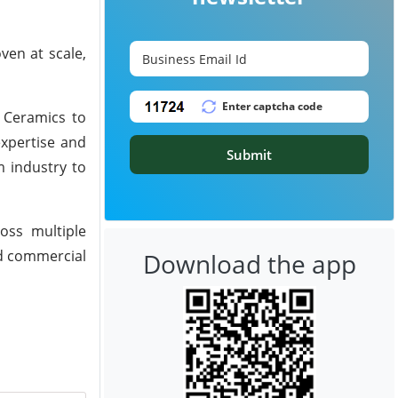
ven at scale,
n Ceramics to
expertise and
Submit
m industry to
oss multiple
rd commercial
Download the app