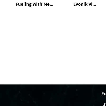
Fueling with Ne...
Evonik vi...
Fo