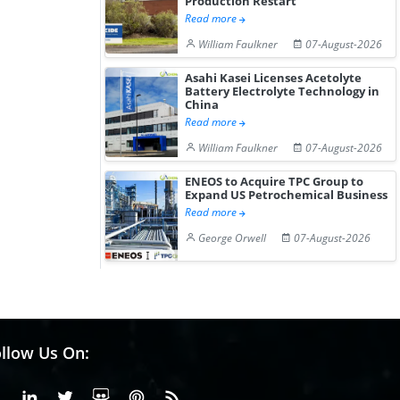
Production Restart
Hydrogen St...
Pr...
Read more
William Faulkner
07-August-2026
Asahi Kasei Licenses Acetolyte
Battery Electrolyte Technology in
China
Read more
William Faulkner
07-August-2026
ENEOS to Acquire TPC Group to
Expand US Petrochemical Business
Read more
George Orwell
07-August-2026
llow Us On:
Facebook
Linkedin
X or Twiter
SlideShare
Pinterest
RSS Fedd