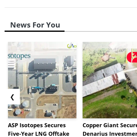
News For You
❮
ASP Isotopes Secures
Copper Giant Secur
Five-Year LNG Offtake
Denarius Investmen