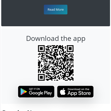
Read More
Download the app