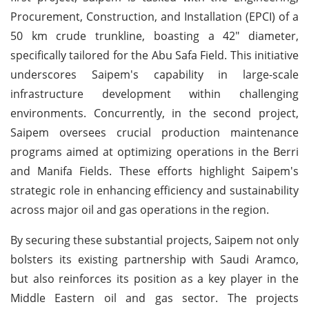
Procurement, Construction, and Installation (EPCI) of a
50 km crude trunkline, boasting a 42" diameter,
specifically tailored for the Abu Safa Field. This initiative
underscores Saipem's capability in large-scale
infrastructure development within challenging
environments. Concurrently, in the second project,
Saipem oversees crucial production maintenance
programs aimed at optimizing operations in the Berri
and Manifa Fields. These efforts highlight Saipem's
strategic role in enhancing efficiency and sustainability
across major oil and gas operations in the region.
By securing these substantial projects, Saipem not only
bolsters its existing partnership with Saudi Aramco,
but also reinforces its position as a key player in the
Middle Eastern oil and gas sector. The projects