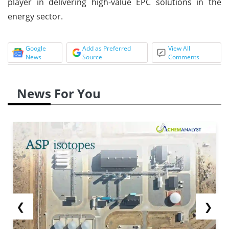
player in delivering high-value EPC solutions in the
energy sector.
Google
Add as Preferred
View All
News
Source
Comments
News For You
❮
❯