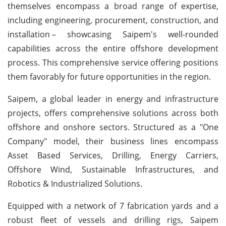
themselves encompass a broad range of expertise,
including engineering, procurement, construction, and
installation
– showcasing Saipem's well-rounded
capabilities across the entire offshore development
process. This comprehensive service offering positions
them favorably for future opportunities in the region.
Saipem, a global leader in energy and infrastructure
projects, offers comprehensive solutions across both
offshore and onshore sectors. Structured as a "One
Company" model, their business lines encompass
Asset Based Services, Drilling, Energy Carriers,
Offshore Wind, Sustainable Infrastructures, and
Robotics & Industrialized Solutions.
Equipped with a network of 7 fabrication yards and a
robust fleet of vessels and drilling rigs, Saipem