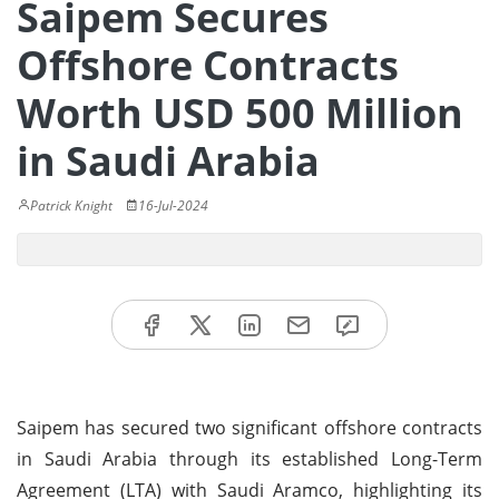
Saipem Secures
Offshore Contracts
Worth USD 500 Million
in Saudi Arabia
Patrick Knight
16-Jul-2024
Saipem has secured two significant offshore contracts
in Saudi Arabia through its established Long-Term
Agreement (LTA) with Saudi Aramco, highlighting its