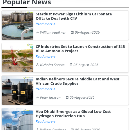
Popular News
Stardust Power Signs Lithium Carbonate
Offtake Deal with C4V
Read more
William Faulkner
06-August-2026
CF Industries Set to Launch Construction of $4B
Blue Ammonia Project
Read more
Nicholas Sparks
06-August-2026
Indian Refiners Secure Middle East and West
African Crude Supplies
Read more
Peter Jackson
06-August-2026
Abu Dhabi Emerges as a Global Low-Cost
Hydrogen Production Hub
Read more
William Faulkner
06-August-2026