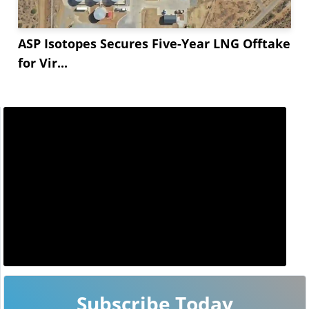
ASP Isotopes Secures Five-Year LNG Offtake
for Vir...
Subscribe Today