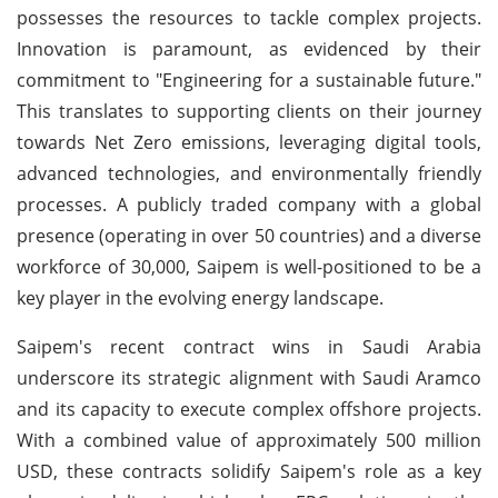
possesses the resources to tackle complex projects.
Innovation is paramount, as evidenced by their
commitment to "Engineering for a sustainable future."
This translates to supporting clients on their journey
towards Net Zero emissions, leveraging digital tools,
advanced technologies, and environmentally friendly
processes. A publicly traded company with a global
presence (operating in over 50 countries) and a diverse
workforce of 30,000, Saipem is well-positioned to be a
key player in the evolving energy landscape.
Saipem's recent contract wins in Saudi Arabia
underscore its strategic alignment with Saudi Aramco
and its capacity to execute complex offshore projects.
With a combined value of approximately 500 million
USD, these contracts solidify Saipem's role as a key