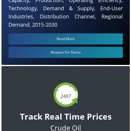
Technology, Demand & Supply, End-User
Industries, Distribution Channel, Regional
Demand, 2015-2030
Read More
Request For Demo
24X7
Track Real Time Prices
Crude Oil