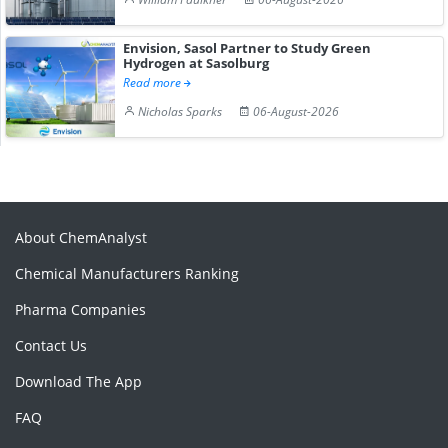
Envision, Sasol Partner to Study Green
Hydrogen at Sasolburg
Read more
Nicholas Sparks
06-August-2026
About ChemAnalyst
Chemical Manufacturers Ranking
Pharma Companies
Contact Us
Download The App
FAQ