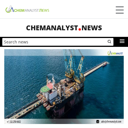
CHEMANALYST
NEWS