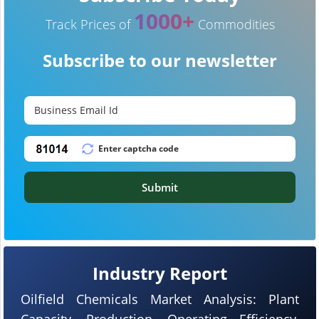
1000+
Track Prices of
Commodities
Subscribe to our newsletter
Submit
Industry Report
Oilfield Chemicals Market Analysis: Plant
Capacity, Production, Operating Efficiency,