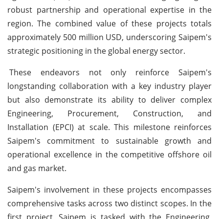
robust partnership and operational expertise in the
region. The combined value of these projects totals
approximately 500 million USD, underscoring Saipem's
strategic positioning in the global energy sector.
These endeavors not only reinforce Saipem's
longstanding collaboration with a key industry player
but also demonstrate its ability to deliver complex
Engineering, Procurement, Construction, and
Installation (EPCI) at scale. This milestone reinforces
Saipem's commitment to sustainable growth and
operational excellence in the competitive offshore oil
and gas market.
Saipem's involvement in these projects encompasses
comprehensive tasks across two distinct scopes. In the
first project, Saipem is tasked with the Engineering,