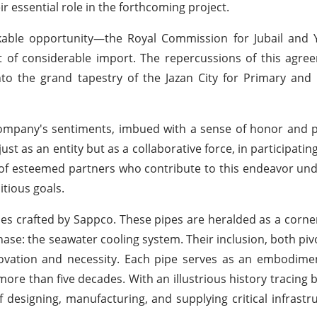
ir essential role in the forthcoming project.
kable opportunity—the Royal Commission for Jubail and Y
t of considerable import. The repercussions of this agr
to the grand tapestry of the Jazan City for Primary an
ompany's sentiments, imbued with a sense of honor and pr
st as an entity but as a collaborative force, in participatin
f esteemed partners who contribute to this endeavor und
tious goals.
ipes crafted by Sappco. These pipes are heralded as a corne
phase: the seawater cooling system. Their inclusion, both pi
innovation and necessity. Each pipe serves as an embodim
more than five decades. With an illustrious history tracing b
 designing, manufacturing, and supplying critical infrastru