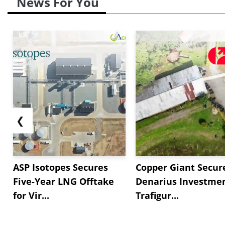
News For You
❮
ASP Isotopes Secures
Copper Giant Secur
Five-Year LNG Offtake
Denarius Investmen
for Vir...
Trafigur...