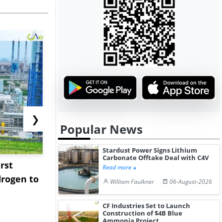
❯
Popular News
Stardust Power Signs Lithium
Carbonate Offtake Deal with C4V
rst
NGN Secures Funding to
bp Takes Fu
Read more
rogen to
Advance Knapton
Trinidad’s
William Faulkner
06-August-2026
Hydrogen St...
Pr...
CF Industries Set to Launch
Construction of $4B Blue
Ammonia Project