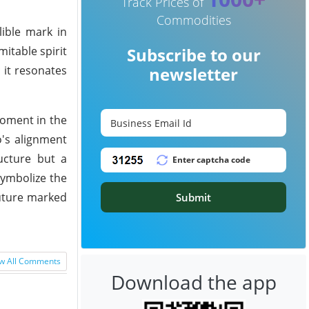
Track Prices of
Commodities
lible mark in
itable spirit
Subscribe to our
 it resonates
newsletter
oment in the
o's alignment
ructure but a
symbolize the
future marked
Submit
w All Comments
Download the app