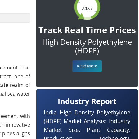
24X7
Track Real Time Prices
High Density Polyethylene
(HDPE)
Read More
ncement that
tract, one of
cate realm of
ial sea water
Industry Report
India High Density Polyethylene
greement with
(HDPE) Market Analysis: Industry
an innovative
Market Size, Plant Capacity,
 pipes aligns
Production, Technology,