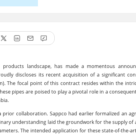
stic products landscape, has made a momentous annou
dly discloses its recent acquisition of a significant con
n). The focal point of this contract resides within the intri
hese pipes are poised to play a pivotal role in a consequent
bia.
 prior collaboration. Sappco had earlier formalized an a
nary understanding laid the groundwork for the supply of 
meters. The intended application for these state-of-the-art