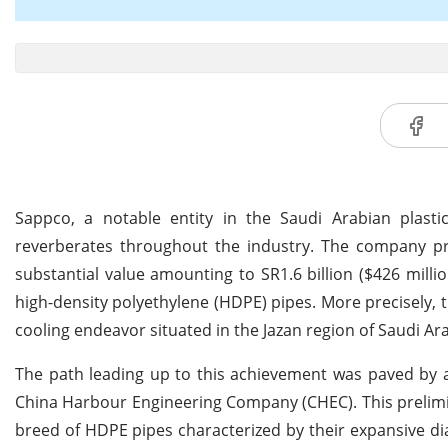
Sappco, a notable entity in the Saudi Arabian pla
reverberates throughout the industry. The company prou
substantial value amounting to SR1.6 billion ($426 millio
high-density polyethylene (HDPE) pipes. More precisely, t
cooling endeavor situated in the Jazan region of Saudi Ara
The path leading up to this achievement was paved by a
China Harbour Engineering Company (CHEC). This prelimi
breed of HDPE pipes characterized by their expansive dia