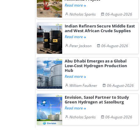
Read more
Nicholas Sparks
06-August-2026
Indian Refiners Secure Middle East
and West African Crude Supplies
Read more
Peter Jackson
06-August-2026
Abu Dhabi Emerges as a Global
Low-Cost Hydrogen Production
Hub
Read more
William Faulkner
06-August-2026
Envision, Sasol Partner to Study
Green Hydrogen at Sasolburg
Read more
Nicholas Sparks
06-August-2026