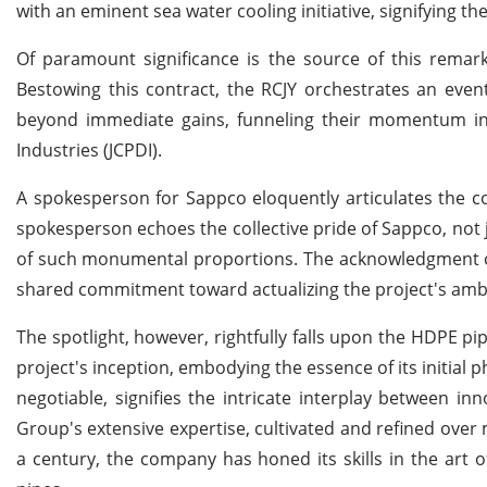
with an eminent sea water cooling initiative, signifying the
Of paramount significance is the source of this remar
Bestowing this contract, the RCJY orchestrates an even
beyond immediate gains, funneling their momentum in
Industries (JCPDI).
A spokesperson for Sappco eloquently articulates the c
spokesperson echoes the collective pride of Sappco, not ju
of such monumental proportions. The acknowledgment o
shared commitment toward actualizing the project's ambi
The spotlight, however, rightfully falls upon the HDPE p
project's inception, embodying the essence of its initial 
negotiable, signifies the intricate interplay between 
Group's extensive expertise, cultivated and refined over 
a century, the company has honed its skills in the art of