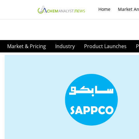
Home
Market An
Market & Pricing
Industry
Product Launches
P