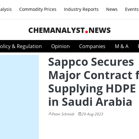
alysis
Commodity Prices
Industry Reports
News
Events
CHEMANALYST
NEWS
olicy & Regulation
Opinion
Companies
M & A
Sappco Secures
Major Contract 
Supplying HDPE 
in Saudi Arabia
Peter Schmidt
29-Aug-2023