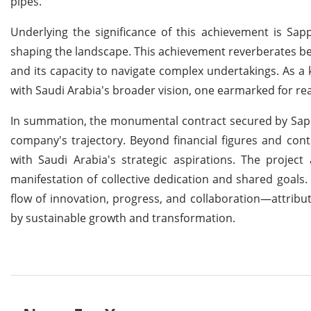
pipes.
Underlying the significance of this achievement is Sap
shaping the landscape. This achievement reverberates be
and its capacity to navigate complex undertakings. As a k
with Saudi Arabia's broader vision, one earmarked for real
In summation, the monumental contract secured by Sap
company's trajectory. Beyond financial figures and con
with Saudi Arabia's strategic aspirations. The project
manifestation of collective dedication and shared goals
flow of innovation, progress, and collaboration—attrib
by sustainable growth and transformation.