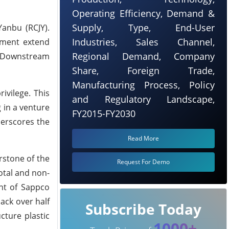
Operating Efficiency, Demand &
Supply, Type, End-User
anbu (RCJY).
Industries, Sales Channel,
eement extend
Regional Demand, Company
d Downstream
Share, Foreign Trade,
Manufacturing Process, Policy
ivilege. This
and Regulatory Landscape,
g in a venture
FY2015-FY2030
erscores the
Read More
rstone of the
Request For Demo
votal and non-
ent of Sappco
ack over half
Subscribe Today
cture plastic
1000+