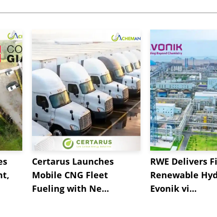
es
Certarus Launches
RWE Delivers Fi
t,
Mobile CNG Fleet
Renewable Hyd
Fueling with Ne...
Evonik vi...