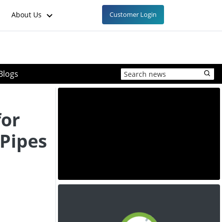
About Us
Customer Login
Blogs
for
Pipes