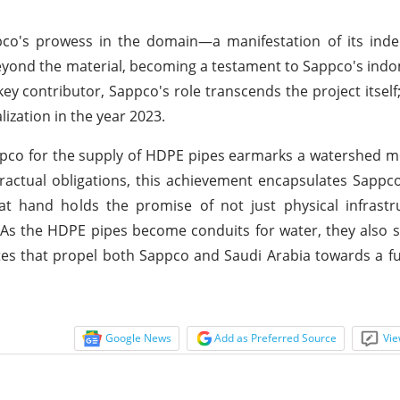
pco's prowess in the domain—a manifestation of its inde
yond the material, becoming a testament to Sappco's indom
ey contributor, Sappco's role transcends the project itself;
ization in the year 2023.
pco for the supply of HDPE pipes earmarks a watershed m
tractual obligations, this achievement encapsulates Sappc
 at hand holds the promise of not just physical infrast
. As the HDPE pipes become conduits for water, they also 
utes that propel both Sappco and Saudi Arabia towards a 
Google News
Add as Preferred Source
Vie