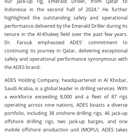
our jack-up rig, Emerald Driller, from Qatar to
Indonesia in the second half of 2024." He further
highlighted the outstanding safety and operational
performance delivered by the Emerald Driller during its
tenure in the Al-Khaleej field over the past few years.
Dr. Farouk emphasized ADES' commitment to
continuing its journey in Qatar, delivering exceptional
safety and operational performance synonymous with
the ADES brand.
ADES Holding Company, headquartered in Al Khobar,
Saudi Arabia, is a global leader in drilling services. With
a workforce exceeding 8,000 and a fleet of 87 rigs
operating across nine nations, ADES boasts a diverse
portfolio, including 38 onshore drilling rigs, 46 jack-up
offshore drilling rigs, two jack-up barges, and one
mobile offshore production unit (MOPU). ADES takes