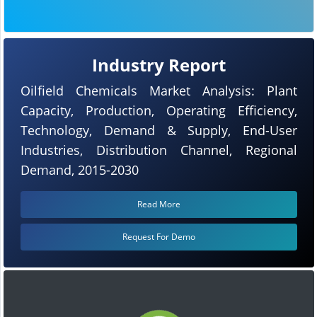
Industry Report
Oilfield Chemicals Market Analysis: Plant
Capacity, Production, Operating Efficiency,
Technology, Demand & Supply, End-User
Industries, Distribution Channel, Regional
Demand, 2015-2030
Read More
Request For Demo