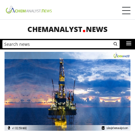
CHEMANALYST
NEWS