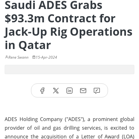
Saudi ADES Grabs
$93.3m Contract for
Jack-Up Rig Operations
in Qatar
Rene Swann
15-Apr-2024
ADES Holding Company ("ADES"), a prominent global
provider of oil and gas drilling services, is excited to
announce the acquisition of a Letter of Award (LOA)