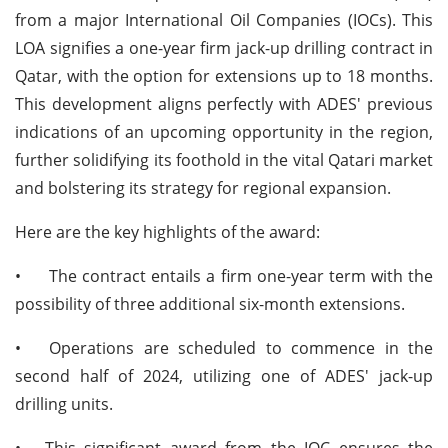
from a major International Oil Companies (IOCs). This
LOA signifies a one-year firm jack-up drilling contract in
Qatar, with the option for extensions up to 18 months.
This development aligns perfectly with ADES' previous
indications of an upcoming opportunity in the region,
further solidifying its foothold in the vital Qatari market
and bolstering its strategy for regional expansion.
Here are the key highlights of the award:
•
The contract entails a firm one-year term with the
possibility of three additional six-month extensions.
•
Operations are scheduled to commence in the
second half of 2024, utilizing one of ADES' jack-up
drilling units.
•
This significant award from the IOC ensures the