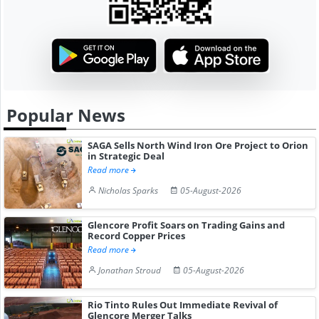
Popular News
SAGA Sells North Wind Iron Ore Project to Orion
in Strategic Deal
Read more
Nicholas Sparks
05-August-2026
Glencore Profit Soars on Trading Gains and
Record Copper Prices
Read more
Jonathan Stroud
05-August-2026
Rio Tinto Rules Out Immediate Revival of
Glencore Merger Talks