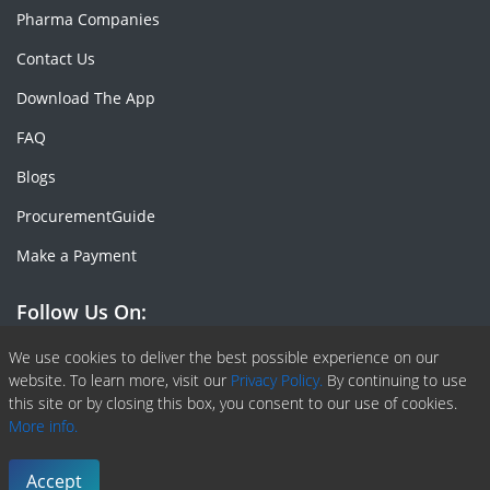
Pharma Companies
Contact Us
Download The App
FAQ
Blogs
ProcurementGuide
Make a Payment
Follow Us On:
Facebook
Linkedin
X or Twiter
SlideShare
Pinterest
RSS Fedd
We use cookies to deliver the best possible experience on our
website. To learn more, visit our
Privacy Policy.
By continuing to use
this site or by closing this box, you consent to our use of cookies.
More info.
Copyright © 2020 -
2026
| ChemAnalyst | All right reserved |
Terms & Conditions
|
Privacy Policy
Accept