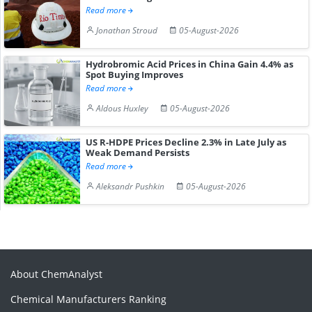
Read more
Jonathan Stroud
05-August-2026
Hydrobromic Acid Prices in China Gain 4.4% as
Spot Buying Improves
Read more
Aldous Huxley
05-August-2026
US R-HDPE Prices Decline 2.3% in Late July as
Weak Demand Persists
Read more
Aleksandr Pushkin
05-August-2026
About ChemAnalyst
Chemical Manufacturers Ranking