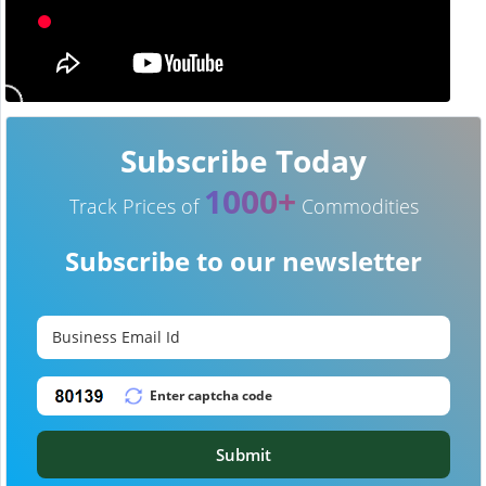
Subscribe Today
1000+
Track Prices of
Commodities
Subscribe to our newsletter
Submit