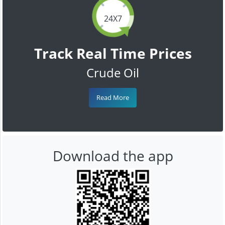
24X7
Track Real Time Prices
Crude Oil
Read More
Download the app