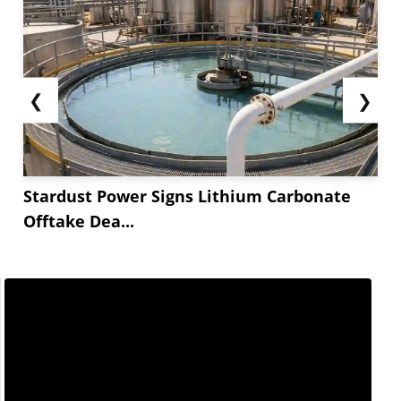
❮
❯
Stardust Power Signs Lithium Carbonate
Offtake Dea...