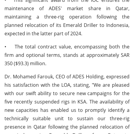
maintenance of ADES' market share in Qatar,
maintaining a three-rig operation following the
planned relocation of its Emerald Driller to Indonesia,
expected in the latter part of 2024.
•
The total contract value, encompassing both the
firm and optional terms, stands at approximately SAR
350 ($93.3) million.
Dr. Mohamed Farouk, CEO of ADES Holding, expressed
his satisfaction with the LOA, stating, "We are pleased
with our swift ability to secure new campaigns for the
five recently suspended rigs in KSA. The availability of
new capacities has enabled us to promptly identify a
technically suitable unit to sustain our three-rig
presence in Qatar following the planned relocation of