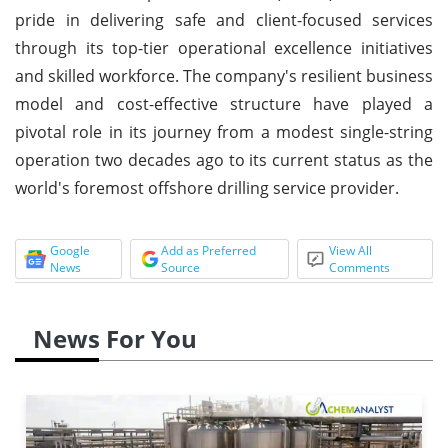
pride in delivering safe and client-focused services
through its top-tier operational excellence initiatives
and skilled workforce. The company's resilient business
model and cost-effective structure have played a
pivotal role in its journey from a modest single-string
operation two decades ago to its current status as the
world's foremost offshore drilling service provider.
Google
Add as Preferred
View All
News
Source
Comments
News For You