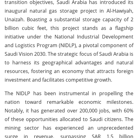
transition objectives, Saudi Arabia has introduced its
inaugural natural gas storage project in Al-Hawiyah,
Unaizah. Boasting a substantial storage capacity of 2
billion cubic feet, this project stands as a flagship
initiative under the National Industrial Development
and Logistics Program (NIDLP), a pivotal component of
Saudi Vision 2030. The strategic focus of Saudi Arabia is
to harness its geographical advantages and natural
resources, fostering an economy that attracts foreign
investment and facilitates competitive growth.
The NIDLP has been instrumental in propelling the
nation toward remarkable economic milestones.
Notably, it has generated over 200,000 jobs, with 60%
of these opportunities allocated to Saudi citizens. The
mining sector has experienced an unprecedented
surge in revenue, surpassing SAR 1.5 billion