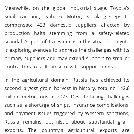
Meanwhile, on the global industrial stage, Toyota's
small car unit, Daihatsu Motor, is taking steps to
compensate 423 domestic suppliers affected by
production halts stemming from a safety-related
scandal. As part of its response to the situation, Toyota
is exploring avenues to address the challenges with its
primary suppliers and may extend support to smaller
contractors to facilitate access to support funds.
In the agricultural domain, Russia has achieved its
second-largest grain harvest in history, totaling 142.6
million metric tons in 2023. Despite facing challenges
such as a shortage of ships, insurance complications,
and payment issues triggered by Western sanctions,
Russia remains optimistic about substantial grain
exports. The country's agricultural exports are