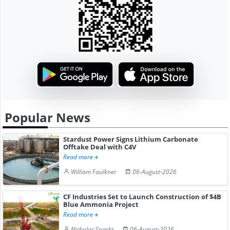
Popular News
Stardust Power Signs Lithium Carbonate
Offtake Deal with C4V
Read more
William Faulkner
06-August-2026
CF Industries Set to Launch Construction of $4B
Blue Ammonia Project
Read more
Nicholas Sparks
06-August-2026