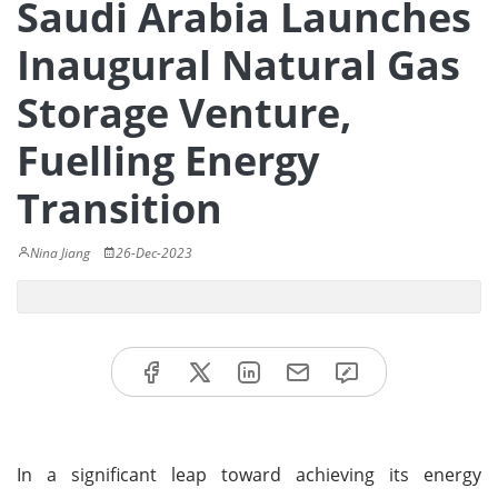
Saudi Arabia Launches
Inaugural Natural Gas
Storage Venture,
Fuelling Energy
Transition
Nina Jiang
26-Dec-2023
In a significant leap toward achieving its energy