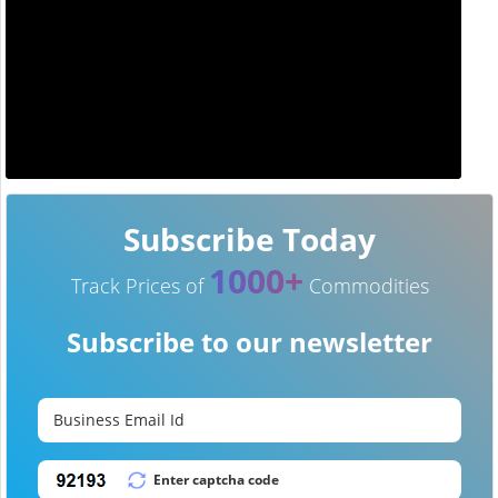
Subscribe Today
1000+
Track Prices of
Commodities
Subscribe to our newsletter