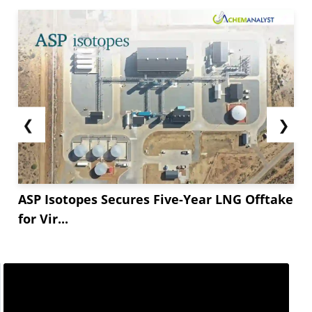
❮
❯
ASP Isotopes Secures Five-Year LNG Offtake
for Vir...