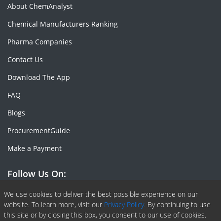
About ChemAnalyst
Chemical Manufacturers Ranking
Pharma Companies
Contact Us
Download The App
FAQ
Blogs
ProcurementGuide
Make a Payment
Follow Us On:
Facebook
Linkedin
X or Twiter
SlideShare
Pinterest
RSS Fedd
We use cookies to deliver the best possible experience on our
website. To learn more, visit our
Privacy Policy.
By continuing to use
this site or by closing this box, you consent to our use of cookies.