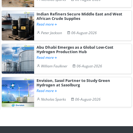
Indian Refiners Secure Middle East and West
African Crude Supplies
Read more
Peter Jackson
06-August-2026
Abu Dhabi Emerges as a Global Low-Cost
Hydrogen Production Hub
Read more
William Faulkner
06-August-2026
Envision, Sasol Partner to Study Green
Hydrogen at Sasolburg
Read more
Nicholas Sparks
06-August-2026