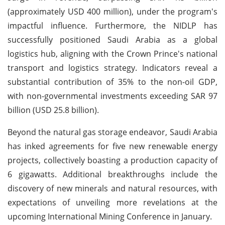
(approximately USD 400 million), under the program's
impactful influence. Furthermore, the NIDLP has
successfully positioned Saudi Arabia as a global
logistics hub, aligning with the Crown Prince's national
transport and logistics strategy. Indicators reveal a
substantial contribution of 35% to the non-oil GDP,
with non-governmental investments exceeding SAR 97
billion (USD 25.8 billion).
Beyond the natural gas storage endeavor, Saudi Arabia
has inked agreements for five new renewable energy
projects, collectively boasting a production capacity of
6 gigawatts. Additional breakthroughs include the
discovery of new minerals and natural resources, with
expectations of unveiling more revelations at the
upcoming International Mining Conference in January.