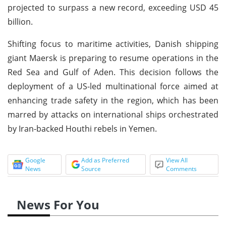
projected to surpass a new record, exceeding USD 45
billion.
Shifting focus to maritime activities, Danish shipping
giant Maersk is preparing to resume operations in the
Red Sea and Gulf of Aden. This decision follows the
deployment of a US-led multinational force aimed at
enhancing trade safety in the region, which has been
marred by attacks on international ships orchestrated
by Iran-backed Houthi rebels in Yemen.
Google
Add as Preferred
View All
News
Source
Comments
News For You