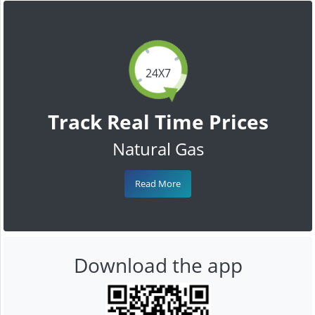
24X7
Track Real Time Prices
Natural Gas
Read More
Download the app