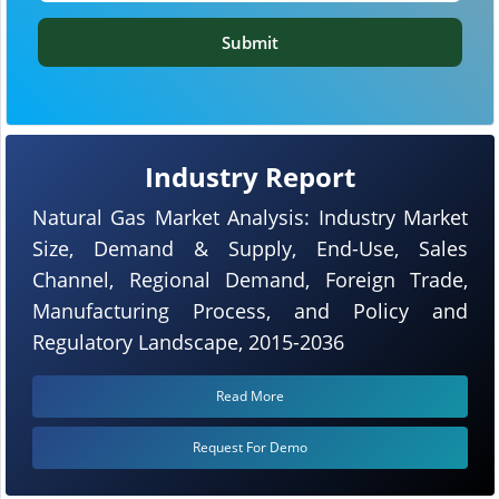
Submit
Industry Report
Natural Gas Market Analysis: Industry Market
Size, Demand & Supply, End-Use, Sales
Channel, Regional Demand, Foreign Trade,
Manufacturing Process, and Policy and
Regulatory Landscape, 2015-2036
Read More
Request For Demo