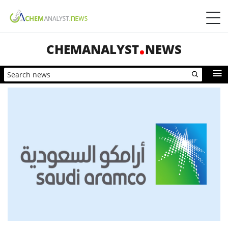
CHEMANALYST
NEWS