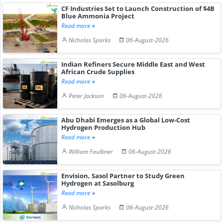
CF Industries Set to Launch Construction of $4B
Blue Ammonia Project
Read more
Nicholas Sparks
06-August-2026
Indian Refiners Secure Middle East and West
African Crude Supplies
Read more
Peter Jackson
06-August-2026
Abu Dhabi Emerges as a Global Low-Cost
Hydrogen Production Hub
Read more
William Faulkner
06-August-2026
Envision, Sasol Partner to Study Green
Hydrogen at Sasolburg
Read more
Nicholas Sparks
06-August-2026