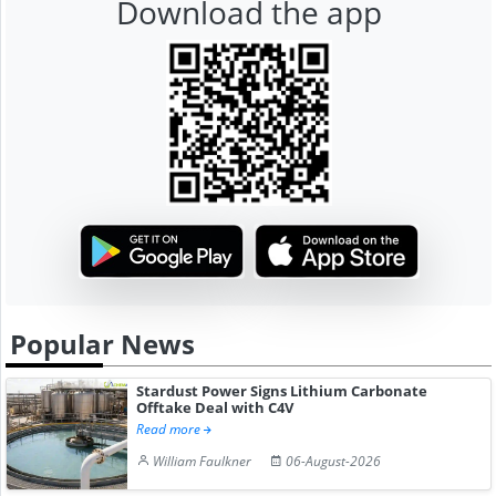
Download the app
Popular News
Stardust Power Signs Lithium Carbonate
Offtake Deal with C4V
Read more
William Faulkner
06-August-2026