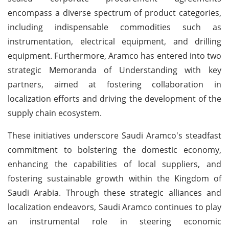
encompass a diverse spectrum of product categories,
including indispensable commodities such as
instrumentation, electrical equipment, and drilling
equipment. Furthermore, Aramco has entered into two
strategic Memoranda of Understanding with key
partners, aimed at fostering collaboration in
localization efforts and driving the development of the
supply chain ecosystem.
These initiatives underscore Saudi Aramco's steadfast
commitment to bolstering the domestic economy,
enhancing the capabilities of local suppliers, and
fostering sustainable growth within the Kingdom of
Saudi Arabia. Through these strategic alliances and
localization endeavors, Saudi Aramco continues to play
an instrumental role in steering economic