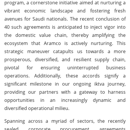
program, a cornerstone initiative aimed at nurturing a
vibrant economic landscape and fostering fresh
avenues for Saudi nationals. The recent conclusion of
40 such agreements is anticipated to inject vigor into
the domestic value chain, thereby amplifying the
ecosystem that Aramco is actively nurturing. This
strategic maneuver catapults us towards a more
prosperous, diversified, and resilient supply chain,
pivotal for ensuring uninterrupted business
operations. Additionally, these accords signify a
significant milestone in our ongoing iktva journey,
providing our partners with a gateway to harness
opportunities in an increasingly dynamic and
diversified operational milieu.
Spanning across a myriad of sectors, the recently
sealed corporate procurement agreements