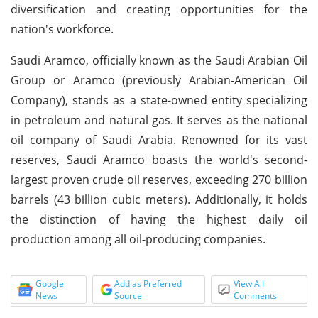
diversification and creating opportunities for the
nation's workforce.
Saudi Aramco, officially known as the Saudi Arabian Oil
Group or Aramco (previously Arabian-American Oil
Company), stands as a state-owned entity specializing
in petroleum and natural gas. It serves as the national
oil company of Saudi Arabia. Renowned for its vast
reserves, Saudi Aramco boasts the world's second-
largest proven crude oil reserves, exceeding 270 billion
barrels (43 billion cubic meters). Additionally, it holds
the distinction of having the highest daily oil
production among all oil-producing companies.
Google
Add as Preferred
View All
News
Source
Comments