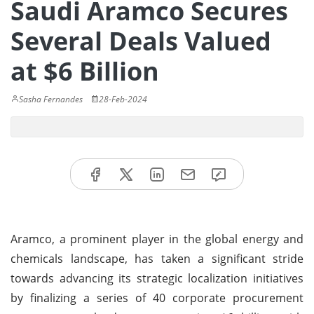
Saudi Aramco Secures
Several Deals Valued
at $6 Billion
Sasha Fernandes
28-Feb-2024
Aramco, a prominent player in the global energy and
chemicals landscape, has taken a significant stride
towards advancing its strategic localization initiatives
by finalizing a series of 40 corporate procurement