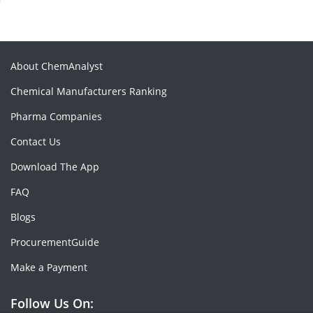
About ChemAnalyst
Chemical Manufacturers Ranking
Pharma Companies
Contact Us
Download The App
FAQ
Blogs
ProcurementGuide
Make a Payment
Follow Us On: