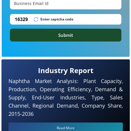
Submit
Industry Report
Naphtha Market Analysis: Plant Capacity,
Production, Operating Efficiency, Demand &
Supply, End-User Industries, Type, Sales
Channel, Regional Demand, Company Share,
2015-2036
Read More