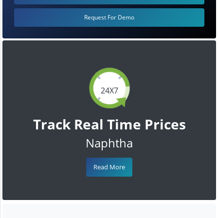
Request For Demo
24X7
Track Real Time Prices
Naphtha
Read More