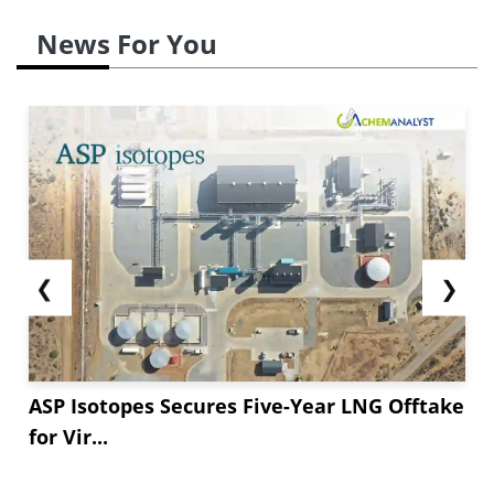
News For You
❮
❯
ASP Isotopes Secures Five-Year LNG Offtake
for Vir...