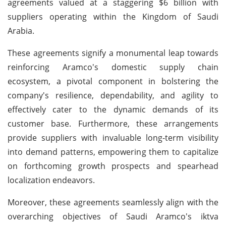
agreements valued at a staggering $6 billion with
suppliers operating within the Kingdom of Saudi
Arabia.
These agreements signify a monumental leap towards
reinforcing Aramco's domestic supply chain
ecosystem, a pivotal component in bolstering the
company's resilience, dependability, and agility to
effectively cater to the dynamic demands of its
customer base. Furthermore, these arrangements
provide suppliers with invaluable long-term visibility
into demand patterns, empowering them to capitalize
on forthcoming growth prospects and spearhead
localization endeavors.
Moreover, these agreements seamlessly align with the
overarching objectives of Saudi Aramco's iktva