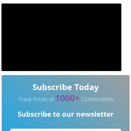
Subscribe Today
1000+
Track Prices of
Commodities
Subscribe to our newsletter