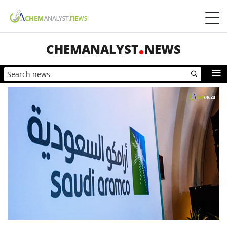
CHEMANALYST
NEWS