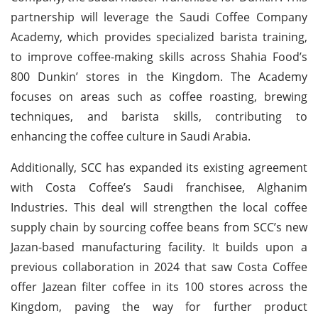
partnership will leverage the Saudi Coffee Company
Academy, which provides specialized barista training,
to improve coffee-making skills across Shahia Food’s
800 Dunkin’ stores in the Kingdom. The Academy
focuses on areas such as coffee roasting, brewing
techniques, and barista skills, contributing to
enhancing the coffee culture in Saudi Arabia.
Additionally, SCC has expanded its existing agreement
with Costa Coffee’s Saudi franchisee, Alghanim
Industries. This deal will strengthen the local coffee
supply chain by sourcing coffee beans from SCC’s new
Jazan-based manufacturing facility. It builds upon a
previous collaboration in 2024 that saw Costa Coffee
offer Jazean filter coffee in its 100 stores across the
Kingdom, paving the way for further product