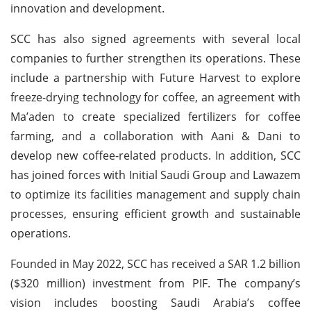
innovation and development.
SCC has also signed agreements with several local
companies to further strengthen its operations. These
include a partnership with Future Harvest to explore
freeze-drying technology for coffee, an agreement with
Ma’aden to create specialized fertilizers for coffee
farming, and a collaboration with Aani & Dani to
develop new coffee-related products. In addition, SCC
has joined forces with Initial Saudi Group and Lawazem
to optimize its facilities management and supply chain
processes, ensuring efficient growth and sustainable
operations.
Founded in May 2022, SCC has received a SAR 1.2 billion
($320 million) investment from PIF. The company’s
vision includes boosting Saudi Arabia’s coffee