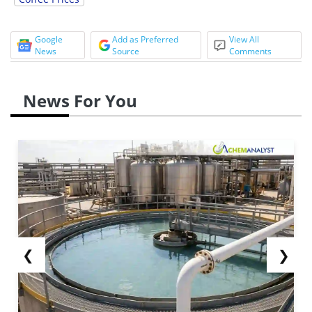
Google
Add as Preferred
View All
News
Source
Comments
News For You
❮
❯