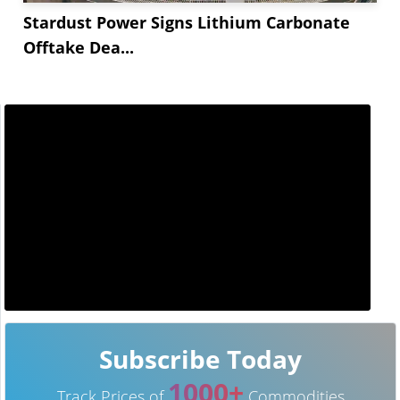
Stardust Power Signs Lithium Carbonate
Offtake Dea...
Subscribe Today
1000+
Track Prices of
Commodities