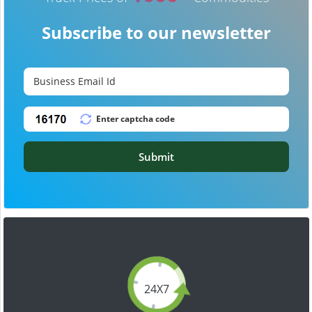
Subscribe to our newsletter
Submit
24X7