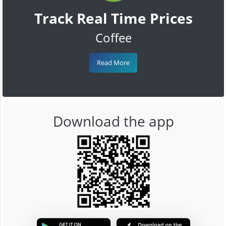
Track Real Time Prices
Coffee
Read More
Download the app