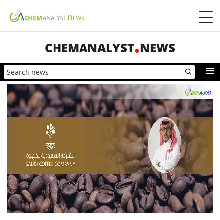
CHEMANALYST
NEWS