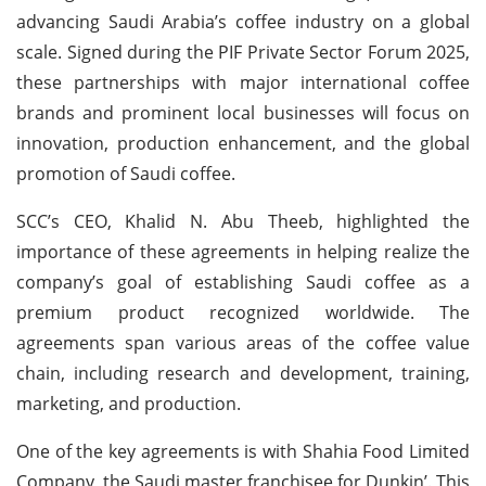
advancing Saudi Arabia’s coffee industry on a global
scale. Signed during the PIF Private Sector Forum 2025,
these partnerships with major international coffee
brands and prominent local businesses will focus on
innovation, production enhancement, and the global
promotion of Saudi coffee.
SCC’s CEO, Khalid N. Abu Theeb, highlighted the
importance of these agreements in helping realize the
company’s goal of establishing Saudi coffee as a
premium product recognized worldwide. The
agreements span various areas of the coffee value
chain, including research and development, training,
marketing, and production.
One of the key agreements is with Shahia Food Limited
Company, the Saudi master franchisee for Dunkin’. This