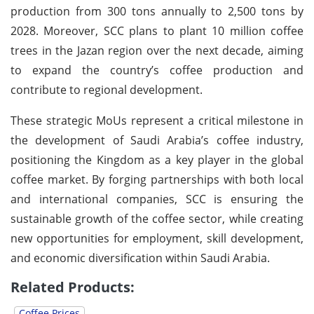
production from 300 tons annually to 2,500 tons by
2028. Moreover, SCC plans to plant 10 million coffee
trees in the Jazan region over the next decade, aiming
to expand the country’s coffee production and
contribute to regional development.
These strategic MoUs represent a critical milestone in
the development of Saudi Arabia’s coffee industry,
positioning the Kingdom as a key player in the global
coffee market. By forging partnerships with both local
and international companies, SCC is ensuring the
sustainable growth of the coffee sector, while creating
new opportunities for employment, skill development,
and economic diversification within Saudi Arabia.
Related Products:
Coffee Prices