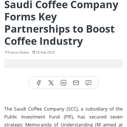
Saudi Coffee Company
Forms Key
Partnerships to Boost
Coffee Industry
Francis Stokes
18-Feb-2025
The Saudi Coffee Company (SCC), a subsidiary of the
Public Investment Fund (PIF), has secured seven
strategic Memoranda of Understanding (M aimed at