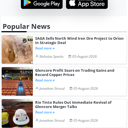
Popular News
SAGA Sells North Wind Iron Ore Project to Orion
in Strategic Deal
Read more
Nicholas Sparks
05-August-2026
Glencore Profit Soars on Trading Gains and
Record Copper Prices
Read more
Jonathan Stroud
05-August-2026
Rio Tinto Rules Out Immediate Revival of
Glencore Merger Talks
Read more
Jonathan Stroud
05-August-2026