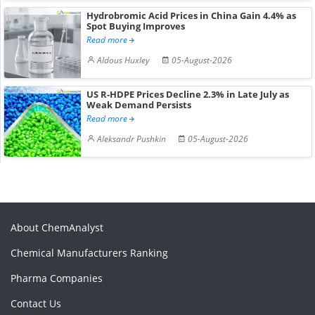
Hydrobromic Acid Prices in China Gain 4.4% as
Spot Buying Improves
Read more
Aldous Huxley
05-August-2026
US R-HDPE Prices Decline 2.3% in Late July as
Weak Demand Persists
Read more
Aleksandr Pushkin
05-August-2026
About ChemAnalyst
Chemical Manufacturers Ranking
Pharma Companies
Contact Us