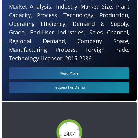
Market Analysis: Industry Market Size, Plant
Capacity, Process, Technology, Production,
Operating Efficiency, Demand & Supply,
Grade, End-User Industries, Sales Channel,
Regional Demand, Company Share,
Manufacturing Process, Foreign Trade,
Technology Licensor, 2015-2036
Read More
Request For Demo
24X7