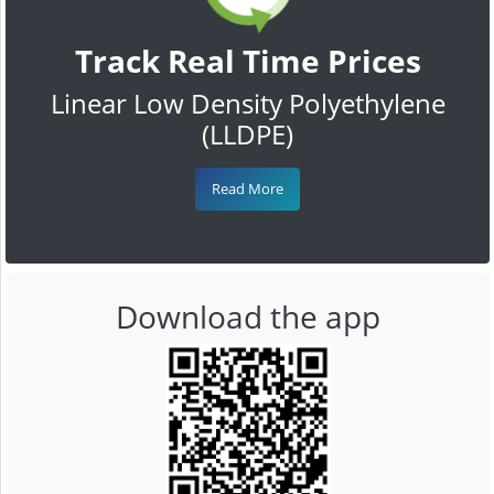
Track Real Time Prices
Linear Low Density Polyethylene
(LLDPE)
Read More
Download the app