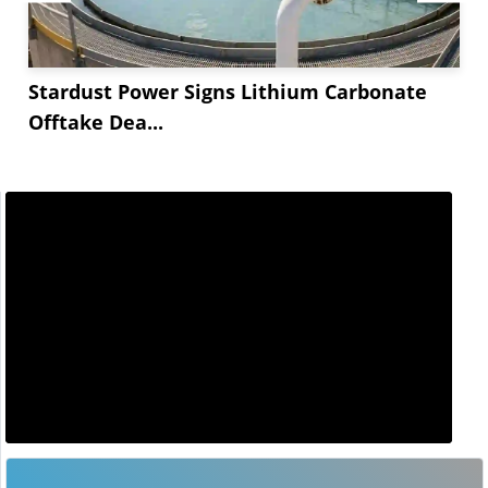
Stardust Power Signs Lithium Carbonate
Offtake Dea...