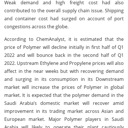
Weak demand and high freight cost had also
contributed to the overall supply chain issue. Shipping
and container cost had surged on account of port
congestions across the globe.
According to ChemAnalyst, it is estimated that the
price of Polymer will decline initially in first half of Q1
2022 and will bounce back in the second half of Q1
2022. Upstream Ethylene and Propylene prices will also
affect in the near weeks but with recovering demand
and surging in its consumption in its Downstream
market will increase the prices of Polymer in global
market. It is expected that the polymer demand in the
Saudi Arabia’s domestic market will recover amid
improvement in its trading market across Asian and
European market. Major Polymer players in Saudi
Arabia will likely to operate their plant cautiously