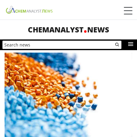
CHEMANALYST
NEWS