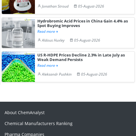
Jonathan Stroud
05-August-2026
Hydrobromic Acid Prices in China Gain 4.4% as
Spot Buying Improves
Read more
Aldous Huxley
05-August-2026
US R-HDPE Prices Decline 2.3% in Late July as
Weak Demand Persists
Read more
Aleksandr Pushkin
05-August-2026
About ChemAnalyst
Chemical Manufacturers Ranking
Pharma Companies