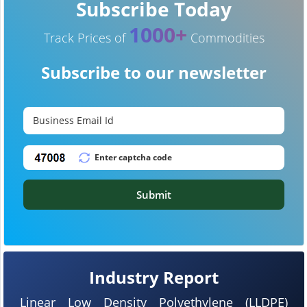
Subscribe Today
1000+
Track Prices of
Commodities
Subscribe to our newsletter
Submit
Industry Report
Linear Low Density Polyethylene (LLDPE)