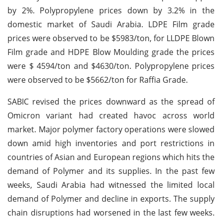
by 2%. Polypropylene prices down by 3.2% in the
domestic market of Saudi Arabia. LDPE Film grade
prices were observed to be $5983/ton, for LLDPE Blown
Film grade and HDPE Blow Moulding grade the prices
were $ 4594/ton and $4630/ton. Polypropylene prices
were observed to be $5662/ton for Raffia Grade.
SABIC revised the prices downward as the spread of
Omicron variant had created havoc across world
market. Major polymer factory operations were slowed
down amid high inventories and port restrictions in
countries of Asian and European regions which hits the
demand of Polymer and its supplies. In the past few
weeks, Saudi Arabia had witnessed the limited local
demand of Polymer and decline in exports. The supply
chain disruptions had worsened in the last few weeks.