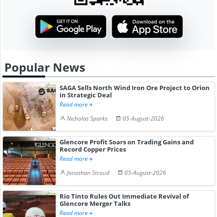
Popular News
SAGA Sells North Wind Iron Ore Project to Orion
in Strategic Deal
Read more
Nicholas Sparks
05-August-2026
Glencore Profit Soars on Trading Gains and
Record Copper Prices
Read more
Jonathan Stroud
05-August-2026
Rio Tinto Rules Out Immediate Revival of
Glencore Merger Talks
Read more