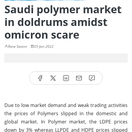
Saudi polymer market
in doldrums amidst
omicron scare
Rene Swann
05-Jan-2022
Due to low market demand and weak trading activities
the prices of Polymers slipped in the domestic and
global market. In Polymer market, the LDPE prices
down by 3% whereas LLPDE and HDPE prices slipped