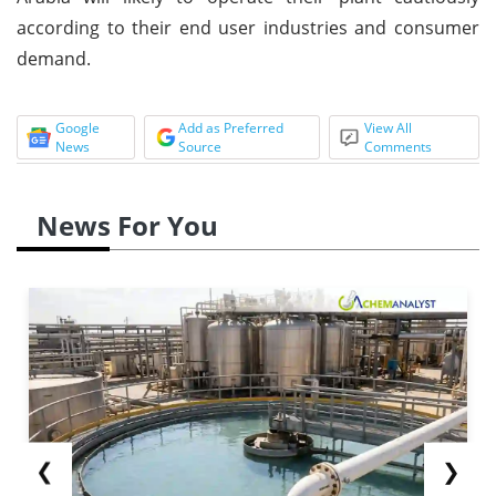
according to their end user industries and consumer
demand.
Google
Add as Preferred
View All
News
Source
Comments
News For You
❮
❯