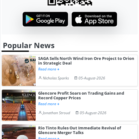
Popular News
SAGA Sells North Wind Iron Ore Project to Orion
in Strategic Deal
Read more
Nicholas Sparks
05-August-2026
Glencore Profit Soars on Trading Gains and
Record Copper Prices
Read more
Jonathan Stroud
05-August-2026
Rio Tinto Rules Out Immediate Revival of
Glencore Merger Talks
Read more