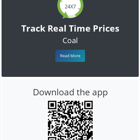
24X7
Track Real Time Prices
Coal
Read More
Download the app