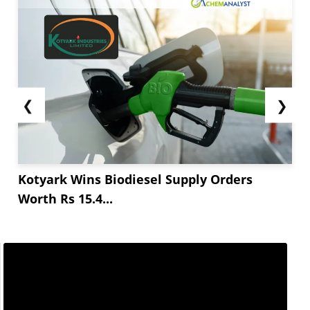
❮
❯
Kotyark Wins Biodiesel Supply Orders
Worth Rs 15.4...