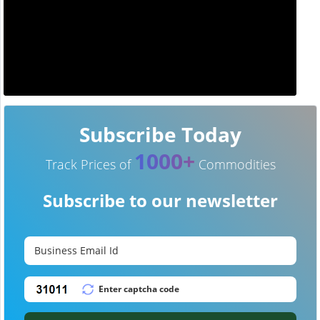
Subscribe Today
1000+
Track Prices of
Commodities
Subscribe to our newsletter