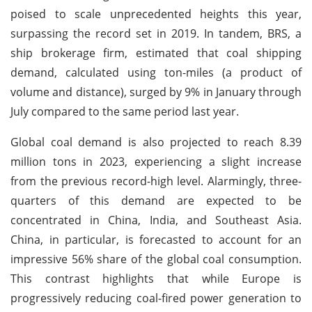
poised to scale unprecedented heights this year,
surpassing the record set in 2019. In tandem, BRS, a
ship brokerage firm, estimated that coal shipping
demand, calculated using ton-miles (a product of
volume and distance), surged by 9% in January through
July compared to the same period last year.
Global coal demand is also projected to reach 8.39
million tons in 2023, experiencing a slight increase
from the previous record-high level. Alarmingly, three-
quarters of this demand are expected to be
concentrated in China, India, and Southeast Asia.
China, in particular, is forecasted to account for an
impressive 56% share of the global coal consumption.
This contrast highlights that while Europe is
progressively reducing coal-fired power generation to