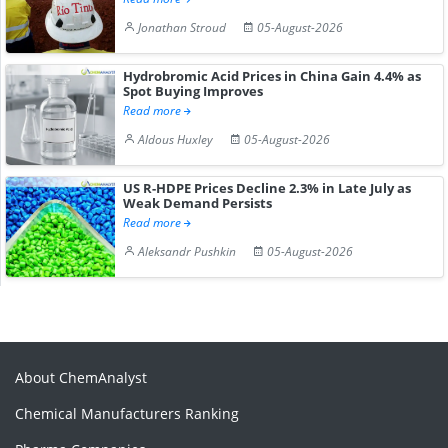
Jonathan Stroud
05-August-2026
Hydrobromic Acid Prices in China Gain 4.4% as
Spot Buying Improves
Read more
Aldous Huxley
05-August-2026
US R-HDPE Prices Decline 2.3% in Late July as
Weak Demand Persists
Read more
Aleksandr Pushkin
05-August-2026
About ChemAnalyst
Chemical Manufacturers Ranking