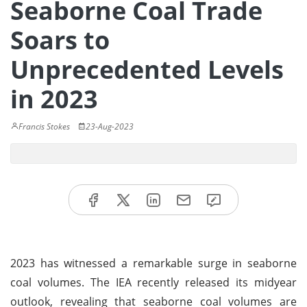
Seaborne Coal Trade
Soars to
Unprecedented Levels
in 2023
Francis Stokes
23-Aug-2023
2023 has witnessed a remarkable surge in seaborne
coal volumes. The IEA recently released its midyear
outlook, revealing that seaborne coal volumes are