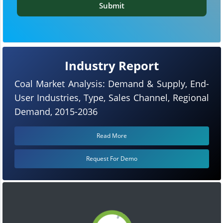
Submit
Industry Report
Coal Market Analysis: Demand & Supply, End-
User Industries, Type, Sales Channel, Regional
Demand, 2015-2036
Read More
Request For Demo