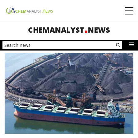
CHEMANALYST
NEWS