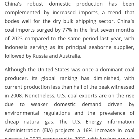
China's robust domestic production has been
complemented by increased imports, a trend that
bodes well for the dry bulk shipping sector. China's
coal imports surged by 77% in the first seven months
of 2023 compared to the same period last year, with
Indonesia serving as its principal seaborne supplier,
followed by Russia and Australia.
Although the United States was once a dominant coal
producer, its global ranking has diminished, with
current production less than half of the peak witnessed
in 2008. Nonetheless, U.S. coal exports are on the rise
due to weaker domestic demand driven by
environmental regulations and the prevalence of
cheap natural gas. The U.S. Energy Information
Administration (EIA) projects a 16% increase in coal
exports in 2023 compared to 2022, with further growth