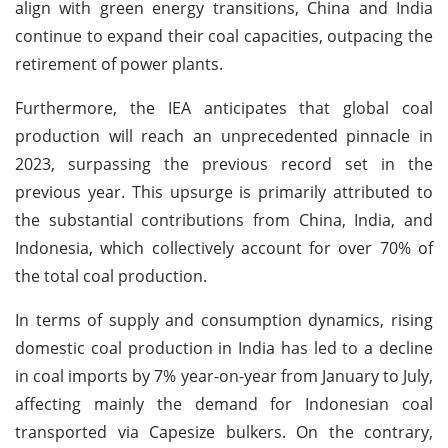
align with green energy transitions, China and India
continue to expand their coal capacities, outpacing the
retirement of power plants.
Furthermore, the IEA anticipates that global coal
production will reach an unprecedented pinnacle in
2023, surpassing the previous record set in the
previous year. This upsurge is primarily attributed to
the substantial contributions from China, India, and
Indonesia, which collectively account for over 70% of
the total coal production.
In terms of supply and consumption dynamics, rising
domestic coal production in India has led to a decline
in coal imports by 7% year-on-year from January to July,
affecting mainly the demand for Indonesian coal
transported via Capesize bulkers. On the contrary,