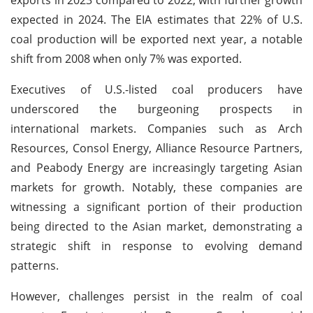
expected in 2024. The EIA estimates that 22% of U.S.
coal production will be exported next year, a notable
shift from 2008 when only 7% was exported.
Executives of U.S.-listed coal producers have
underscored the burgeoning prospects in
international markets. Companies such as Arch
Resources, Consol Energy, Alliance Resource Partners,
and Peabody Energy are increasingly targeting Asian
markets for growth. Notably, these companies are
witnessing a significant portion of their production
being directed to the Asian market, demonstrating a
strategic shift in response to evolving demand
patterns.
However, challenges persist in the realm of coal