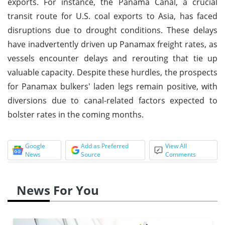
exports. For instance, the Panama Canal, a crucial
transit route for U.S. coal exports to Asia, has faced
disruptions due to drought conditions. These delays
have inadvertently driven up Panamax freight rates, as
vessels encounter delays and rerouting that tie up
valuable capacity. Despite these hurdles, the prospects
for Panamax bulkers' laden legs remain positive, with
diversions due to canal-related factors expected to
bolster rates in the coming months.
Google
Add as Preferred
View All
News
Source
Comments
News For You