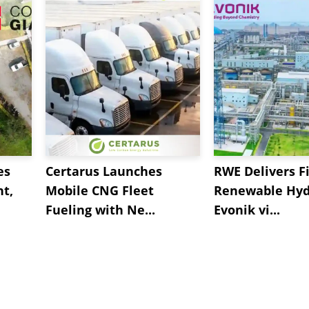
es
Certarus Launches
RWE Delivers Fi
t,
Mobile CNG Fleet
Renewable Hyd
Fueling with Ne...
Evonik vi...