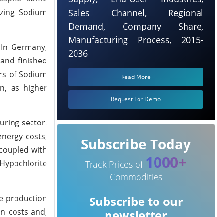
izing Sodium
Sales Channel, Regional
Demand, Company Share,
Manufacturing Process, 2015-
. In Germany,
2036
 and finished
ers of Sodium
Read More
on, as higher
Request For Demo
uring sector.
energy costs,
Subscribe Today
 coupled with
1000+
Hypochlorite
Track Prices of
Commodities
te production
Subscribe to our
on costs and,
newsletter