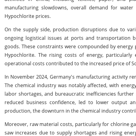
manufacturing slowdowns, overall demand for water 
Hypochlorite prices.
On the supply side, production disruptions due to vario
ongoing logistical issues at ports and transportation 
goods. These constraints were compounded by energy pr
Hypochlorite. The rising costs of energy, particularly 
operational costs contributed to the increased price of 
In November 2024, Germany's manufacturing activity rem
The chemical industry was notably affected, with energy
labor shortages, and bureaucratic inefficiencies further
reduced business confidence, led to lower output an
production, the downturn in the chemical industry contrib
Moreover, raw material costs, particularly for chlorine
saw increases due to supply shortages and rising energ