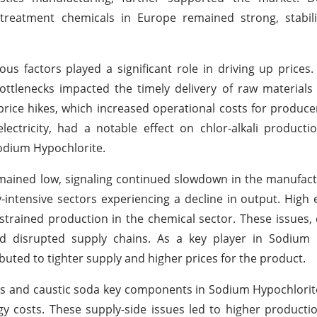
treatment chemicals in Europe remained strong, stabil
us factors played a significant role in driving up prices
bottlenecks impacted the timely delivery of raw materials
ice hikes, which increased operational costs for produc
electricity, had a notable effect on chlor-alkali producti
Sodium Hypochlorite.
ained low, signaling continued slowdown in the manufact
-intensive sectors experiencing a decline in output. High 
 strained production in the chemical sector. These issues,
d disrupted supply chains. As a key player in Sodium 
uted to tighter supply and higher prices for the product.
 gas and caustic soda key components in Sodium Hypochlori
y costs. These supply-side issues led to higher producti