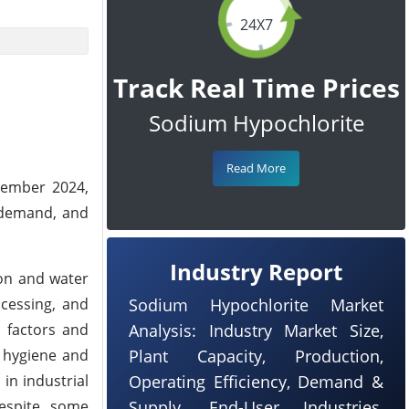
24X7
Track Real Time Prices
Sodium Hypochlorite
Read More
vember 2024,
l demand, and
Industry Report
ion and water
ocessing, and
Sodium Hypochlorite Market
l factors and
Analysis: Industry Market Size,
 hygiene and
Plant Capacity, Production,
in industrial
Operating Efficiency, Demand &
Despite some
Supply, End-User Industries,