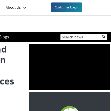
About Us
Customer Login
Blogs
nd
in
ices