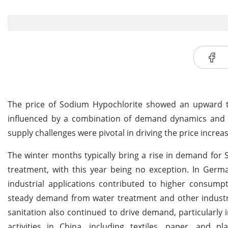
The price of Sodium Hypochlorite showed an upward 
influenced by a combination of demand dynamics and su
supply challenges were pivotal in driving the price incre
The winter months typically bring a rise in demand for
treatment, with this year being no exception. In Germa
industrial applications contributed to higher consumpt
steady demand from water treatment and other industri
sanitation also continued to drive demand, particularly i
activities in China, including textiles, paper, and 