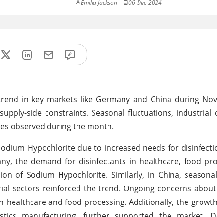
Emilia Jackson
06-Dec-2024
trend in key markets like Germany and China during No
pply-side constraints. Seasonal fluctuations, industria
ases observed during the month.
 Sodium Hypochlorite due to increased needs for disinfect
ny, the demand for disinfectants in healthcare, food pr
ion of Sodium Hypochlorite. Similarly, in China, seasona
al sectors reinforced the trend. Ongoing concerns about
n healthcare and food processing. Additionally, the growth 
plastics manufacturing, further supported the market. 