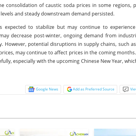
e consolidation of caustic soda prices in some regions, pa
y levels and steady downstream demand persisted.
 expected to stabilize but may continue to experience 
may decrease post-winter, ongoing demand from industria
ty. However, potential disruptions in supply chains, such a
l prices, may continue to affect prices in the coming months
refully, especially with the upcoming Chinese New Year, whic
Google News
Add as Preferred Source
Vie