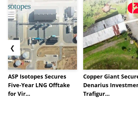
❮
ASP Isotopes Secures
Copper Giant Secur
Five-Year LNG Offtake
Denarius Investmen
for Vir...
Trafigur...