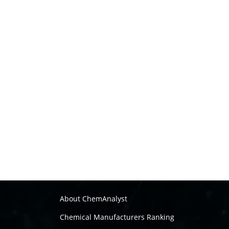
About ChemAnalyst
Chemical Manufacturers Ranking