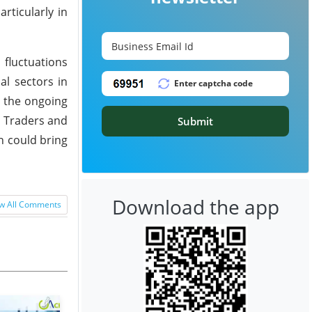
rticularly in
fluctuations
l sectors in
s the ongoing
. Traders and
Submit
h could bring
Download the app
w All Comments