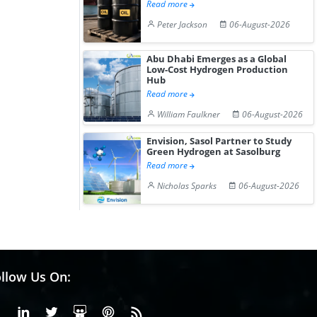
Read more
Peter Jackson
06-August-2026
Abu Dhabi Emerges as a Global
Low-Cost Hydrogen Production
Hub
Read more
William Faulkner
06-August-2026
Envision, Sasol Partner to Study
Green Hydrogen at Sasolburg
Read more
Nicholas Sparks
06-August-2026
llow Us On:
Facebook
Linkedin
X or Twiter
SlideShare
Pinterest
RSS Fedd