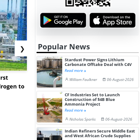
Popular News
❯
Stardust Power Signs Lithium
Carbonate Offtake Deal with C4V
Read more
rst
NGN Secures Funding to
bp Takes Fu
William Faulkner
06-August-2026
rogen to
Advance Knapton
Trinidad’s
Hydrogen St...
Pr...
CF Industries Set to Launch
Construction of $4B Blue
Ammonia Project
Read more
Nicholas Sparks
06-August-2026
Indian Refiners Secure Middle East
and West African Crude Supplies