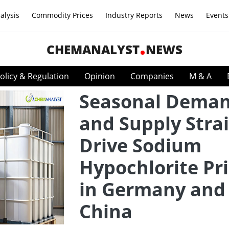
alysis
Commodity Prices
Industry Reports
News
Events
CHEMANALYST
NEWS
olicy & Regulation
Opinion
Companies
M & A
Seasonal Dema
and Supply Stra
Drive Sodium
Hypochlorite Pr
in Germany and
China