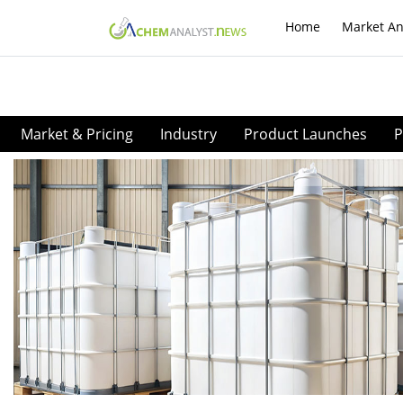
Home
Market An
Market & Pricing
Industry
Product Launches
P