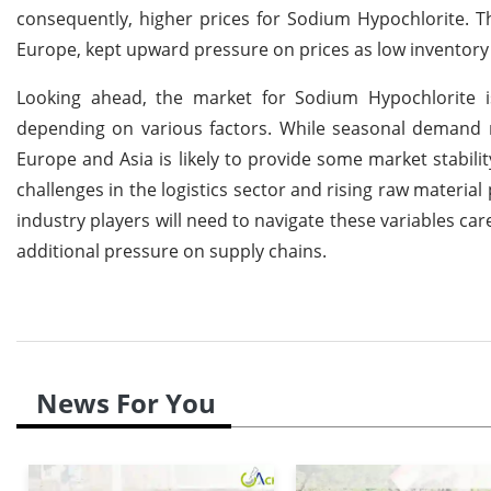
consequently, higher prices for Sodium Hypochlorite. Th
Europe, kept upward pressure on prices as low inventor
Looking ahead, the market for Sodium Hypochlorite is
depending on various factors. While seasonal demand 
Europe and Asia is likely to provide some market stabili
challenges in the logistics sector and rising raw materia
industry players will need to navigate these variables ca
additional pressure on supply chains.
News For You