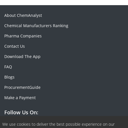
About ChemAnalyst
Chemical Manufacturers Ranking
Pharma Companies
Contact Us
Download The App
FAQ
Blogs
ProcurementGuide
Make a Payment
Follow Us On:
Facebook
Linkedin
X or Twiter
SlideShare
Pinterest
RSS Fedd
We use cookies to deliver the best possible experience on our