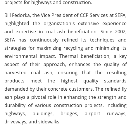
projects for highways and construction.
Bill Fedorka, the Vice President of CCP Services at SEFA,
highlighted the organization's extensive experience
and expertise in coal ash beneficiation. Since 2002,
SEFA has continuously refined its techniques and
strategies for maximizing recycling and minimizing its
environmental impact. Thermal beneficiation, a key
aspect of their approach, enhances the quality of
harvested coal ash, ensuring that the resulting
products meet the highest quality standards
demanded by their concrete customers. The refined fly
ash plays a pivotal role in enhancing the strength and
durability of various construction projects, including
highways, buildings, bridges, airport runways,
driveways, and sidewalks.