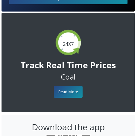
24X7
Track Real Time Prices
Coal
Read More
Download the app