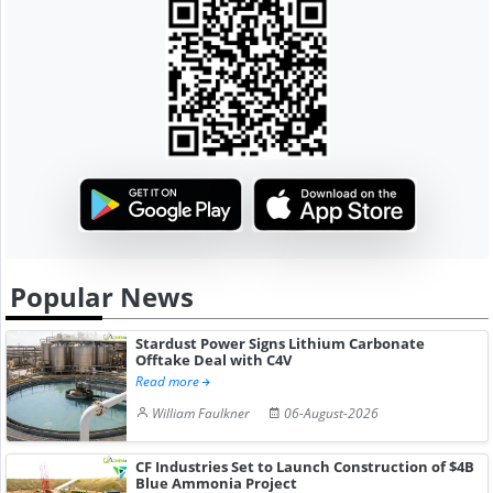
Popular News
Stardust Power Signs Lithium Carbonate
Offtake Deal with C4V
Read more
William Faulkner
06-August-2026
CF Industries Set to Launch Construction of $4B
Blue Ammonia Project