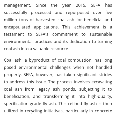
management. Since the year 2015, SEFA has
successfully processed and repurposed over five
million tons of harvested coal ash for beneficial and
encapsulated applications. This achievement is a
testament to SEFA's commitment to sustainable
environmental practices and its dedication to turning
coal ash into a valuable resource.
Coal ash, a byproduct of coal combustion, has long
posed environmental challenges when not handled
properly. SEFA, however, has taken significant strides
to address this issue. The process involves excavating
coal ash from legacy ash ponds, subjecting it to
beneficiation, and transforming it into high-quality,
specification-grade fly ash. This refined fly ash is then
utilized in recycling initiatives, particularly in concrete