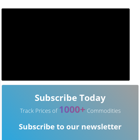
Subscribe Today
1000+
Track Prices of
Commodities
Subscribe to our newsletter