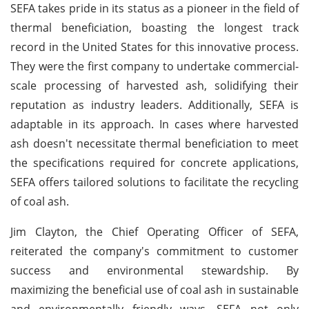
SEFA takes pride in its status as a pioneer in the field of
thermal beneficiation, boasting the longest track
record in the United States for this innovative process.
They were the first company to undertake commercial-
scale processing of harvested ash, solidifying their
reputation as industry leaders. Additionally, SEFA is
adaptable in its approach. In cases where harvested
ash doesn't necessitate thermal beneficiation to meet
the specifications required for concrete applications,
SEFA offers tailored solutions to facilitate the recycling
of coal ash.
Jim Clayton, the Chief Operating Officer of SEFA,
reiterated the company's commitment to customer
success and environmental stewardship. By
maximizing the beneficial use of coal ash in sustainable
and environmentally friendly ways, SEFA not only