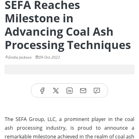
SEFA Reaches
Milestone in
Advancing Coal Ash
Processing Techniques
Emilia Jackson
09-Oct-2023
The SEFA Group, LLC, a prominent player in the coal
ash processing industry, is proud to announce a
remarkable milestone achieved in the realm of coal ash