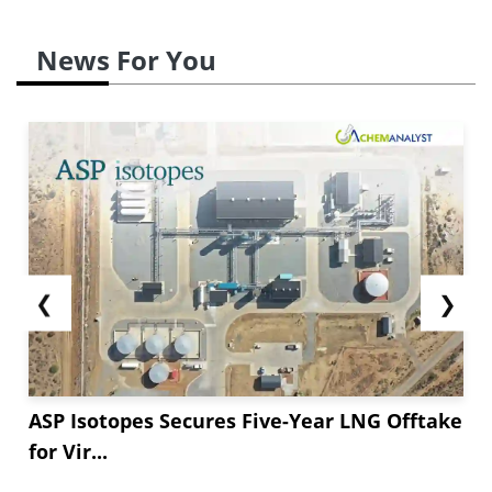
News For You
❮
❯
ASP Isotopes Secures Five-Year LNG Offtake
for Vir...