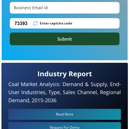
Submit
Industry Report
Coal Market Analysis: Demand & Supply, End-
User Industries, Type, Sales Channel, Regional
Demand, 2015-2036
Read More
Request For Demo