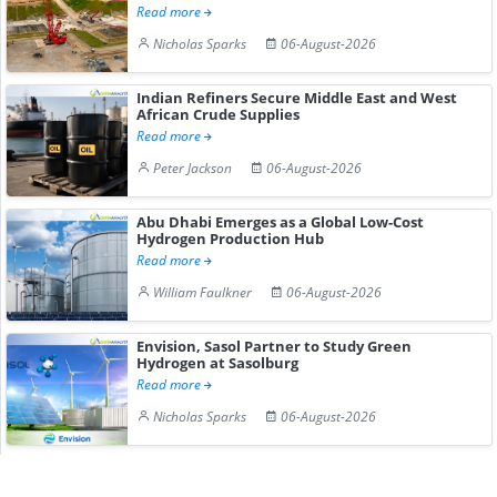
Read more
Nicholas Sparks
06-August-2026
Indian Refiners Secure Middle East and West
African Crude Supplies
Read more
Peter Jackson
06-August-2026
Abu Dhabi Emerges as a Global Low-Cost
Hydrogen Production Hub
Read more
William Faulkner
06-August-2026
Envision, Sasol Partner to Study Green
Hydrogen at Sasolburg
Read more
Nicholas Sparks
06-August-2026