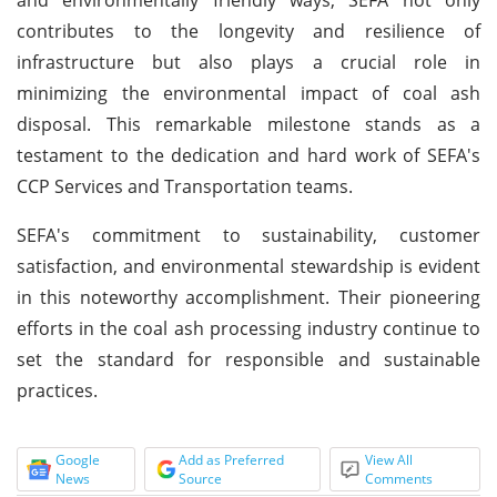
contributes to the longevity and resilience of
infrastructure but also plays a crucial role in
minimizing the environmental impact of coal ash
disposal. This remarkable milestone stands as a
testament to the dedication and hard work of SEFA's
CCP Services and Transportation teams.
SEFA's commitment to sustainability, customer
satisfaction, and environmental stewardship is evident
in this noteworthy accomplishment. Their pioneering
efforts in the coal ash processing industry continue to
set the standard for responsible and sustainable
practices.
Google
Add as Preferred
View All
News
Source
Comments