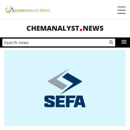
CHEMANALYST
NEWS