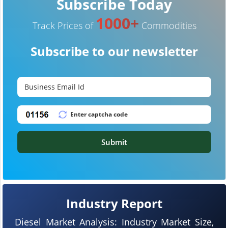
Subscribe Today
1000+
Track Prices of
Commodities
Subscribe to our newsletter
Submit
Industry Report
Diesel Market Analysis: Industry Market Size,