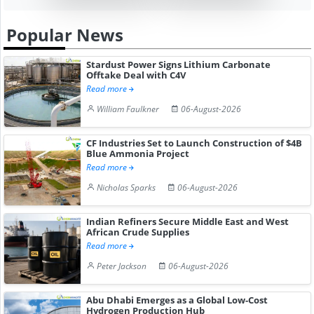
Popular News
Stardust Power Signs Lithium Carbonate
Offtake Deal with C4V
Read more
William Faulkner
06-August-2026
CF Industries Set to Launch Construction of $4B
Blue Ammonia Project
Read more
Nicholas Sparks
06-August-2026
Indian Refiners Secure Middle East and West
African Crude Supplies
Read more
Peter Jackson
06-August-2026
Abu Dhabi Emerges as a Global Low-Cost
Hydrogen Production Hub