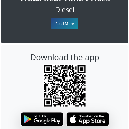
Diesel
Read More
Download the app