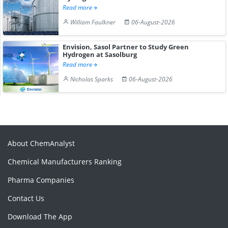
Read more
William Faulkner
06-August-2026
Envision, Sasol Partner to Study Green
Hydrogen at Sasolburg
Read more
Nicholas Sparks
06-August-2026
About ChemAnalyst
Chemical Manufacturers Ranking
Pharma Companies
Contact Us
Download The App