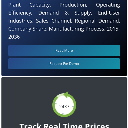
Plant Capacity, Production, Operating
Efficiency, Demand & Supply, End-User
Industries, Sales Channel, Regional Demand,
Company Share, Manufacturing Process, 2015-
2036
Read More
Request For Demo
24X7
Track Real Time Prices