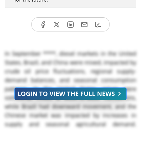
In September ****, diesel markets in the United
States, Brazil, and China were mixed, impacted by
crude oil price fluctuations, regional supply-
demand balances, and seasonal consumption
patterns. In the United States, prices were
LOGIN TO VIEW THE FULL NEWS
somewhat mixed at week-to-week fluctuations,
while Brazil had downward movement, and the
Chinese market was impacted by increases in
supply and seasonal agricultural demand.
Collectively, these moves were reflective of how