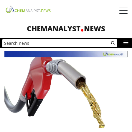
CHEMANALYST
NEWS