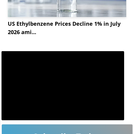
US Ethylbenzene Prices Decline 1% in July
2026 ami...