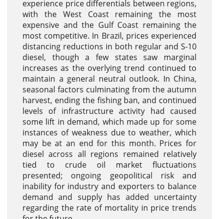
experience price differentials between regions,
with the West Coast remaining the most
expensive and the Gulf Coast remaining the
most competitive. In Brazil, prices experienced
distancing reductions in both regular and S-10
diesel, though a few states saw marginal
increases as the overlying trend continued to
maintain a general neutral outlook. In China,
seasonal factors culminating from the autumn
harvest, ending the fishing ban, and continued
levels of infrastructure activity had caused
some lift in demand, which made up for some
instances of weakness due to weather, which
may be at an end for this month. Prices for
diesel across all regions remained relatively
tied to crude oil market fluctuations
presented; ongoing geopolitical risk and
inability for industry and exporters to balance
demand and supply has added uncertainty
regarding the rate of mortality in price trends
for the future.