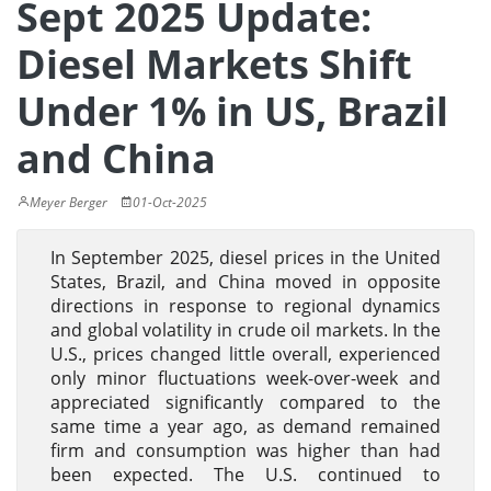
Sept 2025 Update:
Diesel Markets Shift
Under 1% in US, Brazil
and China
Meyer Berger
01-Oct-2025
In September 2025, diesel prices in the United
States, Brazil, and China moved in opposite
directions in response to regional dynamics
and global volatility in crude oil markets. In the
U.S., prices changed little overall, experienced
only minor fluctuations week-over-week and
appreciated significantly compared to the
same time a year ago, as demand remained
firm and consumption was higher than had
been expected. The U.S. continued to