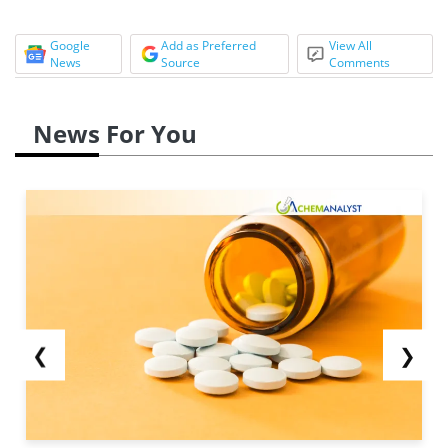
Google
Add as Preferred
View All
News
Source
Comments
News For You
❮
❯