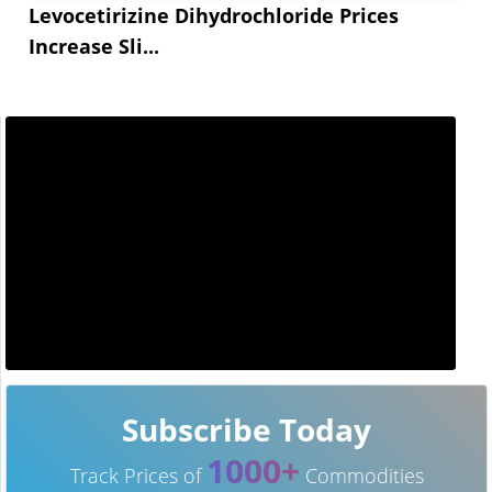
Levocetirizine Dihydrochloride Prices
Increase Sli...
Subscribe Today
1000+
Track Prices of
Commodities