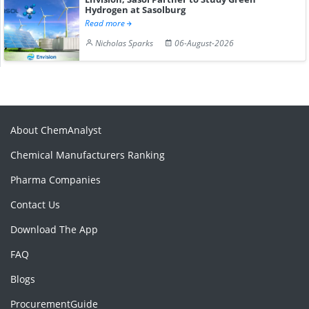
Hydrogen at Sasolburg
Read more
Nicholas Sparks
06-August-2026
About ChemAnalyst
Chemical Manufacturers Ranking
Pharma Companies
Contact Us
Download The App
FAQ
Blogs
ProcurementGuide