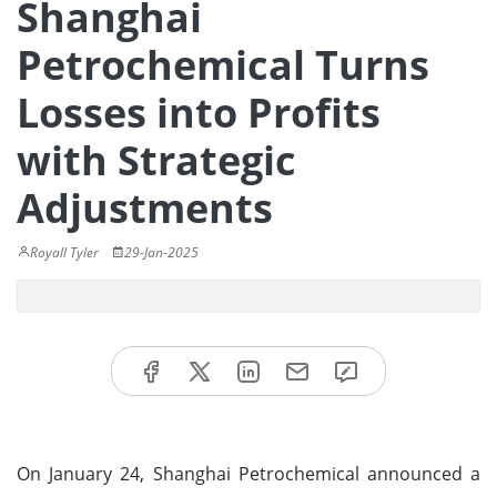
Shanghai
Petrochemical Turns
Losses into Profits
with Strategic
Adjustments
Royall Tyler
29-Jan-2025
On January 24, Shanghai Petrochemical announced a