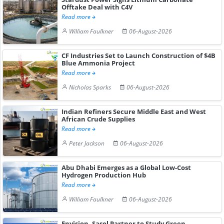
Offtake Deal with C4V
Read more
William Faulkner
06-August-2026
CF Industries Set to Launch Construction of $4B
Blue Ammonia Project
Read more
Nicholas Sparks
06-August-2026
Indian Refiners Secure Middle East and West
African Crude Supplies
Read more
Peter Jackson
06-August-2026
Abu Dhabi Emerges as a Global Low-Cost
Hydrogen Production Hub
Read more
William Faulkner
06-August-2026
Envision, Sasol Partner to Study Green