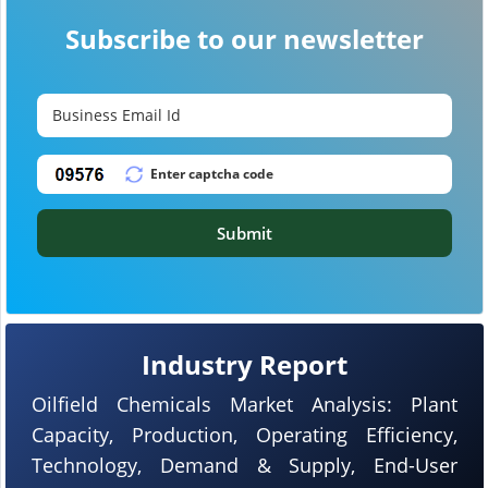
Subscribe to our newsletter
Submit
Industry Report
Oilfield Chemicals Market Analysis: Plant
Capacity, Production, Operating Efficiency,
Technology, Demand & Supply, End-User