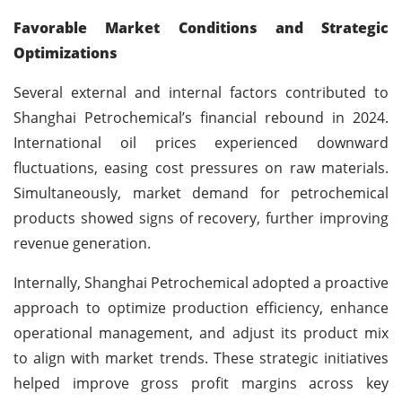
Favorable Market Conditions and Strategic
Optimizations
Several external and internal factors contributed to
Shanghai Petrochemical’s financial rebound in 2024.
International oil prices experienced downward
fluctuations, easing cost pressures on raw materials.
Simultaneously, market demand for petrochemical
products showed signs of recovery, further improving
revenue generation.
Internally, Shanghai Petrochemical adopted a proactive
approach to optimize production efficiency, enhance
operational management, and adjust its product mix
to align with market trends. These strategic initiatives
helped improve gross profit margins across key