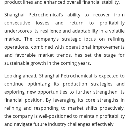
product lines and enhanced overall financial stability.
Shanghai Petrochemical’s ability to recover from
consecutive losses and return to profitability
underscores its resilience and adaptability in a volatile
market. The company’s strategic focus on refining
operations, combined with operational improvements
and favorable market trends, has set the stage for
sustainable growth in the coming years.
Looking ahead, Shanghai Petrochemical is expected to
continue optimizing its production strategies and
exploring new opportunities to further strengthen its
financial position. By leveraging its core strengths in
refining and responding to market shifts proactively,
the company is well-positioned to maintain profitability
and navigate future industry challenges effectively.