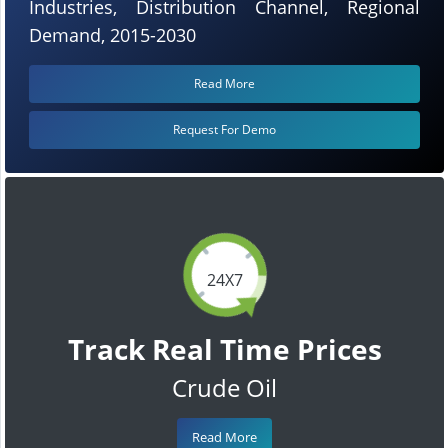
Industries, Distribution Channel, Regional
Demand, 2015-2030
Read More
Request For Demo
24X7
Track Real Time Prices
Crude Oil
Read More