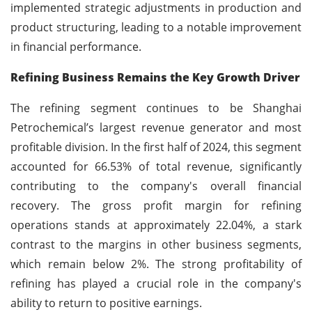
implemented strategic adjustments in production and
product structuring, leading to a notable improvement
in financial performance.
Refining Business Remains the Key Growth Driver
The refining segment continues to be Shanghai
Petrochemical’s largest revenue generator and most
profitable division. In the first half of 2024, this segment
accounted for 66.53% of total revenue, significantly
contributing to the company's overall financial
recovery. The gross profit margin for refining
operations stands at approximately 22.04%, a stark
contrast to the margins in other business segments,
which remain below 2%. The strong profitability of
refining has played a crucial role in the company's
ability to return to positive earnings.