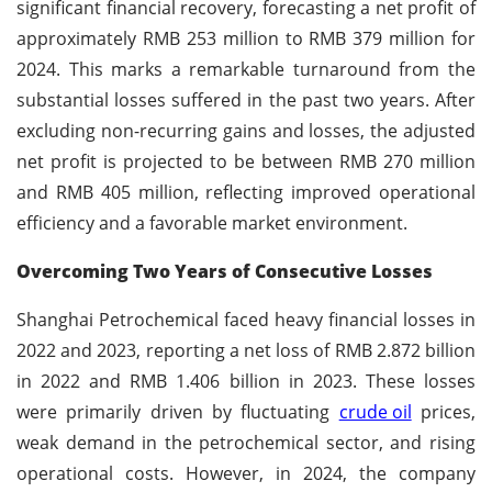
significant financial recovery, forecasting a net profit of
approximately RMB 253 million to RMB 379 million for
2024. This marks a remarkable turnaround from the
substantial losses suffered in the past two years. After
excluding non-recurring gains and losses, the adjusted
net profit is projected to be between RMB 270 million
and RMB 405 million, reflecting improved operational
efficiency and a favorable market environment.
Overcoming Two Years of Consecutive Losses
Shanghai Petrochemical faced heavy financial losses in
2022 and 2023, reporting a net loss of RMB 2.872 billion
in 2022 and RMB 1.406 billion in 2023. These losses
were primarily driven by fluctuating
crude oil
prices,
weak demand in the petrochemical sector, and rising
operational costs. However, in 2024, the company