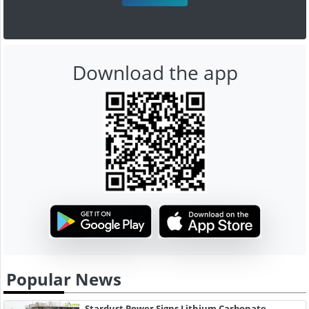
Download the app
Popular News
Stardust Power Signs Lithium Carbonate