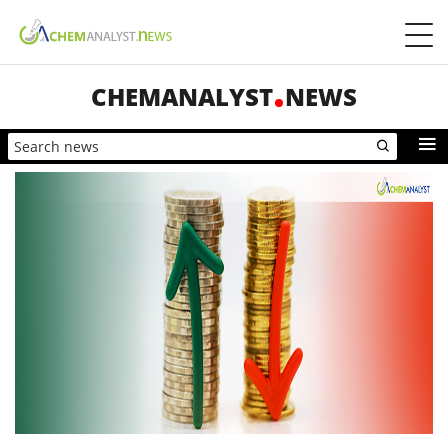
CHEMANALYST
NEWS