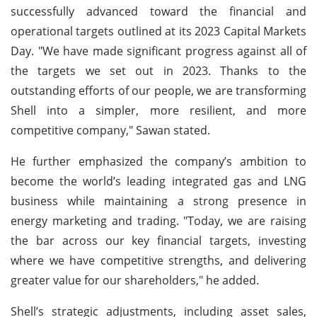
successfully advanced toward the financial and
operational targets outlined at its 2023 Capital Markets
Day. "We have made significant progress against all of
the targets we set out in 2023. Thanks to the
outstanding efforts of our people, we are transforming
Shell into a simpler, more resilient, and more
competitive company," Sawan stated.
He further emphasized the company’s ambition to
become the world’s leading integrated gas and LNG
business while maintaining a strong presence in
energy marketing and trading. "Today, we are raising
the bar across our key financial targets, investing
where we have competitive strengths, and delivering
greater value for our shareholders," he added.
Shell’s strategic adjustments, including asset sales,