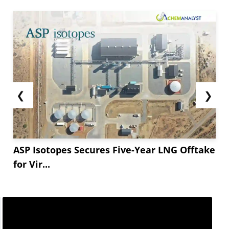
❮
❯
ASP Isotopes Secures Five-Year LNG Offtake
for Vir...