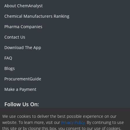
About ChemAnalyst
Chemical Manufacturers Ranking
Pharma Companies
Contact Us
Download The App
FAQ
Blogs
ProcurementGuide
Make a Payment
Follow Us On:
Facebook
Linkedin
X or Twiter
SlideShare
Pinterest
RSS Fedd
We use cookies to deliver the best possible experience on our
website. To learn more, visit our
Privacy Policy.
By continuing to use
this site or by closing this box, you consent to our use of cookies.