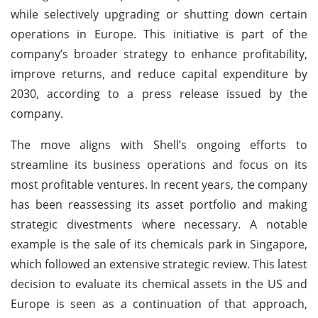
while selectively upgrading or shutting down certain
operations in Europe. This initiative is part of the
company’s broader strategy to enhance profitability,
improve returns, and reduce capital expenditure by
2030, according to a press release issued by the
company.
The move aligns with Shell’s ongoing efforts to
streamline its business operations and focus on its
most profitable ventures. In recent years, the company
has been reassessing its asset portfolio and making
strategic divestments where necessary. A notable
example is the sale of its chemicals park in Singapore,
which followed an extensive strategic review. This latest
decision to evaluate its chemical assets in the US and
Europe is seen as a continuation of that approach,