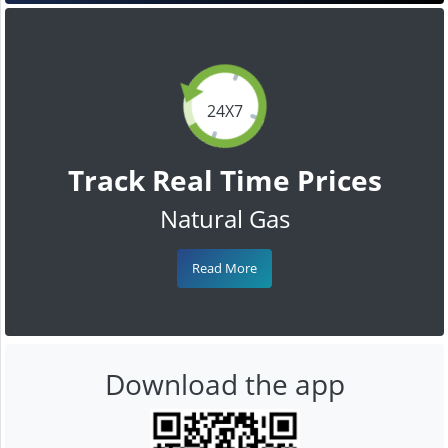
24X7
Track Real Time Prices
Natural Gas
Read More
Download the app