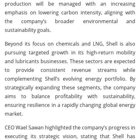
production will be managed with an increasing
emphasis on lowering carbon intensity, aligning with
the company’s broader environmental and
sustainability goals.
Beyond its focus on chemicals and LNG, Shell is also
pursuing targeted growth in its high-return mobility
and lubricants businesses. These sectors are expected
to provide consistent revenue streams while
complementing Shell’s evolving energy portfolio. By
strategically expanding these segments, the company
aims to balance profitability with sustainability,
ensuring resilience in a rapidly changing global energy
market.
CEO Wael Sawan highlighted the company’s progress in
executing its strategic vision, stating that Shell has