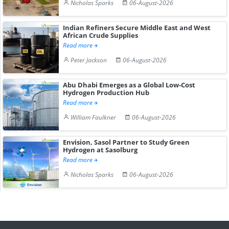
Nicholas Sparks
06-August-2026
Indian Refiners Secure Middle East and West
African Crude Supplies
Read more
Peter Jackson
06-August-2026
Abu Dhabi Emerges as a Global Low-Cost
Hydrogen Production Hub
Read more
William Faulkner
06-August-2026
Envision, Sasol Partner to Study Green
Hydrogen at Sasolburg
Read more
Nicholas Sparks
06-August-2026