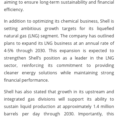
aiming to ensure long-term sustainability and financial
efficiency.
In addition to optimizing its chemical business, Shell is
setting ambitious growth targets for its liquefied
natural gas (LNG) segment. The company has outlined
plans to expand its LNG business at an annual rate of
4-5% through 2030. This expansion is expected to
strengthen Shell’s position as a leader in the LNG
sector, reinforcing its commitment to providing
cleaner energy solutions while maintaining strong
financial performance.
Shell has also stated that growth in its upstream and
integrated gas divisions will support its ability to
sustain liquid production at approximately 1.4 million
barrels per day through 2030. Importantly, this