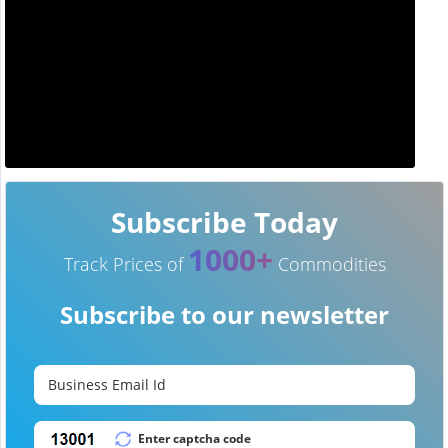
Subscribe Today
1000+
Track Prices of
Commodities
Subscribe to our newsletter