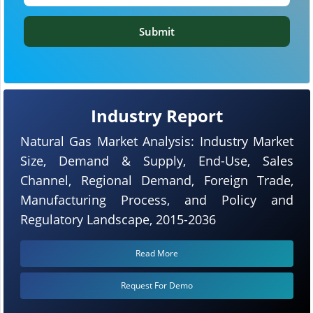
Submit
Industry Report
Natural Gas Market Analysis: Industry Market
Size, Demand & Supply, End-Use, Sales
Channel, Regional Demand, Foreign Trade,
Manufacturing Process, and Policy and
Regulatory Landscape, 2015-2036
Read More
Request For Demo