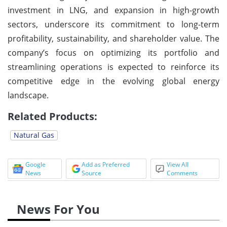
investment in LNG, and expansion in high-growth
sectors, underscore its commitment to long-term
profitability, sustainability, and shareholder value. The
company’s focus on optimizing its portfolio and
streamlining operations is expected to reinforce its
competitive edge in the evolving global energy
landscape.
Related Products:
Natural Gas
Google
Add as Preferred
View All
News
Source
Comments
News For You