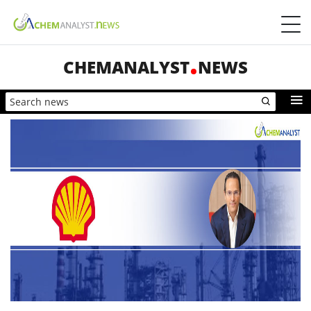
CHEMANALYST
NEWS