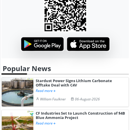
Popular News
Stardust Power Signs Lithium Carbonate
Offtake Deal with C4V
Read more
William Faulkner
06-August-2026
CF Industries Set to Launch Construction of $4B
Blue Ammonia Project
Read more