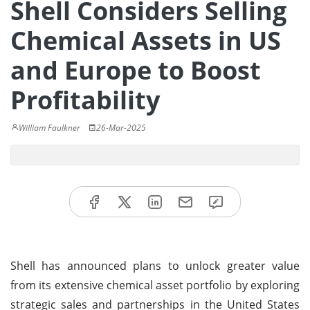
Shell Considers Selling
Chemical Assets in US
and Europe to Boost
Profitability
William Faulkner
26-Mar-2025
Shell has announced plans to unlock greater value
from its extensive chemical asset portfolio by exploring
strategic sales and partnerships in the United States