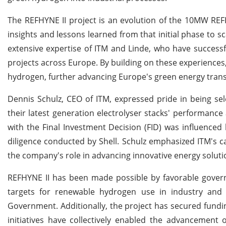
The REFHYNE II project is an evolution of the 10MW REFH
insights and lessons learned from that initial phase to s
extensive expertise of ITM and Linde, who have succes
projects across Europe. By building on these experience
hydrogen, further advancing Europe's green energy trans
Dennis Schulz, CEO of ITM, expressed pride in being selec
their latest generation electrolyser stacks' performance
with the Final Investment Decision (FID) was influence
diligence conducted by Shell. Schulz emphasized ITM's ca
the company's role in advancing innovative energy solutio
REFHYNE II has been made possible by favorable gover
targets for renewable hydrogen use in industry and
Government. Additionally, the project has secured fund
initiatives have collectively enabled the advancement o