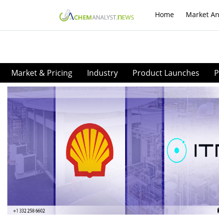
Home
Market An
Market & Pricing
Industry
Product Launches
P