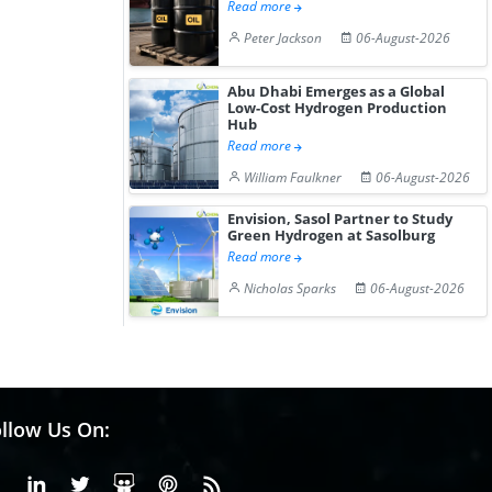
Read more
Peter Jackson
06-August-2026
Abu Dhabi Emerges as a Global
Low-Cost Hydrogen Production
Hub
Read more
William Faulkner
06-August-2026
Envision, Sasol Partner to Study
Green Hydrogen at Sasolburg
Read more
Nicholas Sparks
06-August-2026
llow Us On:
Facebook
Linkedin
X or Twiter
SlideShare
Pinterest
RSS Fedd