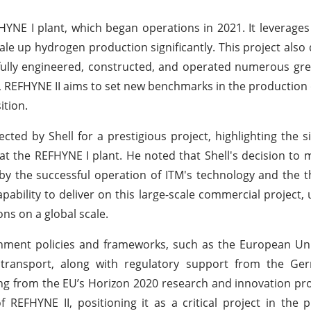
YNE I plant, which began operations in 2021. It leverages
cale up hydrogen production significantly. This project also
sfully engineered, constructed, and operated numerous g
s, REFHYNE II aims to set new benchmarks in the production
ition.
ted by Shell for a prestigious project, highlighting the si
 at the REFHYNE I plant. He noted that Shell's decision to
d by the successful operation of ITM's technology and the
pability to deliver on this large-scale commercial project,
ns on a global scale.
nment policies and frameworks, such as the European Uni
 transport, along with regulatory support from the Ge
ing from the EU’s Horizon 2020 research and innovation p
f REFHYNE II, positioning it as a critical project in the