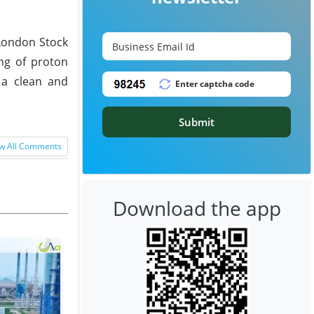
 London Stock
ng of proton
 a clean and
Submit
w All Comments
Download the app