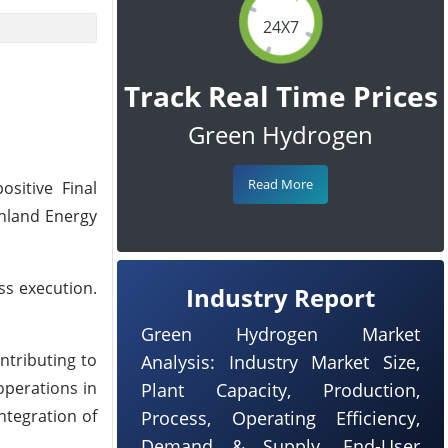
24X7
Track Real Time Prices
Green Hydrogen
Read More
ositive Final
inland Energy
ss execution.
Industry Report
Green Hydrogen Market
ntributing to
Analysis: Industry Market Size,
operations in
Plant Capacity, Production,
ntegration of
Process, Operating Efficiency,
Demand & Supply, End-User