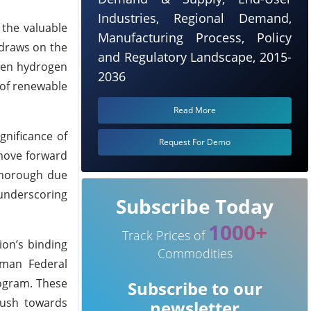
Industries, Regional Demand,
 the valuable
Manufacturing Process, Policy
 draws on the
and Regulatory Landscape, 2015-
reen hydrogen
2036
 of renewable
Read More
gnificance of
Request For Demo
 move forward
 thorough due
 underscoring
Subscribe Today
1000+
Track Prices of
on’s binding
Commodities
rman Federal
rogram. These
Subscribe to our
 push towards
newsletter