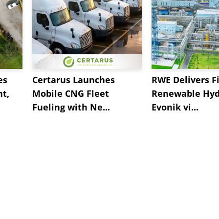
es
Certarus Launches
RWE Delivers Fi
t,
Mobile CNG Fleet
Renewable Hyd
Fueling with Ne...
Evonik vi...