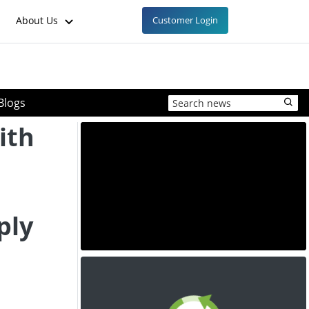
About Us
Customer Login
Blogs
ith
ply