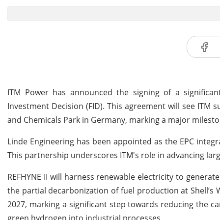
ITM Power has announced the signing of a significant c
Investment Decision (FID). This agreement will see ITM 
and Chemicals Park in Germany, marking a major mileston
Linde Engineering has been appointed as the EPC integra
This partnership underscores ITM's role in advancing la
REFHYNE II will harness renewable electricity to generat
the partial decarbonization of fuel production at Shell’s
2027, marking a significant step towards reducing the ca
green hydrogen into industrial processes.