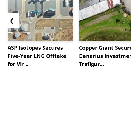
❮
ASP Isotopes Secures
Copper Giant Secur
Five-Year LNG Offtake
Denarius Investmen
for Vir...
Trafigur...