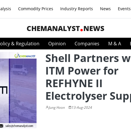
alysis
Commodity Prices
Industry Reports
News
Events
CHEMANALYST
NEWS
olicy & Regulation
Opinion
Companies
M & A
Shell Partners w
ITM Power for
REFHYNE II
Electrolyser Sup
Jung Hoon
13-Aug-2024