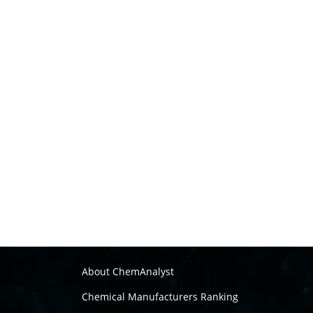
About ChemAnalyst
Chemical Manufacturers Ranking