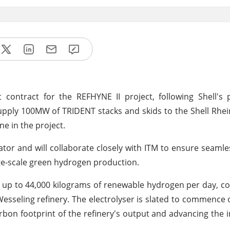
ontract for the REFHYNE II project, following Shell's p
supply 100MW of TRIDENT stacks and skids to the Shell Rhe
e in the project.
tor and will collaborate closely with ITM to ensure seamle
rge-scale green hydrogen production.
e up to 44,000 kilograms of renewable hydrogen per day, co
 Wesseling refinery. The electrolyser is slated to commence 
rbon footprint of the refinery's output and advancing the i