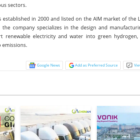
us sectors.
 established in 2000 and listed on the AIM market of the
, the company specializes in the design and manufacturi
t renewable electricity and water into green hydrogen,
o emissions.
Google News
Add as Preferred Source
Vie