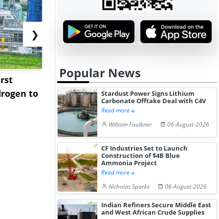
❯
Popular News
rst
NGN Secures Funding to
bp Takes Fu
rogen to
Advance Knapton
Trinidad’s
Stardust Power Signs Lithium
Carbonate Offtake Deal with C4V
Hydrogen St...
Pr...
Read more
William Faulkner
06-August-2026
CF Industries Set to Launch
Construction of $4B Blue
Ammonia Project
Read more
Nicholas Sparks
06-August-2026
Indian Refiners Secure Middle East
and West African Crude Supplies