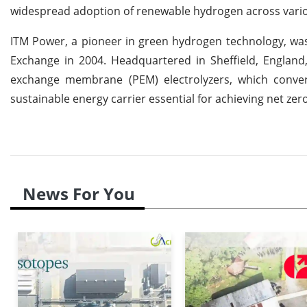
widespread adoption of renewable hydrogen across vario
ITM Power, a pioneer in green hydrogen technology, was
Exchange in 2004. Headquartered in Sheffield, England
exchange membrane (PEM) electrolyzers, which conver
sustainable energy carrier essential for achieving net zer
News For You