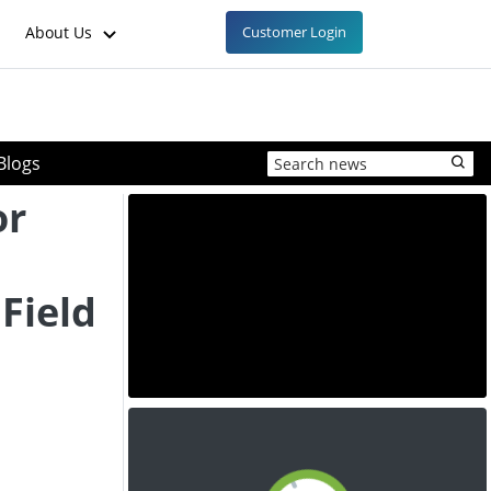
About Us
Customer Login
Blogs
or
 Field