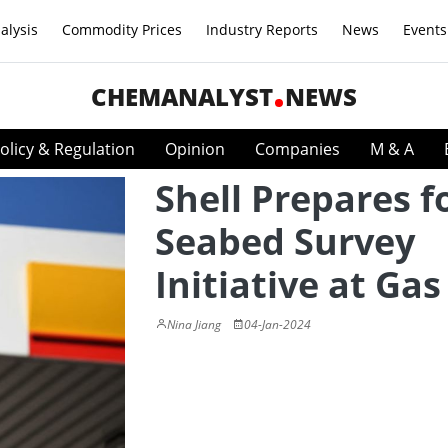
alysis
Commodity Prices
Industry Reports
News
Events
CHEMANALYST
NEWS
olicy & Regulation
Opinion
Companies
M & A
Shell Prepares f
Seabed Survey
Initiative at Gas
Nina Jiang
04-Jan-2024