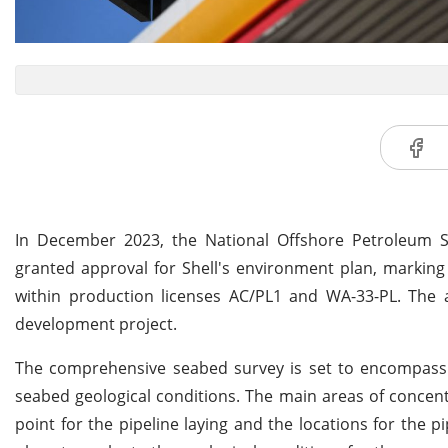
In December 2023, the National Offshore Petroleum S
granted approval for Shell's environment plan, marking
within production licenses AC/PL1 and WA-33-PL. The
development project.
The comprehensive seabed survey is set to encompass b
seabed geological conditions. The main areas of concen
point for the pipeline laying and the locations for the 