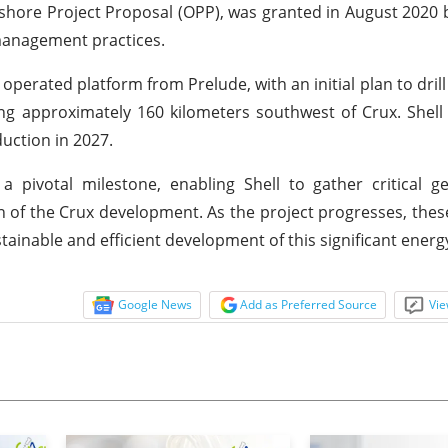
Offshore Project Proposal (OPP), was granted in August 202
anagement practices.
erated platform from Prelude, with an initial plan to drill 
ning approximately 160 kilometers southwest of Crux. Shell
duction in 2027.
pivotal milestone, enabling Shell to gather critical ge
n of the Crux development. As the project progresses, these
ainable and efficient development of this significant energ
Google News
Add as Preferred Source
Vie