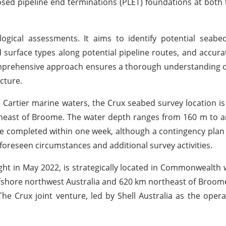
posed pipeline end terminations (PLET) foundations at both
gical assessments. It aims to identify potential seabe
 surface types along potential pipeline routes, and accur
mprehensive approach ensures a thorough understanding o
cture.
rtier marine waters, the Crux seabed survey location is
theast of Broome. The water depth ranges from 160 m to 
 be completed within one week, although a contingency plan
oreseen circumstances and additional survey activities.
ght in May 2022, is strategically located in Commonwealth 
fshore northwest Australia and 620 km northeast of Broome
he Crux joint venture, led by Shell Australia as the ope