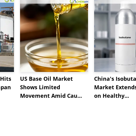
Hits
US Base Oil Market
China's Isobut
apan
Shows Limited
Market Extend
Movement Amid Cau...
on Healthy...