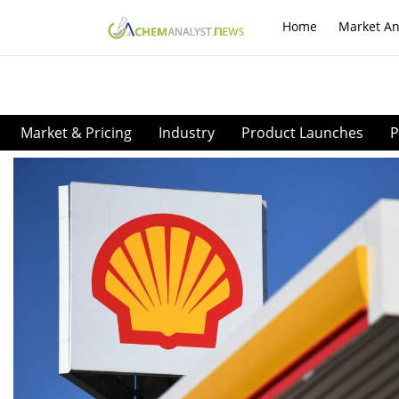
Home
Market An
Market & Pricing
Industry
Product Launches
P