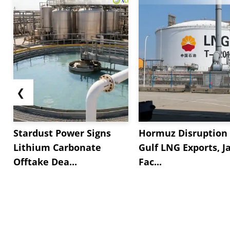
❮
Stardust Power Signs
Hormuz Disruption 
Lithium Carbonate
Gulf LNG Exports, J
Offtake Dea...
Fac...