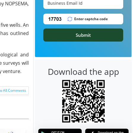
0 by NOPSEMA,
five wells. An
 has outlined
Submit
ological and
 surveys will
Download the app
y venture.
w All Comments