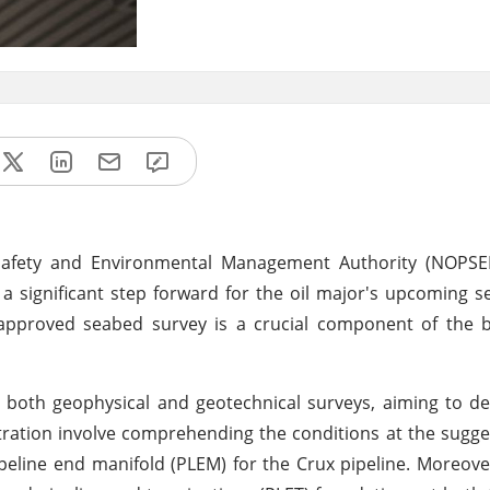
afety and Environmental Management Authority (NOPSEMA
 a significant step forward for the oil major's upcoming 
 approved seabed survey is a crucial component of the 
oth geophysical and geotechnical surveys, aiming to del
tration involve comprehending the conditions at the sugge
pipeline end manifold (PLEM) for the Crux pipeline. Moreove