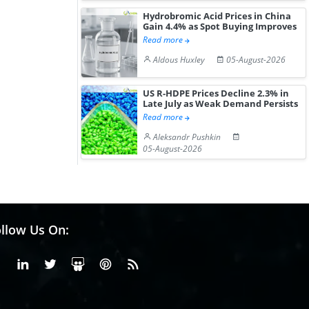
Hydrobromic Acid Prices in China
Gain 4.4% as Spot Buying Improves
Read more
Aldous Huxley
05-August-2026
US R-HDPE Prices Decline 2.3% in
Late July as Weak Demand Persists
Read more
Aleksandr Pushkin
05-August-2026
llow Us On:
Facebook
Linkedin
X or Twiter
SlideShare
Pinterest
RSS Fedd