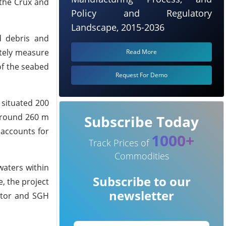
 the Crux and
Policy and Regulatory
Landscape, 2015-2036
d debris and
ately measure
Read More
f the seabed
Request For Demo
 situated 200
around 260 m
Subscribe Today
 accounts for
1000+
Track Prices of
Commodities
waters within
Subscribe to our
, the project
newsletter
rator and SGH