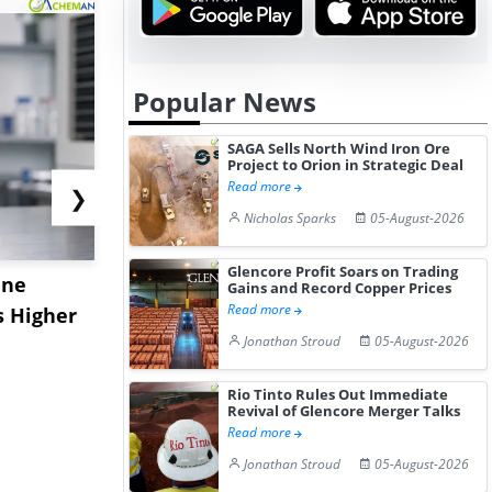
Popular News
SAGA Sells North Wind Iron Ore
Project to Orion in Strategic Deal
Read more
❯
Nicholas Sparks
05-August-2026
Glencore Profit Soars on Trading
ane
China's
USA Ibupro
Gains and Record Copper Prices
Read more
s Higher
Diphenhydramine
Edge Highe
Jonathan Stroud
05-August-2026
Hydrochloride Prices
Desp...
Gain ...
Rio Tinto Rules Out Immediate
Revival of Glencore Merger Talks
Read more
Jonathan Stroud
05-August-2026