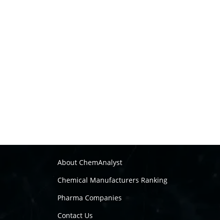
About ChemAnalyst
Chemical Manufacturers Ranking
Pharma Companies
Contact Us