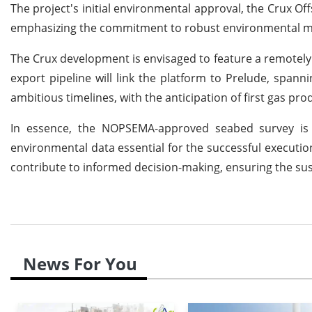
The project's initial environmental approval, the Crux 
emphasizing the commitment to robust environmental m
The Crux development is envisaged to feature a remotely op
export pipeline will link the platform to Prelude, span
ambitious timelines, with the anticipation of first gas pro
In essence, the NOPSEMA-approved seabed survey is a 
environmental data essential for the successful executio
contribute to informed decision-making, ensuring the sust
News For You