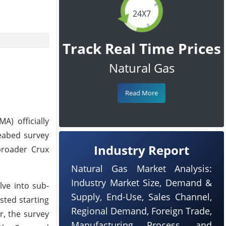
24X7
Track Real Time Prices
Natural Gas
Read More
) officially
seabed survey
Industry Report
broader Crux
Natural Gas Market Analysis:
Industry Market Size, Demand &
ve into sub-
Supply, End-Use, Sales Channel,
sted starting
Regional Demand, Foreign Trade,
r, the survey
Manufacturing Process, and