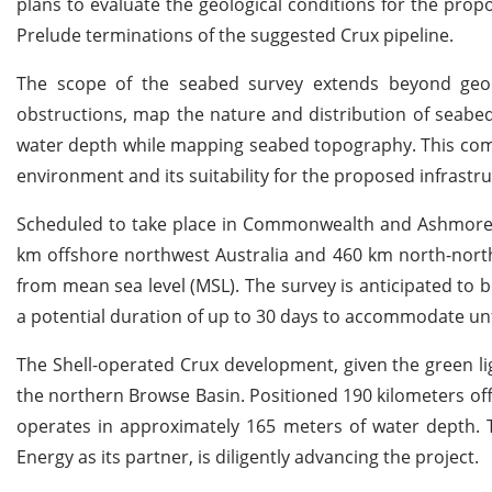
plans to evaluate the geological conditions for the pro
Prelude terminations of the suggested Crux pipeline.
The scope of the seabed survey extends beyond geolo
obstructions, map the nature and distribution of seabed
water depth while mapping seabed topography. This co
environment and its suitability for the proposed infrastru
Scheduled to take place in Commonwealth and Ashmore Ca
km offshore northwest Australia and 460 km north-nor
from mean sea level (MSL). The survey is anticipated to
a potential duration of up to 30 days to accommodate unf
The Shell-operated Crux development, given the green li
the northern Browse Basin. Positioned 190 kilometers of
operates in approximately 165 meters of water depth. T
Energy as its partner, is diligently advancing the project.