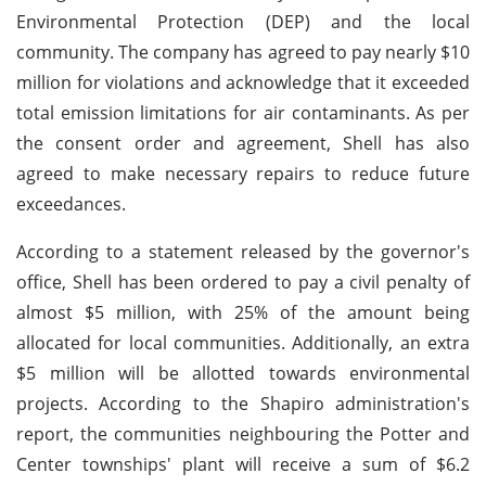
Environmental Protection (DEP) and the local
community. The company has agreed to pay nearly $10
million for violations and acknowledge that it exceeded
total emission limitations for air contaminants. As per
the consent order and agreement, Shell has also
agreed to make necessary repairs to reduce future
exceedances.
According to a statement released by the governor's
office, Shell has been ordered to pay a civil penalty of
almost $5 million, with 25% of the amount being
allocated for local communities. Additionally, an extra
$5 million will be allotted towards environmental
projects. According to the Shapiro administration's
report, the communities neighbouring the Potter and
Center townships' plant will receive a sum of $6.2