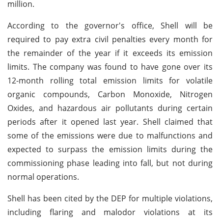
million.
According to the governor's office, Shell will be
required to pay extra civil penalties every month for
the remainder of the year if it exceeds its emission
limits. The company was found to have gone over its
12-month rolling total emission limits for volatile
organic compounds, Carbon Monoxide, Nitrogen
Oxides, and hazardous air pollutants during certain
periods after it opened last year. Shell claimed that
some of the emissions were due to malfunctions and
expected to surpass the emission limits during the
commissioning phase leading into fall, but not during
normal operations.
Shell has been cited by the DEP for multiple violations,
including flaring and malodor violations at its