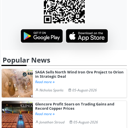
Popular News
SAGA Sells North Wind Iron Ore Project to Orion
in Strategic Deal
Read more
Nicholas Sparks
05-August-2026
Glencore Profit Soars on Trading Gains and
Record Copper Prices
Read more
Jonathan Stroud
05-August-2026