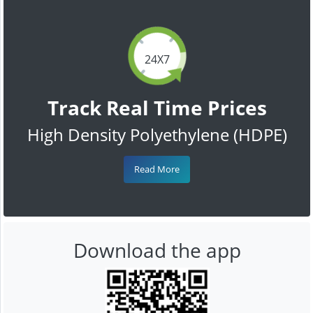
24X7
Track Real Time Prices
High Density Polyethylene (HDPE)
Read More
Download the app