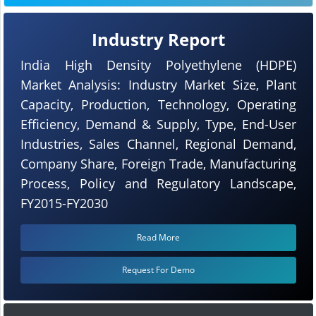
Industry Report
India High Density Polyethylene (HDPE)
Market Analysis: Industry Market Size, Plant
Capacity, Production, Technology, Operating
Efficiency, Demand & Supply, Type, End-User
Industries, Sales Channel, Regional Demand,
Company Share, Foreign Trade, Manufacturing
Process, Policy and Regulatory Landscape,
FY2015-FY2030
Read More
Request For Demo