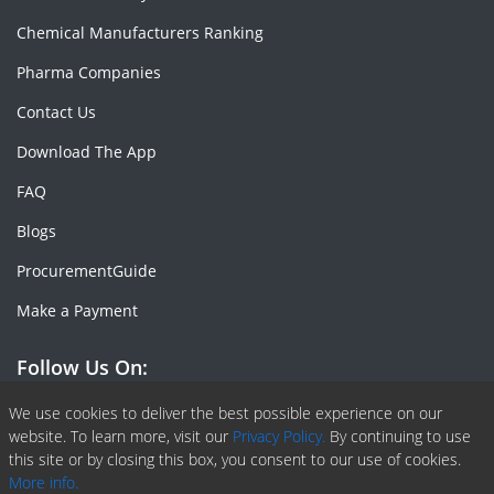
Chemical Manufacturers Ranking
Pharma Companies
Contact Us
Download The App
FAQ
Blogs
ProcurementGuide
Make a Payment
Follow Us On:
Facebook
Linkedin
X or Twiter
SlideShare
Pinterest
RSS Fedd
We use cookies to deliver the best possible experience on our
website. To learn more, visit our
Privacy Policy.
By continuing to use
this site or by closing this box, you consent to our use of cookies.
More info.