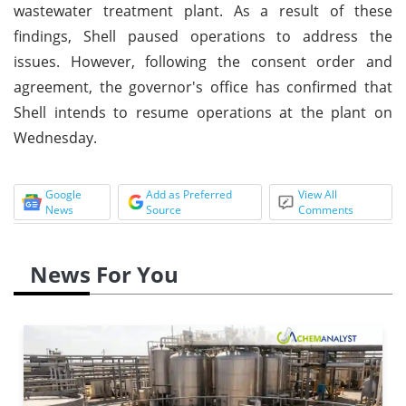
wastewater treatment plant. As a result of these
findings, Shell paused operations to address the
issues. However, following the consent order and
agreement, the governor's office has confirmed that
Shell intends to resume operations at the plant on
Wednesday.
Google
Add as Preferred
View All
News
Source
Comments
News For You