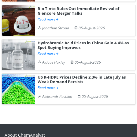
Rio Tinto Rules Out Immediate Revival of
Glencore Merger Talks
Read more
Jonathan Stroud
05-August-2026
Hydrobromic Acid Prices in China Gain 4.4% as
Spot Buying Improves
Read more
Aldous Huxley
05-August-2026
US R-HDPE Prices Decline 2.3% in Late July as
Weak Demand Persists
Read more
Aleksandr Pushkin
05-August-2026
About ChemAnalyst