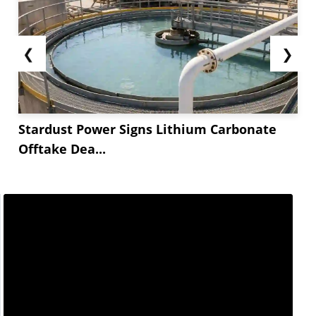
❮
❯
Stardust Power Signs Lithium Carbonate
Offtake Dea...