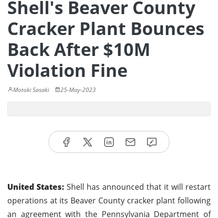
Shell's Beaver County
Cracker Plant Bounces
Back After $10M
Violation Fine
Motoki Sasaki
25-May-2023
United States:
Shell has announced that it will restart
operations at its Beaver County cracker plant following
an agreement with the Pennsylvania Department of