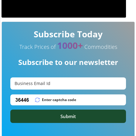
Subscribe Today
1000+
Track Prices of
Commodities
Subscribe to our newsletter
Submit