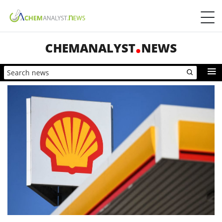
CHEMANALYST
NEWS