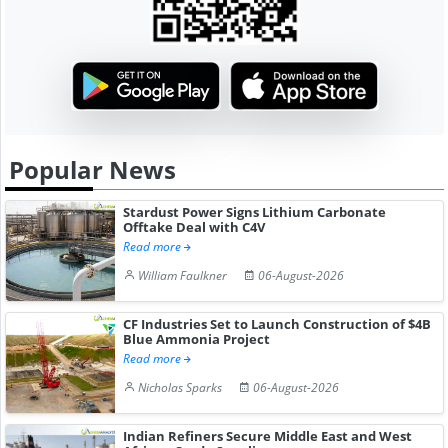
Popular News
Stardust Power Signs Lithium Carbonate
Offtake Deal with C4V
Read more
William Faulkner
06-August-2026
CF Industries Set to Launch Construction of $4B
Blue Ammonia Project
Read more
Nicholas Sparks
06-August-2026
Indian Refiners Secure Middle East and West