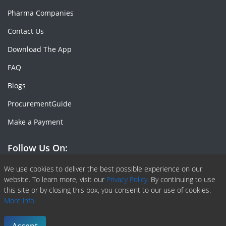
Pharma Companies
Contact Us
Download The App
FAQ
Blogs
ProcurementGuide
Make a Payment
Follow Us On:
Facebook
Linkedin
X or Twiter
SlideShare
Pinterest
RSS Fedd
We use cookies to deliver the best possible experience on our
website. To learn more, visit our
Privacy Policy.
By continuing to use
this site or by closing this box, you consent to our use of cookies.
More info.
Copyright © 2020 -
2026
| ChemAnalyst | All right reserved |
Terms & Conditions
|
Privacy Policy