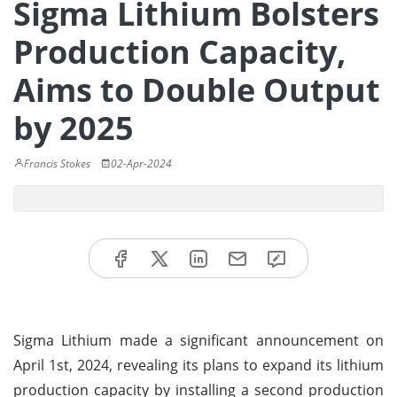
Sigma Lithium Bolsters
Production Capacity,
Aims to Double Output
by 2025
Francis Stokes
02-Apr-2024
Sigma Lithium made a significant announcement on
April 1st, 2024, revealing its plans to expand its lithium
production capacity by installing a second production