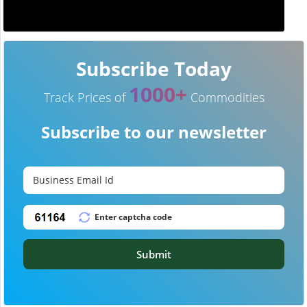
Subscribe Today
1000+
Track Prices of
Commodities
Subscribe to our newsletter
Submit