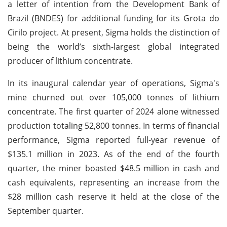
a letter of intention from the Development Bank of
Brazil (BNDES) for additional funding for its Grota do
Cirilo project. At present, Sigma holds the distinction of
being the world’s sixth-largest global integrated
producer of lithium concentrate.
In its inaugural calendar year of operations, Sigma's
mine churned out over 105,000 tonnes of lithium
concentrate. The first quarter of 2024 alone witnessed
production totaling 52,800 tonnes. In terms of financial
performance, Sigma reported full-year revenue of
$135.1 million in 2023. As of the end of the fourth
quarter, the miner boasted $48.5 million in cash and
cash equivalents, representing an increase from the
$28 million cash reserve it held at the close of the
September quarter.