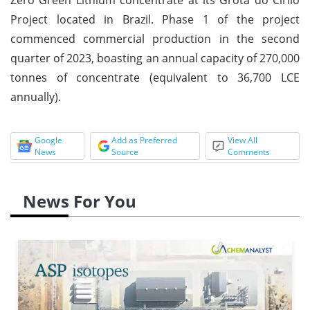
Project located in Brazil. Phase 1 of the project
commenced commercial production in the second
quarter of 2023, boasting an annual capacity of 270,000
tonnes of concentrate (equivalent to 36,700 LCE
annually).
Google
Add as Preferred
View All
News
Source
Comments
News For You