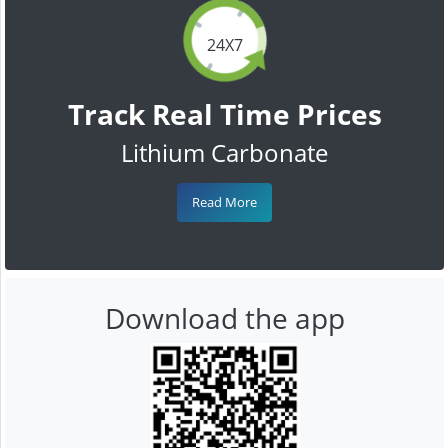
24X7
Track Real Time Prices
Lithium Carbonate
Read More
Download the app