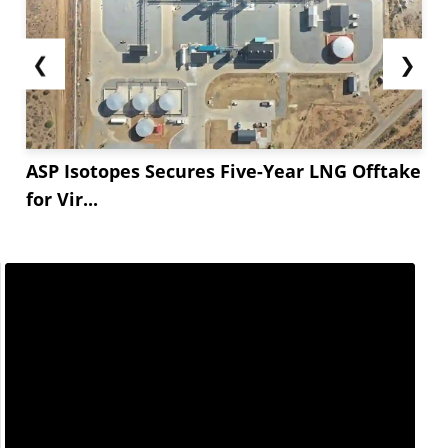
❮
❯
ASP Isotopes Secures Five-Year LNG Offtake
for Vir...