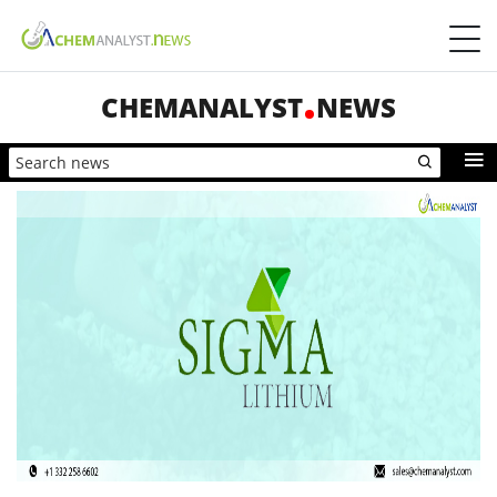
CHEMANALYST
NEWS