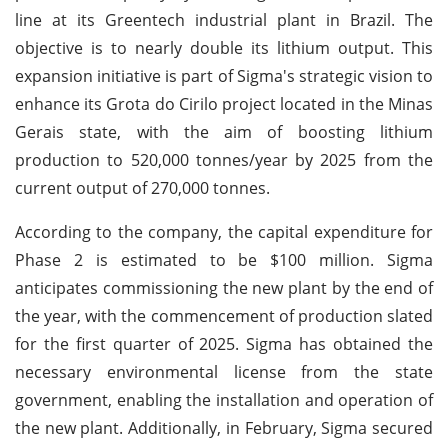
line at its Greentech industrial plant in Brazil. The
objective is to nearly double its lithium output. This
expansion initiative is part of Sigma's strategic vision to
enhance its Grota do Cirilo project located in the Minas
Gerais state, with the aim of boosting lithium
production to 520,000 tonnes/year by 2025 from the
current output of 270,000 tonnes.
According to the company, the capital expenditure for
Phase 2 is estimated to be $100 million. Sigma
anticipates commissioning the new plant by the end of
the year, with the commencement of production slated
for the first quarter of 2025. Sigma has obtained the
necessary environmental license from the state
government, enabling the installation and operation of
the new plant. Additionally, in February, Sigma secured