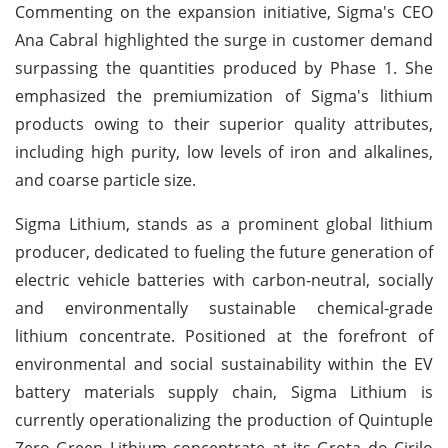
Commenting on the expansion initiative, Sigma's CEO
Ana Cabral highlighted the surge in customer demand
surpassing the quantities produced by Phase 1. She
emphasized the premiumization of Sigma's lithium
products owing to their superior quality attributes,
including high purity, low levels of iron and alkalines,
and coarse particle size.
Sigma Lithium, stands as a prominent global lithium
producer, dedicated to fueling the future generation of
electric vehicle batteries with carbon-neutral, socially
and environmentally sustainable chemical-grade
lithium concentrate. Positioned at the forefront of
environmental and social sustainability within the EV
battery materials supply chain, Sigma Lithium is
currently operationalizing the production of Quintuple
Zero Green Lithium concentrate at its Grota do Cirilo