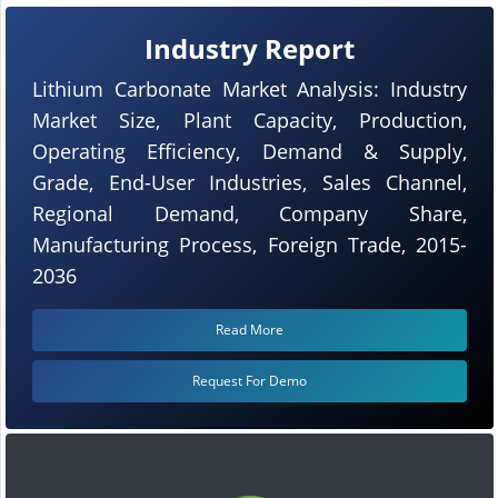
Industry Report
Lithium Carbonate Market Analysis: Industry
Market Size, Plant Capacity, Production,
Operating Efficiency, Demand & Supply,
Grade, End-User Industries, Sales Channel,
Regional Demand, Company Share,
Manufacturing Process, Foreign Trade, 2015-
2036
Read More
Request For Demo