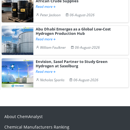
African Crude Supplies
Read more
Peter Jackson
06-August-2026
Abu Dhabi Emerges as a Global Low-Cost
Hydrogen Production Hub
Read more
William Faulkner
06-August-2026
Envision, Sasol Partner to Study Green
Hydrogen at Sasolburg
Read more
Nicholas Sparks
06-August-2026
About ChemAnalyst
Chemical Manufacturers Ranking