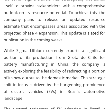
itself to provide stakeholders with a comprehensive
outlook on its resource potential. To achieve this, the
company plans to release an updated resource
estimate that encompasses areas associated with the
projected phase 4 expansion. This update is slated for
publication in the coming weeks.
While Sigma Lithium currently exports a significant
portion of its production from Grota do Cirilo for
battery manufacturing in China, the company is
actively exploring the feasibility of redirecting a portion
of its new output to the domestic market. This strategic
shift in focus is driven by the burgeoning prominence
of electric vehicles (EVs) in Brazil's automotive
landscape.
The upward trajectory of EV adoption in Brazil is