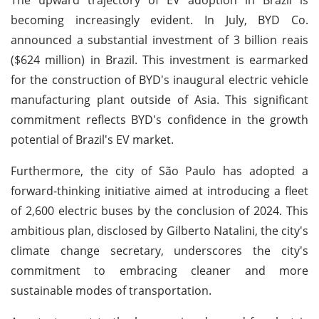
becoming increasingly evident. In July, BYD Co.
announced a substantial investment of 3 billion reais
($624 million) in Brazil. This investment is earmarked
for the construction of BYD's inaugural electric vehicle
manufacturing plant outside of Asia. This significant
commitment reflects BYD's confidence in the growth
potential of Brazil's EV market.
Furthermore, the city of São Paulo has adopted a
forward-thinking initiative aimed at introducing a fleet
of 2,600 electric buses by the conclusion of 2024. This
ambitious plan, disclosed by Gilberto Natalini, the city's
climate change secretary, underscores the city's
commitment to embracing cleaner and more
sustainable modes of transportation.