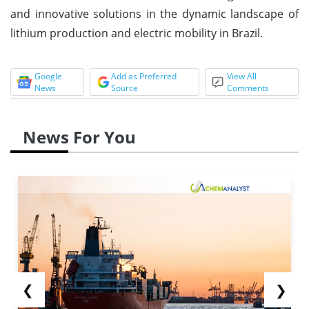
and innovative solutions in the dynamic landscape of
lithium production and electric mobility in Brazil.
Google
Add as Preferred
View All
News
Source
Comments
News For You
❮
❯