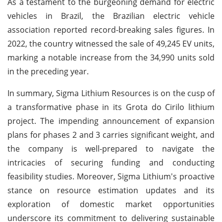
As a testament to the burgeoning demand for electric
vehicles in Brazil, the Brazilian electric vehicle
association reported record-breaking sales figures. In
2022, the country witnessed the sale of 49,245 EV units,
marking a notable increase from the 34,990 units sold
in the preceding year.
In summary, Sigma Lithium Resources is on the cusp of
a transformative phase in its Grota do Cirilo lithium
project. The impending announcement of expansion
plans for phases 2 and 3 carries significant weight, and
the company is well-prepared to navigate the
intricacies of securing funding and conducting
feasibility studies. Moreover, Sigma Lithium's proactive
stance on resource estimation updates and its
exploration of domestic market opportunities
underscore its commitment to delivering sustainable