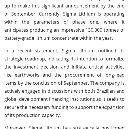
up to make this significant announcement by the end
of September. Currently, Sigma Lithium is operating
within the parameters of phase one, where it
anticipates producing an impressive 130,000 tonnes of
battery-grade lithium concentrate within the year.
In a recent statement, Sigma Lithium outlined its
strategic roadmap, indicating its intention to formalize
the investment decision and initiate critical activities
like earthworks and the procurement of long-lead
items by the conclusion of September. The company is
actively engaged in discussions with both Brazilian and
global development financing institutions as it seeks to
secure the necessary funding to support the expansion
of its production capacity.
Moreover, Sigma Lithium has strategically positioned