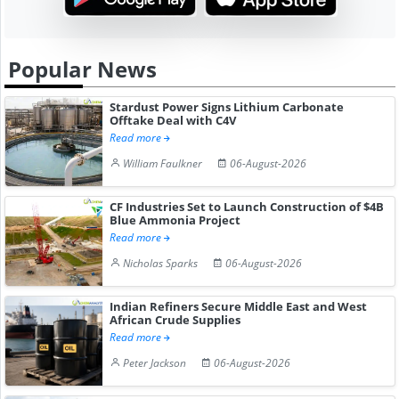
Popular News
Stardust Power Signs Lithium Carbonate
Offtake Deal with C4V
Read more
William Faulkner
06-August-2026
CF Industries Set to Launch Construction of $4B
Blue Ammonia Project
Read more
Nicholas Sparks
06-August-2026
Indian Refiners Secure Middle East and West
African Crude Supplies
Read more
Peter Jackson
06-August-2026