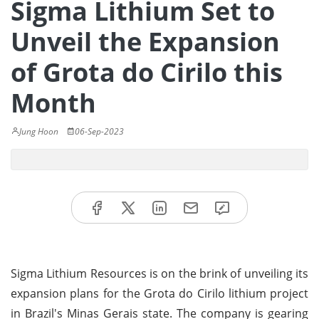
Sigma Lithium Set to
Unveil the Expansion
of Grota do Cirilo this
Month
Jung Hoon
06-Sep-2023
Sigma Lithium Resources is on the brink of unveiling its
expansion plans for the Grota do Cirilo lithium project
in Brazil's Minas Gerais state. The company is gearing