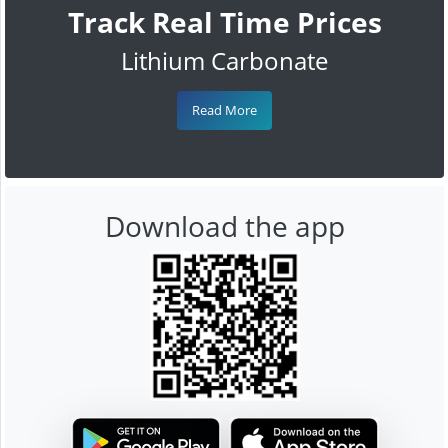
Track Real Time Prices
Lithium Carbonate
Read More
Download the app