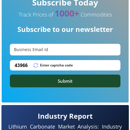
Subscribe Today
1000+
Track Prices of
Commodities
Subscribe to our newsletter
Submit
Industry Report
Lithium Carbonate Market Analysis: Industry