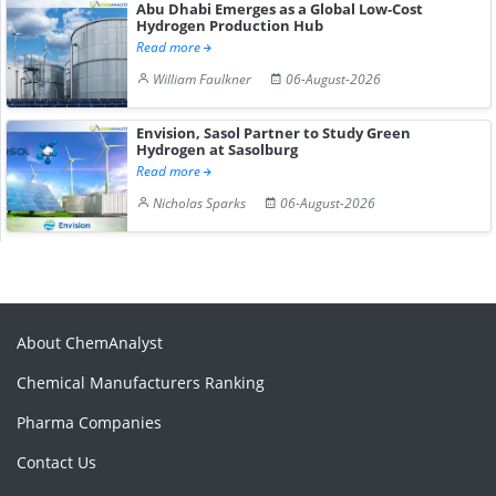
Abu Dhabi Emerges as a Global Low-Cost
Hydrogen Production Hub
Read more
William Faulkner
06-August-2026
Envision, Sasol Partner to Study Green
Hydrogen at Sasolburg
Read more
Nicholas Sparks
06-August-2026
About ChemAnalyst
Chemical Manufacturers Ranking
Pharma Companies
Contact Us