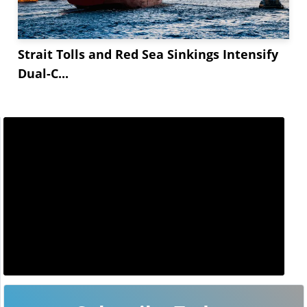
Strait Tolls and Red Sea Sinkings Intensify
Dual-C...