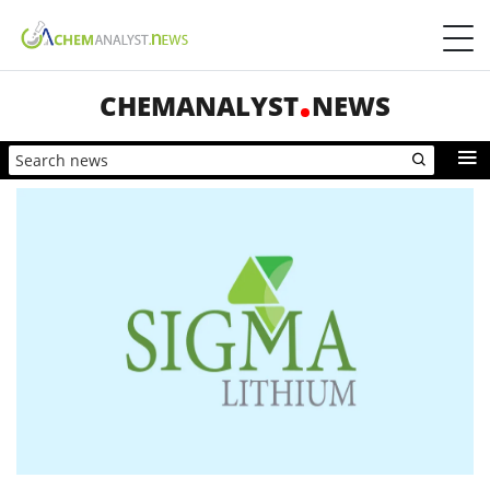
CHEMANALYST
NEWS