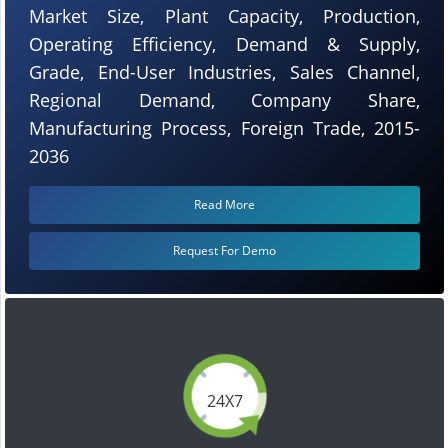
Market Size, Plant Capacity, Production,
Operating Efficiency, Demand & Supply,
Grade, End-User Industries, Sales Channel,
Regional Demand, Company Share,
Manufacturing Process, Foreign Trade, 2015-
2036
Read More
Request For Demo
24X7