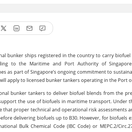
nal bunker ships registered in the country to carry biofuel
ding to the Maritime and Port Authority of Singapor
es as part of Singapore’s ongoing commitment to sustaina
will apply to licensed bunker tankers operating in the Port 
ional bunker tankers to deliver biofuel blends from the pr
 support the use of biofuels in maritime transport. Under t
e that proper technical and operational risk assessments 
fore delivering biofuels up to B30. However, for biofuels 
national Bulk Chemical Code (IBC Code) or MEPC.2/Circ.2