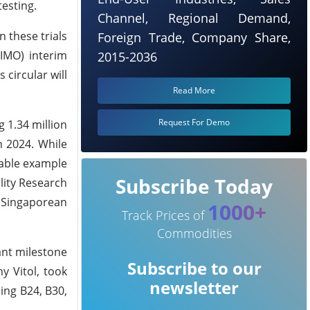
testing.
Channel, Regional Demand,
 these trials
Foreign Trade, Company Share,
IMO) interim
2015-2036
circular will
Read More
Request For Demo
g 1.34 million
n 2024. While
table example
Subscribe Today
lity Research
 Singaporean
1000+
Track Prices of
Commodities
ant milestone
Subscribe to our
y Vitol, took
newsletter
ding B24, B30,