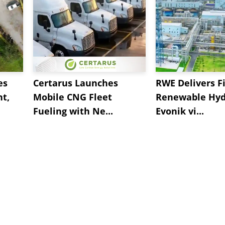
es
Certarus Launches
RWE Delivers Fi
t,
Mobile CNG Fleet
Renewable Hyd
Fueling with Ne...
Evonik vi...