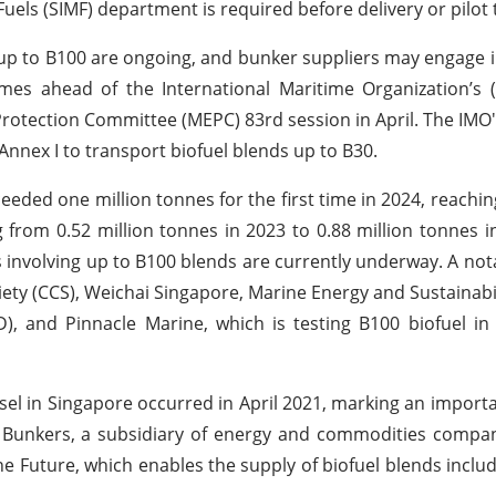
els (SIMF) department is required before delivery or pilot 
 up to B100 are ongoing, and bunker suppliers may engage in
es ahead of the International Maritime Organization’s (
otection Committee (MEPC) 83rd session in April. The IMO's 
nnex I to transport biofuel blends up to B30.
eeded one million tonnes for the first time in 2024, reachin
g from 0.52 million tonnes in 2023 to 0.88 million tonnes i
ls involving up to B100 blends are currently underway. A no
iety (CCS), Weichai Singapore, Marine Energy and Sustainabi
, and Pinnacle Marine, which is testing B100 biofuel in
essel in Singapore occurred in April 2021, marking an import
ol Bunkers, a subsidiary of energy and commodities compan
rine Future, which enables the supply of biofuel blends inclu