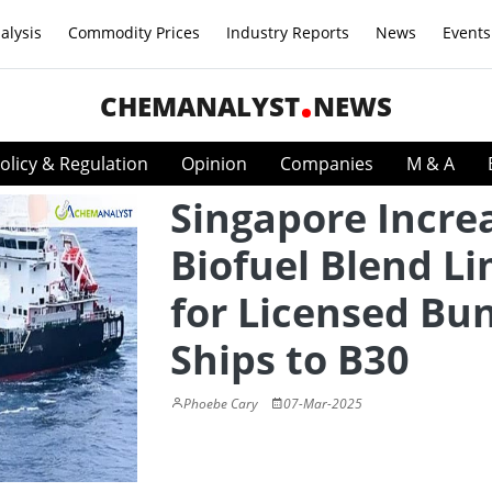
alysis
Commodity Prices
Industry Reports
News
Events
CHEMANALYST
NEWS
olicy & Regulation
Opinion
Companies
M & A
Singapore Incre
Biofuel Blend Li
for Licensed Bu
Ships to B30
Phoebe Cary
07-Mar-2025