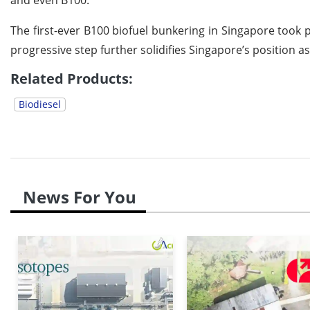
The first-ever B100 biofuel bunkering in Singapore too
progressive step further solidifies Singapore’s position as
Related Products:
Biodiesel
News For You