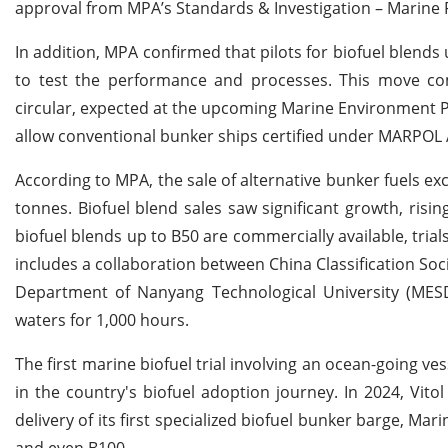
approval from MPA’s Standards & Investigation – Marine Fu
In addition, MPA confirmed that pilots for biofuel blends
to test the performance and processes. This move com
circular, expected at the upcoming Marine Environment Pr
allow conventional bunker ships certified under MARPOL A
According to MPA, the sale of alternative bunker fuels exc
tonnes. Biofuel blend sales saw significant growth, risin
biofuel blends up to B50 are commercially available, tria
includes a collaboration between China Classification Soc
Department of Nanyang Technological University (MESD)
waters for 1,000 hours.
The first marine biofuel trial involving an ocean-going v
in the country's biofuel adoption journey. In 2024, Vit
delivery of its first specialized biofuel bunker barge, Ma
and even B100.