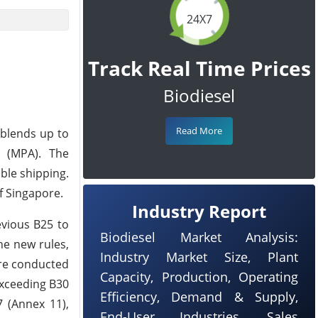
24X7
Track Real Time Prices
Biodiesel
Read More
 blends up to
e (MPA). The
ble shipping.
of Singapore.
Industry Report
evious B25 to
Biodiesel Market Analysis:
he new rules,
Industry Market Size, Plant
are conducted
Capacity, Production, Operating
exceeding B30
Efficiency, Demand & Supply,
7 (Annex 11),
End-User Industries, Sales