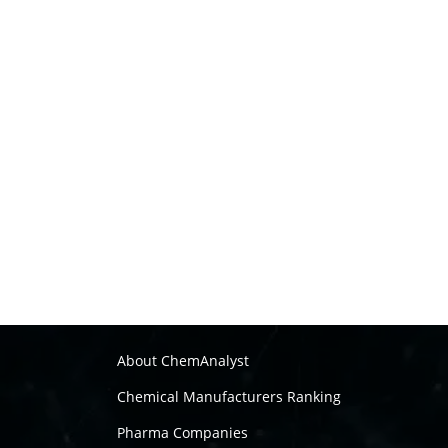
About ChemAnalyst
Chemical Manufacturers Ranking
Pharma Companies