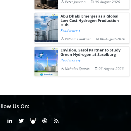
Peter Jackson
06-August-2026
Abu Dhabi Emerges as a Global
Low-Cost Hydrogen Production
Hub
Read more
William Faulkner
06-August-2026
Envision, Sasol Partner to Study
Green Hydrogen at Sasolburg
Read more
Nicholas Sparks
06-August-2026
llow Us On:
Facebook
Linkedin
X or Twiter
SlideShare
Pinterest
RSS Fedd