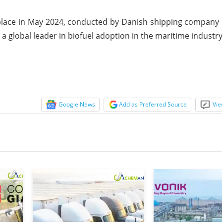
k place in May 2024, conducted by Danish shipping company
 a global leader in biofuel adoption in the maritime industry
Google News
Add as Preferred Source
Vie