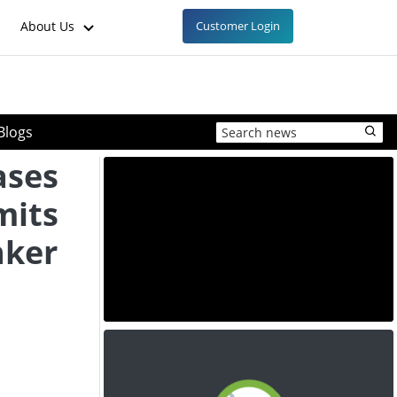
About Us
Customer Login
Blogs
ases
mits
nker