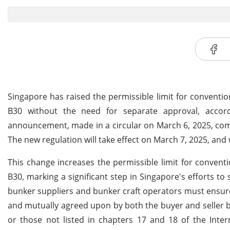
Singapore has raised the permissible limit for conventio
B30 without the need for separate approval, accor
announcement, made in a circular on March 6, 2025, com
The new regulation will take effect on March 7, 2025, and 
This change increases the permissible limit for convent
B30, marking a significant step in Singapore's efforts to
bunker suppliers and bunker craft operators must ensur
and mutually agreed upon by both the buyer and seller be
or those not listed in chapters 17 and 18 of the Inter