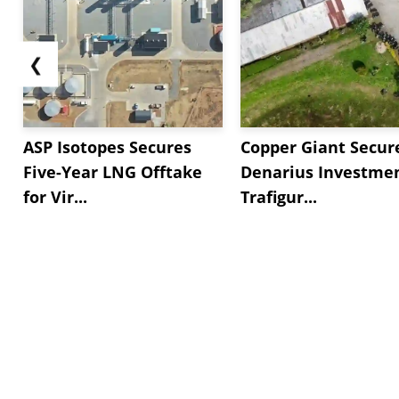
❮
ASP Isotopes Secures
Copper Giant Secur
Five-Year LNG Offtake
Denarius Investmen
for Vir...
Trafigur...