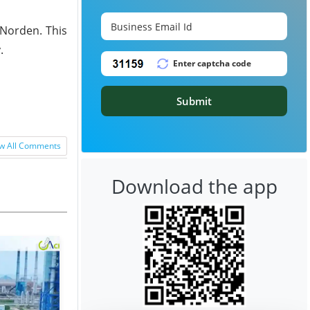
 Norden. This
.
Submit
w All Comments
Download the app