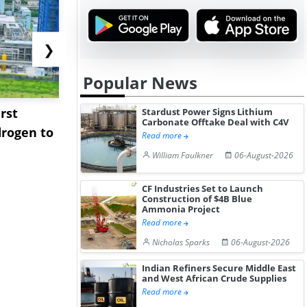
❯
Popular News
rst
NGN Secures Funding to
bp Takes Fu
Stardust Power Signs Lithium
Carbonate Offtake Deal with C4V
rogen to
Advance Knapton
Trinidad’s
Read more
Hydrogen St...
Pr...
William Faulkner
06-August-2026
CF Industries Set to Launch
Construction of $4B Blue
Ammonia Project
Read more
Nicholas Sparks
06-August-2026
Indian Refiners Secure Middle East
and West African Crude Supplies
Read more