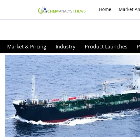
Home
Market An
Market & Pricing
Industry
Product Launches
P