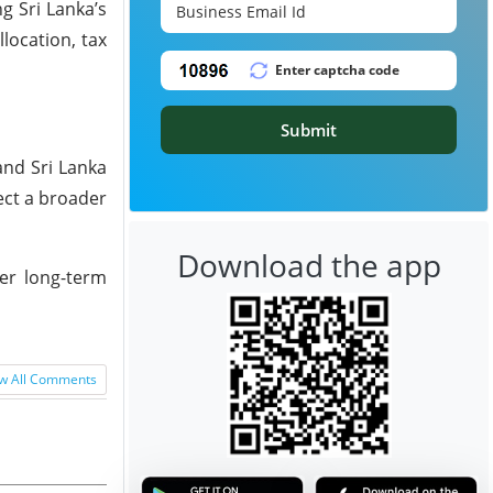
g Sri Lanka’s
location, tax
Submit
and Sri Lanka
ect a broader
Download the app
ver long-term
w All Comments