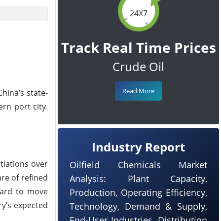
24X7
Track Real Time Prices
Crude Oil
Read More
hina’s state-
rn port city.
Industry Report
tiations over
Oilfield Chemicals Market
re of refined
Analysis: Plant Capacity,
 hard to move
Production, Operating Efficiency,
ry’s expected
Technology, Demand & Supply,
End-User Industries, Distribution