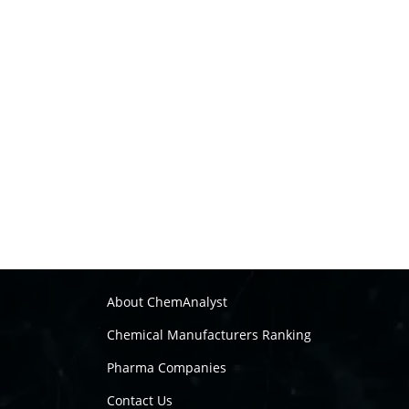
About ChemAnalyst
Chemical Manufacturers Ranking
Pharma Companies
Contact Us