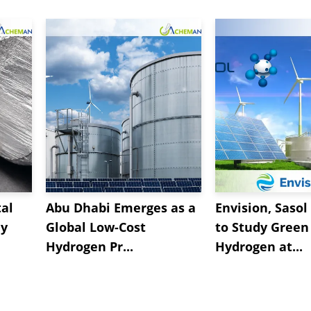
al
Abu Dhabi Emerges as a
Envision, Sasol
ly
Global Low-Cost
to Study Green
Hydrogen Pr...
Hydrogen at...