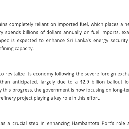
ains completely reliant on imported fuel, which places a he
 spends billions of dollars annually on fuel imports, exa
opec is expected to enhance Sri Lanka’s energy security
fining capacity.
o revitalize its economy following the severe foreign excha
than anticipated, largely due to a $2.9 billion bailout 
by this progress, the government is now focusing on long-
finery project playing a key role in this effort.
as a crucial step in enhancing Hambantota Port’s role a