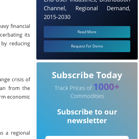
Channel, Regional Demand,
2015-2030
avy financial
Read More
cerbating its
 by reducing
Request For Demo
Subscribe Today
nge crisis of
1000+
Track Prices of
loan from the
Commodities
term economic
Subscribe to our
newsletter
s a regional