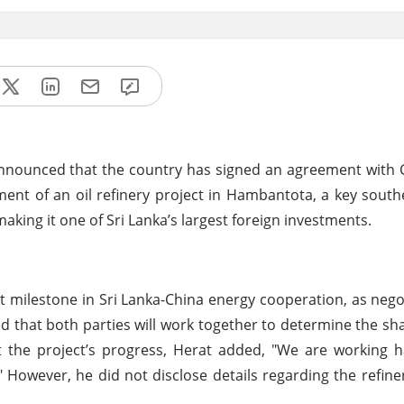
 announced that the country has signed an agreement with C
ent of an oil refinery project in Hambantota, a key southe
making it one of Sri Lanka’s largest foreign investments.
 milestone in Sri Lanka-China energy cooperation, as nego
d that both parties will work together to determine the sha
ut the project’s progress, Herat added, "We are working
However, he did not disclose details regarding the refine