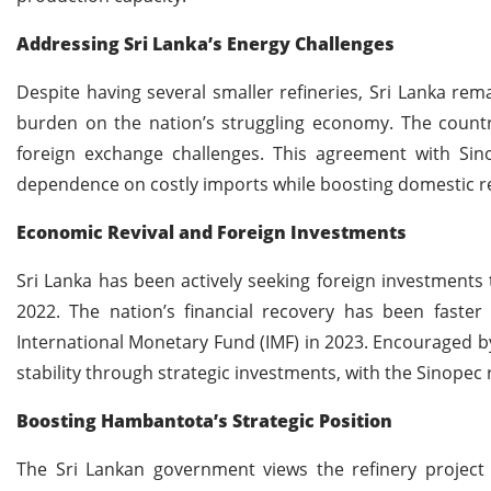
Addressing Sri Lanka’s Energy Challenges
Despite having several smaller refineries, Sri Lanka rem
burden on the nation’s struggling economy. The country
foreign exchange challenges. This agreement with Sin
dependence on costly imports while boosting domestic re
Economic Revival and Foreign Investments
Sri Lanka has been actively seeking foreign investments t
2022. The nation’s financial recovery has been faster 
International Monetary Fund (IMF) in 2023. Encouraged 
stability through strategic investments, with the Sinopec re
Boosting Hambantota’s Strategic Position
The Sri Lankan government views the refinery project 