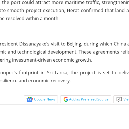
 the port could attract more maritime traffic, strengthenin
litate smooth project execution, Herat confirmed that land al
be resolved within a month.
sident Dissanayake’s visit to Beijing, during which China 
ic and technological development. These agreements refl
tering investment-driven economic growth.
opec’s footprint in Sri Lanka, the project is set to deli
resilience and economic recovery.
Google News
Add as Preferred Source
Vie