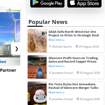
Popular News
SAGA Sells North Wind Iron Ore
Project to Orion in Strategic Deal
Read more
Nicholas Sparks
05-August-2026
❯
Glencore Profit Soars on Trading
Gains and Record Copper Prices
Read more
 Partner
Kotyark Wins Biodiesel
Worley to 
Jonathan Stroud
05-August-2026
Supply Orders Worth Rs
USSM’s Mu
15.4...
Processing 
Rio Tinto Rules Out Immediate
Revival of Glencore Merger Talks
Read more
Jonathan Stroud
05-August-2026