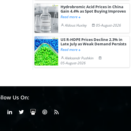
Hydrobromic Acid Prices in China
Gain 4.4% as Spot Buying Improves
Read more
Aldous Huxley
05-August-2026
US R-HDPE Prices Decline 2.3% in
Late July as Weak Demand Persists
Read more
Aleksandr Pushkin
05-August-2026
llow Us On:
Facebook
Linkedin
X or Twiter
SlideShare
Pinterest
RSS Fedd