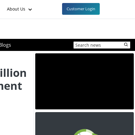
About Us
Customer Login
Blogs
illion
ment