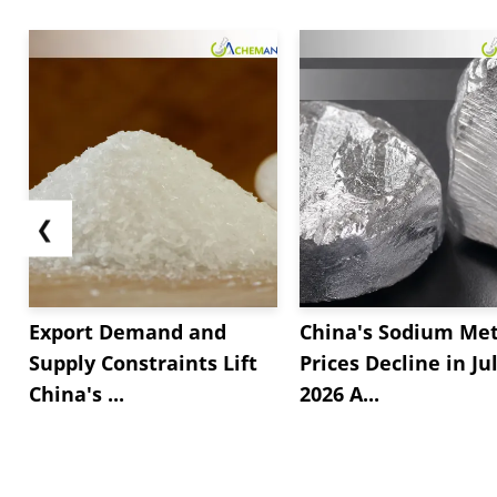
❮
Export Demand and
China's Sodium Met
Supply Constraints Lift
Prices Decline in Ju
China's ...
2026 A...