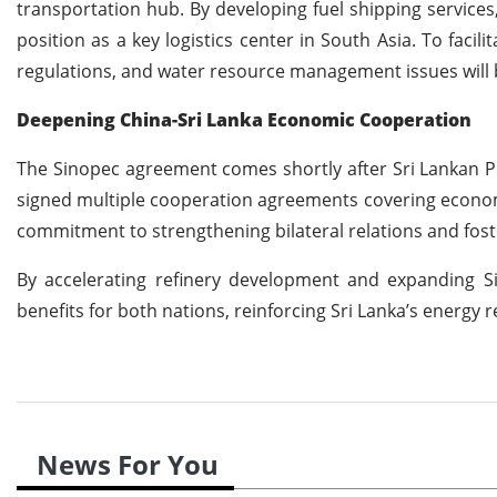
transportation hub. By developing fuel shipping services,
position as a key logistics center in South Asia. To faci
regulations, and water resource management issues will 
Deepening China-Sri Lanka Economic Cooperation
The Sinopec agreement comes shortly after Sri Lankan Pre
signed multiple cooperation agreements covering econom
commitment to strengthening bilateral relations and fos
By accelerating refinery development and expanding Sin
benefits for both nations, reinforcing Sri Lanka’s energy 
News For You