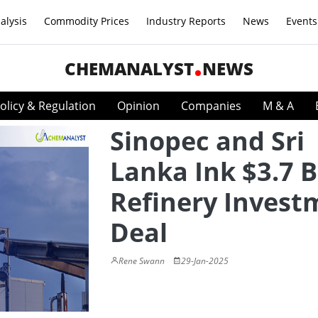
alysis
Commodity Prices
Industry Reports
News
Events
CHEMANALYST
NEWS
olicy & Regulation
Opinion
Companies
M & A
Sinopec and Sri
Lanka Ink $3.7 B
Refinery Invest
Deal
Rene Swann
29-Jan-2025