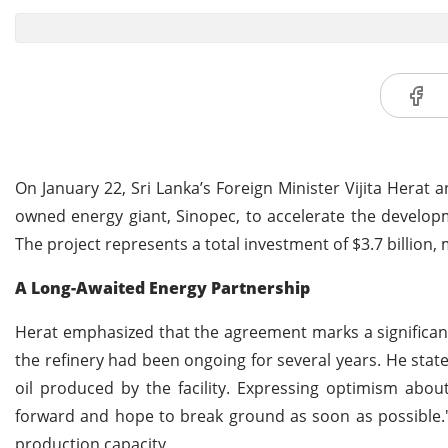
On January 22, Sri Lanka’s Foreign Minister Vijita Herat
owned energy giant, Sinopec, to accelerate the developm
The project represents a total investment of $3.7 billion, 
A Long-Awaited Energy Partnership
Herat emphasized that the agreement marks a significant
the refinery had been ongoing for several years. He state
oil produced by the facility. Expressing optimism abo
forward and hope to break ground as soon as possible." 
production capacity.