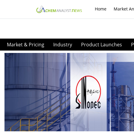
Home
Market An
Market & Pricing
Industry
Product Launches
P