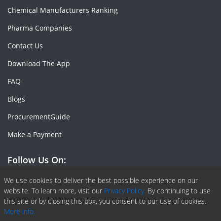
Chemical Manufacturers Ranking
Pharma Companies
Contact Us
Download The App
FAQ
Blogs
ProcurementGuide
Make a Payment
Follow Us On:
Facebook
Linkedin
X or Twiter
SlideShare
Pinterest
RSS Fedd
We use cookies to deliver the best possible experience on our
website. To learn more, visit our
Privacy Policy.
By continuing to use
this site or by closing this box, you consent to our use of cookies.
More info.