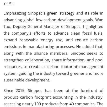
years.
Emphasizing Sinopec's green strategy and its role in
advancing global low-carbon development goals, Wan
Tao, Deputy General Manager of Sinopec, highlighted
the company's efforts to advance clean fossil fuels,
expand renewable energy use, and reduce carbon
emissions in manufacturing processes. He added that,
along with the alliance members, Sinopec seeks to
strengthen collaboration, share information, and pool
resources to create a carbon footprint management
system, guiding the industry toward greener and more
sustainable development.
Since 2015, Sinopec has been at the forefront of
product carbon footprint accounting in the industry,
assessing nearly 100 products from 40 companies. The