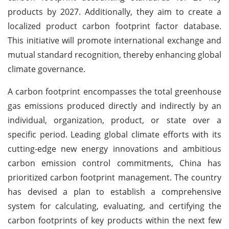
products by 2027. Additionally, they aim to create a
localized product carbon footprint factor database.
This initiative will promote international exchange and
mutual standard recognition, thereby enhancing global
climate governance.
A carbon footprint encompasses the total greenhouse
gas emissions produced directly and indirectly by an
individual, organization, product, or state over a
specific period. Leading global climate efforts with its
cutting-edge new energy innovations and ambitious
carbon emission control commitments, China has
prioritized carbon footprint management. The country
has devised a plan to establish a comprehensive
system for calculating, evaluating, and certifying the
carbon footprints of key products within the next few