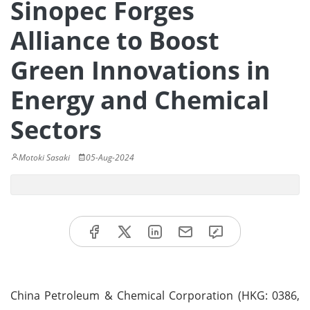
Sinopec Forges
Alliance to Boost
Green Innovations in
Energy and Chemical
Sectors
Motoki Sasaki
05-Aug-2024
China Petroleum & Chemical Corporation (HKG: 0386,