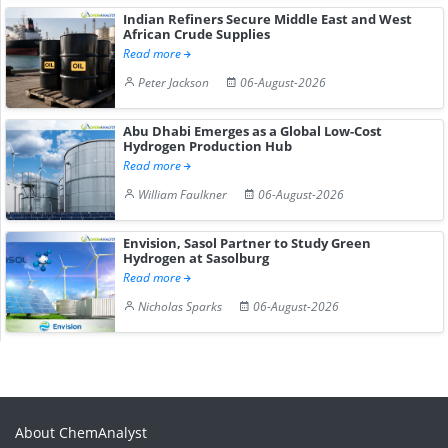
Indian Refiners Secure Middle East and West
African Crude Supplies
Read more
Peter Jackson
06-August-2026
Abu Dhabi Emerges as a Global Low-Cost
Hydrogen Production Hub
Read more
William Faulkner
06-August-2026
Envision, Sasol Partner to Study Green
Hydrogen at Sasolburg
Read more
Nicholas Sparks
06-August-2026
About ChemAnalyst