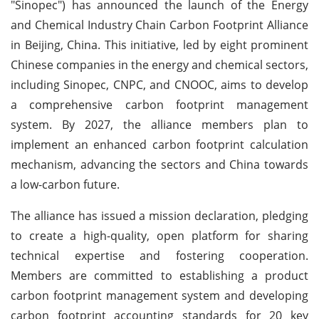
"Sinopec") has announced the launch of the Energy
and Chemical Industry Chain Carbon Footprint Alliance
in Beijing, China. This initiative, led by eight prominent
Chinese companies in the energy and chemical sectors,
including Sinopec, CNPC, and CNOOC, aims to develop
a comprehensive carbon footprint management
system. By 2027, the alliance members plan to
implement an enhanced carbon footprint calculation
mechanism, advancing the sectors and China towards
a low-carbon future.
The alliance has issued a mission declaration, pledging
to create a high-quality, open platform for sharing
technical expertise and fostering cooperation.
Members are committed to establishing a product
carbon footprint management system and developing
carbon footprint accounting standards for 20 key