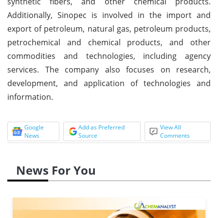
synthetic fibers, and other chemical products.
Additionally, Sinopec is involved in the import and
export of petroleum, natural gas, petroleum products,
petrochemical and chemical products, and other
commodities and technologies, including agency
services. The company also focuses on research,
development, and application of technologies and
information.
Google
Add as Preferred
View All
News
Source
Comments
News For You