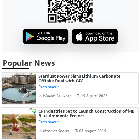
Popular News
Stardust Power Signs Lithium Carbonate
Offtake Deal with C4V
Read more
William Faulkner
06-August-2026
CF Industries Set to Launch Construction of $4B
Blue Ammonia Project
Read more
Nicholas Sparks
06-August-2026