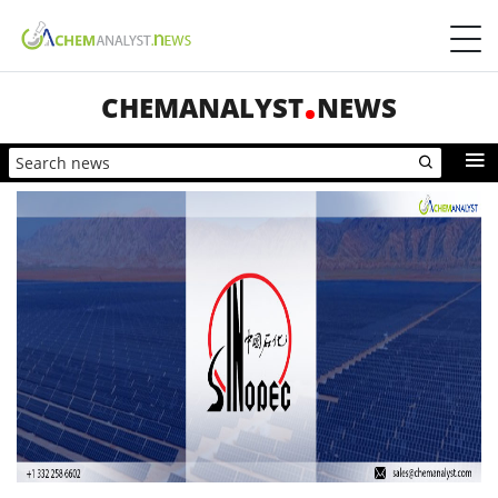
CHEMANALYST
NEWS