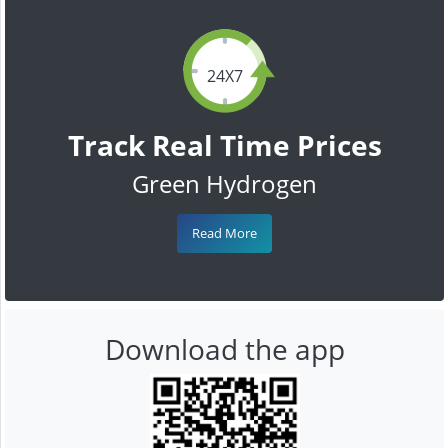
24X7
Track Real Time Prices
Green Hydrogen
Read More
Download the app