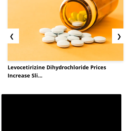
❮
❯
Levocetirizine Dihydrochloride Prices
Increase Sli...