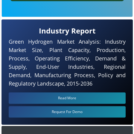
Industry Report
Green Hydrogen Market Analysis: Industry
Market Size, Plant Capacity, Production,
Process, Operating Efficiency, Demand &
Supply, End-User Industries, Regional
Demand, Manufacturing Process, Policy and
Regulatory Landscape, 2015-2036
Read More
Request For Demo