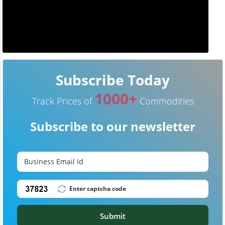
Subscribe Today
1000+
Track Prices of
Commodities
Subscribe to our newsletter
Submit