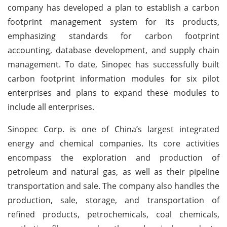
company has developed a plan to establish a carbon
footprint management system for its products,
emphasizing standards for carbon footprint
accounting, database development, and supply chain
management. To date, Sinopec has successfully built
carbon footprint information modules for six pilot
enterprises and plans to expand these modules to
include all enterprises.
Sinopec Corp. is one of China’s largest integrated
energy and chemical companies. Its core activities
encompass the exploration and production of
petroleum and natural gas, as well as their pipeline
transportation and sale. The company also handles the
production, sale, storage, and transportation of
refined products, petrochemicals, coal chemicals,