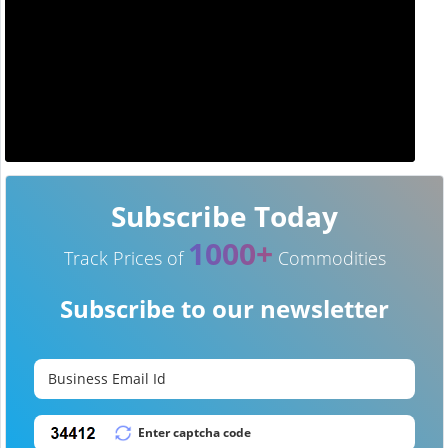
Subscribe Today
1000+
Track Prices of
Commodities
Subscribe to our newsletter