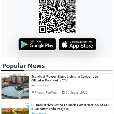
Popular News
Stardust Power Signs Lithium Carbonate
Offtake Deal with C4V
Read more
William Faulkner
06-August-2026
CF Industries Set to Launch Construction of $4B
Blue Ammonia Project
Read more