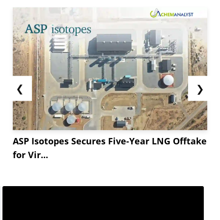
❮
❯
ASP Isotopes Secures Five-Year LNG Offtake
for Vir...