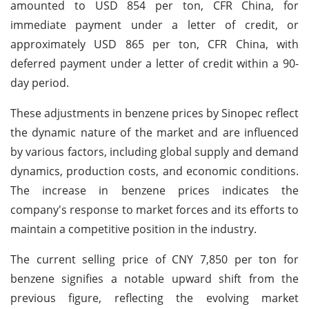
amounted to USD 854 per ton, CFR China, for
immediate payment under a letter of credit, or
approximately USD 865 per ton, CFR China, with
deferred payment under a letter of credit within a 90-
day period.
These adjustments in benzene prices by Sinopec reflect
the dynamic nature of the market and are influenced
by various factors, including global supply and demand
dynamics, production costs, and economic conditions.
The increase in benzene prices indicates the
company's response to market forces and its efforts to
maintain a competitive position in the industry.
The current selling price of CNY 7,850 per ton for
benzene signifies a notable upward shift from the
previous figure, reflecting the evolving market