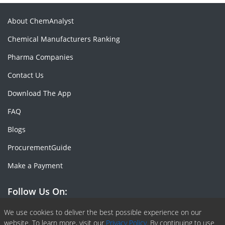
About ChemAnalyst
Chemical Manufacturers Ranking
Pharma Companies
Contact Us
Download The App
FAQ
Blogs
ProcurementGuide
Make a Payment
Follow Us On:
Facebook
Linkedin
X or Twiter
SlideShare
Pinterest
RSS Fedd
We use cookies to deliver the best possible experience on our
website. To learn more, visit our
Privacy Policy.
By continuing to use