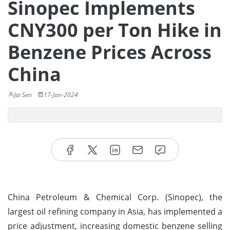
Sinopec Implements
CNY300 per Ton Hike in
Benzene Prices Across
China
Jai Sen
17-Jan-2024
China Petroleum & Chemical Corp. (Sinopec), the
largest oil refining company in Asia, has implemented a
price adjustment, increasing domestic benzene selling