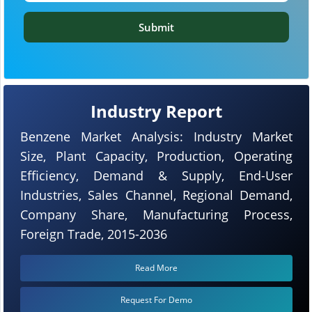
Submit
Industry Report
Benzene Market Analysis: Industry Market
Size, Plant Capacity, Production, Operating
Efficiency, Demand & Supply, End-User
Industries, Sales Channel, Regional Demand,
Company Share, Manufacturing Process,
Foreign Trade, 2015-2036
Read More
Request For Demo