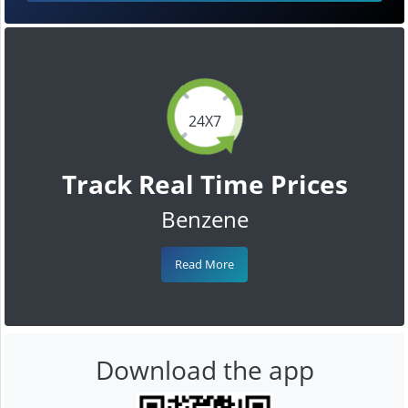
24X7
Track Real Time Prices
Benzene
Read More
Download the app