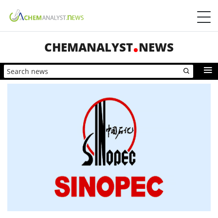
CHEMANALYST
NEWS