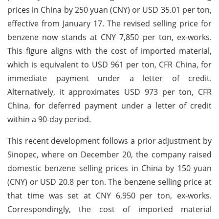
prices in China by 250 yuan (CNY) or USD 35.01 per ton,
effective from January 17. The revised selling price for
benzene now stands at CNY 7,850 per ton, ex-works.
This figure aligns with the cost of imported material,
which is equivalent to USD 961 per ton, CFR China, for
immediate payment under a letter of credit.
Alternatively, it approximates USD 973 per ton, CFR
China, for deferred payment under a letter of credit
within a 90-day period.
This recent development follows a prior adjustment by
Sinopec, where on December 20, the company raised
domestic benzene selling prices in China by 150 yuan
(CNY) or USD 20.8 per ton. The benzene selling price at
that time was set at CNY 6,950 per ton, ex-works.
Correspondingly, the cost of imported material