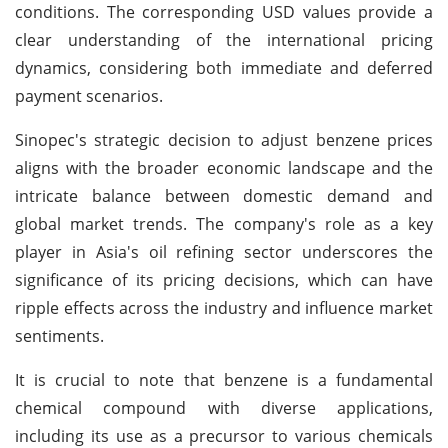
conditions. The corresponding USD values provide a
clear understanding of the international pricing
dynamics, considering both immediate and deferred
payment scenarios.
Sinopec's strategic decision to adjust benzene prices
aligns with the broader economic landscape and the
intricate balance between domestic demand and
global market trends. The company's role as a key
player in Asia's oil refining sector underscores the
significance of its pricing decisions, which can have
ripple effects across the industry and influence market
sentiments.
It is crucial to note that benzene is a fundamental
chemical compound with diverse applications,
including its use as a precursor to various chemicals