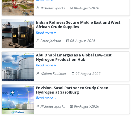
Nicholas Sparks
06-August-2026
Indian Refiners Secure Middle East and West
African Crude Supplies
Read more
Peter Jackson
06-August-2026
Abu Dhabi Emerges as a Global Low-Cost
Hydrogen Production Hub
Read more
William Faulkner
06-August-2026
Envision, Sasol Partner to Study Green
Hydrogen at Sasolburg
Read more
Nicholas Sparks
06-August-2026