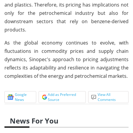
and plastics. Therefore, its pricing has implications not
only for the petrochemical industry but also for
downstream sectors that rely on benzene-derived
products.
As the global economy continues to evolve, with
fluctuations in commodity prices and supply chain
dynamics, Sinopec's approach to pricing adjustments
reflects its adaptability and resilience in navigating the
complexities of the energy and petrochemical markets.
Google
Add as Preferred
View All
News
Source
Comments
News For You