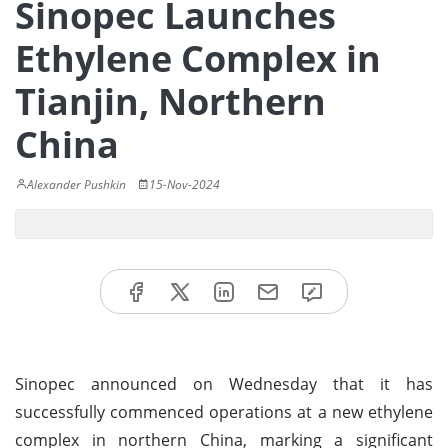
Sinopec Launches
Ethylene Complex in
Tianjin, Northern
China
Alexander Pushkin
15-Nov-2024
Sinopec announced on Wednesday that it has
successfully commenced operations at a new ethylene
complex in northern China, marking a significant