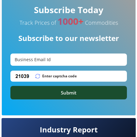
Subscribe Today
1000+
Track Prices of
Commodities
Subscribe to our newsletter
Submit
Industry Report