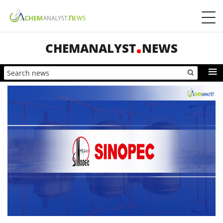
CHEMANALYST
NEWS