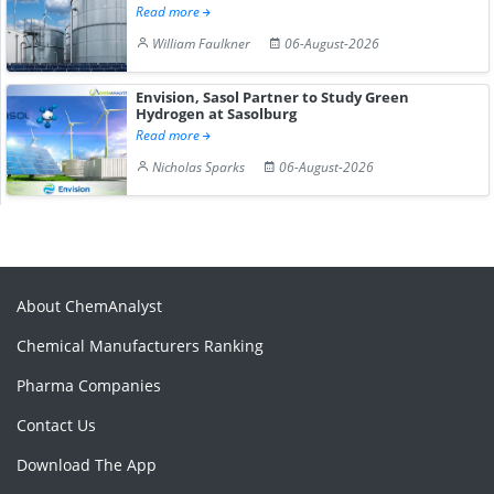
Read more
William Faulkner
06-August-2026
Envision, Sasol Partner to Study Green
Hydrogen at Sasolburg
Read more
Nicholas Sparks
06-August-2026
About ChemAnalyst
Chemical Manufacturers Ranking
Pharma Companies
Contact Us
Download The App