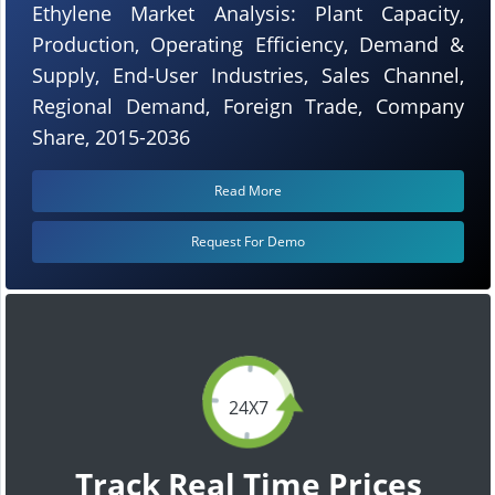
Ethylene Market Analysis: Plant Capacity,
Production, Operating Efficiency, Demand &
Supply, End-User Industries, Sales Channel,
Regional Demand, Foreign Trade, Company
Share, 2015-2036
Read More
Request For Demo
24X7
Track Real Time Prices