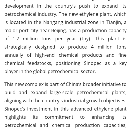
development in the country’s push to expand its
petrochemical industry. The new ethylene plant, which
is located in the Nangang industrial zone in Tianjin, a
major port city near Beijing, has a production capacity
of 1.2 million tons per year (tpy). This plant is
strategically designed to produce 4 million tons
annually of high-end chemical products and fine
chemical feedstocks, positioning Sinopec as a key
player in the global petrochemical sector.
This new complex is part of China’s broader initiative to
build and expand large-scale petrochemical plants,
aligning with the country's industrial growth objectives.
Sinopec’s investment in this advanced ethylene plant
highlights its commitment to enhancing its
petrochemical and chemical production capacities,