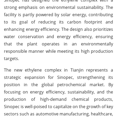
strong emphasis on environmental sustainability. The
facility is partly powered by solar energy, contributing
to its goal of reducing its carbon footprint and
enhancing energy efficiency. The design also prioritizes
water conservation and energy efficiency, ensuring
that the plant operates in an environmentally
responsible manner while meeting its high production
targets.
The new ethylene complex in Tianjin represents a
strategic expansion for Sinopec, strengthening its
position in the global petrochemical market. By
focusing on energy efficiency, sustainability, and the
production of high-demand chemical products,
Sinopec is well-poised to capitalize on the growth of key
sectors such as automotive manufacturing, healthcare,