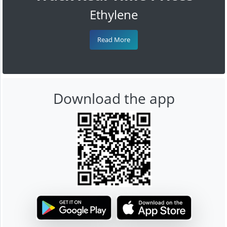
Ethylene
Read More
Download the app