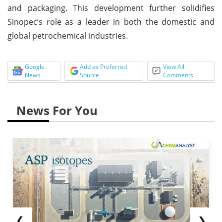
and packaging. This development further solidifies
Sinopec’s role as a leader in both the domestic and
global petrochemical industries.
Google
Add as Preferred
View All
News
Source
Comments
News For You
❮
❯