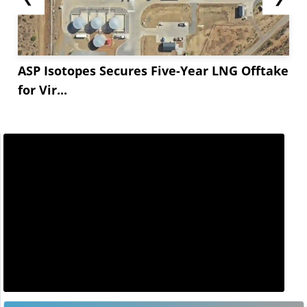
ASP Isotopes Secures Five-Year LNG Offtake
for Vir...