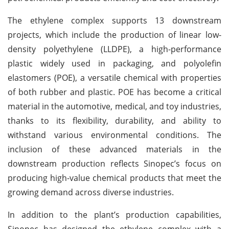
The ethylene complex supports 13 downstream
projects, which include the production of linear low-
density polyethylene (LLDPE), a high-performance
plastic widely used in packaging, and polyolefin
elastomers (POE), a versatile chemical with properties
of both rubber and plastic. POE has become a critical
material in the automotive, medical, and toy industries,
thanks to its flexibility, durability, and ability to
withstand various environmental conditions. The
inclusion of these advanced materials in the
downstream production reflects Sinopec’s focus on
producing high-value chemical products that meet the
growing demand across diverse industries.
In addition to the plant’s production capabilities,
Sinopec has designed the ethylene complex with a