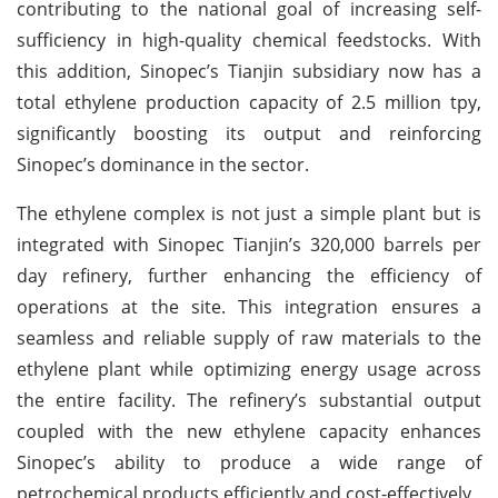
contributing to the national goal of increasing self-
sufficiency in high-quality chemical feedstocks. With
this addition, Sinopec’s Tianjin subsidiary now has a
total ethylene production capacity of 2.5 million tpy,
significantly boosting its output and reinforcing
Sinopec’s dominance in the sector.
The ethylene complex is not just a simple plant but is
integrated with Sinopec Tianjin’s 320,000 barrels per
day refinery, further enhancing the efficiency of
operations at the site. This integration ensures a
seamless and reliable supply of raw materials to the
ethylene plant while optimizing energy usage across
the entire facility. The refinery’s substantial output
coupled with the new ethylene capacity enhances
Sinopec’s ability to produce a wide range of
petrochemical products efficiently and cost-effectively.