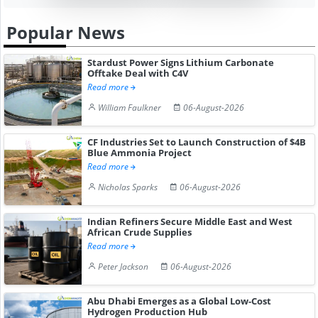
Popular News
Stardust Power Signs Lithium Carbonate
Offtake Deal with C4V
Read more
William Faulkner
06-August-2026
CF Industries Set to Launch Construction of $4B
Blue Ammonia Project
Read more
Nicholas Sparks
06-August-2026
Indian Refiners Secure Middle East and West
African Crude Supplies
Read more
Peter Jackson
06-August-2026
Abu Dhabi Emerges as a Global Low-Cost
Hydrogen Production Hub