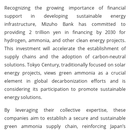
Recognizing the growing importance of financial
support in developing sustainable energy
infrastructure, Mizuho Bank has committed to
providing 2 trillion yen in financing by 2030 for
hydrogen, ammonia, and other clean energy projects.
This investment will accelerate the establishment of
supply chains and the adoption of carbon-neutral
solutions. Tokyo Century, traditionally focused on solar
energy projects, views green ammonia as a crucial
element in global decarbonization efforts and is
considering its participation to promote sustainable
energy solutions.
By leveraging their collective expertise, these
companies aim to establish a secure and sustainable
green ammonia supply chain, reinforcing Japan’s