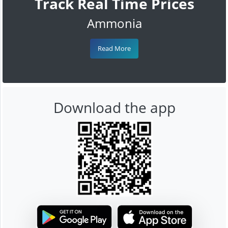
Track Real Time Prices
Ammonia
Read More
Download the app