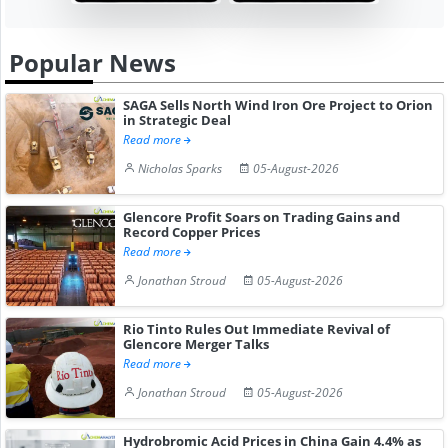
Popular News
SAGA Sells North Wind Iron Ore Project to Orion
in Strategic Deal
Read more
Nicholas Sparks
05-August-2026
Glencore Profit Soars on Trading Gains and
Record Copper Prices
Read more
Jonathan Stroud
05-August-2026
Rio Tinto Rules Out Immediate Revival of
Glencore Merger Talks
Read more
Jonathan Stroud
05-August-2026
Hydrobromic Acid Prices in China Gain 4.4% as