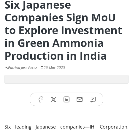
Six Japanese
Companies Sign MoU
to Explore Investment
in Green Ammonia
Production in India
Patricia Jose Perez
26-Mar-2025
Six leading Japanese companies—IHI Corporation,