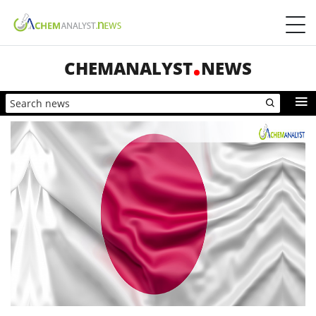
CHEMANALYST
NEWS