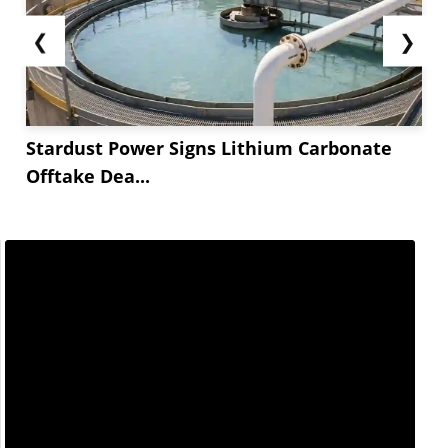
❮
❯
Stardust Power Signs Lithium Carbonate
Offtake Dea...