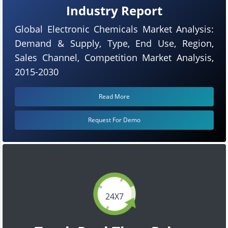
Industry Report
Global Electronic Chemicals Market Analysis:
Demand & Supply, Type, End Use, Region,
Sales Channel, Competition Market Analysis,
2015-2030
Read More
Request For Demo
24X7