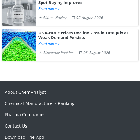
Spot Buying Improves
Read more
Aldous Huxley
05-August-2026
US R-HDPE Prices Decline 2.3% in Late July as
Weak Demand Persists
Read more
Aleksandr Pushkin
05-August-2026
About ChemAnalyst
Chemical Manufacturers Ranking
Pharma Companies
Contact Us
Download The App