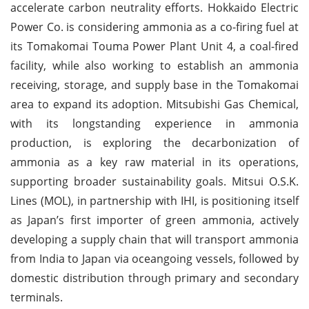
accelerate carbon neutrality efforts. Hokkaido Electric
Power Co. is considering ammonia as a co-firing fuel at
its Tomakomai Touma Power Plant Unit 4, a coal-fired
facility, while also working to establish an ammonia
receiving, storage, and supply base in the Tomakomai
area to expand its adoption. Mitsubishi Gas Chemical,
with its longstanding experience in ammonia
production, is exploring the decarbonization of
ammonia as a key raw material in its operations,
supporting broader sustainability goals. Mitsui O.S.K.
Lines (MOL), in partnership with IHI, is positioning itself
as Japan’s first importer of green ammonia, actively
developing a supply chain that will transport ammonia
from India to Japan via oceangoing vessels, followed by
domestic distribution through primary and secondary
terminals.