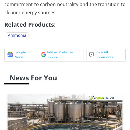
commitment to carbon neutrality and the transition to
cleaner energy sources.
Related Products:
Ammonia
Google
Add as Preferred
View All
News
Source
Comments
News For You