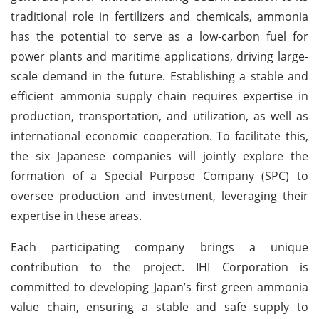
traditional role in fertilizers and chemicals, ammonia
has the potential to serve as a low-carbon fuel for
power plants and maritime applications, driving large-
scale demand in the future. Establishing a stable and
efficient ammonia supply chain requires expertise in
production, transportation, and utilization, as well as
international economic cooperation. To facilitate this,
the six Japanese companies will jointly explore the
formation of a Special Purpose Company (SPC) to
oversee production and investment, leveraging their
expertise in these areas.
Each participating company brings a unique
contribution to the project. IHI Corporation is
committed to developing Japan’s first green ammonia
value chain, ensuring a stable and safe supply to