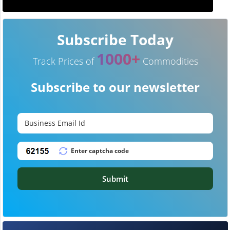
Subscribe Today
1000+
Track Prices of
Commodities
Subscribe to our newsletter
Submit