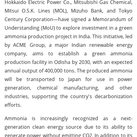
Hokkaido Electric Power Co., Mitsubishi Gas Chemical,
Mitsui O.S.K. Lines (MOL), Mizuho Bank, and Tokyo
Century Corporation—have signed a Memorandum of
Understanding (MoU) to explore investment in a green
ammonia production project in India. This initiative, led
by ACME Group, a major Indian renewable energy
company, aims to establish a green ammonia
production facility in Odisha by 2030, with an expected
annual output of 400,000 tons. The produced ammonia
will be transported to Japan for use in power
generation, chemical manufacturing, and other
industries, supporting the country's decarbonization
efforts.
Ammonia is increasingly recognized as a next-
generation clean energy source due to its ability to
generate power without emitting CO2. In addition to its