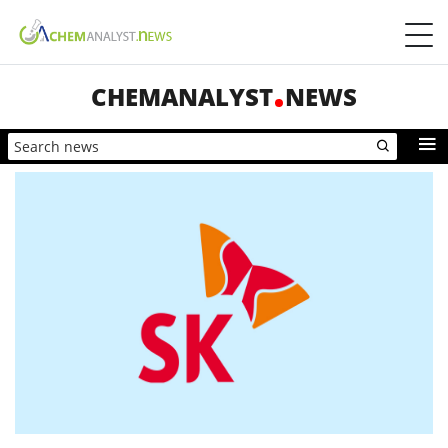
CHEMANALYST
NEWS