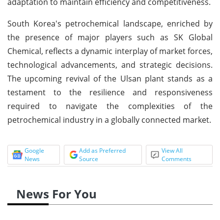
adaptation to maintain efficiency and competitiveness.
South Korea's petrochemical landscape, enriched by
the presence of major players such as SK Global
Chemical, reflects a dynamic interplay of market forces,
technological advancements, and strategic decisions.
The upcoming revival of the Ulsan plant stands as a
testament to the resilience and responsiveness
required to navigate the complexities of the
petrochemical industry in a globally connected market.
Google
Add as Preferred
View All
News
Source
Comments
News For You