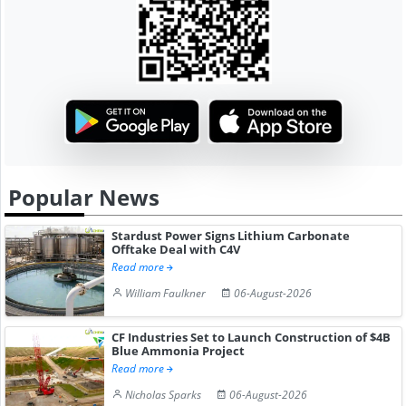
Popular News
Stardust Power Signs Lithium Carbonate
Offtake Deal with C4V
Read more
William Faulkner
06-August-2026
CF Industries Set to Launch Construction of $4B
Blue Ammonia Project
Read more
Nicholas Sparks
06-August-2026