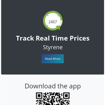
24X7
Track Real Time Prices
Styrene
Read More
Download the app