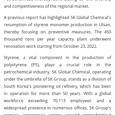
and competitiveness of the regional market.
A previous report has highlighted SK Global Chemical's
resumption of styrene monomer production in Ulsan,
thereby focusing on preventive measures. The 450
thousand tons per year capacity plant underwent
renovation work starting from October 23, 2022.
Styrene, a vital component in the production of
polystyrene (PS), plays a crucial role in the
petrochemical industry. SK Global Chemical, operating
under the umbrella of SK Group, stands as a division of
South Korea's pioneering oil refinery, which has been
in operation for more than 50 years. With a global
workforce exceeding 70,113 employees and a
widespread presence in numerous offices, SK Group's
primary enterprises center around petrochemical