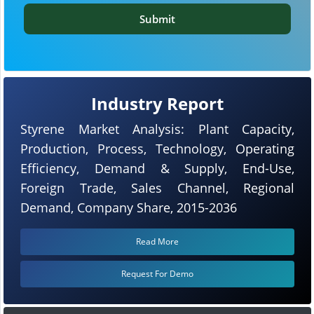
Submit
Industry Report
Styrene Market Analysis: Plant Capacity,
Production, Process, Technology, Operating
Efficiency, Demand & Supply, End-Use,
Foreign Trade, Sales Channel, Regional
Demand, Company Share, 2015-2036
Read More
Request For Demo