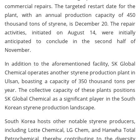
commercial repairs. The targeted restart date for the
plant, with an annual production capacity of 450
thousand tons of styrene, is December 20. The repair
activities, initiated on August 14, were initially
anticipated to conclude in the second half of
November.
In addition to the aforementioned facility, SK Global
Chemical operates another styrene production plant in
Ulsan, boasting a capacity of 350 thousand tons per
year. The collective capacity of these plants positions
SK Global Chemical as a significant player in the South
Korean styrene production landscape.
South Korea hosts other notable styrene producers,
including Lotte Chemical, LG Chem, and Hanwha Total
Petrochemical, thereby contributing to the diversity