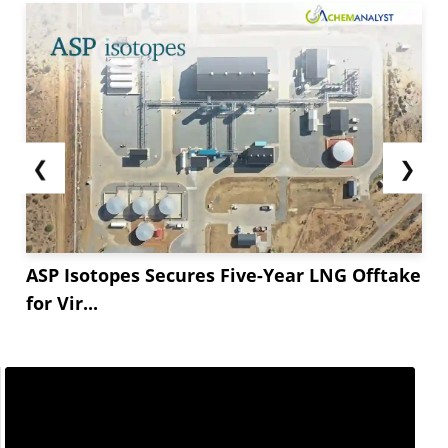
❮
❯
ASP Isotopes Secures Five-Year LNG Offtake
for Vir...