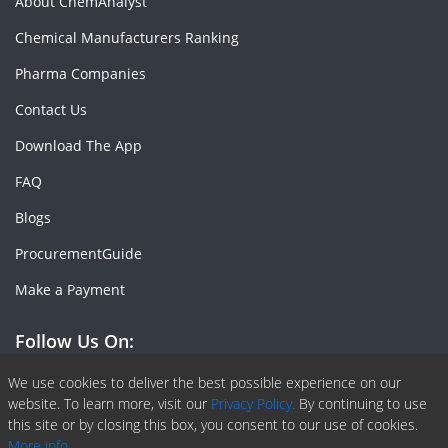
About ChemAnalyst
Chemical Manufacturers Ranking
Pharma Companies
Contact Us
Download The App
FAQ
Blogs
ProcurementGuide
Make a Payment
Follow Us On:
Facebook
Linkedin
X or Twiter
SlideShare
Pinterest
RSS Fedd
We use cookies to deliver the best possible experience on our
website. To learn more, visit our
Privacy Policy.
By continuing to use
this site or by closing this box, you consent to our use of cookies.
More info.