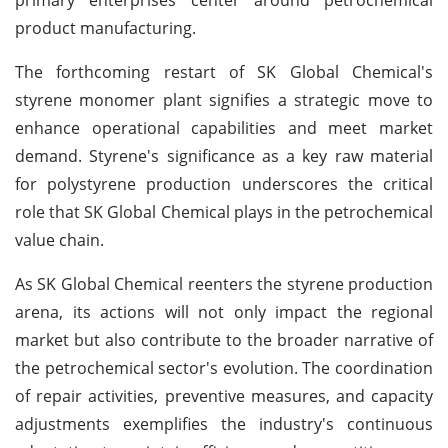
product manufacturing.
The forthcoming restart of SK Global Chemical's
styrene monomer plant signifies a strategic move to
enhance operational capabilities and meet market
demand. Styrene's significance as a key raw material
for polystyrene production underscores the critical
role that SK Global Chemical plays in the petrochemical
value chain.
As SK Global Chemical reenters the styrene production
arena, its actions will not only impact the regional
market but also contribute to the broader narrative of
the petrochemical sector's evolution. The coordination
of repair activities, preventive measures, and capacity
adjustments exemplifies the industry's continuous