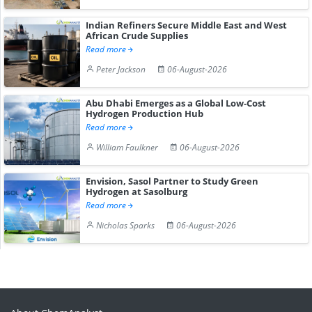
Indian Refiners Secure Middle East and West
African Crude Supplies
Read more
Peter Jackson
06-August-2026
Abu Dhabi Emerges as a Global Low-Cost
Hydrogen Production Hub
Read more
William Faulkner
06-August-2026
Envision, Sasol Partner to Study Green
Hydrogen at Sasolburg
Read more
Nicholas Sparks
06-August-2026