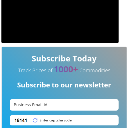
Subscribe Today
1000+
Track Prices of
Commodities
Subscribe to our newsletter