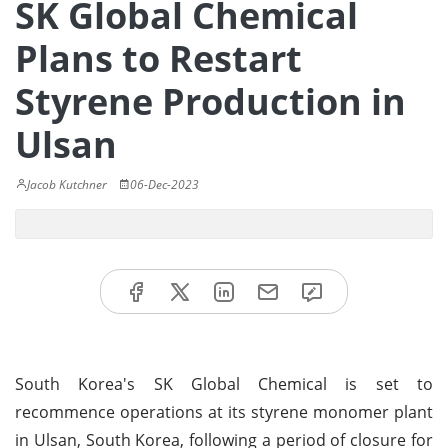
SK Global Chemical
Plans to Restart
Styrene Production in
Ulsan
Jacob Kutchner
06-Dec-2023
South Korea's SK Global Chemical is set to
recommence operations at its styrene monomer plant
in Ulsan, South Korea, following a period of closure for