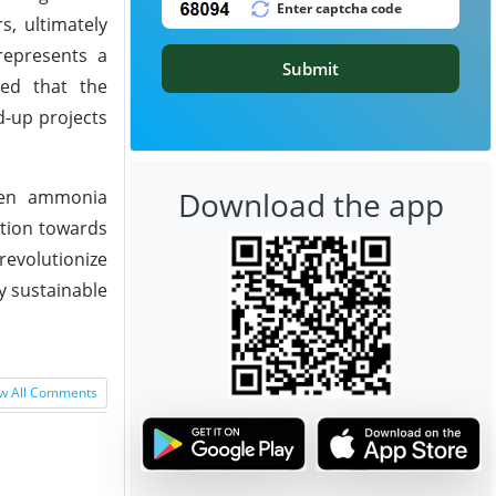
s, ultimately
represents a
Submit
ted that the
d-up projects
Download the app
een ammonia
ition towards
evolutionize
y sustainable
w All Comments