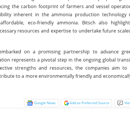
ducing the carbon footprint of farmers and vessel operator
xibility inherent in the ammonia production technology 
affordable, eco-friendly ammonia. Bitsch also highligh
cessary resources and expertise to undertake future scale
embarked on a promising partnership to advance gr
ion represents a pivotal step in the ongoing global trans
pective strengths and resources, the companies aim to r
ibute to a more environmentally friendly and economicall
Google News
Add as Preferred Source
Vie