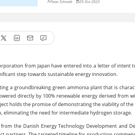
Peter Schmidt
05-Oct-2023
oration from Japan have entered into a letter of intent t
ignificant step towards sustainable energy innovation.
cting a groundbreaking green ammonia plant that is charact
e powered directly by 100% renewable energy derived from w
oject holds the promise of demonstrating the viability of th
, eliminating the need for intermediate hydrogen storage.
rt from the Danish Energy Technology Development and D
ect partners. The targeted timeline for production commen