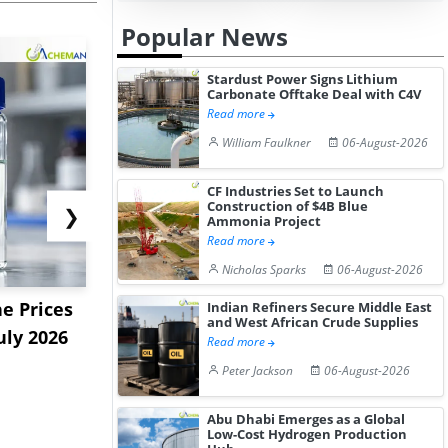
Popular News
Stardust Power Signs Lithium
Carbonate Offtake Deal with C4V
Read more
William Faulkner
06-August-2026
CF Industries Set to Launch
Construction of $4B Blue
❯
Ammonia Project
Read more
Nicholas Sparks
06-August-2026
e Prices
China Panthenol Market
US Styrene
Indian Refiners Secure Middle East
and West African Crude Supplies
uly 2026
Rebounds as Demand
9.09% in La
Read more
Growth I...
on...
Peter Jackson
06-August-2026
Abu Dhabi Emerges as a Global
Low-Cost Hydrogen Production