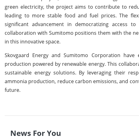
green electricity, the project aims to contribute to re
leading to more stable food and fuel prices. The fle
significant advancement in democratizing access to 
collaboration with Sumitomo positions them with the ne
in this innovative space.
Skovgaard Energy and Sumitomo Corporation have 
production powered by renewable energy. This collaborat
sustainable energy solutions. By leveraging their res
ammonia production, reduce carbon emissions, and contr
future.
News For You