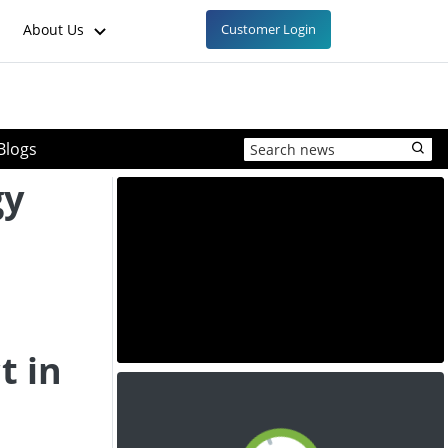
About Us
Customer Login
Blogs
gy
n
n
t in