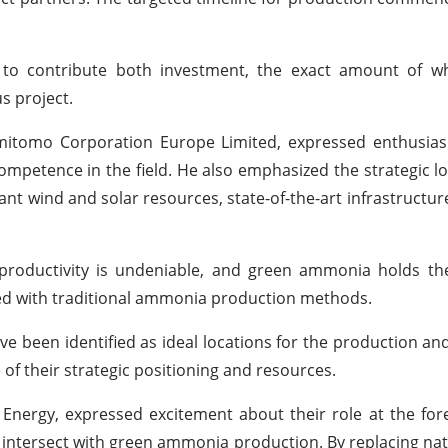
 to contribute both investment, the exact amount of w
s project.
Sumitomo Corporation Europe Limited, expressed enthusia
ompetence in the field. He also emphasized the strategic lo
nt wind and solar resources, state-of-the-art infrastructur
al productivity is undeniable, and green ammonia holds t
ted with traditional ammonia production methods.
 been identified as ideal locations for the production and
 of their strategic positioning and resources.
 Energy, expressed excitement about their role at the fore
intersect with green ammonia production. By replacing nat