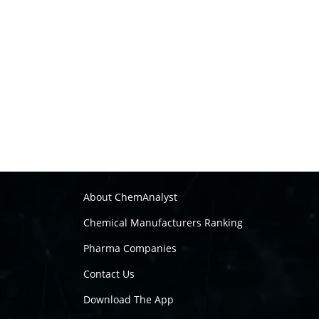
About ChemAnalyst
Chemical Manufacturers Ranking
Pharma Companies
Contact Us
Download The App