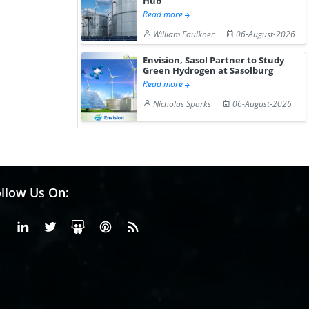
Hub
Read more
William Faulkner
06-August-2026
Envision, Sasol Partner to Study
Green Hydrogen at Sasolburg
Read more
Nicholas Sparks
06-August-2026
llow Us On:
Facebook
Linkedin
X or Twiter
SlideShare
Pinterest
RSS Fedd