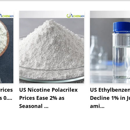
rices
US Nicotine Polacrilex
US Ethylbenzen
 0....
Prices Ease 2% as
Decline 1% in J
Seasonal ...
ami...