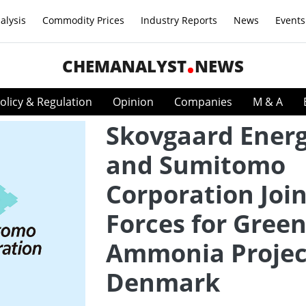
alysis
Commodity Prices
Industry Reports
News
Events
CHEMANALYST
NEWS
olicy & Regulation
Opinion
Companies
M & A
Skovgaard Ener
and Sumitomo
Corporation Joi
Forces for Gree
Ammonia Projec
Denmark