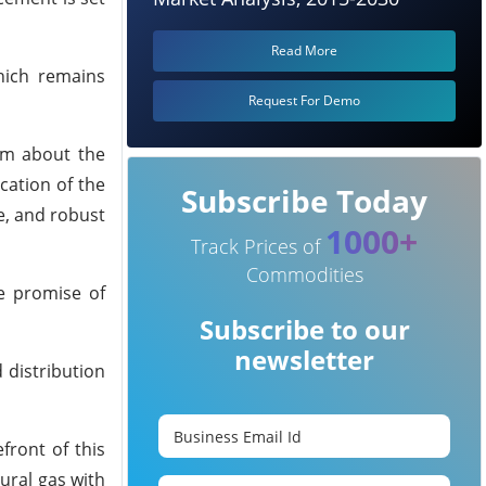
Read More
hich remains
Request For Demo
sm about the
cation of the
Subscribe Today
e, and robust
1000+
Track Prices of
Commodities
he promise of
Subscribe to our
newsletter
 distribution
front of this
ural gas with