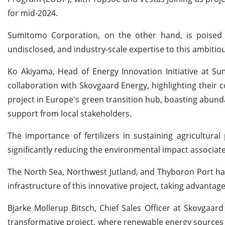
for mid-2024.
Sumitomo Corporation, on the other hand, is poised
undisclosed, and industry-scale expertise to this ambitiou
Ko Akiyama, Head of Energy Innovation Initiative at 
collaboration with Skovgaard Energy, highlighting their c
project in Europe's green transition hub, boasting abunda
support from local stakeholders.
The importance of fertilizers in sustaining agricultur
significantly reducing the environmental impact associa
The North Sea, Northwest Jutland, and Thyboron Port have
infrastructure of this innovative project, taking advantage
Bjarke Mollerup Bitsch, Chief Sales Officer at Skovgaard
transformative project, where renewable energy sources 