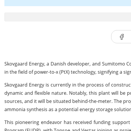
Skovgaard Energy, a Danish developer, and Sumitomo Corp
in the field of power-to-x (PtX) technology, signifying a s
Skovgaard Energy is currently in the process of constru
dynamic and flexible nature. Notably, this plant will b
sources, and it will be situated behind-the-meter. The pr
ammonia synthesis as a potential energy storage solution
This pioneering endeavor has received funding suppo
Program (EUDP), with Topsoe and Vestas joining as proj