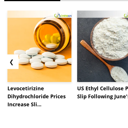
❮
Levocetirizine
US Ethyl Cellulose P
Dihydrochloride Prices
Slip Following June's
Increase Sli...