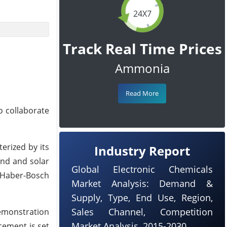
24X7
Track Real Time Prices
Ammonia
Read More
o collaborate
erized by its
Industry Report
ind and solar
Global Electronic Chemicals
e Haber-Bosch
Market Analysis: Demand &
Supply, Type, End Use, Region,
Sales Channel, Competition
emonstration
Market Analysis, 2015-2030
cement is set