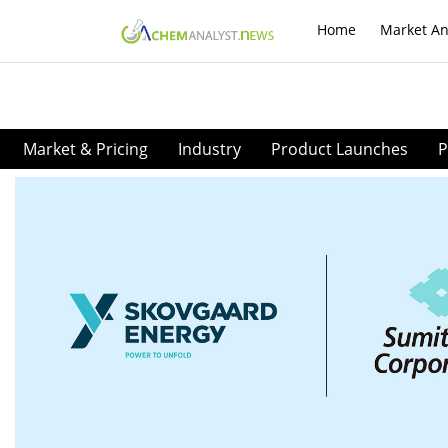
Home
Market An
Market & Pricing
Industry
Product Launches
P