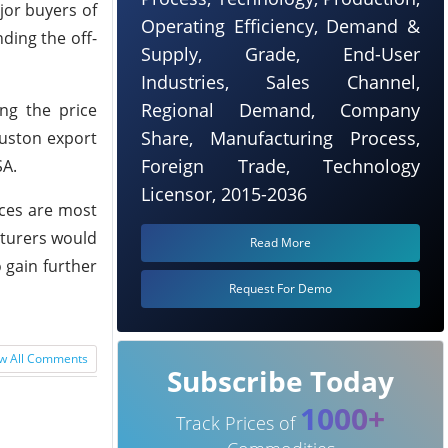
jor buyers of
Operating Efficiency, Demand &
ding the off-
Supply, Grade, End-User
Industries, Sales Channel,
Regional Demand, Company
ing the price
Share, Manufacturing Process,
ouston export
Foreign Trade, Technology
SA.
Licensor, 2015-2036
ices are most
cturers would
Read More
 gain further
Request For Demo
w All Comments
Subscribe Today
1000+
Track Prices of