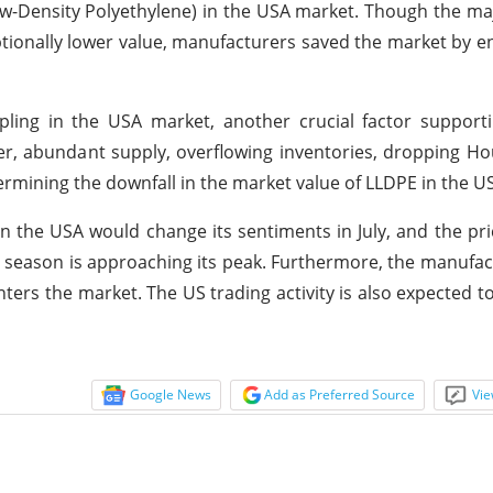
 Low-Density Polyethylene) in the USA market. Though the ma
tionally lower value, manufacturers saved the market by en
pling in the USA market, another crucial factor support
er, abundant supply, overflowing inventories, dropping H
termining the downfall in the market value of LLDPE in the U
n the USA would change its sentiments in July, and the pr
ne season is approaching its peak. Furthermore, the manufa
ters the market. The US trading activity is also expected to
Google News
Add as Preferred Source
Vie