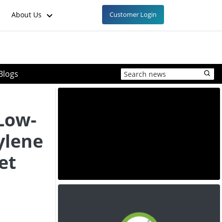
About Us
Customer Login
Blogs
 Low-
ylene
et