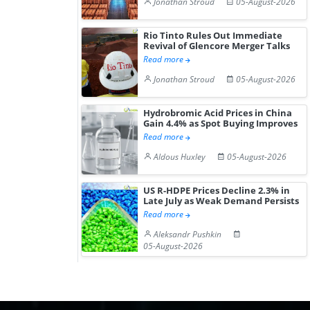
Jonathan Stroud
05-August-2026
Rio Tinto Rules Out Immediate
Revival of Glencore Merger Talks
Read more
Jonathan Stroud
05-August-2026
Hydrobromic Acid Prices in China
Gain 4.4% as Spot Buying Improves
Read more
Aldous Huxley
05-August-2026
US R-HDPE Prices Decline 2.3% in
Late July as Weak Demand Persists
Read more
Aleksandr Pushkin
05-August-2026