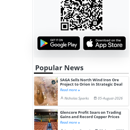
Popular News
SAGA Sells North Wind Iron Ore
Project to Orion in Strategic Deal
Read more
Nicholas Sparks
05-August-2026
Glencore Profit Soars on Trading
Gains and Record Copper Prices
Read more