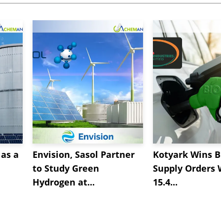
as a
Envision, Sasol Partner
Kotyark Wins B
to Study Green
Supply Orders 
Hydrogen at...
15.4...