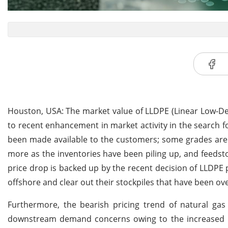
Houston, USA: The market value of LLDPE (Linear Low-De
to recent enhancement in market activity in the search fo
been made available to the customers; some grades are a
more as the inventories have been piling up, and feedst
price drop is backed up by the recent decision of LLDPE 
offshore and clear out their stockpiles that have been ove
Furthermore, the bearish pricing trend of natural ga
downstream demand concerns owing to the increased ra