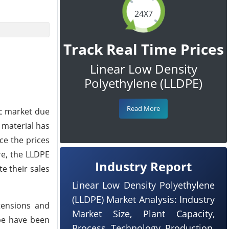
24X7
Track Real Time Prices
Linear Low Density
Polyethylene (LLDPE)
Read More
ic market due
 material has
ce the prices
re, the LLDPE
Industry Report
e their sales
Linear Low Density Polyethylene
(LLDPE) Market Analysis: Industry
tensions and
Market Size, Plant Capacity,
pe have been
Process, Technology, Production,