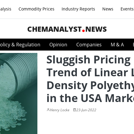
alysis
Commodity Prices
Industry Reports
News
Events
CHEMANALYST
NEWS
olicy & Regulation
Opinion
Companies
M & A
Sluggish Pricing
Trend of Linear
Density Polyeth
in the USA Mark
Henry Locke
23-Jun-2022