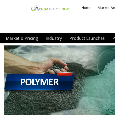
Home
Market An
Market & Pricing
Industry
Product Launches
P