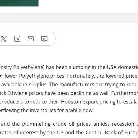
nsity Polyethylene) has been slumping in the USA domest
r lower Polyethylene prices. Fortunately, the lowered price
vailable in surplus. The manufacturers are trying to redu
ock Ethylene prices have been declining as well. Furthermo
producers to reduce their Houston export pricing to escalat
rflowing the inventories for a while now.
s and the plummeting crude oil prices amidst recession 
tes of interest by the US and the Central Bank of Euro