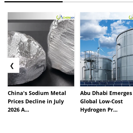
❮
China's Sodium Metal
Abu Dhabi Emerges 
Prices Decline in July
Global Low-Cost
2026 A...
Hydrogen Pr...