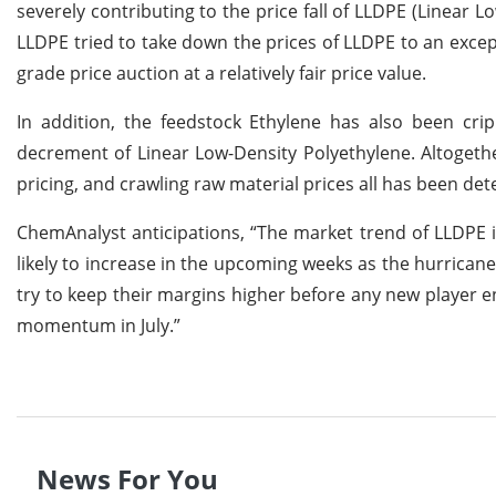
severely contributing to the price fall of LLDPE (Linear
LLDPE tried to take down the prices of LLDPE to an excep
grade price auction at a relatively fair price value.
In addition, the feedstock Ethylene has also been crip
decrement of Linear Low-Density Polyethylene. Altogeth
pricing, and crawling raw material prices all has been de
ChemAnalyst anticipations, “The market trend of LLDPE i
likely to increase in the upcoming weeks as the hurrica
try to keep their margins higher before any new player en
momentum in July.”
News For You