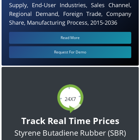
Supply, End-User Industries, Sales Channel,
Regional Demand, Foreign Trade, Company
Share, Manufacturing Process, 2015-2036
Read More
Request For Demo
24X7
Track Real Time Prices
Styrene Butadiene Rubber (SBR)