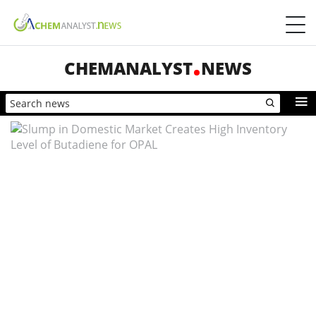
CHEMANALYST
NEWS