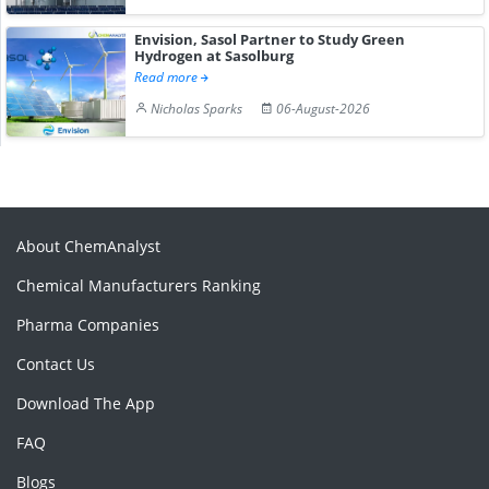
Envision, Sasol Partner to Study Green
Hydrogen at Sasolburg
Read more
Nicholas Sparks
06-August-2026
About ChemAnalyst
Chemical Manufacturers Ranking
Pharma Companies
Contact Us
Download The App
FAQ
Blogs