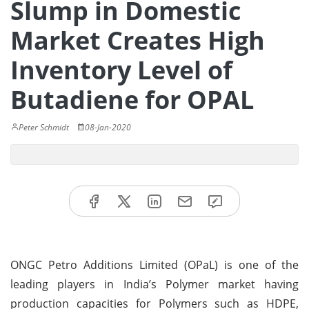
Slump in Domestic
Market Creates High
Inventory Level of
Butadiene for OPAL
Peter Schmidt
08-Jan-2020
ONGC Petro Additions Limited (OPaL) is one of the
leading players in India’s Polymer market having
production capacities for Polymers such as HDPE,