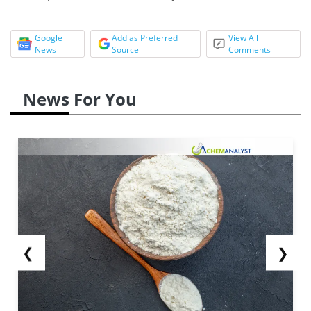
Google
Add as Preferred
View All
News
Source
Comments
News For You
❮
❯