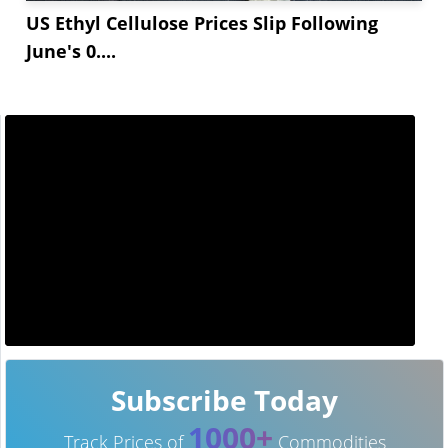
US Ethyl Cellulose Prices Slip Following
June's 0....
Subscribe Today
1000+
Track Prices of
Commodities