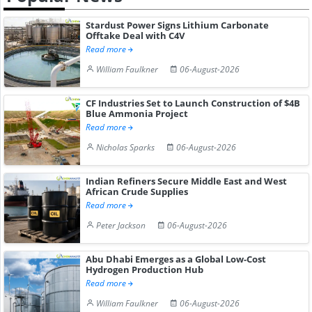
Stardust Power Signs Lithium Carbonate
Offtake Deal with C4V
Read more
William Faulkner
06-August-2026
CF Industries Set to Launch Construction of $4B
Blue Ammonia Project
Read more
Nicholas Sparks
06-August-2026
Indian Refiners Secure Middle East and West
African Crude Supplies
Read more
Peter Jackson
06-August-2026
Abu Dhabi Emerges as a Global Low-Cost
Hydrogen Production Hub
Read more
William Faulkner
06-August-2026