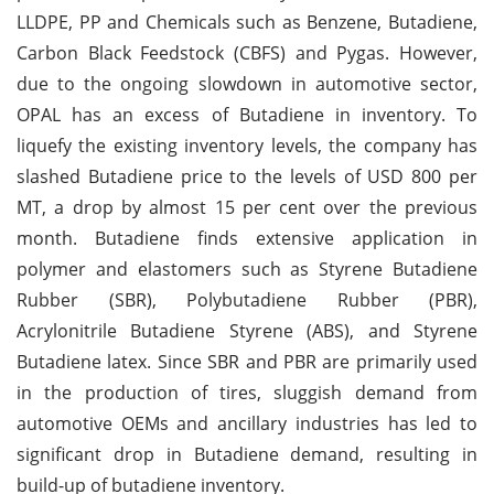
LLDPE, PP and Chemicals such as Benzene, Butadiene,
Carbon Black Feedstock (CBFS) and Pygas. However,
due to the ongoing slowdown in automotive sector,
OPAL has an excess of Butadiene in inventory. To
liquefy the existing inventory levels, the company has
slashed Butadiene price to the levels of USD 800 per
MT, a drop by almost 15 per cent over the previous
month. Butadiene finds extensive application in
polymer and elastomers such as Styrene Butadiene
Rubber (SBR), Polybutadiene Rubber (PBR),
Acrylonitrile Butadiene Styrene (ABS), and Styrene
Butadiene latex. Since SBR and PBR are primarily used
in the production of tires, sluggish demand from
automotive OEMs and ancillary industries has led to
significant drop in Butadiene demand, resulting in
build-up of butadiene inventory.