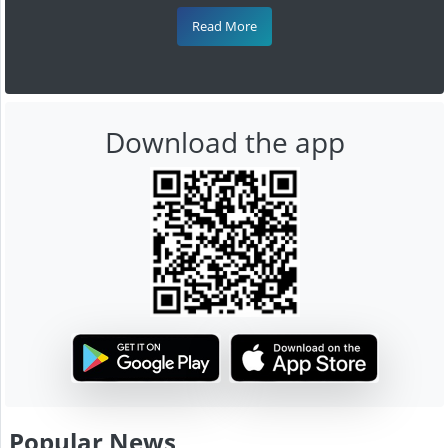
Read More
Download the app
Popular News