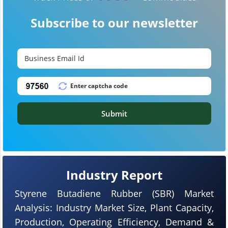
Subscribe to our newsletter
Submit
Industry Report
Styrene Butadiene Rubber (SBR) Market
Analysis: Industry Market Size, Plant Capacity,
Production, Operating Efficiency, Demand &