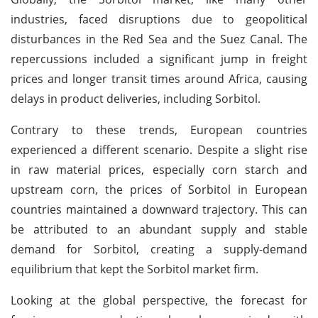
industries, faced disruptions due to geopolitical
disturbances in the Red Sea and the Suez Canal. The
repercussions included a significant jump in freight
prices and longer transit times around Africa, causing
delays in product deliveries, including Sorbitol.
Contrary to these trends, European countries
experienced a different scenario. Despite a slight rise
in raw material prices, especially corn starch and
upstream corn, the prices of Sorbitol in European
countries maintained a downward trajectory. This can
be attributed to an abundant supply and stable
demand for Sorbitol, creating a supply-demand
equilibrium that kept the Sorbitol market firm.
Looking at the global perspective, the forecast for