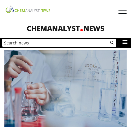
CHEMANALYST
NEWS