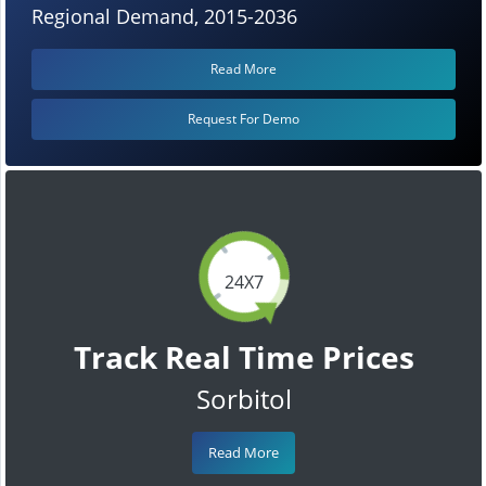
Regional Demand, 2015-2036
Read More
Request For Demo
24X7
Track Real Time Prices
Sorbitol
Read More