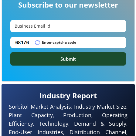
Subscribe to our newsletter
Submit
Industry Report
Sorbitol Market Analysis: Industry Market Size,
Plant Capacity, Production, Operating
Efficiency, Technology, Demand & Supply,
End-User Industries, Distribution Channel,