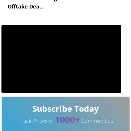
Offtake Dea...
Subscribe Today
1000+
Track Prices of
Commodities