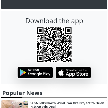
Download the app
Popular News
SAGA Sells North Wind Iron Ore Project to Orion
in Strategic Deal