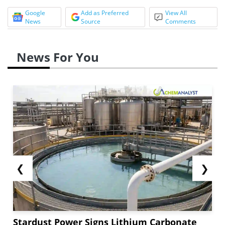
Google
Add as Preferred
View All
News
Source
Comments
News For You
❮
❯
Stardust Power Signs Lithium Carbonate