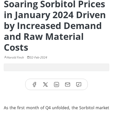
Soaring Sorbitol Prices
in January 2024 Driven
by Increased Demand
and Raw Material
Costs
Harold Finch
02-Feb-2024
As the first month of Q4 unfolded, the Sorbitol market