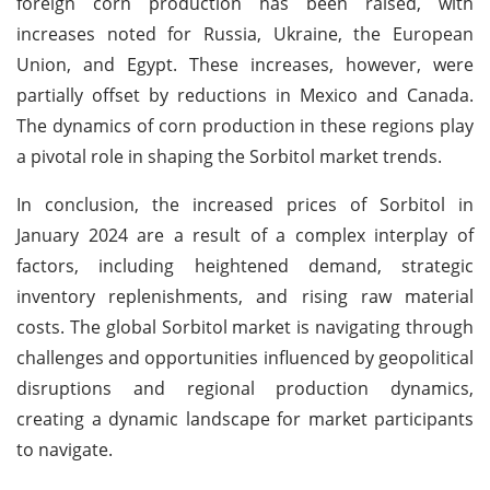
foreign corn production has been raised, with
increases noted for Russia, Ukraine, the European
Union, and Egypt. These increases, however, were
partially offset by reductions in Mexico and Canada.
The dynamics of corn production in these regions play
a pivotal role in shaping the Sorbitol market trends.
In conclusion, the increased prices of Sorbitol in
January 2024 are a result of a complex interplay of
factors, including heightened demand, strategic
inventory replenishments, and rising raw material
costs. The global Sorbitol market is navigating through
challenges and opportunities influenced by geopolitical
disruptions and regional production dynamics,
creating a dynamic landscape for market participants
to navigate.