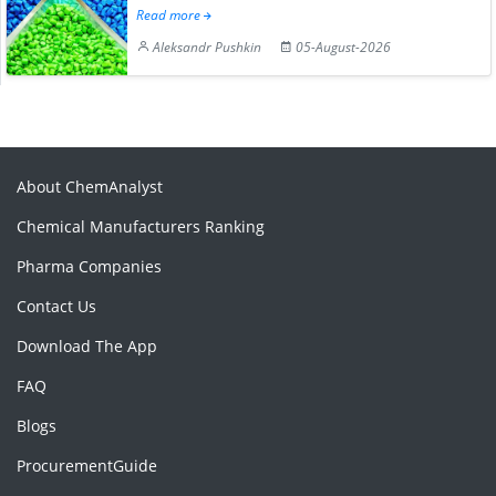
Read more
Aleksandr Pushkin
05-August-2026
About ChemAnalyst
Chemical Manufacturers Ranking
Pharma Companies
Contact Us
Download The App
FAQ
Blogs
ProcurementGuide