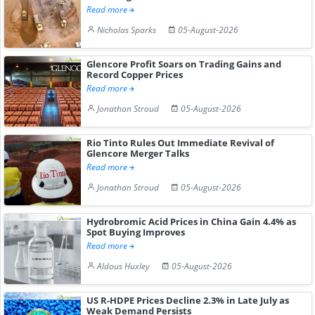
Read more
Nicholas Sparks
05-August-2026
Glencore Profit Soars on Trading Gains and
Record Copper Prices
Read more
Jonathan Stroud
05-August-2026
Rio Tinto Rules Out Immediate Revival of
Glencore Merger Talks
Read more
Jonathan Stroud
05-August-2026
Hydrobromic Acid Prices in China Gain 4.4% as
Spot Buying Improves
Read more
Aldous Huxley
05-August-2026
US R-HDPE Prices Decline 2.3% in Late July as
Weak Demand Persists