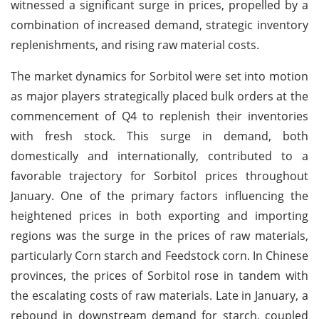
witnessed a significant surge in prices, propelled by a
combination of increased demand, strategic inventory
replenishments, and rising raw material costs.
The market dynamics for Sorbitol were set into motion
as major players strategically placed bulk orders at the
commencement of Q4 to replenish their inventories
with fresh stock. This surge in demand, both
domestically and internationally, contributed to a
favorable trajectory for Sorbitol prices throughout
January. One of the primary factors influencing the
heightened prices in both exporting and importing
regions was the surge in the prices of raw materials,
particularly Corn starch and Feedstock corn. In Chinese
provinces, the prices of Sorbitol rose in tandem with
the escalating costs of raw materials. Late in January, a
rebound in downstream demand for starch, coupled