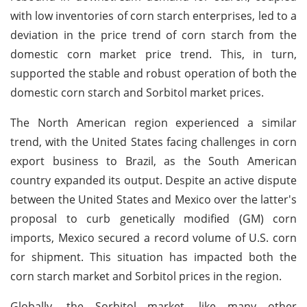
with low inventories of corn starch enterprises, led to a
deviation in the price trend of corn starch from the
domestic corn market price trend. This, in turn,
supported the stable and robust operation of both the
domestic corn starch and Sorbitol market prices.
The North American region experienced a similar
trend, with the United States facing challenges in corn
export business to Brazil, as the South American
country expanded its output. Despite an active dispute
between the United States and Mexico over the latter's
proposal to curb genetically modified (GM) corn
imports, Mexico secured a record volume of U.S. corn
for shipment. This situation has impacted both the
corn starch market and Sorbitol prices in the region.
Globally, the Sorbitol market, like many other