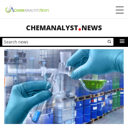
CHEMANALYST
NEWS