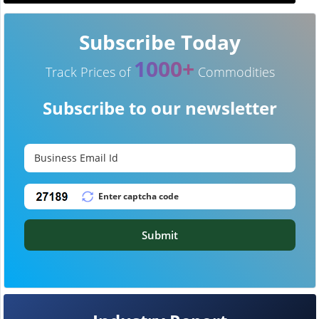
Subscribe Today
1000+
Track Prices of
Commodities
Subscribe to our newsletter
Submit