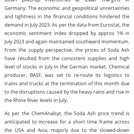
Germany. The economic and geopolitical uncertainties
and tightness in the financial conditions hindered the
demand in July 2023. As per the data from Eurostat, the
economic sentiment index dropped by approx 1% in
July 2023 and again maintained southward momentum.
From the supply perspective, the prices of Soda Ash
have resulted from the consistent supplies and high
level of stocks in July in the German market. Chemical
producer, BASF, was set to re-route its logistics to
trains and trucks at the termination of this month due
to the disruptions caused by the heavy rains and rise in
the Rhine River levels in July.
As per the ChemAnalsyt, the Soda Ash price trend is
anticipated to increase for a short time frame across
the USA and Asia, majorly due to the slowed-down