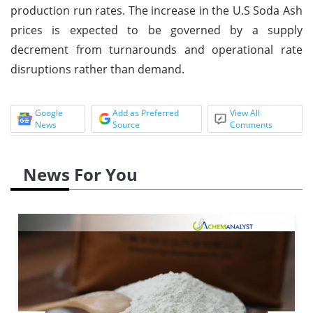
production run rates. The increase in the U.S Soda Ash
prices is expected to be governed by a supply
decrement from turnarounds and operational rate
disruptions rather than demand.
Google
Add as Preferred
View All
News
Source
Comments
News For You