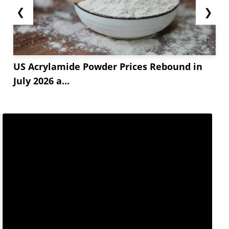
❮
❯
US Acrylamide Powder Prices Rebound in
July 2026 a...