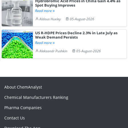
Hydrobromic Acid Prices in China Gain 4.4% as
Spot Buying Improves
Read more
Aldous Huxley
05-August-2026
US R-HDPE Prices Decline 2.3% in Late July as
Weak Demand Persists
Read more
Aleksandr Pushkin
05-August-2026
About ChemAnalyst
Chemical Manufacturers Ranking
Pharma Companies
Contact Us