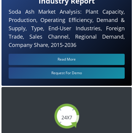
Industry Report
Soda Ash Market Analysis: Plant Capacity,
Production, Operating Efficiency, Demand &
Supply, Type, End-User Industries, Foreign
Trade, Sales Channel, Regional Demand,
Company Share, 2015-2036
Read More
Request For Demo
24X7