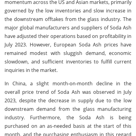
momentum across the US and Asian markets, primarily
governed by the low inventories and slow increase in
the downstream offtakes from the glass industry. The
major global manufacturers and suppliers of Soda Ash
have adjusted their operations based on profitability in
July 2023. However, European Soda Ash prices have
remained modest with sluggish demand, economic
slowdown, and sufficient inventories to fulfill current
inquiries in the market.
In China, a slight month-on-month decline in the
overall price trend of Soda Ash was observed in July
2023, despite the decrease in supply due to the low
downstream demand from the glass manufacturing
industry. Furthermore, the Soda Ash is being
purchased on an as-needed basis at the start of this
month, and the purchasing enthusiasm in this regard