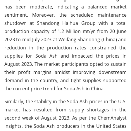
has been moderate, indicating a balanced market
sentiment. Moreover, the scheduled maintenance
shutdown at Shandong Haihua Group with a total
production capacity of 1.2 Million mt/yr from 20 June
2023 to mid-July 2023 at Weifang Shandong (China) and
reduction in the production rates constrained the
supplies for Soda Ash and impacted the prices in
August 2023. The market participants opted to sustain
their profit margins amidst improving downstream
demand in the country, and tight supplies supported
the current price trend for Soda Ash in China.
Similarly, the stability in the Soda Ash prices in the U.S.
market has resulted from supply shortages in the
second week of August 2023. As per the ChemAnalyst
insights, the Soda Ash producers in the United States