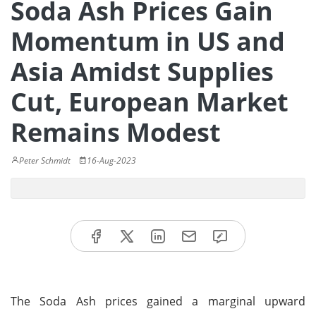
Soda Ash Prices Gain
Momentum in US and
Asia Amidst Supplies
Cut, European Market
Remains Modest
Peter Schmidt
16-Aug-2023
The Soda Ash prices gained a marginal upward