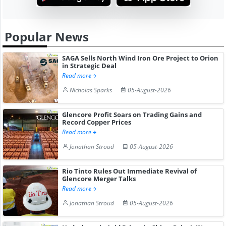
Popular News
SAGA Sells North Wind Iron Ore Project to Orion
in Strategic Deal
Read more
Nicholas Sparks
05-August-2026
Glencore Profit Soars on Trading Gains and
Record Copper Prices
Read more
Jonathan Stroud
05-August-2026
Rio Tinto Rules Out Immediate Revival of
Glencore Merger Talks
Read more
Jonathan Stroud
05-August-2026