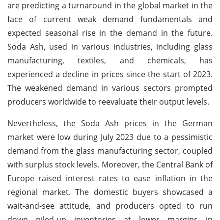
are predicting a turnaround in the global market in the
face of current weak demand fundamentals and
expected seasonal rise in the demand in the future.
Soda Ash, used in various industries, including glass
manufacturing, textiles, and chemicals, has
experienced a decline in prices since the start of 2023.
The weakened demand in various sectors prompted
producers worldwide to reevaluate their output levels.
Nevertheless, the Soda Ash prices in the German
market were low during July 2023 due to a pessimistic
demand from the glass manufacturing sector, coupled
with surplus stock levels. Moreover, the Central Bank of
Europe raised interest rates to ease inflation in the
regional market. The domestic buyers showcased a
wait-and-see attitude, and producers opted to run
down piled-up inventories at lower margins in