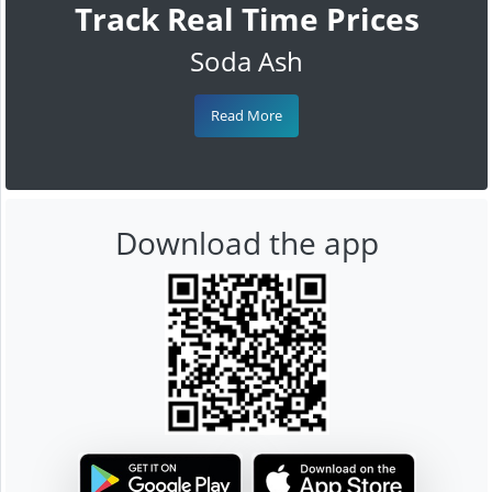
Track Real Time Prices
Soda Ash
Read More
Download the app